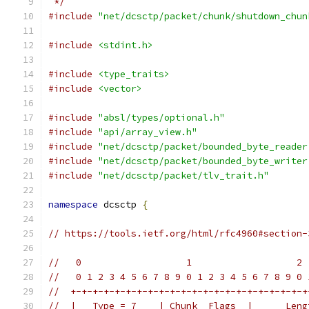
 */
#include
"net/dcsctp/packet/chunk/shutdown_chun
#include
<stdint.h>
#include
<type_traits>
#include
<vector>
#include
"absl/types/optional.h"
#include
"api/array_view.h"
#include
"net/dcsctp/packet/bounded_byte_reader
#include
"net/dcsctp/packet/bounded_byte_writer
#include
"net/dcsctp/packet/tlv_trait.h"
namespace
 dcsctp 
{
// https://tools.ietf.org/html/rfc4960#section-
//   0                   1                   2 
//   0 1 2 3 4 5 6 7 8 9 0 1 2 3 4 5 6 7 8 9 0 
//  +-+-+-+-+-+-+-+-+-+-+-+-+-+-+-+-+-+-+-+-+-+
//  |   Type = 7    | Chunk  Flags  |      Leng