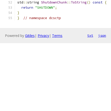
std
::
string 
ShutdownChunk
::
ToString
()
const
{
return
"SHUTDOWN"
;
}
}
// namespace dcsctp
Powered by
Gitiles
|
Privacy
|
Terms
txt
json