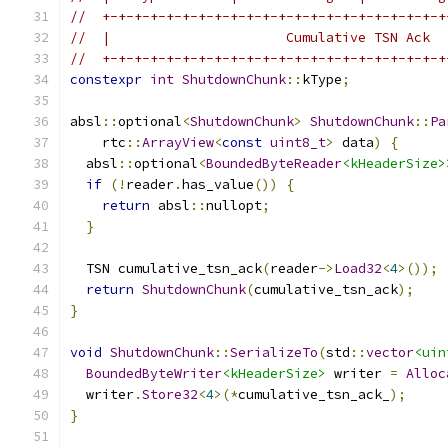
//  +-+-+-+-+-+-+-+-+-+-+-+-+-+-+-+-+-+-+-+-+-+
//  |                      Cumulative TSN Ack  
//  +-+-+-+-+-+-+-+-+-+-+-+-+-+-+-+-+-+-+-+-+-+
constexpr
int
ShutdownChunk
::
kType
;
absl
::
optional
<
ShutdownChunk
>
ShutdownChunk
::
Pa
    rtc
::
ArrayView
<
const
uint8_t
>
 data
)
{
  absl
::
optional
<
BoundedByteReader
<kHeaderSize>
if
(!
reader
.
has_value
())
{
return
 absl
::
nullopt
;
}
  TSN cumulative_tsn_ack
(
reader
->
Load32
<
4
>());
return
ShutdownChunk
(
cumulative_tsn_ack
);
}
void
ShutdownChunk
::
SerializeTo
(
std
::
vector
<uin
BoundedByteWriter
<kHeaderSize>
 writer 
=
Alloc
  writer
.
Store32
<
4
>(*
cumulative_tsn_ack_
);
}