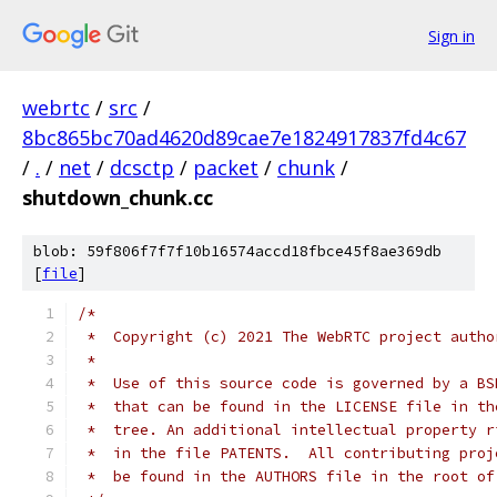
Sign in
webrtc
/
src
/
8bc865bc70ad4620d89cae7e1824917837fd4c67
/
.
/
net
/
dcsctp
/
packet
/
chunk
/
shutdown_chunk.cc
blob: 59f806f7f7f10b16574accd18fbce45f8ae369db
[
file
]
/*
 *  Copyright (c) 2021 The WebRTC project autho
 *
 *  Use of this source code is governed by a BS
 *  that can be found in the LICENSE file in th
 *  tree. An additional intellectual property r
 *  in the file PATENTS.  All contributing proj
 *  be found in the AUTHORS file in the root of