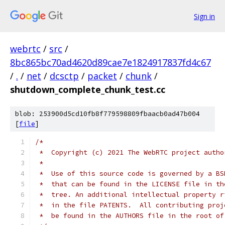
Sign in
webrtc
/
src
/
8bc865bc70ad4620d89cae7e1824917837fd4c67
/
.
/
net
/
dcsctp
/
packet
/
chunk
/
shutdown_complete_chunk_test.cc
blob: 253900d5cd10fb8f779598809fbaacb0ad47b004
[
file
]
/*
 *  Copyright (c) 2021 The WebRTC project autho
 *
 *  Use of this source code is governed by a BS
 *  that can be found in the LICENSE file in th
 *  tree. An additional intellectual property r
 *  in the file PATENTS.  All contributing proj
 *  be found in the AUTHORS file in the root of