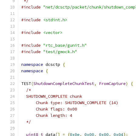
 */
#include
"net/dcsctp/packet/chunk/shutdown_comp
#include
<stdint.h>
#include
<vector>
#include
"rtc_base/gunit.h"
#include
"test/gmock.h"
namespace
 dcsctp 
{
namespace
{
TEST
(
ShutdownCompleteChunkTest
,
FromCapture
)
{
/*
  SHUTDOWN_COMPLETE chunk
      Chunk type: SHUTDOWN_COMPLETE (14)
      Chunk flags: 0x00
      Chunk length: 4
  */
uint8_t
 data
[]
=
{
0x0e
,
0x00
,
0x00
,
0x04
};