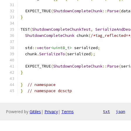
  EXPECT_TRUE
(
ShutdownCompleteChunk
::
Parse
(
data
}
TEST
(
ShutdownCompleteChunkTest
,
SerializeAndDes
ShutdownCompleteChunk
 chunk
(
/*tag_reflected=*
  std
::
vector
<uint8_t>
 serialized
;
  chunk
.
SerializeTo
(
serialized
);
  EXPECT_TRUE
(
ShutdownCompleteChunk
::
Parse
(
seri
}
}
// namespace
}
// namespace dcsctp
Powered by
Gitiles
|
Privacy
|
Terms
txt
json