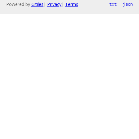
Powered by
Gitiles
|
Privacy
|
Terms
txt
json