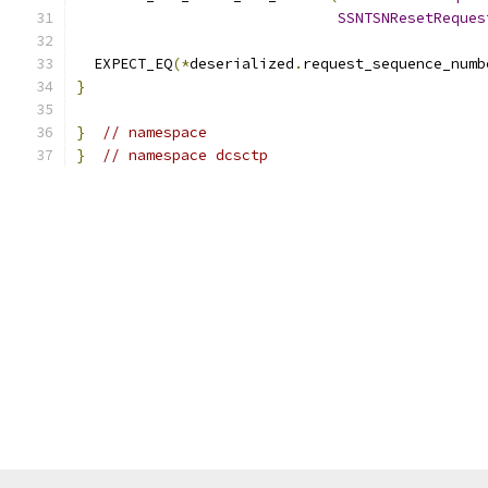
SSNTSNResetReques
  EXPECT_EQ
(*
deserialized
.
request_sequence_numb
}
}
// namespace
}
// namespace dcsctp