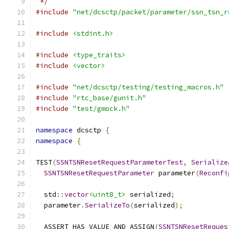
 */
#include
"net/dcsctp/packet/parameter/ssn_tsn_r
#include
<stdint.h>
#include
<type_traits>
#include
<vector>
#include
"net/dcsctp/testing/testing_macros.h"
#include
"rtc_base/gunit.h"
#include
"test/gmock.h"
namespace
 dcsctp 
{
namespace
{
TEST
(
SSNTSNResetRequestParameterTest
,
Serialize
SSNTSNResetRequestParameter
 parameter
(
Reconfi
  std
::
vector
<uint8_t>
 serialized
;
  parameter
.
SerializeTo
(
serialized
);
  ASSERT_HAS_VALUE_AND_ASSIGN
(
SSNTSNResetReques