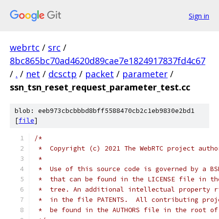
Sign in
webrtc
/
src
/
8bc865bc70ad4620d89cae7e1824917837fd4c67
/
.
/
net
/
dcsctp
/
packet
/
parameter
/
ssn_tsn_reset_request_parameter_test.cc
blob: eeb973cbcbbbd8bff5588470cb2c1eb9830e2bd1
[
file
]
/*
 *  Copyright (c) 2021 The WebRTC project autho
 *
 *  Use of this source code is governed by a BS
 *  that can be found in the LICENSE file in th
 *  tree. An additional intellectual property r
 *  in the file PATENTS.  All contributing proj
 *  be found in the AUTHORS file in the root of