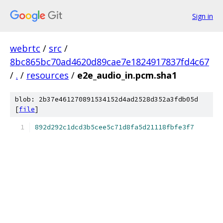
Sign in
webrtc
/
src
/
8bc865bc70ad4620d89cae7e1824917837fd4c67
/
.
/
resources
/
e2e_audio_in.pcm.sha1
blob: 2b37e461270891534152d4ad2528d352a3fdb05d
[
file
]
892d292c1dcd3b5cee5c71d8fa5d21118fbfe3f7