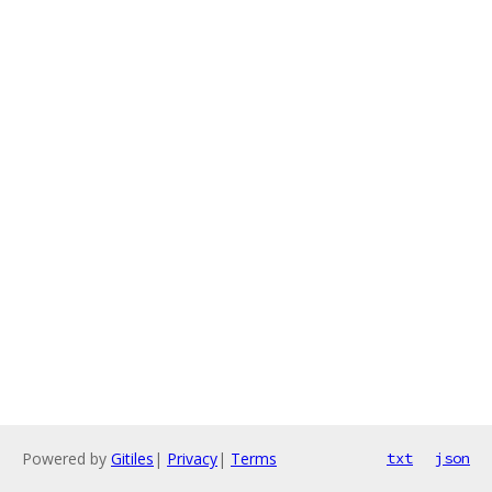
Powered by
Gitiles
|
Privacy
|
Terms
txt
json