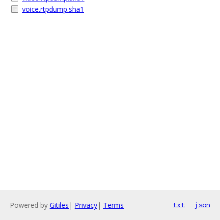
voice.rtpdump.sha1
Powered by
Gitiles
|
Privacy
|
Terms
txt
json