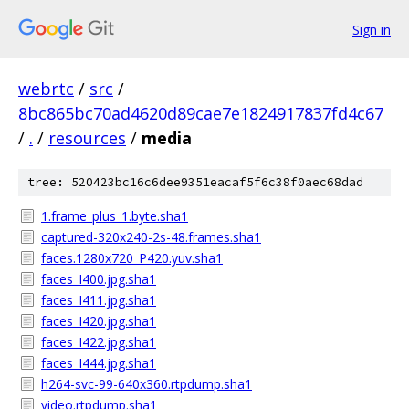
Sign in
webrtc
/
src
/
8bc865bc70ad4620d89cae7e1824917837fd4c67
/
.
/
resources
/
media
tree: 520423bc16c6dee9351eacaf5f6c38f0aec68dad
1.frame_plus_1.byte.sha1
captured-320x240-2s-48.frames.sha1
faces.1280x720_P420.yuv.sha1
faces_I400.jpg.sha1
faces_I411.jpg.sha1
faces_I420.jpg.sha1
faces_I422.jpg.sha1
faces_I444.jpg.sha1
h264-svc-99-640x360.rtpdump.sha1
video.rtpdump.sha1