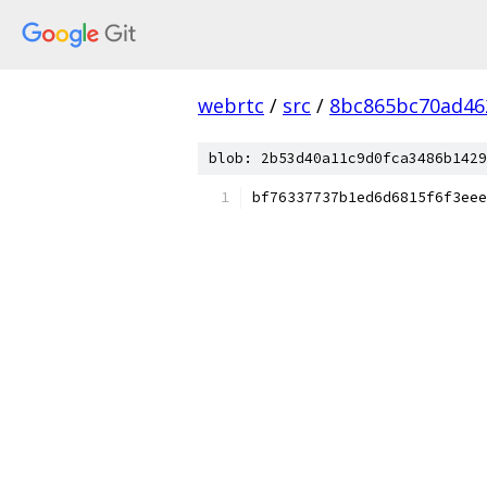
webrtc
/
src
/
8bc865bc70ad46
blob: 2b53d40a11c9d0fca3486b1429
bf76337737b1ed6d6815f6f3eee