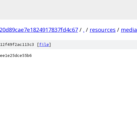
20d89cae7e1824917837fd4c67
/
.
/
resources
/
media
12f49f2ac113c3 [
file
]
ee1e25dce55b6