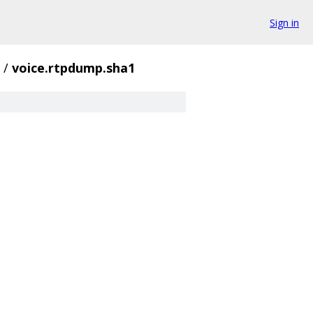
Sign in
/
voice.rtpdump.sha1