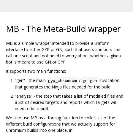
MB - The Meta-Build wrapper
MB is a simple wrapper intended to provide a uniform
interface to either GYP or GN, such that users and bots can
call one script and not need to worry about whether a given
bot is meant to use GN or GYP.
It supports two main functions:
“gen” - the main
/
invocation
gyp_chromium
gn gen
that generates the Ninja files needed for the build.
“analyze” - the step that takes a list of modified files and
a list of desired targets and reports which targets will
need to be rebuilt.
We also use MB as a forcing function to collect all of the
different build configurations that we actually support for
Chromium builds into one place, in