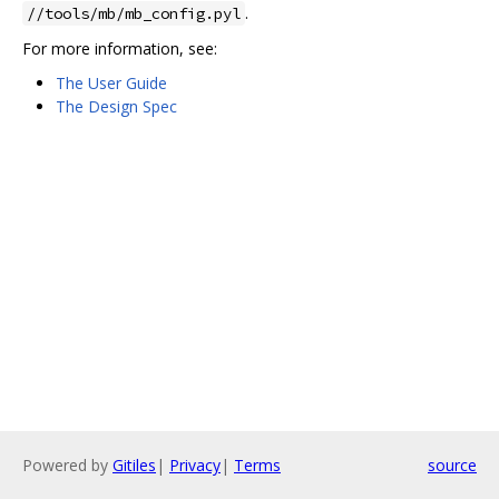
.
//tools/mb/mb_config.pyl
For more information, see:
The User Guide
The Design Spec
Powered by
Gitiles
|
Privacy
|
Terms
source