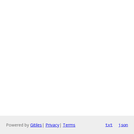
Powered by
Gitiles
|
Privacy
|
Terms
txt
json