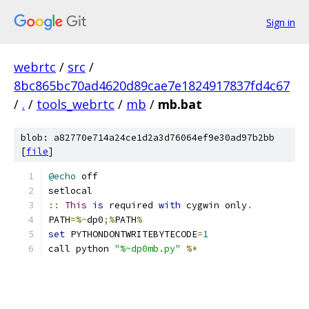
Sign in
webrtc
/
src
/
8bc865bc70ad4620d89cae7e1824917837fd4c67
/
.
/
tools_webrtc
/
mb
/
mb.bat
blob: a82770e714a24ce1d2a3d76064ef9e30ad97b2bb
[
file
]
@echo
 off
setlocal
::
This
is
 required 
with
 cygwin only
.
PATH
=%~
dp0
;%
PATH
%
set
 PYTHONDONTWRITEBYTECODE
=
1
call python 
"%~dp0mb.py"
%*