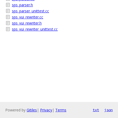
sps_parser.h
sps_parser_unittest.cc
sps_vui_rewriter.cc
sps_vui_rewriter.h
sps_vui_rewriter_unittest.cc
Powered by
Gitiles
|
Privacy
|
Terms
txt
json