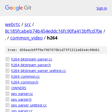
Sign in
webrtc
/
src
/
8c185fcabeb74b454eddc16fc90fa413bffcd70e
/
.
/
common_video
/
h264
tree: d30eacb9ff0e7907070b1d75f2322e83e4c96b61
h264_bitstream_parser.cc
h264_bitstream_parser.h
h264_bitstream_parser_unittest.cc
h264_common.cc
h264_common.h
OWNERS
pps_parser.cc
pps_parser.h
pps_parser_unittest.cc
sps_parser.cc