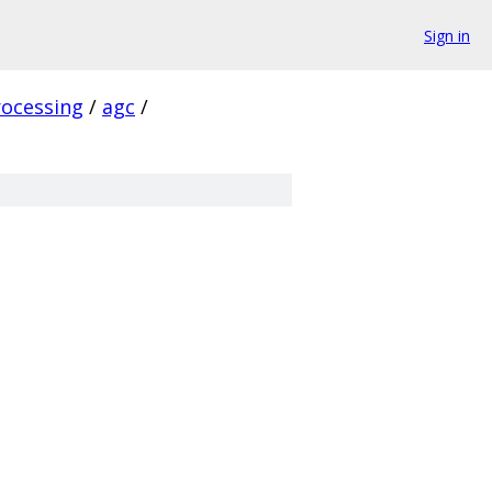
Sign in
rocessing
/
agc
/