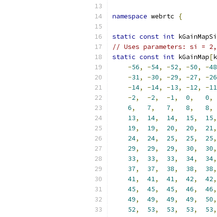
namespace
 webrtc 
{
static
const
int
 kGainMapSi
// Uses parameters: si = 2,
static
const
int
 kGainMap
[
k
-
56
,
-
54
,
-
52
,
-
50
,
-
48
-
31
,
-
30
,
-
29
,
-
27
,
-
26
-
14
,
-
14
,
-
13
,
-
12
,
-
11
-
2
,
-
2
,
-
1
,
0
,
0
,
6
,
7
,
7
,
8
,
8
,
13
,
14
,
14
,
15
,
15
,
19
,
19
,
20
,
20
,
21
,
24
,
24
,
25
,
25
,
25
,
29
,
29
,
29
,
30
,
30
,
33
,
33
,
33
,
34
,
34
,
37
,
37
,
38
,
38
,
38
,
41
,
41
,
41
,
42
,
42
,
45
,
45
,
45
,
46
,
46
,
49
,
49
,
49
,
49
,
50
,
52
,
53
,
53
,
53
,
53
,