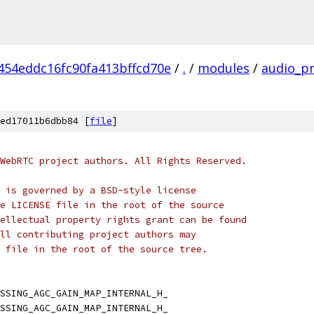
454eddc16fc90fa413bffcd70e
/
.
/
modules
/
audio_p
ed17011b6dbb84 [
file
]
WebRTC project authors. All Rights Reserved.
 is governed by a BSD-style license
e LICENSE file in the root of the source
ellectual property rights grant can be found
ll contributing project authors may
 file in the root of the source tree.
SSING_AGC_GAIN_MAP_INTERNAL_H_
SSING_AGC_GAIN_MAP_INTERNAL_H_