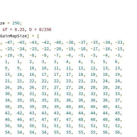
ze 
=
256
;
 sf = 0.25, D = 8/256
GainMapSize
]
=
{
,
-
47
,
-
45
,
-
43
,
-
42
,
-
40
,
-
38
,
-
37
,
-
35
,
-
34
,
-
33
,
,
-
25
,
-
24
,
-
23
,
-
22
,
-
20
,
-
19
,
-
18
,
-
17
,
-
16
,
-
15
,
,
-
10
,
-
9
,
-
8
,
-
8
,
-
7
,
-
6
,
-
5
,
-
5
,
-
4
,
-
3
,
1
,
1
,
2
,
3
,
3
,
4
,
4
,
5
,
5
,
6
,
9
,
9
,
10
,
10
,
11
,
11
,
12
,
12
,
13
,
13
,
15
,
16
,
16
,
17
,
17
,
17
,
18
,
18
,
18
,
19
,
21
,
21
,
22
,
22
,
22
,
23
,
23
,
23
,
24
,
24
,
26
,
26
,
26
,
27
,
27
,
27
,
28
,
28
,
28
,
28
,
30
,
30
,
31
,
31
,
31
,
32
,
32
,
32
,
32
,
33
,
34
,
35
,
35
,
35
,
35
,
36
,
36
,
36
,
36
,
37
,
38
,
39
,
39
,
39
,
39
,
40
,
40
,
40
,
40
,
41
,
42
,
42
,
43
,
43
,
43
,
44
,
44
,
44
,
44
,
45
,
46
,
46
,
47
,
47
,
47
,
47
,
48
,
48
,
48
,
48
,
50
,
50
,
50
,
51
,
51
,
51
,
51
,
52
,
52
,
52
,
54
,
54
,
54
,
54
,
55
,
55
,
55
,
55
,
56
,
56
,