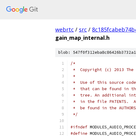
webrtc
/
src
/
8c185fcabeb74b
gain_map_internal.h
blob: 547f0f312eba8c86426b3732a1
/*
 *  Copyright (c) 2013 The 
 *
 *  Use of this source code
 *  that can be found in th
 *  tree. An additional int
 *  in the file PATENTS.  A
 *  be found in the AUTHORS
 */
#ifndef
 MODULES_AUDIO_PROCE
#define
 MODULES_AUDIO_PROCE