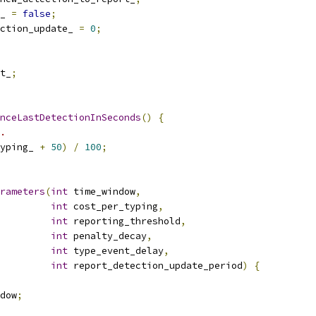
_ 
=
false
;
ction_update_ 
=
0
;
t_
;
nceLastDetectionInSeconds
()
{
.
yping_ 
+
50
)
/
100
;
rameters
(
int
 time_window
,
int
 cost_per_typing
,
int
 reporting_threshold
,
int
 penalty_decay
,
int
 type_event_delay
,
int
 report_detection_update_period
)
{
dow
;