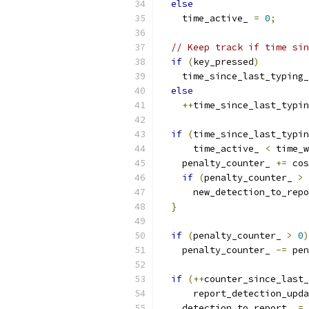
else
    time_active_ 
=
0
;
// Keep track if time sin
if
(
key_pressed
)
    time_since_last_typing_
else
++
time_since_last_typin
if
(
time_since_last_typin
      time_active_ 
<
 time_w
    penalty_counter_ 
+=
 cos
if
(
penalty_counter_ 
>
 
      new_detection_to_repo
}
if
(
penalty_counter_ 
>
0
)
    penalty_counter_ 
-=
 pen
if
(++
counter_since_last_
      report_detection_upda
    detection_to_report_ 
=
 