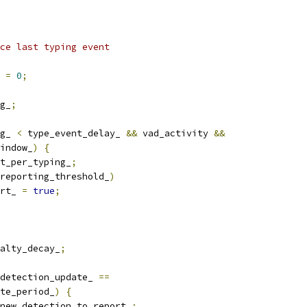
ce last typing event
 
=
0
;
g_
;
g_ 
<
 type_event_delay_ 
&&
 vad_activity 
&&
indow_
)
{
t_per_typing_
;
reporting_threshold_
)
rt_ 
=
true
;
alty_decay_
;
detection_update_ 
==
te_period_
)
{
new_detection_to_report_
;