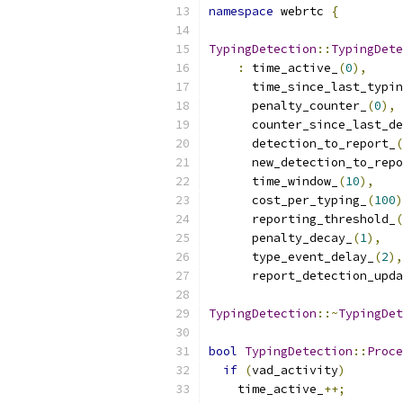
namespace
 webrtc 
{
TypingDetection
::
TypingDete
:
 time_active_
(
0
),
      time_since_last_typin
      penalty_counter_
(
0
),
      counter_since_last_de
      detection_to_report_
(
      new_detection_to_repo
      time_window_
(
10
),
      cost_per_typing_
(
100
)
      reporting_threshold_
(
      penalty_decay_
(
1
),
      type_event_delay_
(
2
),
      report_detection_upda
TypingDetection
::~
TypingDet
bool
TypingDetection
::
Proce
if
(
vad_activity
)
    time_active_
++;