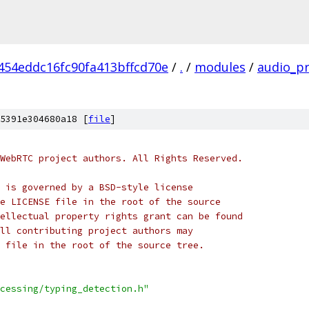
454eddc16fc90fa413bffcd70e
/
.
/
modules
/
audio_p
5391e304680a18 [
file
]
WebRTC project authors. All Rights Reserved.
 is governed by a BSD-style license
e LICENSE file in the root of the source
ellectual property rights grant can be found
ll contributing project authors may
 file in the root of the source tree.
cessing/typing_detection.h"