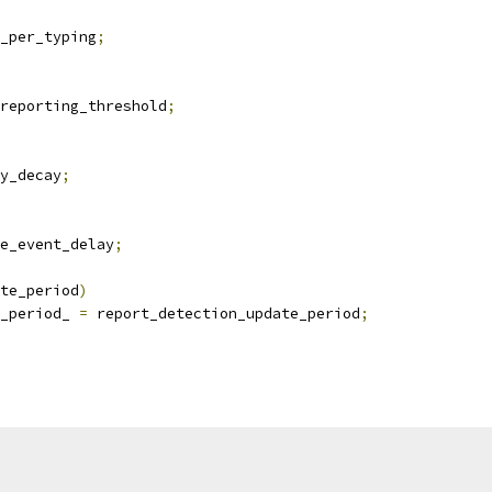
_per_typing
;
reporting_threshold
;
y_decay
;
e_event_delay
;
te_period
)
_period_ 
=
 report_detection_update_period
;