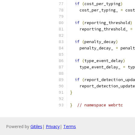
if
(
cost_per_typing
)
    cost_per_typing_ 
=
 cost
if
(
reporting_threshold
)
    reporting_threshold_ 
=
 
if
(
penalty_decay
)
    penalty_decay_ 
=
 penalt
if
(
type_event_delay
)
    type_event_delay_ 
=
 typ
if
(
report_detection_upda
    report_detection_update
}
}
// namespace webrtc
Powered by
Gitiles
|
Privacy
|
Terms