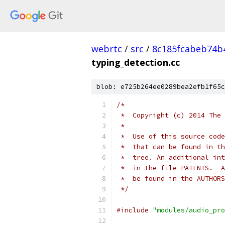
webrtc
/
src
/
8c185fcabeb74b
typing_detection.cc
blob: e725b264ee0289bea2efb1f65c
/*
 *  Copyright (c) 2014 The 
 *
 *  Use of this source code
 *  that can be found in th
 *  tree. An additional int
 *  in the file PATENTS.  A
 *  be found in the AUTHORS
 */
#include
"modules/audio_pro