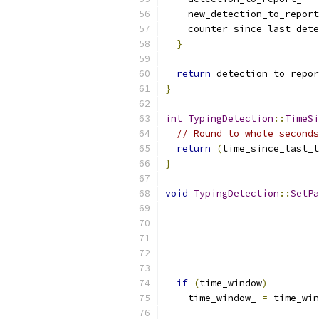
    new_detection_to_report
    counter_since_last_dete
}
return
 detection_to_repor
}
int
TypingDetection
::
TimeSi
// Round to whole seconds
return
(
time_since_last_t
}
void
TypingDetection
::
SetPa
if
(
time_window
)
    time_window_ 
=
 time_win