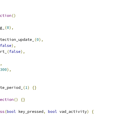
ction
()
g_
(
0
),
tection_update_
(
0
),
false
),
rt_
(
false
),
,
300
),
te_period_
(
1
)
{}
ection
()
{}
ss
(
bool
 key_pressed
,
bool
 vad_activity
)
{