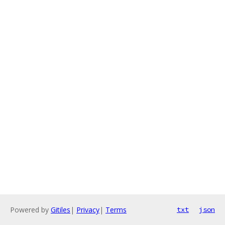
Powered by
Gitiles
|
Privacy
|
Terms
txt
json