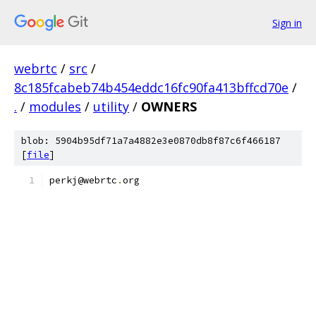
Sign in
webrtc
/
src
/
8c185fcabeb74b454eddc16fc90fa413bffcd70e
/
.
/
modules
/
utility
/
OWNERS
blob: 5904b95df71a7a4882e3e0870db8f87c6f466187
[
file
]
perkj@webrtc
.
org