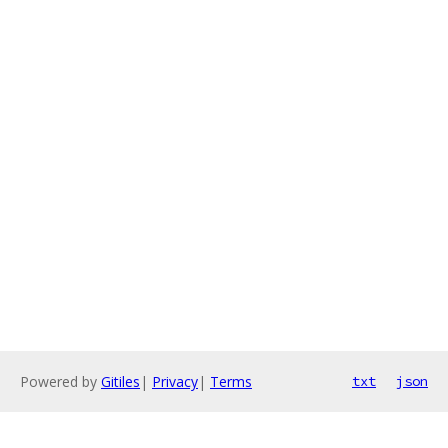
Powered by
Gitiles
|
Privacy
|
Terms
txt
json