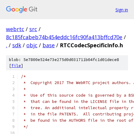
Sign in
webrtc
/
src
/
8c185fcabeb74b454eddc16fc90fa413bffcd70e
/
.
/
sdk
/
objc
/
base
/
RTCCodecSpecificInfo.h
blob: 5e7800e524e73e275d0d031711b04fc1d01dece8
[
file
]
/*
 *  Copyright 2017 The WebRTC project authors. 
 *
 *  Use of this source code is governed by a BS
 *  that can be found in the LICENSE file in th
 *  tree. An additional intellectual property r
 *  in the file PATENTS.  All contributing proj
 *  be found in the AUTHORS file in the root of
 */