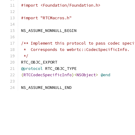
#import <Foundation/Foundation.h>
#import "RTCMacros.h"
NS_ASSUME_NONNULL_BEGIN
/** Implement this protocol to pass codec speci
 *  Corresponds to webrtc::CodecSpecificInfo.
 */
RTC_OBJC_EXPORT
@protocol
 RTC_OBJC_TYPE
(
RTCCodecSpecificInfo
)<
NSObject
>
@end
NS_ASSUME_NONNULL_END