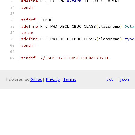
#define
 RTC_EXTERN 
extern
 RTC_OBJC_EXPORT
#endif
#ifdef
 __OBJC__
#define
 RTC_FWD_DECL_OBJC_CLASS
(
classname
)
@cla
#else
#define
 RTC_FWD_DECL_OBJC_CLASS
(
classname
)
type
#endif
#endif
// SDK_OBJC_BASE_RTCMACROS_H_
Powered by
Gitiles
|
Privacy
|
Terms
txt
json