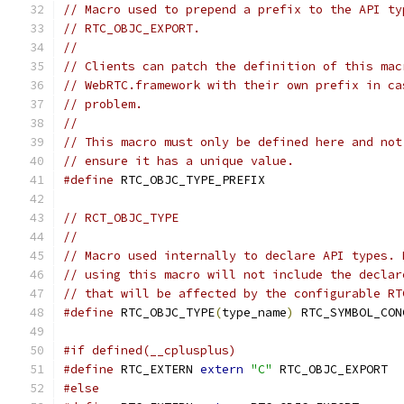
// Macro used to prepend a prefix to the API ty
// RTC_OBJC_EXPORT.
//
// Clients can patch the definition of this mac
// WebRTC.framework with their own prefix in ca
// problem.
//
// This macro must only be defined here and not
// ensure it has a unique value.
#define
 RTC_OBJC_TYPE_PREFIX
// RCT_OBJC_TYPE
//
// Macro used internally to declare API types. 
// using this macro will not include the declar
// that will be affected by the configurable RT
#define
 RTC_OBJC_TYPE
(
type_name
)
 RTC_SYMBOL_CON
#if defined(__cplusplus)
#define
 RTC_EXTERN 
extern
"C"
 RTC_OBJC_EXPORT
#else