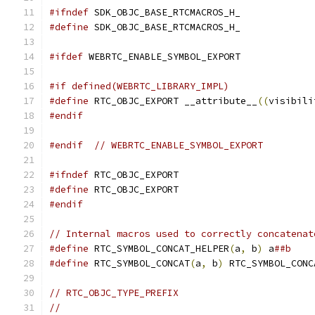
#ifndef
 SDK_OBJC_BASE_RTCMACROS_H_
#define
 SDK_OBJC_BASE_RTCMACROS_H_
#ifdef
 WEBRTC_ENABLE_SYMBOL_EXPORT
#if defined(WEBRTC_LIBRARY_IMPL)
#define
 RTC_OBJC_EXPORT __attribute__
((
visibili
#endif
#endif
// WEBRTC_ENABLE_SYMBOL_EXPORT
#ifndef
 RTC_OBJC_EXPORT
#define
 RTC_OBJC_EXPORT
#endif
// Internal macros used to correctly concatenat
#define
 RTC_SYMBOL_CONCAT_HELPER
(
a
,
 b
)
 a
##b
#define
 RTC_SYMBOL_CONCAT
(
a
,
 b
)
 RTC_SYMBOL_CONC
// RTC_OBJC_TYPE_PREFIX
//