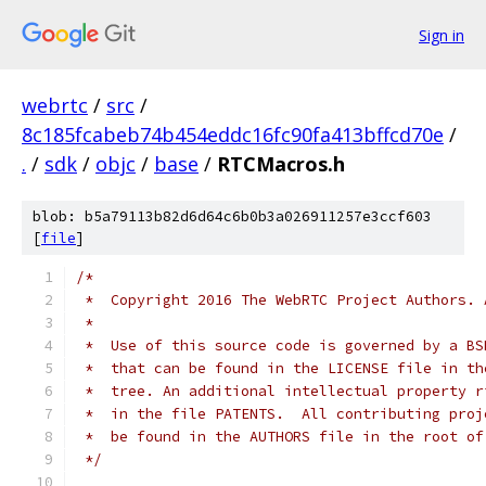
Sign in
webrtc
/
src
/
8c185fcabeb74b454eddc16fc90fa413bffcd70e
/
.
/
sdk
/
objc
/
base
/
RTCMacros.h
blob: b5a79113b82d6d64c6b0b3a026911257e3ccf603
[
file
]
/*
 *  Copyright 2016 The WebRTC Project Authors. 
 *
 *  Use of this source code is governed by a BS
 *  that can be found in the LICENSE file in th
 *  tree. An additional intellectual property r
 *  in the file PATENTS.  All contributing proj
 *  be found in the AUTHORS file in the root of
 */