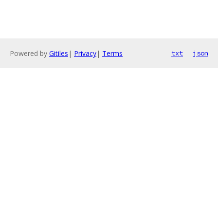
Powered by
Gitiles
|
Privacy
|
Terms
txt
json