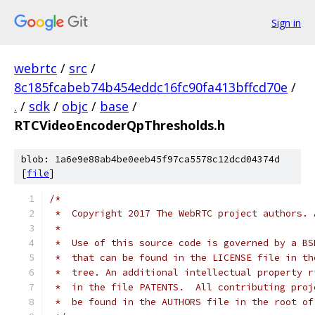
Sign in
webrtc
/
src
/
8c185fcabeb74b454eddc16fc90fa413bffcd70e
/
.
/
sdk
/
objc
/
base
/
RTCVideoEncoderQpThresholds.h
blob: 1a6e9e88ab4be0eeb45f97ca5578c12dcd04374d
[
file
]
/*
 *  Copyright 2017 The WebRTC project authors. 
 *
 *  Use of this source code is governed by a BS
 *  that can be found in the LICENSE file in th
 *  tree. An additional intellectual property r
 *  in the file PATENTS.  All contributing proj
 *  be found in the AUTHORS file in the root of