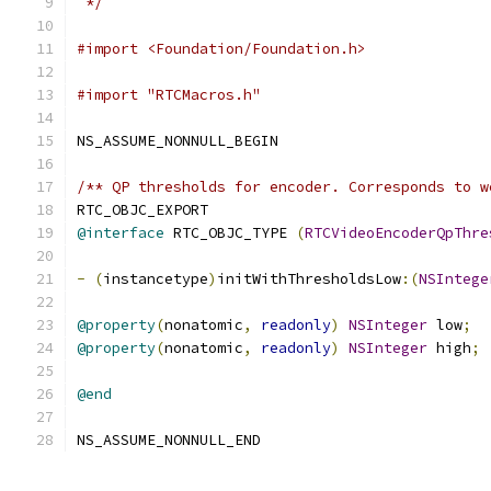
 */
#import <Foundation/Foundation.h>
#import "RTCMacros.h"
NS_ASSUME_NONNULL_BEGIN
/** QP thresholds for encoder. Corresponds to w
RTC_OBJC_EXPORT
@interface
 RTC_OBJC_TYPE 
(
RTCVideoEncoderQpThre
-
(
instancetype
)
initWithThresholdsLow
:(
NSIntege
@property
(
nonatomic
,
readonly
)
NSInteger
 low
;
@property
(
nonatomic
,
readonly
)
NSInteger
 high
;
@end
NS_ASSUME_NONNULL_END