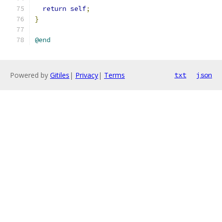
return
self
;
}
@end
Powered by
Gitiles
|
Privacy
|
Terms
txt
json