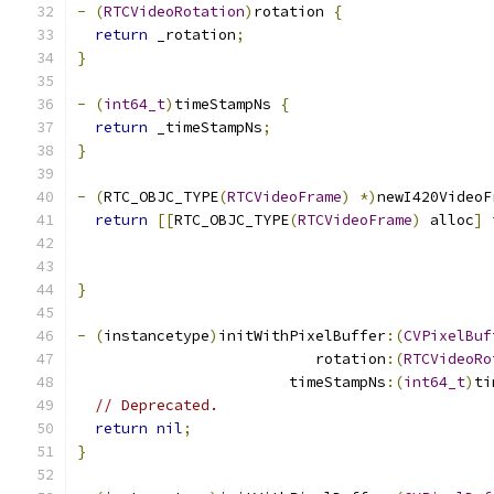
-
(
RTCVideoRotation
)
rotation 
{
return
 _rotation
;
}
-
(
int64_t
)
timeStampNs 
{
return
 _timeStampNs
;
}
-
(
RTC_OBJC_TYPE
(
RTCVideoFrame
)
*)
newI420VideoF
return
[[
RTC_OBJC_TYPE
(
RTCVideoFrame
)
 alloc
]
 
                                               
                                               
}
-
(
instancetype
)
initWithPixelBuffer
:(
CVPixelBuf
                           rotation
:(
RTCVideoRo
                        timeStampNs
:(
int64_t
)
ti
// Deprecated.
return
nil
;
}