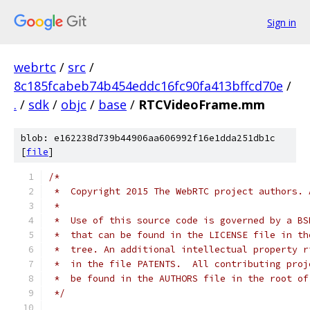
Sign in
webrtc
/
src
/
8c185fcabeb74b454eddc16fc90fa413bffcd70e
/
.
/
sdk
/
objc
/
base
/
RTCVideoFrame.mm
blob: e162238d739b44906aa606992f16e1dda251db1c
[
file
]
/*
 *  Copyright 2015 The WebRTC project authors. 
 *
 *  Use of this source code is governed by a BS
 *  that can be found in the LICENSE file in th
 *  tree. An additional intellectual property r
 *  in the file PATENTS.  All contributing proj
 *  be found in the AUTHORS file in the root of
 */