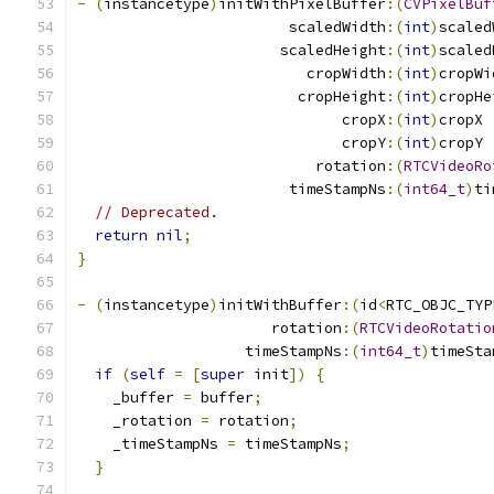
-
(
instancetype
)
initWithPixelBuffer
:(
CVPixelBuf
                        scaledWidth
:(
int
)
scaled
                       scaledHeight
:(
int
)
scaled
                          cropWidth
:(
int
)
cropWi
                         cropHeight
:(
int
)
cropHe
                              cropX
:(
int
)
cropX
                              cropY
:(
int
)
cropY
                           rotation
:(
RTCVideoRo
                        timeStampNs
:(
int64_t
)
ti
// Deprecated.
return
nil
;
}
-
(
instancetype
)
initWithBuffer
:(
id
<
RTC_OBJC_TYP
                      rotation
:(
RTCVideoRotatio
                   timeStampNs
:(
int64_t
)
timeSta
if
(
self
=
[
super
 init
])
{
    _buffer 
=
 buffer
;
    _rotation 
=
 rotation
;
    _timeStampNs 
=
 timeStampNs
;
}