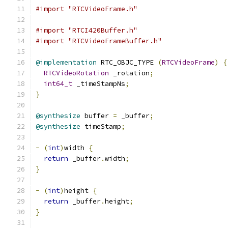
#import "RTCVideoFrame.h"
#import "RTCI420Buffer.h"
#import "RTCVideoFrameBuffer.h"
@implementation
 RTC_OBJC_TYPE 
(
RTCVideoFrame
)
{
RTCVideoRotation
 _rotation
;
int64_t
 _timeStampNs
;
}
@synthesize
 buffer 
=
 _buffer
;
@synthesize
 timeStamp
;
-
(
int
)
width 
{
return
 _buffer
.
width
;
}
-
(
int
)
height 
{
return
 _buffer
.
height
;
}