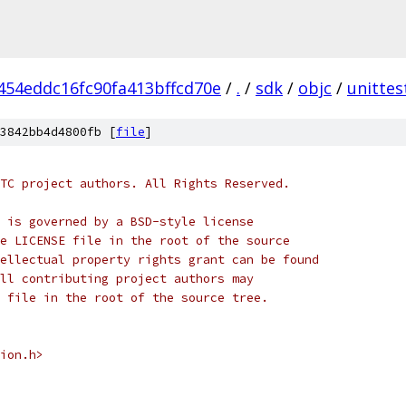
454eddc16fc90fa413bffcd70e
/
.
/
sdk
/
objc
/
unittes
3842bb4d4800fb [
file
]
TC project authors. All Rights Reserved.
 is governed by a BSD-style license
e LICENSE file in the root of the source
ellectual property rights grant can be found
ll contributing project authors may
 file in the root of the source tree.
ion.h>