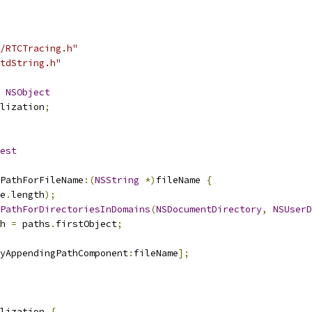
/RTCTracing.h"
tdString.h"
NSObject
lization
;
est
PathForFileName
:(
NSString
*)
fileName 
{
e
.
length
);
PathForDirectoriesInDomains
(
NSDocumentDirectory
,
NSUserD
h 
=
 paths
.
firstObject
;
ByAppendingPathComponent
:
fileName
];
lization 
{