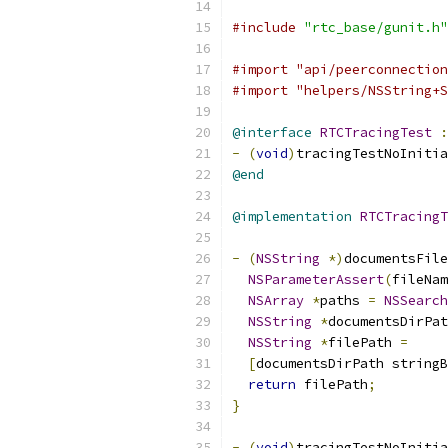
#include
"rtc_base/gunit.h"
#import "api/peerconnection
#import "helpers/NSString+S
@interface
RTCTracingTest
:
-
(
void
)
tracingTestNoInitia
@end
@implementation
RTCTracingT
-
(
NSString
*)
documentsFile
NSParameterAssert
(
fileNam
NSArray
*
paths 
=
NSSearch
NSString
*
documentsDirPat
NSString
*
filePath 
=
[
documentsDirPath string
return
 filePath
;
}
-
(
void
)
tracingTestNoInitia