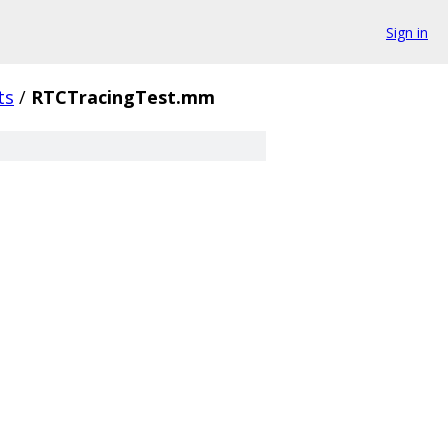
Sign in
ts
/
RTCTracingTest.mm