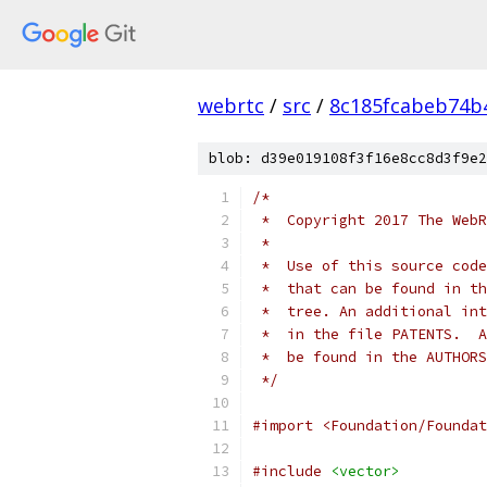
webrtc
/
src
/
8c185fcabeb74b
blob: d39e019108f3f16e8cc8d3f9e2
/*
 *  Copyright 2017 The WebR
 *
 *  Use of this source code
 *  that can be found in th
 *  tree. An additional int
 *  in the file PATENTS.  A
 *  be found in the AUTHORS
 */
#import <Foundation/Foundat
#include
<vector>