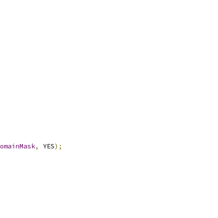
omainMask
,
 YES
);