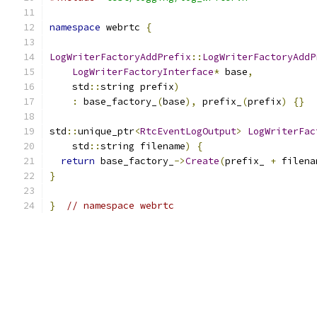
namespace
 webrtc 
{
LogWriterFactoryAddPrefix
::
LogWriterFactoryAddP
LogWriterFactoryInterface
*
 base
,
    std
::
string prefix
)
:
 base_factory_
(
base
),
 prefix_
(
prefix
)
{}
std
::
unique_ptr
<
RtcEventLogOutput
>
LogWriterFac
    std
::
string filename
)
{
return
 base_factory_
->
Create
(
prefix_ 
+
 filena
}
}
// namespace webrtc