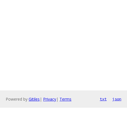
Powered by
Gitiles
|
Privacy
|
Terms
txt
json