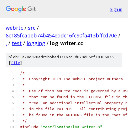
Sign in
webrtc
/
src
/
8c185fcabeb74b454eddc16fc90fa413bffcd70e
/
.
/
test
/
logging
/
log_writer.cc
blob: a20d026edc9b5bed32162c3d028d05cf10386026
[
file
]
/*
 *  Copyright 2019 The WebRTC project authors. 
 *
 *  Use of this source code is governed by a BS
 *  that can be found in the LICENSE file in th
 *  tree. An additional intellectual property r
 *  in the file PATENTS.  All contributing proj
 *  be found in the AUTHORS file in the root of
 */
#include
"test/logging/log_writer.h"