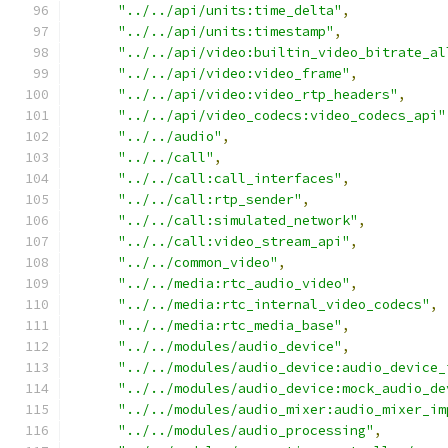
"../../api/units:time_delta"
,
"../../api/units:timestamp"
,
"../../api/video:builtin_video_bitrate_al
"../../api/video:video_frame"
,
"../../api/video:video_rtp_headers"
,
"../../api/video_codecs:video_codecs_api"
"../../audio"
,
"../../call"
,
"../../call:call_interfaces"
,
"../../call:rtp_sender"
,
"../../call:simulated_network"
,
"../../call:video_stream_api"
,
"../../common_video"
,
"../../media:rtc_audio_video"
,
"../../media:rtc_internal_video_codecs"
,
"../../media:rtc_media_base"
,
"../../modules/audio_device"
,
"../../modules/audio_device:audio_device_
"../../modules/audio_device:mock_audio_de
"../../modules/audio_mixer:audio_mixer_im
"../../modules/audio_processing"
,