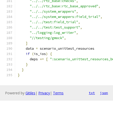
"../../rtc_base:checks"
,
"../../rtc_base:rtc_base_approved"
,
"../../system_wrappers"
,
"../../system_wrappers:field_trial"
,
"../../test:field_trial"
,
"../../test:test_support"
,
"../logging:log_writer"
,
"//testing/gmock"
,
]
    data 
=
 scenario_unittest_resources
if
(
is_ios
)
{
      deps 
+=
[
":scenario_unittest_resources_b
}
}
}
Powered by
Gitiles
|
Privacy
|
Terms
txt
json