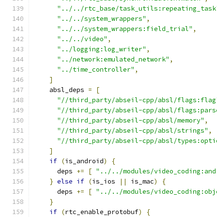
"../../rtc_base/task_utils:repeating_task
"../../system_wrappers"
,
"../../system_wrappers:field_trial"
,
"../../video"
,
"../logging:log_writer"
,
"../network:emulated_network"
,
"../time_controller"
,
]
    absl_deps 
=
[
"//third_party/abseil-cpp/absl/flags:flag
"//third_party/abseil-cpp/absl/flags:pars
"//third_party/abseil-cpp/absl/memory"
,
"//third_party/abseil-cpp/absl/strings"
,
"//third_party/abseil-cpp/absl/types:opti
]
if
(
is_android
)
{
      deps 
+=
[
"../../modules/video_coding:and
}
else
if
(
is_ios 
||
 is_mac
)
{
      deps 
+=
[
"../../modules/video_coding:obj
}
if
(
rtc_enable_protobuf
)
{