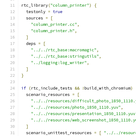
rtc_library
(
"column_printer"
)
{
  testonly 
=
true
  sources 
=
[
"column_printer.cc"
,
"column_printer.h"
,
]
  deps 
=
[
"../../rtc_base:macromagic"
,
"../../rtc_base:stringutils"
,
"../logging:log_writer"
,
]
}
if
(
rtc_include_tests 
&&
!
build_with_chromium
)
  scenario_resources 
=
[
"../../resources/difficult_photo_1850_1110.
"../../resources/photo_1850_1110.yuv"
,
"../../resources/presentation_1850_1110.yuv
"../../resources/web_screenshot_1850_1110.y
]
  scenario_unittest_resources 
=
[
"../../resour