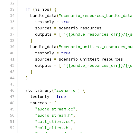
if
(
is_ios
)
{
    bundle_data
(
"scenario_resources_bundle_data
      testonly 
=
true
      sources 
=
 scenario_resources
      outputs 
=
[
"{{bundle_resources_dir}}/{{s
}
    bundle_data
(
"scenario_unittest_resources_bu
      testonly 
=
true
      sources 
=
 scenario_unittest_resources
      outputs 
=
[
"{{bundle_resources_dir}}/{{s
}
}
  rtc_library
(
"scenario"
)
{
    testonly 
=
true
    sources 
=
[
"audio_stream.cc"
,
"audio_stream.h"
,
"call_client.cc"
,
"call_client.h"
,