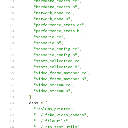
"hardware_codecs.cc"
,
"hardware_codecs.h"
,
"network_node.cc"
,
"network_node.h"
,
"performance_stats.cc"
,
"performance_stats.h"
,
"scenario.cc"
,
"scenario.h"
,
"scenario_config.cc"
,
"scenario_config.h"
,
"stats_collection.cc"
,
"stats_collection.h"
,
"video_frame_matcher.cc"
,
"video_frame_matcher.h"
,
"video_stream.cc"
,
"video_stream.h"
,
]
    deps 
=
[
":column_printer"
,
"../:fake_video_codecs"
,
"../:fileutils"
,
"../:rtp_test_utils"
,