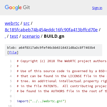
Sign in
webrtc
/
src
/
8c185fcabeb74b454eddc16fc90fa413bffcd70e
/
.
/
test
/
scenario
/
BUILD.gn
blob: a64f8317a0c9fef46cbb6316431d8a2c8f7403b4
[
file
]
# Copyright (c) 2018 The WebRTC project authors
#
# Use of this source code is governed by a BSD-
# that can be found in the LICENSE file in the 
# tree. An additional intellectual property rig
# in the file PATENTS.  All contributing projec
# be found in the AUTHORS file in the root of t
import
(
"../../webrtc.gni"
)