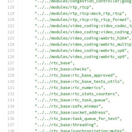
"../../modules/congestion_controller/goog
"../../modules/rtp_rtcp"
,
"../../modules/rtp_rtcp:mock_rtp_rtcp"
,
"../../modules/rtp_rtcp:rtp_rtcp_format"
,
"../../modules/video_coding:video_codec_i
"../../modules/video_coding:video_coding_
"../../modules/video_coding:webrtc_h264"
,
"../../modules/video_coding:webrtc_multip
"../../modules/video_coding:webrtc_vp8"
,
"../../modules/video_coding:webrtc_vp9"
,
"../../rtc_base"
,
"../../rtc_base:checks"
,
"../../rtc_base:rtc_base_approved"
,
"../../rtc_base:rtc_base_tests_utils"
,
"../../rtc_base:rtc_numerics"
,
"../../rtc_base:rtc_stats_counters"
,
"../../rtc_base:rtc_task_queue"
,
"../../rtc_base:safe_minmax"
,
"../../rtc_base:socket_address"
,
"../../rtc_base:task_queue_for_test"
,
"../../rtc_base:threading"
,
"../../rtc_base/synchronization:mutex"
,