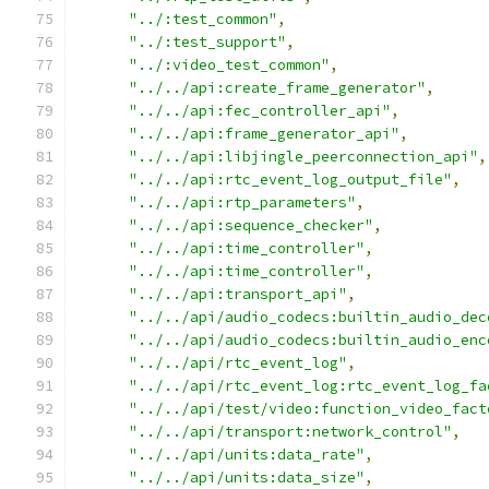
"../:test_common"
,
"../:test_support"
,
"../:video_test_common"
,
"../../api:create_frame_generator"
,
"../../api:fec_controller_api"
,
"../../api:frame_generator_api"
,
"../../api:libjingle_peerconnection_api"
,
"../../api:rtc_event_log_output_file"
,
"../../api:rtp_parameters"
,
"../../api:sequence_checker"
,
"../../api:time_controller"
,
"../../api:time_controller"
,
"../../api:transport_api"
,
"../../api/audio_codecs:builtin_audio_dec
"../../api/audio_codecs:builtin_audio_enc
"../../api/rtc_event_log"
,
"../../api/rtc_event_log:rtc_event_log_fa
"../../api/test/video:function_video_fact
"../../api/transport:network_control"
,
"../../api/units:data_rate"
,
"../../api/units:data_size"
,