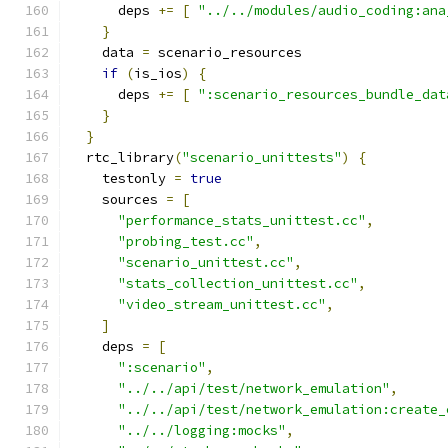
      deps 
+=
[
"../../modules/audio_coding:ana
}
    data 
=
 scenario_resources
if
(
is_ios
)
{
      deps 
+=
[
":scenario_resources_bundle_dat
}
}
  rtc_library
(
"scenario_unittests"
)
{
    testonly 
=
true
    sources 
=
[
"performance_stats_unittest.cc"
,
"probing_test.cc"
,
"scenario_unittest.cc"
,
"stats_collection_unittest.cc"
,
"video_stream_unittest.cc"
,
]
    deps 
=
[
":scenario"
,
"../../api/test/network_emulation"
,
"../../api/test/network_emulation:create_
"../../logging:mocks"
,