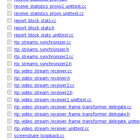
receive_statistics_proxy2_unittest.cc
receive_statistics_proxy_unittest.cc
report_block_stats.cc
report_block_stats.h
report_block_stats_unittest.cc
rtp_streams_synchronizer.cc
rtp_streams_synchronizer.h
rtp_streams_synchronizer2.cc
rtp_streams_synchronizer2.h
rtp_video_stream_receiver.cc
rtp_video_stream_receiver.h
rtp_video_stream_receiver2.cc
rtp_video_stream_receiver2.h
rtp_video_stream_receiver2_unittest.cc
rtp_video_stream_receiver_frame_transformer_delegate.cc
rtp_video_stream_receiver_frame_transformer_delegate.h
rtp_video_stream_receiver_frame_transformer_delegate_unitte
rtp_video_stream_receiver_unittest.cc
screenshare_loopback.cc