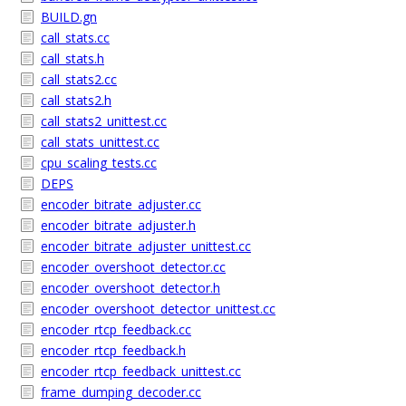
BUILD.gn
call_stats.cc
call_stats.h
call_stats2.cc
call_stats2.h
call_stats2_unittest.cc
call_stats_unittest.cc
cpu_scaling_tests.cc
DEPS
encoder_bitrate_adjuster.cc
encoder_bitrate_adjuster.h
encoder_bitrate_adjuster_unittest.cc
encoder_overshoot_detector.cc
encoder_overshoot_detector.h
encoder_overshoot_detector_unittest.cc
encoder_rtcp_feedback.cc
encoder_rtcp_feedback.h
encoder_rtcp_feedback_unittest.cc
frame_dumping_decoder.cc