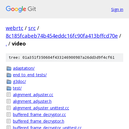
Sign in
webrtc
/
src
/
8c185fcabeb74b454eddc16fc90fa413bffcd70e
/
.
/
video
tree: 01a351f350604f433246900987a26dd3d9f4cf61
adaptation/
end_to_end_tests/
g3doc/
test/
alignment_adjuster.cc
alignment_adjuster.h
alignment_adjuster_unittest.cc
buffered_frame_decryptor.cc
buffered_frame_decryptor.h
buffered_frame_decryptor_unittest.cc