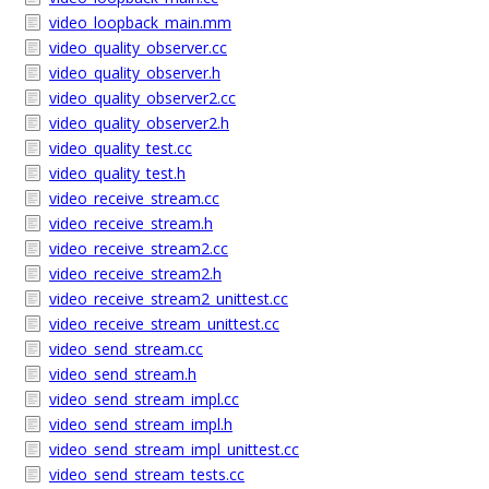
video_loopback_main.mm
video_quality_observer.cc
video_quality_observer.h
video_quality_observer2.cc
video_quality_observer2.h
video_quality_test.cc
video_quality_test.h
video_receive_stream.cc
video_receive_stream.h
video_receive_stream2.cc
video_receive_stream2.h
video_receive_stream2_unittest.cc
video_receive_stream_unittest.cc
video_send_stream.cc
video_send_stream.h
video_send_stream_impl.cc
video_send_stream_impl.h
video_send_stream_impl_unittest.cc
video_send_stream_tests.cc