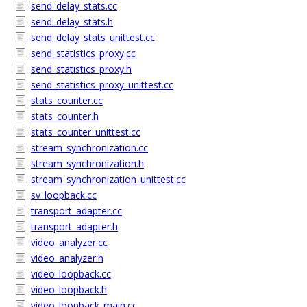
send_delay_stats.cc
send_delay_stats.h
send_delay_stats_unittest.cc
send_statistics_proxy.cc
send_statistics_proxy.h
send_statistics_proxy_unittest.cc
stats_counter.cc
stats_counter.h
stats_counter_unittest.cc
stream_synchronization.cc
stream_synchronization.h
stream_synchronization_unittest.cc
sv_loopback.cc
transport_adapter.cc
transport_adapter.h
video_analyzer.cc
video_analyzer.h
video_loopback.cc
video_loopback.h
video_loopback_main.cc