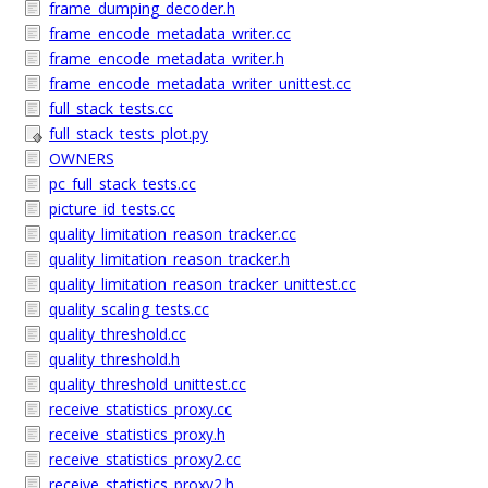
frame_dumping_decoder.h
frame_encode_metadata_writer.cc
frame_encode_metadata_writer.h
frame_encode_metadata_writer_unittest.cc
full_stack_tests.cc
full_stack_tests_plot.py
OWNERS
pc_full_stack_tests.cc
picture_id_tests.cc
quality_limitation_reason_tracker.cc
quality_limitation_reason_tracker.h
quality_limitation_reason_tracker_unittest.cc
quality_scaling_tests.cc
quality_threshold.cc
quality_threshold.h
quality_threshold_unittest.cc
receive_statistics_proxy.cc
receive_statistics_proxy.h
receive_statistics_proxy2.cc
receive_statistics_proxy2.h