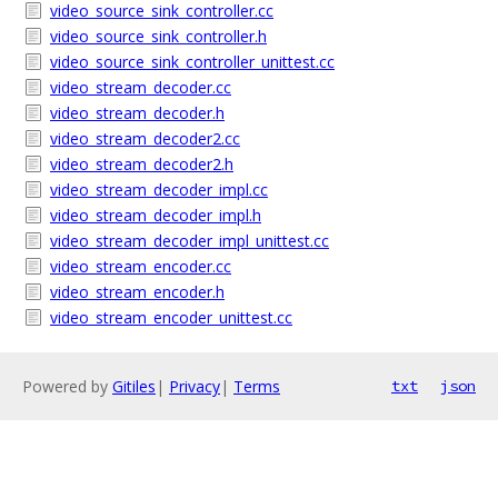
video_source_sink_controller.cc
video_source_sink_controller.h
video_source_sink_controller_unittest.cc
video_stream_decoder.cc
video_stream_decoder.h
video_stream_decoder2.cc
video_stream_decoder2.h
video_stream_decoder_impl.cc
video_stream_decoder_impl.h
video_stream_decoder_impl_unittest.cc
video_stream_encoder.cc
video_stream_encoder.h
video_stream_encoder_unittest.cc
Powered by
Gitiles
|
Privacy
|
Terms
txt
json