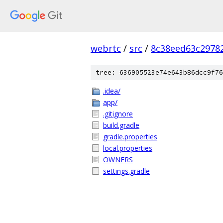
webrtc
/
src
/
8c38eed63c2978
tree: 636905523e74e643b86dcc9f76
.idea/
app/
.gitignore
build.gradle
gradle.properties
local.properties
OWNERS
settings.gradle