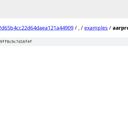
2d65b4cc22d64daea121a44909
/
.
/
examples
/
aarpr
9ff8c9c7d16f4f