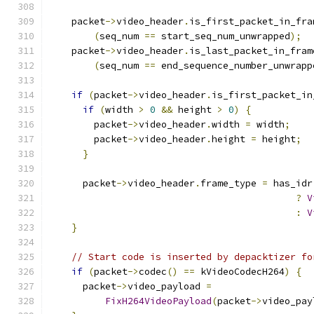
    packet
->
video_header
.
is_first_packet_in_fra
(
seq_num 
==
 start_seq_num_unwrapped
);
    packet
->
video_header
.
is_last_packet_in_fram
(
seq_num 
==
 end_sequence_number_unwrapp
if
(
packet
->
video_header
.
is_first_packet_in
if
(
width 
>
0
&&
 height 
>
0
)
{
        packet
->
video_header
.
width 
=
 width
;
        packet
->
video_header
.
height 
=
 height
;
}
      packet
->
video_header
.
frame_type 
=
 has_idr
?
V
:
V
}
// Start code is inserted by depacktizer fo
if
(
packet
->
codec
()
==
 kVideoCodecH264
)
{
      packet
->
video_payload 
=
FixH264VideoPayload
(
packet
->
video_pay