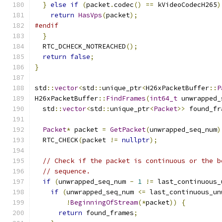
}
else
if
(
packet
.
codec
()
==
 kVideoCodecH265
)
return
HasVps
(
packet
);
#endif
}
  RTC_DCHECK_NOTREACHED
();
return
false
;
}
std
::
vector
<
std
::
unique_ptr
<
H26xPacketBuffer
::
P
H26xPacketBuffer
::
FindFrames
(
int64_t
 unwrapped_
  std
::
vector
<
std
::
unique_ptr
<
Packet
>>
 found_fr
Packet
*
 packet 
=
GetPacket
(
unwrapped_seq_num
)
  RTC_CHECK
(
packet 
!=
nullptr
);
// Check if the packet is continuous or the b
// sequence.
if
(
unwrapped_seq_num 
-
1
!=
 last_continuous_
if
(
unwrapped_seq_num 
<=
 last_continuous_un
!
BeginningOfStream
(*
packet
))
{
return
 found_frames
;