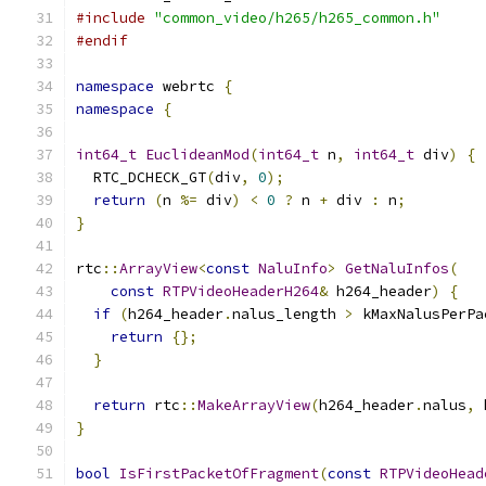
#include
"common_video/h265/h265_common.h"
#endif
namespace
 webrtc 
{
namespace
{
int64_t
EuclideanMod
(
int64_t
 n
,
int64_t
 div
)
{
  RTC_DCHECK_GT
(
div
,
0
);
return
(
n 
%=
 div
)
<
0
?
 n 
+
 div 
:
 n
;
}
rtc
::
ArrayView
<
const
NaluInfo
>
GetNaluInfos
(
const
RTPVideoHeaderH264
&
 h264_header
)
{
if
(
h264_header
.
nalus_length 
>
 kMaxNalusPerPa
return
{};
}
return
 rtc
::
MakeArrayView
(
h264_header
.
nalus
,
 
}
bool
IsFirstPacketOfFragment
(
const
RTPVideoHead