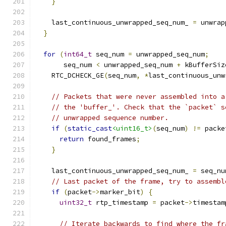
}
    last_continuous_unwrapped_seq_num_ 
=
 unwrap
}
for
(
int64_t
 seq_num 
=
 unwrapped_seq_num
;
       seq_num 
<
 unwrapped_seq_num 
+
 kBufferSiz
    RTC_DCHECK_GE
(
seq_num
,
*
last_continuous_unw
// Packets that were never assembled into a
// the 'buffer_'. Check that the `packet` s
// unwrapped sequence number.
if
(
static_cast
<uint16_t>
(
seq_num
)
!=
 packe
return
 found_frames
;
}
    last_continuous_unwrapped_seq_num_ 
=
 seq_nu
// Last packet of the frame, try to assembl
if
(
packet
->
marker_bit
)
{
uint32_t
 rtp_timestamp 
=
 packet
->
timestam
// Iterate backwards to find where the fr