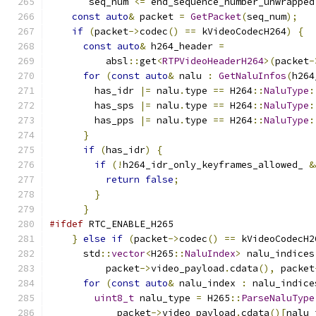
       seq_num 
<=
 end_sequence_number_unwrapped
const
auto
&
 packet 
=
GetPacket
(
seq_num
);
if
(
packet
->
codec
()
==
 kVideoCodecH264
)
{
const
auto
&
 h264_header 
=
          absl
::
get
<
RTPVideoHeaderH264
>(
packet
-
for
(
const
auto
&
 nalu 
:
GetNaluInfos
(
h264
        has_idr 
|=
 nalu
.
type 
==
 H264
::
NaluType
:
        has_sps 
|=
 nalu
.
type 
==
 H264
::
NaluType
:
        has_pps 
|=
 nalu
.
type 
==
 H264
::
NaluType
:
}
if
(
has_idr
)
{
if
(!
h264_idr_only_keyframes_allowed_ 
&
return
false
;
}
}
#ifdef
 RTC_ENABLE_H265
}
else
if
(
packet
->
codec
()
==
 kVideoCodecH2
      std
::
vector
<
H265
::
NaluIndex
>
 nalu_indices
          packet
->
video_payload
.
cdata
(),
 packet
for
(
const
auto
&
 nalu_index 
:
 nalu_indice
uint8_t
 nalu_type 
=
 H265
::
ParseNaluType
            packet
->
video_payload
.
cdata
()[
nalu_