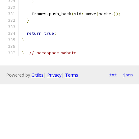
}
    frames
.
push_back
(
std
::
move
(
packet
));
}
return
true
;
}
}
// namespace webrtc
Powered by
Gitiles
|
Privacy
|
Terms
txt
json