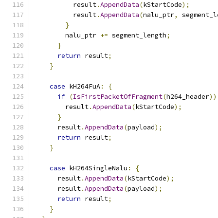
          result
.
AppendData
(
kStartCode
);
          result
.
AppendData
(
nalu_ptr
,
 segment_l
}
        nalu_ptr 
+=
 segment_length
;
}
return
 result
;
}
case
 kH264FuA
:
{
if
(
IsFirstPacketOfFragment
(
h264_header
))
        result
.
AppendData
(
kStartCode
);
}
      result
.
AppendData
(
payload
);
return
 result
;
}
case
 kH264SingleNalu
:
{
      result
.
AppendData
(
kStartCode
);
      result
.
AppendData
(
payload
);
return
 result
;
}