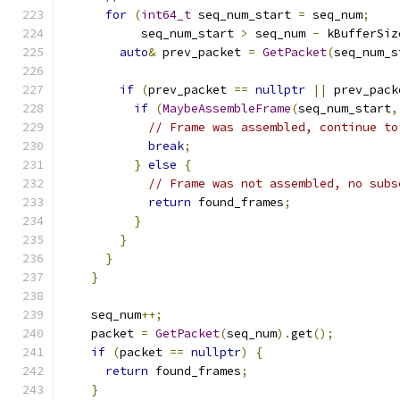
for
(
int64_t
 seq_num_start 
=
 seq_num
;
           seq_num_start 
>
 seq_num 
-
 kBufferSiz
auto
&
 prev_packet 
=
GetPacket
(
seq_num_s
if
(
prev_packet 
==
nullptr
||
 prev_pack
if
(
MaybeAssembleFrame
(
seq_num_start
,
// Frame was assembled, continue to
break
;
}
else
{
// Frame was not assembled, no subs
return
 found_frames
;
}
}
}
}
    seq_num
++;
    packet 
=
GetPacket
(
seq_num
).
get
();
if
(
packet 
==
nullptr
)
{
return
 found_frames
;
}