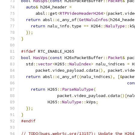
bool
HasSps
(
const
 H26xPacketBuffer
::
Packet
&
 pac
auto
&
 h264_header 
=
      absl
::
get
<
RTPVideoHeaderH264
>(
packet
.
vide
return
 absl
::
c_any_of
(
GetNaluInfos
(
h264_heade
return
 nalu_info
.
type 
==
 H264
::
NaluType
::
kS
});
}
#ifdef
 RTC_ENABLE_H265
bool
HasVps
(
const
 H26xPacketBuffer
::
Packet
&
 pac
  std
::
vector
<
H265
::
NaluIndex
>
 nalu_indices 
=
 H
      packet
.
video_payload
.
cdata
(),
 packet
.
vide
return
 absl
::
c_any_of
((
nalu_indices
),
[&
packe
con
return
 H265
::
ParseNaluType
(
               packet
.
video_payload
.
cdata
()[
nal
           H265
::
NaluType
::
kVps
;
});
}
#endif
// TODO(bugs.webrtc.org/13157): Update the H264