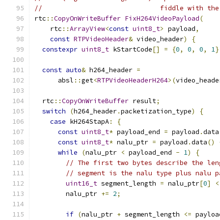
//                              fiddle with the
rtc
::
CopyOnWriteBuffer
FixH264VideoPayload
(
    rtc
::
ArrayView
<
const
uint8_t
>
 payload
,
const
RTPVideoHeader
&
 video_header
)
{
constexpr
uint8_t
 kStartCode
[]
=
{
0
,
0
,
0
,
1
}
const
auto
&
 h264_header 
=
      absl
::
get
<
RTPVideoHeaderH264
>(
video_heade
  rtc
::
CopyOnWriteBuffer
 result
;
switch
(
h264_header
.
packetization_type
)
{
case
 kH264StapA
:
{
const
uint8_t
*
 payload_end 
=
 payload
.
data
const
uint8_t
*
 nalu_ptr 
=
 payload
.
data
()
while
(
nalu_ptr 
<
 payload_end 
-
1
)
{
// The first two bytes describe the len
// segment is the nalu type plus nalu p
uint16_t
 segment_length 
=
 nalu_ptr
[
0
]
<
        nalu_ptr 
+=
2
;
if
(
nalu_ptr 
+
 segment_length 
<=
 payloa