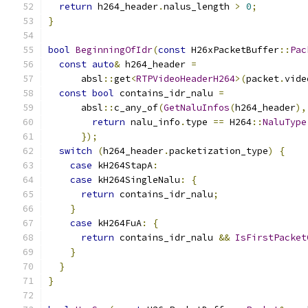
return
 h264_header
.
nalus_length 
>
0
;
}
bool
BeginningOfIdr
(
const
 H26xPacketBuffer
::
Pac
const
auto
&
 h264_header 
=
      absl
::
get
<
RTPVideoHeaderH264
>(
packet
.
vide
const
bool
 contains_idr_nalu 
=
      absl
::
c_any_of
(
GetNaluInfos
(
h264_header
),
return
 nalu_info
.
type 
==
 H264
::
NaluType
});
switch
(
h264_header
.
packetization_type
)
{
case
 kH264StapA
:
case
 kH264SingleNalu
:
{
return
 contains_idr_nalu
;
}
case
 kH264FuA
:
{
return
 contains_idr_nalu 
&&
IsFirstPacket
}
}
}