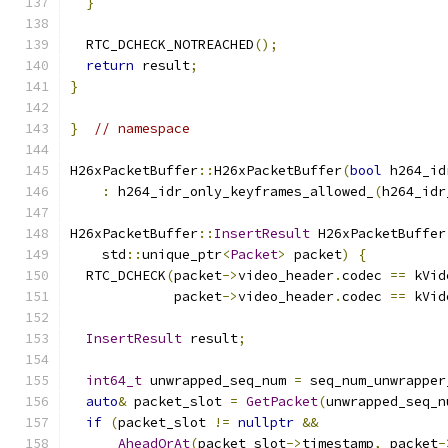
}
  RTC_DCHECK_NOTREACHED
();
return
 result
;
}
}
// namespace
H26xPacketBuffer
::
H26xPacketBuffer
(
bool
 h264_id
:
 h264_idr_only_keyframes_allowed_
(
h264_idr
H26xPacketBuffer
::
InsertResult
 H26xPacketBuffer
    std
::
unique_ptr
<
Packet
>
 packet
)
{
  RTC_DCHECK
(
packet
->
video_header
.
codec 
==
 kVid
             packet
->
video_header
.
codec 
==
 kVid
InsertResult
 result
;
int64_t
 unwrapped_seq_num 
=
 seq_num_unwrapper
auto
&
 packet_slot 
=
GetPacket
(
unwrapped_seq_n
if
(
packet_slot 
!=
nullptr
&&
AheadOrAt
(
packet_slot
->
timestamp
,
 packet
-