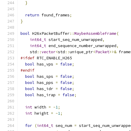
}
return
 found_frames
;
}
bool
 H26xPacketBuffer
::
MaybeAssembleFrame
(
int64_t
 start_seq_num_unwrapped
,
int64_t
 end_sequence_number_unwrapped
,
    std
::
vector
<
std
::
unique_ptr
<
Packet
>>&
 frame
#ifdef
 RTC_ENABLE_H265
bool
 has_vps 
=
false
;
#endif
bool
 has_sps 
=
false
;
bool
 has_pps 
=
false
;
bool
 has_idr 
=
false
;
bool
 has_irap 
=
false
;
int
 width 
=
-
1
;
int
 height 
=
-
1
;
for
(
int64_t
 seq_num 
=
 start_seq_num_unwrappe