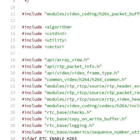
 */
#include
"modules/video_coding/h26x_packet_buff
#include
<algorithm>
#include
<cstdint>
#include
<utility>
#include
<vector>
#include
"api/array_view.h"
#include
"api/rtp_packet_info.h"
#include
"api/video/video_frame_type.h"
#include
"common_video/h264/h264_common.h"
#include
"modules/rtp_rtcp/source/rtp_header_ex
#include
"modules/rtp_rtcp/source/rtp_packet_re
#include
"modules/rtp_rtcp/source/rtp_video_hea
#include
"modules/video_coding/codecs/h264/incl
#include
"rtc_base/checks.h"
#include
"rtc_base/copy_on_write_buffer.h"
#include
"rtc_base/logging.h"
#include
"rtc_base/numerics/sequence_number_uti
#ifdef
 RTC_ENABLE_H265