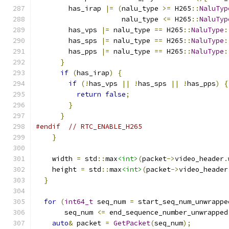
        has_irap 
|=
(
nalu_type 
>=
 H265
::
NaluTyp
                     nalu_type 
<=
 H265
::
NaluTyp
        has_vps 
|=
 nalu_type 
==
 H265
::
NaluType
:
        has_sps 
|=
 nalu_type 
==
 H265
::
NaluType
:
        has_pps 
|=
 nalu_type 
==
 H265
::
NaluType
:
}
if
(
has_irap
)
{
if
(!
has_vps 
||
!
has_sps 
||
!
has_pps
)
{
return
false
;
}
}
#endif
// RTC_ENABLE_H265
}
    width 
=
 std
::
max
<int>
(
packet
->
video_header
.
    height 
=
 std
::
max
<int>
(
packet
->
video_header
}
for
(
int64_t
 seq_num 
=
 start_seq_num_unwrappe
       seq_num 
<=
 end_sequence_number_unwrapped
auto
&
 packet 
=
GetPacket
(
seq_num
);