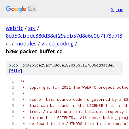
Sign in
webrtc
/
src
/
8cd50cbbdc380d38ef29adb57d8e6e0b7173d7f3
/
.
/
modules
/
video_coding
/
h26x_packet_buffer.cc
blob: bca2b5ce29acf98c8e187d3665127006cd0ac8e6
[
file
]
/*
 *  Copyright (c) 2021 The WebRTC project autho
 *
 *  Use of this source code is governed by a BS
 *  that can be found in the LICENSE file in th
 *  tree. An additional intellectual property r
 *  in the file PATENTS.  All contributing proj
 *  be found in the AUTHORS file in the root of