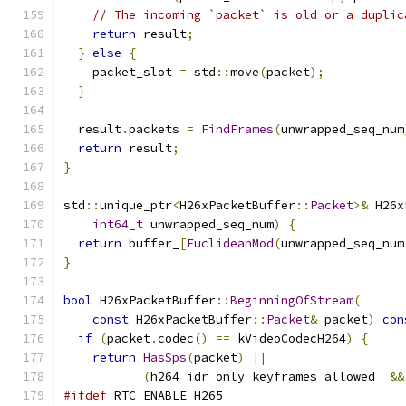
// The incoming `packet` is old or a duplic
return
 result
;
}
else
{
    packet_slot 
=
 std
::
move
(
packet
);
}
  result
.
packets 
=
FindFrames
(
unwrapped_seq_num
return
 result
;
}
std
::
unique_ptr
<
H26xPacketBuffer
::
Packet
>&
 H26x
int64_t
 unwrapped_seq_num
)
{
return
 buffer_
[
EuclideanMod
(
unwrapped_seq_num
}
bool
 H26xPacketBuffer
::
BeginningOfStream
(
const
 H26xPacketBuffer
::
Packet
&
 packet
)
con
if
(
packet
.
codec
()
==
 kVideoCodecH264
)
{
return
HasSps
(
packet
)
||
(
h264_idr_only_keyframes_allowed_ 
&&
#ifdef
 RTC_ENABLE_H265