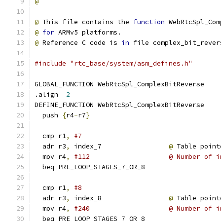
@
@
 This file contains the 
function
 WebRtcSpl_Com
@
for
 ARMv5 platforms.
@
 Reference C code is 
in
 file complex_bit_rever
#include "rtc_base/system/asm_defines.h"
GLOBAL_FUNCTION WebRtcSpl_ComplexBitReverse
.align  
2
DEFINE_FUNCTION WebRtcSpl_ComplexBitReverse
  push 
{
r4
-
r7
}
  cmp r1
,
#7
  adr r3
,
 index_7                 
@
 Table point
  mov r4
,
#112                    @ Number of i
  beq PRE_LOOP_STAGES_7_OR_8
  cmp r1
,
#8
  adr r3
,
 index_8                 
@
 Table point
  mov r4
,
#240                    @ Number of i
  beq PRE_LOOP_STAGES_7_OR_8