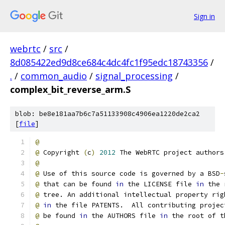
Sign in
webrtc
/
src
/
8d085422ed9d8ce684c4dc4fc1f95edc18743356
/
.
/
common_audio
/
signal_processing
/
complex_bit_reverse_arm.S
blob: be8e181aa7b6c7a51133908c4906ea1220de2ca2
[
file
]
@
@
 Copyright 
(
c
)
2012
 The WebRTC project authors
@
@
 Use of this source code is governed by a BSD
-
@
 that can be found 
in
 the LICENSE file 
in
 the 
@
 tree. An additional intellectual property rig
@
in
 the file PATENTS.  All contributing projec
@
 be found 
in
 the AUTHORS file 
in
 the root of t