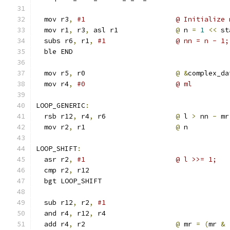
  mov r3
,
#1                      @ Initialize 
  mov r1
,
 r3
,
 asl r1              
@
 n 
=
1
<<
 st
  subs r6
,
 r1
,
#1                 @ nn = n - 1;
  ble END
  mov r5
,
 r0                      
@
&
complex_da
  mov r4
,
#0                      @ ml
LOOP_GENERIC
:
  rsb r12
,
 r4
,
 r6                 
@
 l 
>
 nn 
-
 mr
  mov r2
,
 r1                      
@
 n
LOOP_SHIFT
:
  asr r2
,
#1                      @ l >>= 1;
  cmp r2
,
 r12
  bgt LOOP_SHIFT
  sub r12
,
 r2
,
#1
  and r4
,
 r12
,
 r4
  add r4
,
 r2                      
@
 mr 
=
(
mr 
&