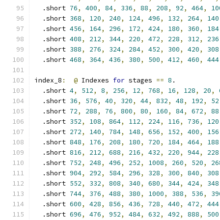
  .short 
76
,
400
,
84
,
336
,
88
,
208
,
92
,
464
,
10
  .short 
368
,
120
,
240
,
124
,
496
,
132
,
264
,
140
  .short 
456
,
164
,
296
,
172
,
424
,
180
,
360
,
184
  .short 
408
,
212
,
344
,
220
,
472
,
228
,
312
,
236
  .short 
388
,
276
,
324
,
284
,
452
,
300
,
420
,
308
  .short 
468
,
364
,
436
,
380
,
500
,
412
,
460
,
444
index_8
:
@
 Indexes 
for
 stages 
==
8
.
  .short 
4
,
512
,
8
,
256
,
12
,
768
,
16
,
128
,
20
,
  .short 
36
,
576
,
40
,
320
,
44
,
832
,
48
,
192
,
52
  .short 
72
,
288
,
76
,
800
,
80
,
160
,
84
,
672
,
88
  .short 
352
,
108
,
864
,
112
,
224
,
116
,
736
,
120
  .short 
272
,
140
,
784
,
148
,
656
,
152
,
400
,
156
  .short 
848
,
176
,
208
,
180
,
720
,
184
,
464
,
188
  .short 
816
,
212
,
688
,
216
,
432
,
220
,
944
,
228
  .short 
752
,
248
,
496
,
252
,
1008
,
260
,
520
,
26
  .short 
904
,
292
,
584
,
296
,
328
,
300
,
840
,
308
  .short 
552
,
332
,
808
,
340
,
680
,
344
,
424
,
348
  .short 
744
,
376
,
488
,
380
,
1000
,
388
,
536
,
39
  .short 
600
,
428
,
856
,
436
,
728
,
440
,
472
,
444
  .short 
696
,
476
,
952
,
484
,
632
,
492
,
888
,
500