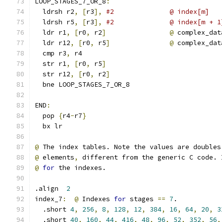
LOOP_STAGES_7_OR_8
:
  ldrsh r2
,
[
r3
],
#2              @ index[m]
  ldrsh r5
,
[
r3
],
#2              @ index[m + 1
  ldr r1
,
[
r0
,
 r2
]
@
 complex_dat
  ldr r12
,
[
r0
,
 r5
]
@
 complex_dat
  cmp r3
,
 r4
  str r1
,
[
r0
,
 r5
]
  str r12
,
[
r0
,
 r2
]
  bne LOOP_STAGES_7_OR_8
END
:
  pop 
{
r4
-
r7
}
  bx lr
@
 The index tables. Note the values are doubles
@
 elements
,
 different from the generic C code. 
@
for
 the indexes.
.align  
2
index_7
:
@
 Indexes 
for
 stages 
==
7
.
  .short 
4
,
256
,
8
,
128
,
12
,
384
,
16
,
64
,
20
,
3
  .short 
40
,
160
,
44
,
416
,
48
,
96
,
52
,
352
,
56
,