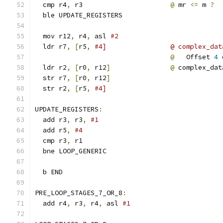
  cmp r4
,
 r3                      
@
 mr 
<=
 m 
?
  ble UPDATE_REGISTERS
  mov r12
,
 r4
,
 asl 
#2
  ldr r7
,
[
r5
,
#4]                @ complex_dat
@
   Offset 
4
 
  ldr r2
,
[
r0
,
 r12
]
@
 complex_dat
  str r7
,
[
r0
,
 r12
]
  str r2
,
[
r5
,
#4]
UPDATE_REGISTERS
:
  add r3
,
 r3
,
#1
  add r5
,
#4
  cmp r3
,
 r1
  bne LOOP_GENERIC
  b END
PRE_LOOP_STAGES_7_OR_8
:
  add r4
,
 r3
,
 r4
,
 asl 
#1