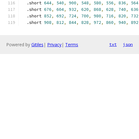
  .short 
644
,
540
,
900
,
548
,
580
,
556
,
836
,
564
  .short 
676
,
604
,
932
,
620
,
868
,
628
,
740
,
636
  .short 
852
,
692
,
724
,
700
,
980
,
716
,
820
,
732
  .short 
908
,
812
,
844
,
828
,
972
,
860
,
940
,
892
Powered by
Gitiles
|
Privacy
|
Terms
txt
json