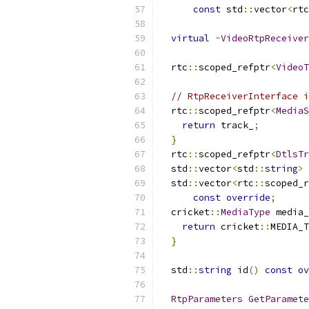
const
 std
::
vector
<
rtc
virtual
~
VideoRtpReceiver
  rtc
::
scoped_refptr
<
VideoT
// RtpReceiverInterface i
  rtc
::
scoped_refptr
<
MediaS
return
 track_
;
}
  rtc
::
scoped_refptr
<
DtlsTr
  std
::
vector
<
std
::
string
>
 
  std
::
vector
<
rtc
::
scoped_r
const
override
;
  cricket
::
MediaType
 media_
return
 cricket
::
MEDIA_T
}
  std
::
string
 id
()
const
ov
RtpParameters
GetParamete