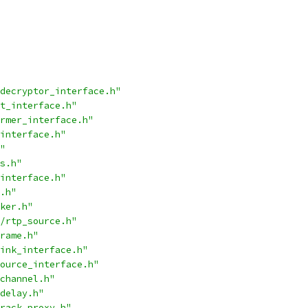
decryptor_interface.h"
t_interface.h"
rmer_interface.h"
interface.h"
"
s.h"
interface.h"
.h"
ker.h"
/rtp_source.h"
rame.h"
ink_interface.h"
ource_interface.h"
channel.h"
delay.h"
rack_proxy.h"