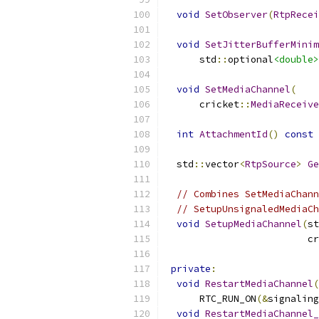
void
SetObserver
(
RtpRecei
void
SetJitterBufferMinim
      std
::
optional
<double>
void
SetMediaChannel
(
      cricket
::
MediaReceive
int
AttachmentId
()
const
  std
::
vector
<
RtpSource
>
Ge
// Combines SetMediaChann
// SetupUnsignaledMediaCh
void
SetupMediaChannel
(
st
                         cr
private
:
void
RestartMediaChannel
(
      RTC_RUN_ON
(&
signaling
void
RestartMediaChannel_