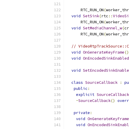
      RTC_RUN_ON
(
worker_thr
void
SetSink
(
rtc
::
VideoSi
      RTC_RUN_ON
(
worker_thr
void
SetMediaChannel_w
(
cr
      RTC_RUN_ON
(
worker_thr
// VideoRtpTrackSource::C
void
OnGenerateKeyFrame
()
void
OnEncodedSinkEnabled
void
SetEncodedSinkEnable
class
SourceCallback
:
pu
public
:
explicit
SourceCallback
~
SourceCallback
()
overr
private
:
void
OnGenerateKeyFrame
void
OnEncodedSinkEnabl