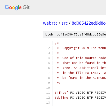
webrtc
/
src
/
8d085422ed9d8c
blob: bc42ad30475ca9f68dcbd05e9e
/*
 *  Copyright 2019 The WebR
 *
 *  Use of this source code
 *  that can be found in th
 *  tree. An additional int
 *  in the file PATENTS.  A
 *  be found in the AUTHORS
 */
#ifndef
 PC_VIDEO_RTP_RECEIV
#define
 PC_VIDEO_RTP_RECEIV