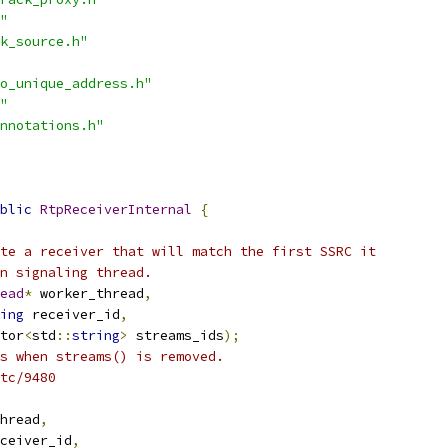
"
k_source.h"
o_unique_address.h"
"
nnotations.h"
blic
RtpReceiverInternal
{
te a receiver that will match the first SSRC it
n signaling thread.
ead
*
 worker_thread
,
ing
 receiver_id
,
tor
<
std
::
string
>
 streams_ids
);
s when streams() is removed.
tc/9480
hread
,
ceiver_id
,