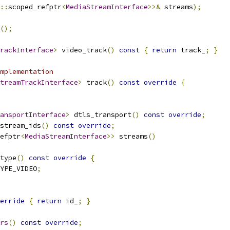
::
scoped_refptr
<
MediaStreamInterface
>>&
 streams
);
();
rackInterface
>
 video_track
()
const
{
return
 track_
;
}
mplementation
treamTrackInterface
>
 track
()
const
override
{
ansportInterface
>
 dtls_transport
()
const
override
;
stream_ids
()
const
override
;
efptr
<
MediaStreamInterface
>>
 streams
()
type
()
const
override
{
YPE_VIDEO
;
erride
{
return
 id_
;
}
rs
()
const
override
;