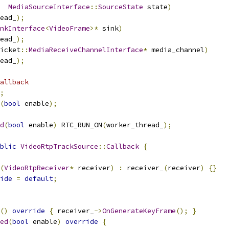
MediaSourceInterface
::
SourceState
 state
)
ead_
);
nkInterface
<
VideoFrame
>*
 sink
)
ead_
);
icket
::
MediaReceiveChannelInterface
*
 media_channel
)
ead_
);
allback
;
(
bool
 enable
);
d
(
bool
 enable
)
 RTC_RUN_ON
(
worker_thread_
);
blic
VideoRtpTrackSource
::
Callback
{
(
VideoRtpReceiver
*
 receiver
)
:
 receiver_
(
receiver
)
{}
ide
=
default
;
()
override
{
 receiver_
->
OnGenerateKeyFrame
();
}
ed
(
bool
 enable
)
override
{