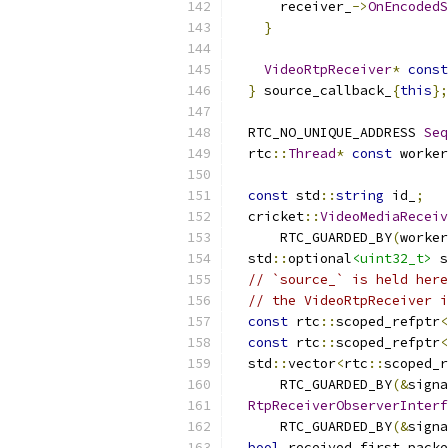
      receiver_
->
OnEncodedS
}
VideoRtpReceiver
*
const
}
 source_callback_
{
this
};
  RTC_NO_UNIQUE_ADDRESS 
Seq
  rtc
::
Thread
*
const
 worker
const
 std
::
string
 id_
;
  cricket
::
VideoMediaReceiv
      RTC_GUARDED_BY
(
worker
  std
::
optional
<uint32_t>
 s
// `source_` is held here
// the VideoRtpReceiver i
const
 rtc
::
scoped_refptr
<
const
 rtc
::
scoped_refptr
<
  std
::
vector
<
rtc
::
scoped_r
      RTC_GUARDED_BY
(&
signa
RtpReceiverObserverInterf
      RTC_GUARDED_BY
(&
signa
bool
 received_first_packe