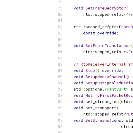
void
SetFrameDecryptor
(
      rtc
::
scoped_refptr
<
Fr
  rtc
::
scoped_refptr
<
FrameD
const
override
;
void
SetFrameTransformer
(
      rtc
::
scoped_refptr
<
Fr
// RtpReceiverInternal im
void
Stop
()
override
;
void
SetupMediaChannel
(
ui
void
SetupUnsignaledMedia
  std
::
optional
<uint32_t>
 s
void
NotifyFirstPacketRec
void
 set_stream_ids
(
std
::
void
 set_transport
(
      rtc
::
scoped_refptr
<
Dt
void
SetStreams
(
const
 std
                      strea