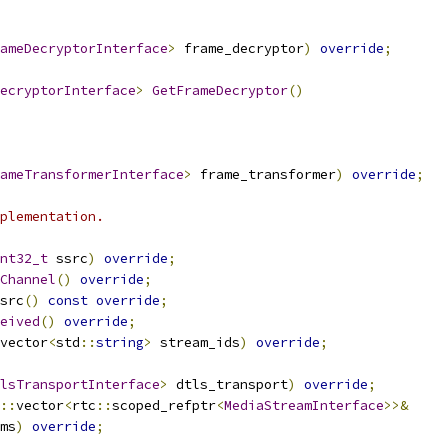
ameDecryptorInterface
>
 frame_decryptor
)
override
;
ecryptorInterface
>
GetFrameDecryptor
()
ameTransformerInterface
>
 frame_transformer
)
override
;
plementation.
nt32_t
 ssrc
)
override
;
Channel
()
override
;
src
()
const
override
;
eived
()
override
;
vector
<
std
::
string
>
 stream_ids
)
override
;
lsTransportInterface
>
 dtls_transport
)
override
;
::
vector
<
rtc
::
scoped_refptr
<
MediaStreamInterface
>>&
ms
)
override
;