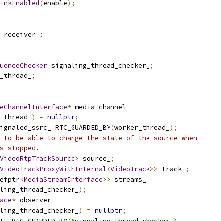
inkEnabled
(
enable
);
 receiver_
;
uenceChecker
 signaling_thread_checker_
;
_thread_
;
eChannelInterface
*
 media_channel_
_thread_
)
=
nullptr
;
ignaled_ssrc_ RTC_GUARDED_BY
(
worker_thread_
);
 to be able to change the state of the source when
s stopped.
VideoRtpTrackSource
>
 source_
;
VideoTrackProxyWithInternal
<
VideoTrack
>>
 track_
;
efptr
<
MediaStreamInterface
>>
 streams_
ling_thread_checker_
);
ace
*
 observer_
ling_thread_checker_
)
=
nullptr
;
t_ RTC_GUARDED_BY
(&
signaling_thread_checker_
)
=