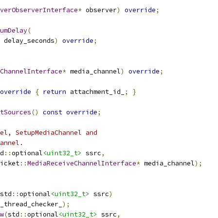
verObserverInterface
*
 observer
)
override
;
umDelay
(
 delay_seconds
)
override
;
ChannelInterface
*
 media_channel
)
override
;
override
{
return
 attachment_id_
;
}
tSources
()
const
override
;
el, SetupMediaChannel and
annel.
d
::
optional
<uint32_t>
 ssrc
,
icket
::
MediaReceiveChannelInterface
*
 media_channel
);
std
::
optional
<uint32_t>
 ssrc
)
_thread_checker_
);
w
(
std
::
optional
<uint32_t>
 ssrc
,