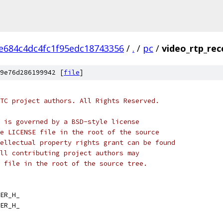
e684c4dc4fc1f95edc18743356
/
.
/
pc
/
video_rtp_rec
9e76d286199942 [
file
]
TC project authors. All Rights Reserved.
 is governed by a BSD-style license
e LICENSE file in the root of the source
ellectual property rights grant can be found
ll contributing project authors may
 file in the root of the source tree.
ER_H_
ER_H_