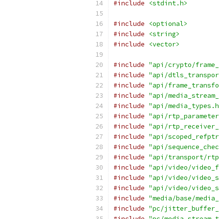
#include
<stdint.h>
#include
<optional>
#include
<string>
#include
<vector>
#include
"api/crypto/frame_
#include
"api/dtls_transpor
#include
"api/frame_transfo
#include
"api/media_stream_
#include
"api/media_types.h
#include
"api/rtp_parameter
#include
"api/rtp_receiver_
#include
"api/scoped_refptr
#include
"api/sequence_chec
#include
"api/transport/rtp
#include
"api/video/video_f
#include
"api/video/video_s
#include
"api/video/video_s
#include
"media/base/media_
#include
"pc/jitter_buffer_
#include
"pc/media_stream_t