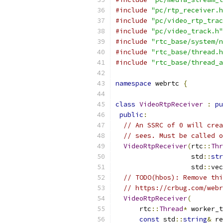
#include
"pc/rtp_receiver.h
#include
"pc/video_rtp_trac
#include
"pc/video_track.h"
#include
"rtc_base/system/n
#include
"rtc_base/thread.h
#include
"rtc_base/thread_a
namespace
 webrtc 
{
class
VideoRtpReceiver
:
pu
public
:
// An SSRC of 0 will crea
// sees. Must be called o
VideoRtpReceiver
(
rtc
::
Thr
                   std
::
str
                   std
::
vec
// TODO(hbos): Remove thi
// https://crbug.com/webr
VideoRtpReceiver
(
      rtc
::
Thread
*
 worker_t
const
 std
::
string
&
 re