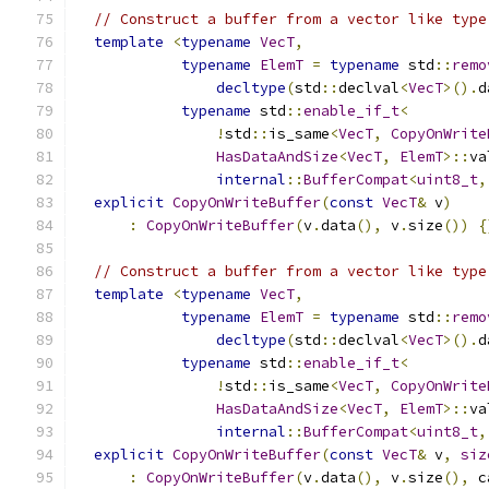
// Construct a buffer from a vector like type
template
<
typename
VecT
,
typename
ElemT
=
typename
 std
::
remo
decltype
(
std
::
declval
<
VecT
>().
d
typename
 std
::
enable_if_t
<
!
std
::
is_same
<
VecT
,
CopyOnWrite
HasDataAndSize
<
VecT
,
ElemT
>::
va
internal
::
BufferCompat
<
uint8_t
,
explicit
CopyOnWriteBuffer
(
const
VecT
&
 v
)
:
CopyOnWriteBuffer
(
v
.
data
(),
 v
.
size
())
{
// Construct a buffer from a vector like type
template
<
typename
VecT
,
typename
ElemT
=
typename
 std
::
remo
decltype
(
std
::
declval
<
VecT
>().
d
typename
 std
::
enable_if_t
<
!
std
::
is_same
<
VecT
,
CopyOnWrite
HasDataAndSize
<
VecT
,
ElemT
>::
va
internal
::
BufferCompat
<
uint8_t
,
explicit
CopyOnWriteBuffer
(
const
VecT
&
 v
,
siz
:
CopyOnWriteBuffer
(
v
.
data
(),
 v
.
size
(),
 c