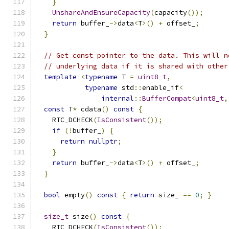
}
UnshareAndEnsureCapacity
(
capacity
());
return
 buffer_
->
data
<
T
>()
+
 offset_
;
}
// Get const pointer to the data. This will n
// underlying data if it is shared with other
template
<
typename
 T 
=
uint8_t
,
typename
 std
::
enable_if
<
internal
::
BufferCompat
<
uint8_t
,
const
 T
*
 cdata
()
const
{
    RTC_DCHECK
(
IsConsistent
());
if
(!
buffer_
)
{
return
nullptr
;
}
return
 buffer_
->
data
<
T
>()
+
 offset_
;
}
bool
 empty
()
const
{
return
 size_ 
==
0
;
}
size_t
 size
()
const
{
    RTC_DCHECK
(
IsConsistent
());