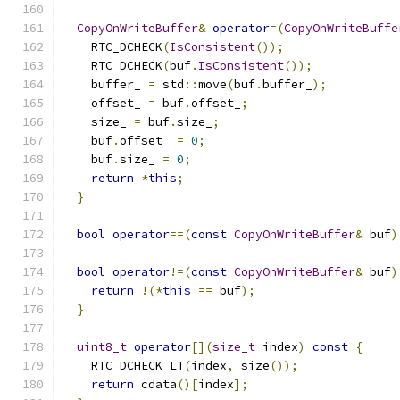
CopyOnWriteBuffer
&
operator
=(
CopyOnWriteBuffe
    RTC_DCHECK
(
IsConsistent
());
    RTC_DCHECK
(
buf
.
IsConsistent
());
    buffer_ 
=
 std
::
move
(
buf
.
buffer_
);
    offset_ 
=
 buf
.
offset_
;
    size_ 
=
 buf
.
size_
;
    buf
.
offset_ 
=
0
;
    buf
.
size_ 
=
0
;
return
*
this
;
}
bool
operator
==(
const
CopyOnWriteBuffer
&
 buf
)
bool
operator
!=(
const
CopyOnWriteBuffer
&
 buf
)
return
!(*
this
==
 buf
);
}
uint8_t
operator
[](
size_t
 index
)
const
{
    RTC_DCHECK_LT
(
index
,
 size
());
return
 cdata
()[
index
];