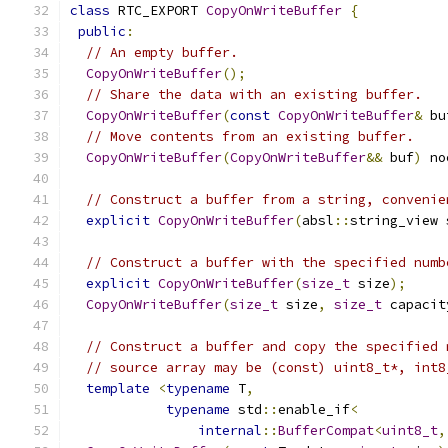
class
 RTC_EXPORT 
CopyOnWriteBuffer
{
public
:
// An empty buffer.
CopyOnWriteBuffer
();
// Share the data with an existing buffer.
CopyOnWriteBuffer
(
const
CopyOnWriteBuffer
&
 bu
// Move contents from an existing buffer.
CopyOnWriteBuffer
(
CopyOnWriteBuffer
&&
 buf
)
 no
// Construct a buffer from a string, convenie
explicit
CopyOnWriteBuffer
(
absl
::
string_view 
// Construct a buffer with the specified numb
explicit
CopyOnWriteBuffer
(
size_t
 size
);
CopyOnWriteBuffer
(
size_t
 size
,
size_t
 capacit
// Construct a buffer and copy the specified 
// source array may be (const) uint8_t*, int8
template
<
typename
 T
,
typename
 std
::
enable_if
<
internal
::
BufferCompat
<
uint8_t
,