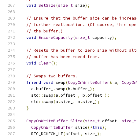
void
SetSize
(
size_t
 size
);
// Ensure that the buffer size can be increas
// further reallocation. (Of course, this ope
// the buffer.)
void
EnsureCapacity
(
size_t
 capacity
);
// Resets the buffer to zero size without alt
// buffer has been moved from.
void
Clear
();
// Swaps two buffers.
friend
void
 swap
(
CopyOnWriteBuffer
&
 a
,
CopyOn
    a
.
buffer_
.
swap
(
b
.
buffer_
);
    std
::
swap
(
a
.
offset_
,
 b
.
offset_
);
    std
::
swap
(
a
.
size_
,
 b
.
size_
);
}
CopyOnWriteBuffer
Slice
(
size_t
 offset
,
size_t
CopyOnWriteBuffer
 slice
(*
this
);
    RTC_DCHECK_LE
(
offset
,
 size_
);