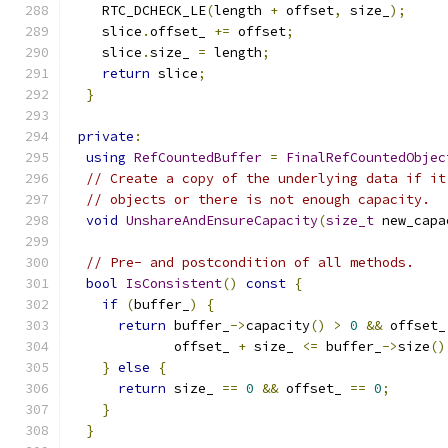
    RTC_DCHECK_LE
(
length 
+
 offset
,
 size_
);
    slice
.
offset_ 
+=
 offset
;
    slice
.
size_ 
=
 length
;
return
 slice
;
}
private
:
using
RefCountedBuffer
=
FinalRefCountedObjec
// Create a copy of the underlying data if it
// objects or there is not enough capacity.
void
UnshareAndEnsureCapacity
(
size_t
 new_capa
// Pre- and postcondition of all methods.
bool
IsConsistent
()
const
{
if
(
buffer_
)
{
return
 buffer_
->
capacity
()
>
0
&&
 offset_
             offset_ 
+
 size_ 
<=
 buffer_
->
size
()
}
else
{
return
 size_ 
==
0
&&
 offset_ 
==
0
;
}
}