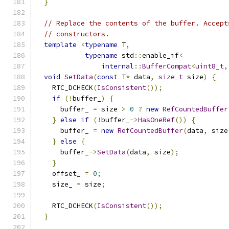
}
// Replace the contents of the buffer. Accept
// constructors.
template
<
typename
 T
,
typename
 std
::
enable_if
<
internal
::
BufferCompat
<
uint8_t
,
void
SetData
(
const
 T
*
 data
,
size_t
 size
)
{
    RTC_DCHECK
(
IsConsistent
());
if
(!
buffer_
)
{
      buffer_ 
=
 size 
>
0
?
new
RefCountedBuffer
}
else
if
(!
buffer_
->
HasOneRef
())
{
      buffer_ 
=
new
RefCountedBuffer
(
data
,
 size
}
else
{
      buffer_
->
SetData
(
data
,
 size
);
}
    offset_ 
=
0
;
    size_ 
=
 size
;
    RTC_DCHECK
(
IsConsistent
());
}