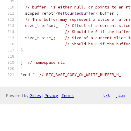
// buffer_ is either null, or points to an rt
  scoped_refptr
<
RefCountedBuffer
>
 buffer_
;
// This buffer may represent a slice of a ori
size_t
 offset_
;
// Offset of a current slice
// Should be 0 if the buffer
size_t
 size_
;
// Size of a current slice i
// Should be 0 if the buffer
};
}
// namespace rtc
#endif
// RTC_BASE_COPY_ON_WRITE_BUFFER_H_
Powered by
Gitiles
|
Privacy
|
Terms
txt
json