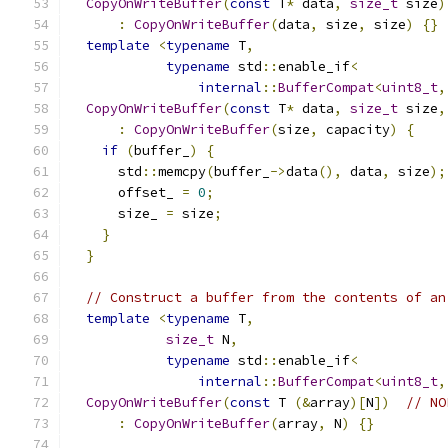
CopyOnWriteBuffer
(
const
 T
*
 data
,
size_t
 size
)
:
CopyOnWriteBuffer
(
data
,
 size
,
 size
)
{}
template
<
typename
 T
,
typename
 std
::
enable_if
<
internal
::
BufferCompat
<
uint8_t
,
CopyOnWriteBuffer
(
const
 T
*
 data
,
size_t
 size
,
:
CopyOnWriteBuffer
(
size
,
 capacity
)
{
if
(
buffer_
)
{
      std
::
memcpy
(
buffer_
->
data
(),
 data
,
 size
);
      offset_ 
=
0
;
      size_ 
=
 size
;
}
}
// Construct a buffer from the contents of an
template
<
typename
 T
,
size_t
 N
,
typename
 std
::
enable_if
<
internal
::
BufferCompat
<
uint8_t
,
CopyOnWriteBuffer
(
const
 T 
(&
array
)[
N
])
// NO
:
CopyOnWriteBuffer
(
array
,
 N
)
{}