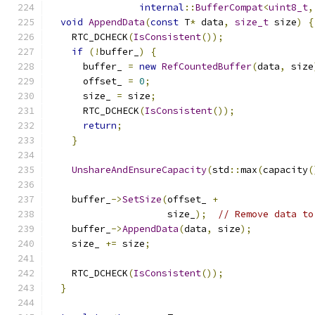
internal
::
BufferCompat
<
uint8_t
,
void
AppendData
(
const
 T
*
 data
,
size_t
 size
)
{
    RTC_DCHECK
(
IsConsistent
());
if
(!
buffer_
)
{
      buffer_ 
=
new
RefCountedBuffer
(
data
,
 size
      offset_ 
=
0
;
      size_ 
=
 size
;
      RTC_DCHECK
(
IsConsistent
());
return
;
}
UnshareAndEnsureCapacity
(
std
::
max
(
capacity
(
    buffer_
->
SetSize
(
offset_ 
+
                     size_
);
// Remove data to
    buffer_
->
AppendData
(
data
,
 size
);
    size_ 
+=
 size
;
    RTC_DCHECK
(
IsConsistent
());
}