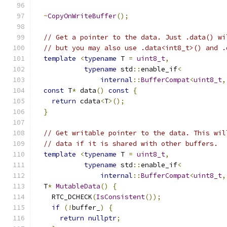
~
CopyOnWriteBuffer
();
// Get a pointer to the data. Just .data() wi
// but you may also use .data<int8_t>() and .
template
<
typename
 T 
=
uint8_t
,
typename
 std
::
enable_if
<
internal
::
BufferCompat
<
uint8_t
,
const
 T
*
 data
()
const
{
return
 cdata
<
T
>();
}
// Get writable pointer to the data. This wil
// data if it is shared with other buffers.
template
<
typename
 T 
=
uint8_t
,
typename
 std
::
enable_if
<
internal
::
BufferCompat
<
uint8_t
,
  T
*
MutableData
()
{
    RTC_DCHECK
(
IsConsistent
());
if
(!
buffer_
)
{
return
nullptr
;