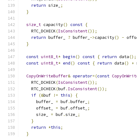
return
 size_
;
}
size_t
 capacity
()
const
{
    RTC_DCHECK
(
IsConsistent
());
return
 buffer_ 
?
 buffer_
->
capacity
()
-
 offs
}
const
uint8_t
*
begin
()
const
{
return
 data
();
const
uint8_t
*
end
()
const
{
return
 data
()
+
 
CopyOnWriteBuffer
&
operator
=(
const
CopyOnWrit
    RTC_DCHECK
(
IsConsistent
());
    RTC_DCHECK
(
buf
.
IsConsistent
());
if
(&
buf 
!=
this
)
{
      buffer_ 
=
 buf
.
buffer_
;
      offset_ 
=
 buf
.
offset_
;
      size_ 
=
 buf
.
size_
;
}
return
*
this
;
}