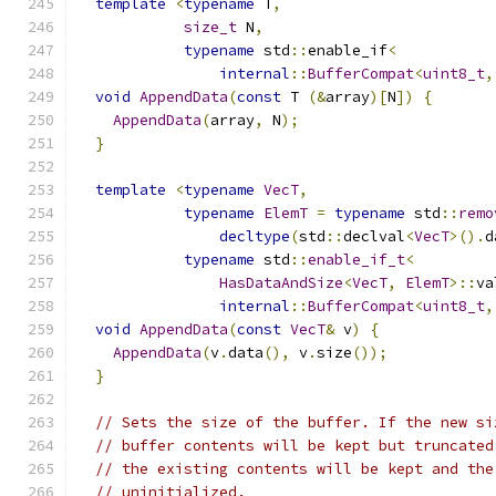
template
<
typename
 T
,
size_t
 N
,
typename
 std
::
enable_if
<
internal
::
BufferCompat
<
uint8_t
,
void
AppendData
(
const
 T 
(&
array
)[
N
])
{
AppendData
(
array
,
 N
);
}
template
<
typename
VecT
,
typename
ElemT
=
typename
 std
::
remo
decltype
(
std
::
declval
<
VecT
>().
d
typename
 std
::
enable_if_t
<
HasDataAndSize
<
VecT
,
ElemT
>::
va
internal
::
BufferCompat
<
uint8_t
,
void
AppendData
(
const
VecT
&
 v
)
{
AppendData
(
v
.
data
(),
 v
.
size
());
}
// Sets the size of the buffer. If the new si
// buffer contents will be kept but truncated
// the existing contents will be kept and the
// uninitialized.