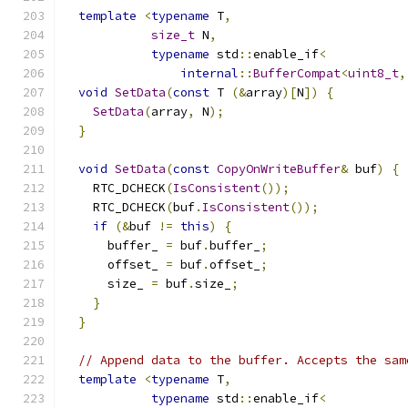
template
<
typename
 T
,
size_t
 N
,
typename
 std
::
enable_if
<
internal
::
BufferCompat
<
uint8_t
,
void
SetData
(
const
 T 
(&
array
)[
N
])
{
SetData
(
array
,
 N
);
}
void
SetData
(
const
CopyOnWriteBuffer
&
 buf
)
{
    RTC_DCHECK
(
IsConsistent
());
    RTC_DCHECK
(
buf
.
IsConsistent
());
if
(&
buf 
!=
this
)
{
      buffer_ 
=
 buf
.
buffer_
;
      offset_ 
=
 buf
.
offset_
;
      size_ 
=
 buf
.
size_
;
}
}
// Append data to the buffer. Accepts the sam
template
<
typename
 T
,
typename
 std
::
enable_if
<