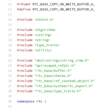
#ifndef
 RTC_BASE_COPY_ON_WRITE_BUFFER_H_
#define
 RTC_BASE_COPY_ON_WRITE_BUFFER_H_
#include
<stdint.h>
#include
<algorithm>
#include
<cstring>
#include
<string>
#include
<type_traits>
#include
<utility>
#include
"absl/strings/string_view.h"
#include
"api/scoped_refptr.h"
#include
"rtc_base/buffer.h"
#include
"rtc_base/checks.h"
#include
"rtc_base/ref_counted_object.h"
#include
"rtc_base/system/rtc_export.h"
#include
"rtc_base/type_traits.h"
namespace
 rtc 
{