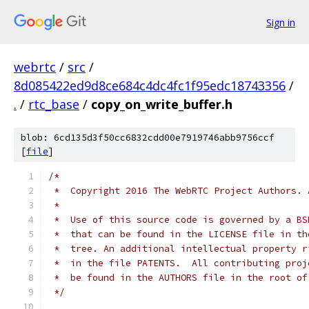
Sign in
webrtc
/
src
/
8d085422ed9d8ce684c4dc4fc1f95edc18743356
/
.
/
rtc_base
/
copy_on_write_buffer.h
blob: 6cd135d3f50cc6832cdd00e7919746abb9756ccf
[
file
]
/*
 *  Copyright 2016 The WebRTC Project Authors. 
 *
 *  Use of this source code is governed by a BS
 *  that can be found in the LICENSE file in th
 *  tree. An additional intellectual property r
 *  in the file PATENTS.  All contributing proj
 *  be found in the AUTHORS file in the root of
 */