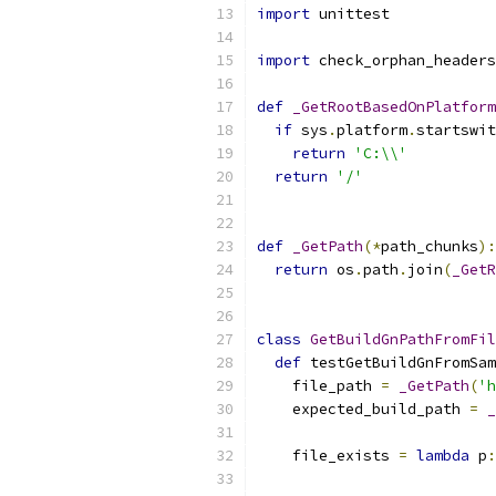
import
 unittest
import
 check_orphan_headers
def
_GetRootBasedOnPlatform
if
 sys
.
platform
.
startswit
return
'C:\\'
return
'/'
def
_GetPath
(*
path_chunks
):
return
 os
.
path
.
join
(
_GetR
class
GetBuildGnPathFromFil
def
 testGetBuildGnFromSam
    file_path 
=
_GetPath
(
'h
    expected_build_path 
=
_
    file_exists 
=
lambda
 p
: