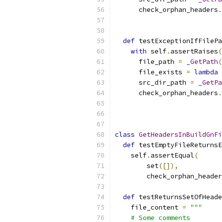
      check_orphan_headers
.
                           
def
 testExceptionIfFilePa
with
 self
.
assertRaises
(
      file_path 
=
_GetPath
(
      file_exists 
=
lambda
 
      src_dir_path 
=
_GetPa
      check_orphan_headers
.
                           
class
GetHeadersInBuildGnFi
def
 testEmptyFileReturnsE
    self
.
assertEqual
(
        set
([]),
        check_orphan_header
def
 testReturnsSetOfHeade
    file_content 
=
"""
    # Some comments