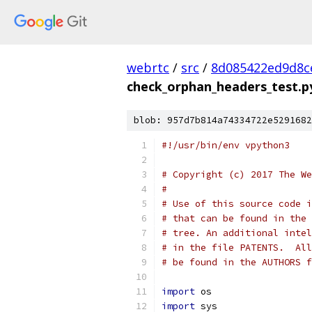
webrtc
/
src
/
8d085422ed9d8c
check_orphan_headers_test.p
blob: 957d7b814a74334722e5291682
#!/usr/bin/env vpython3
# Copyright (c) 2017 The We
#
# Use of this source code i
# that can be found in the 
# tree. An additional intel
# in the file PATENTS.  All
# be found in the AUTHORS f
import
 os
import
 sys