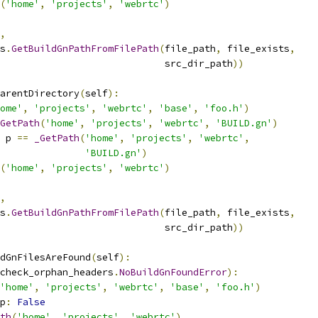
(
'home'
,
'projects'
,
'webrtc'
)
,
s
.
GetBuildGnPathFromFilePath
(
file_path
,
 file_exists
,
                             src_dir_path
))
arentDirectory
(
self
):
ome'
,
'projects'
,
'webrtc'
,
'base'
,
'foo.h'
)
GetPath
(
'home'
,
'projects'
,
'webrtc'
,
'BUILD.gn'
)
 p 
==
_GetPath
(
'home'
,
'projects'
,
'webrtc'
,
'BUILD.gn'
)
(
'home'
,
'projects'
,
'webrtc'
)
,
s
.
GetBuildGnPathFromFilePath
(
file_path
,
 file_exists
,
                             src_dir_path
))
dGnFilesAreFound
(
self
):
check_orphan_headers
.
NoBuildGnFoundError
):
'home'
,
'projects'
,
'webrtc'
,
'base'
,
'foo.h'
)
p
:
False
th
(
'home'
,
'projects'
,
'webrtc'
)