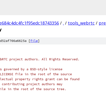
e684c4dc4fc1f95edc18743356
/
.
/
tools_webrtc
/
pre
y
d52af766a6625a [
file
]
bRTC project authors. All Rights Reserved.
s governed by a BSD-style license
LICENSE file in the root of the source
lectual property rights grant can be found
 contributing project authors may
ile in the root of the source tree.