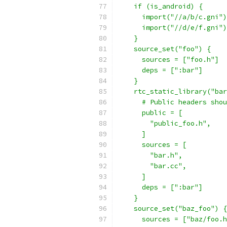
    if (is_android) {
      import("//a/b/c.gni")
      import("//d/e/f.gni")
    }
    source_set("foo") {
      sources = ["foo.h"]
      deps = [":bar"]
    }
    rtc_static_library("bar
      # Public headers shou
      public = [
        "public_foo.h",
      ]
      sources = [
        "bar.h",
        "bar.cc",
      ]
      deps = [":bar"]
    }
    source_set("baz_foo") {
      sources = ["baz/foo.h