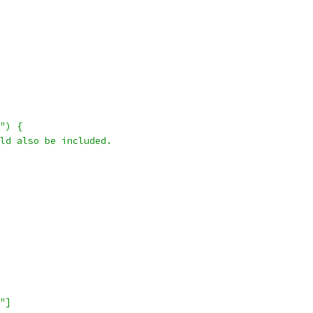
") {
ld also be included.
"]