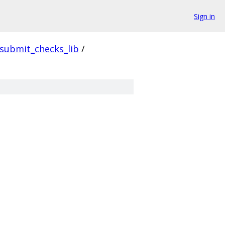
Sign in
submit_checks_lib
/