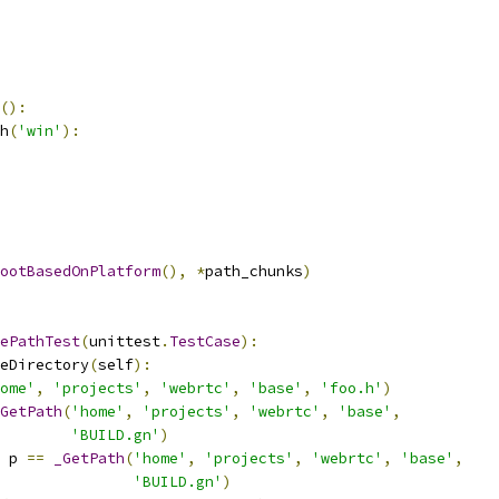
():
h
(
'win'
):
ootBasedOnPlatform
(),
*
path_chunks
)
ePathTest
(
unittest
.
TestCase
):
eDirectory
(
self
):
ome'
,
'projects'
,
'webrtc'
,
'base'
,
'foo.h'
)
GetPath
(
'home'
,
'projects'
,
'webrtc'
,
'base'
,
'BUILD.gn'
)
 p 
==
_GetPath
(
'home'
,
'projects'
,
'webrtc'
,
'base'
,
'BUILD.gn'
)