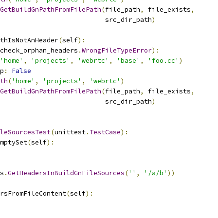
GetBuildGnPathFromFilePath
(
file_path
,
 file_exists
,
                           src_dir_path
)
thIsNotAnHeader
(
self
):
check_orphan_headers
.
WrongFileTypeError
):
'home'
,
'projects'
,
'webrtc'
,
'base'
,
'foo.cc'
)
p
:
False
th
(
'home'
,
'projects'
,
'webrtc'
)
GetBuildGnPathFromFilePath
(
file_path
,
 file_exists
,
                           src_dir_path
)
leSourcesTest
(
unittest
.
TestCase
):
mptySet
(
self
):
s
.
GetHeadersInBuildGnFileSources
(
''
,
'/a/b'
))
rsFromFileContent
(
self
):