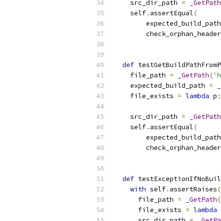
    src_dir_path 
=
_GetPath
    self
.
assertEqual
(
        expected_build_path
        check_orphan_header
                           
def
 testGetBuildPathFromP
    file_path 
=
_GetPath
(
'h
    expected_build_path 
=
_
    file_exists 
=
lambda
 p
:
    src_dir_path 
=
_GetPath
    self
.
assertEqual
(
        expected_build_path
        check_orphan_header
                           
def
 testExceptionIfNoBuil
with
 self
.
assertRaises
(
      file_path 
=
_GetPath
(
      file_exists 
=
lambda
 
      src_dir_path 
=
_GetPa