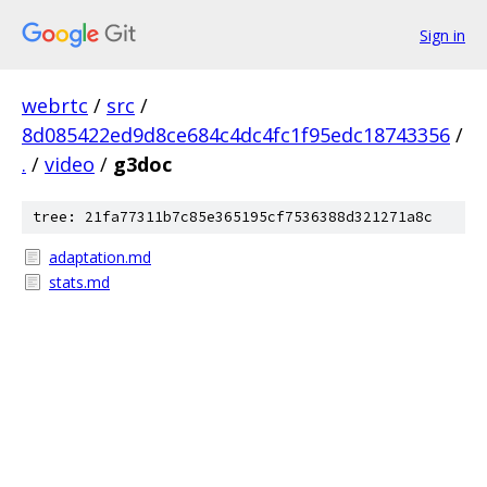
Sign in
webrtc
/
src
/
8d085422ed9d8ce684c4dc4fc1f95edc18743356
/
.
/
video
/
g3doc
tree: 21fa77311b7c85e365195cf7536388d321271a8c
adaptation.md
stats.md