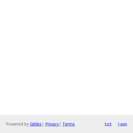
Powered by
Gitiles
|
Privacy
|
Terms
txt
json