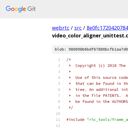
webrtc
/
src
/
8e0fc172042078
video_color_aligner_unittest.
blob: 980898b6bdf67880bcfb1aa7d0
/*
 *  Copyright (c) 2018 The 
 *
 *  Use of this source code
 *  that can be found in th
 *  tree. An additional int
 *  in the file PATENTS.  A
 *  be found in the AUTHORS
 */
#include
"rtc_tools/frame_a