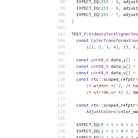
  EXPECT_EQ
(
255
-
2
,
 adjust
  EXPECT_EQ
(
255
-
6
,
 adjust
  EXPECT_EQ
(
255
-
7
,
 adjust
}
TEST_F
(
VideoColorAlignerTes
const
ColorTransformation
{{
1
,
2
,
3
,
4
},
{
5
,
6
,
const
uint8_t
 data_y
[]
=
const
uint8_t
 data_u
[]
=
const
uint8_t
 data_v
[]
=
const
 rtc
::
scoped_refptr
<
/* width= */
2
,
/* he
/* stride_u= */
1
,
 da
const
 rtc
::
scoped_refptr
<
AdjustColors
(
color_ma
  EXPECT_EQ
(
0
*
1
+
6
*
2
+
  EXPECT_EQ
(
1
*
1
+
6
*
2
+
  EXPECT_EQ
(
3
*
1
+
6
*
2
+