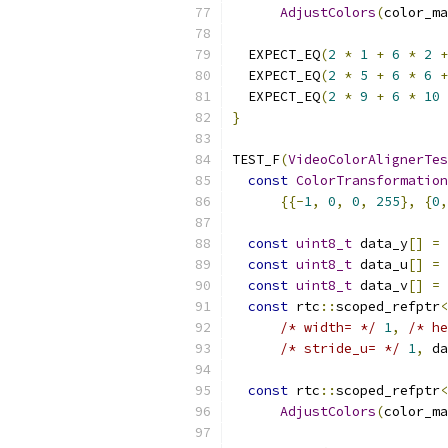
AdjustColors
(
color_ma
  EXPECT_EQ
(
2
*
1
+
6
*
2
+
  EXPECT_EQ
(
2
*
5
+
6
*
6
+
  EXPECT_EQ
(
2
*
9
+
6
*
10
}
TEST_F
(
VideoColorAlignerTes
const
ColorTransformation
{{-
1
,
0
,
0
,
255
},
{
0
,
const
uint8_t
 data_y
[]
=
const
uint8_t
 data_u
[]
=
const
uint8_t
 data_v
[]
=
const
 rtc
::
scoped_refptr
<
/* width= */
1
,
/* he
/* stride_u= */
1
,
 da
const
 rtc
::
scoped_refptr
<
AdjustColors
(
color_ma