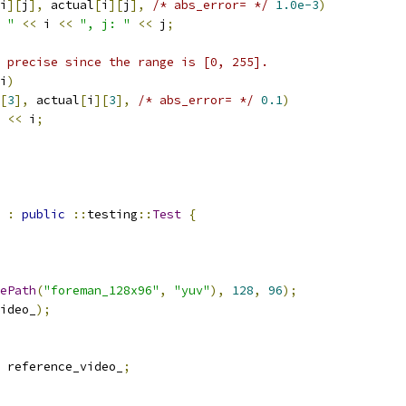
i
][
j
],
 actual
[
i
][
j
],
/* abs_error= */
1.0e-3
)
 "
<<
 i 
<<
", j: "
<<
 j
;
 precise since the range is [0, 255].
i
)
[
3
],
 actual
[
i
][
3
],
/* abs_error= */
0.1
)
<<
 i
;
:
public
::
testing
::
Test
{
ePath
(
"foreman_128x96"
,
"yuv"
),
128
,
96
);
ideo_
);
 reference_video_
;