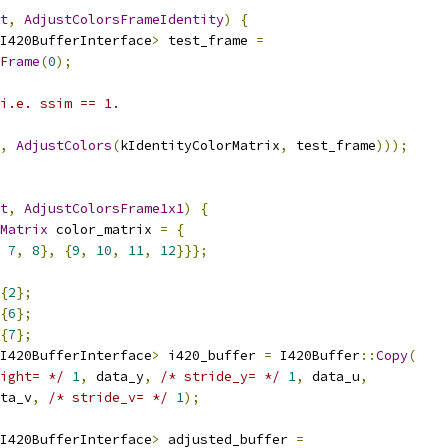
t
,
AdjustColorsFrameIdentity
)
{
I420BufferInterface
>
 test_frame 
=
Frame
(
0
);
i.e. ssim == 1.
,
AdjustColors
(
kIdentityColorMatrix
,
 test_frame
)));
t
,
AdjustColorsFrame1x1
)
{
Matrix
 color_matrix 
=
{
7
,
8
},
{
9
,
10
,
11
,
12
}}};
{
2
};
{
6
};
{
7
};
I420BufferInterface
>
 i420_buffer 
=
 I420Buffer
::
Copy
(
ight= */
1
,
 data_y
,
/* stride_y= */
1
,
 data_u
,
ta_v
,
/* stride_v= */
1
);
I420BufferInterface
>
 adjusted_buffer 
=