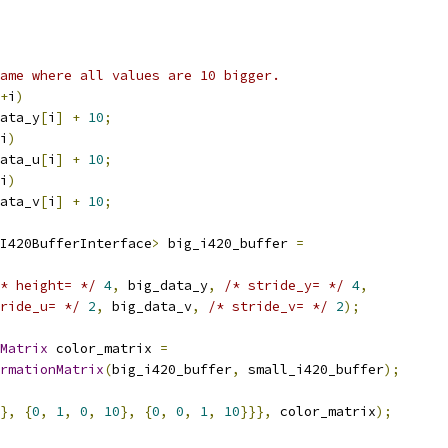
ame where all values are 10 bigger.
+
i
)
ata_y
[
i
]
+
10
;
i
)
ata_u
[
i
]
+
10
;
i
)
ata_v
[
i
]
+
10
;
I420BufferInterface
>
 big_i420_buffer 
=
* height= */
4
,
 big_data_y
,
/* stride_y= */
4
,
ride_u= */
2
,
 big_data_v
,
/* stride_v= */
2
);
Matrix
 color_matrix 
=
rmationMatrix
(
big_i420_buffer
,
 small_i420_buffer
);
},
{
0
,
1
,
0
,
10
},
{
0
,
0
,
1
,
10
}}},
 color_matrix
);