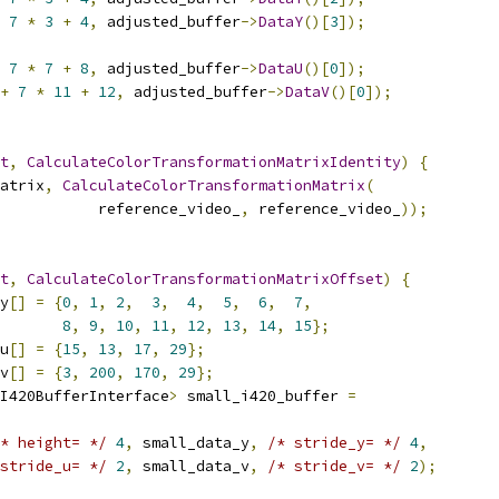
7
*
3
+
4
,
 adjusted_buffer
->
DataY
()[
3
]);
7
*
7
+
8
,
 adjusted_buffer
->
DataU
()[
0
]);
+
7
*
11
+
12
,
 adjusted_buffer
->
DataV
()[
0
]);
t
,
CalculateColorTransformationMatrixIdentity
)
{
atrix
,
CalculateColorTransformationMatrix
(
           reference_video_
,
 reference_video_
));
t
,
CalculateColorTransformationMatrixOffset
)
{
y
[]
=
{
0
,
1
,
2
,
3
,
4
,
5
,
6
,
7
,
8
,
9
,
10
,
11
,
12
,
13
,
14
,
15
};
u
[]
=
{
15
,
13
,
17
,
29
};
v
[]
=
{
3
,
200
,
170
,
29
};
I420BufferInterface
>
 small_i420_buffer 
=
* height= */
4
,
 small_data_y
,
/* stride_y= */
4
,
stride_u= */
2
,
 small_data_v
,
/* stride_v= */
2
);