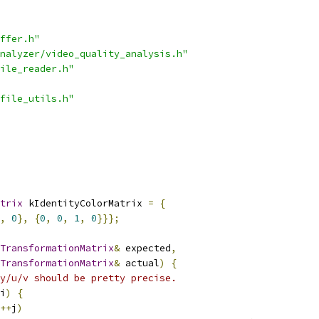
ffer.h"
nalyzer/video_quality_analysis.h"
ile_reader.h"
file_utils.h"
trix
 kIdentityColorMatrix 
=
{
,
0
},
{
0
,
0
,
1
,
0
}}};
TransformationMatrix
&
 expected
,
TransformationMatrix
&
 actual
)
{
y/u/v should be pretty precise.
i
)
{
++
j
)