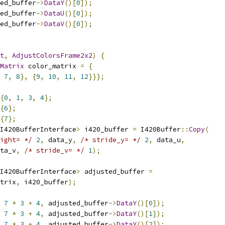
ed_buffer
->
DataY
()[
0
]);
ed_buffer
->
DataU
()[
0
]);
ed_buffer
->
DataV
()[
0
]);
t
,
AdjustColorsFrame2x2
)
{
Matrix
 color_matrix 
=
{
7
,
8
},
{
9
,
10
,
11
,
12
}}};
{
0
,
1
,
3
,
4
};
{
6
};
{
7
};
I420BufferInterface
>
 i420_buffer 
=
 I420Buffer
::
Copy
(
ight= */
2
,
 data_y
,
/* stride_y= */
2
,
 data_u
,
ta_v
,
/* stride_v= */
1
);
I420BufferInterface
>
 adjusted_buffer 
=
trix
,
 i420_buffer
);
7
*
3
+
4
,
 adjusted_buffer
->
DataY
()[
0
]);
7
*
3
+
4
,
 adjusted_buffer
->
DataY
()[
1
]);
7
*
3
+
4
,
 adjusted_buffer
->
DataY
()[
2
]);