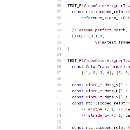
TEST_F
(
VideoColorAlignerTes
const
 rtc
::
scoped_refptr
<
      reference_video_
->
Get
// Assume perfect match, 
  EXPECT_EQ
(
1.0
,
Ssim
(
test_frame
}
TEST_F
(
VideoColorAlignerTes
const
ColorTransformation
{{
1
,
2
,
3
,
4
},
{
5
,
6
,
const
uint8_t
 data_y
[]
=
const
uint8_t
 data_u
[]
=
const
uint8_t
 data_v
[]
=
const
 rtc
::
scoped_refptr
<
/* width= */
1
,
/* he
/* stride_u= */
1
,
 da
const
 rtc
::
scoped_refptr
<