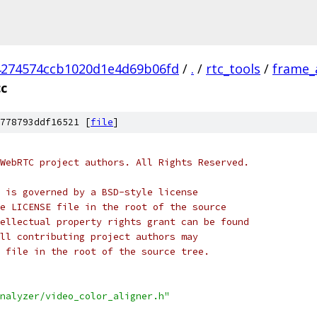
4274574ccb1020d1e4d69b06fd
/
.
/
rtc_tools
/
frame_
cc
778793ddf16521 [
file
]
WebRTC project authors. All Rights Reserved.
 is governed by a BSD-style license
e LICENSE file in the root of the source
ellectual property rights grant can be found
ll contributing project authors may
 file in the root of the source tree.
nalyzer/video_color_aligner.h"