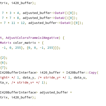
trix
,
 i420_buffer
);
7
*
3
+
4
,
 adjusted_buffer
->
DataY
()[
0
]);
7
*
7
+
8
,
 adjusted_buffer
->
DataU
()[
0
]);
+
7
*
11
+
12
,
 adjusted_buffer
->
DataV
()[
0
]);
t
,
AdjustColorsFrame1x1Negative
)
{
Matrix
 color_matrix 
=
{
-
1
,
0
,
255
},
{
0
,
0
,
-
1
,
255
}}};
{
2
};
{
6
};
{
7
};
I420BufferInterface
>
 i420_buffer 
=
 I420Buffer
::
Copy
(
ight= */
1
,
 data_y
,
/* stride_y= */
1
,
 data_u
,
ta_v
,
/* stride_v= */
1
);
I420BufferInterface
>
 adjusted_buffer 
=
trix
,
 i420_buffer
);