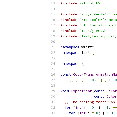
#include
<stdint.h>
#include
"api/video/i420_bu
#include
"rtc_tools/frame_a
#include
"rtc_tools/video_f
#include
"test/gtest.h"
#include
"test/testsupport/
namespace
 webrtc 
{
namespace
 test 
{
namespace
{
const
ColorTransformationMa
{{
1
,
0
,
0
,
0
},
{
0
,
1
,
0
void
ExpectNear
(
const
Color
const
Color
// The scaling factor on 
for
(
int
 i 
=
0
;
 i 
<
3
;
++
for
(
int
 j 
=
0
;
 j 
<
3
;