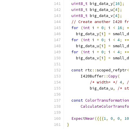
uint8_t
 big_data_y
[
16
];
uint8_t
 big_data_u
[
4
];
uint8_t
 big_data_v
[
4
];
// Create another I420 fr
for
(
int
 i 
=
0
;
 i 
<
16
;
+
    big_data_y
[
i
]
=
 small_d
for
(
int
 i 
=
0
;
 i 
<
4
;
++
    big_data_u
[
i
]
=
 small_d
for
(
int
 i 
=
0
;
 i 
<
4
;
++
    big_data_v
[
i
]
=
 small_d
const
 rtc
::
scoped_refptr
<
      I420Buffer
::
Copy
(
/* width= */
4
,
/
          big_data_u
,
/* st
const
ColorTransformation
CalculateColorTransfo
ExpectNear
({{{
1
,
0
,
0
,
10
}