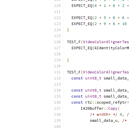
  EXPECT_EQ
(
4
*
1
+
6
*
2
+
  EXPECT_EQ
(
2
*
5
+
6
*
6
+
  EXPECT_EQ
(
2
*
9
+
6
*
10
}
TEST_F
(
VideoColorAlignerTes
  EXPECT_EQ
(
kIdentityColorM
                           
}
TEST_F
(
VideoColorAlignerTes
const
uint8_t
 small_data_
const
uint8_t
 small_data_
const
uint8_t
 small_data_
const
 rtc
::
scoped_refptr
<
      I420Buffer
::
Copy
(
/* width= */
4
,
/
          small_data_u
,
/* 