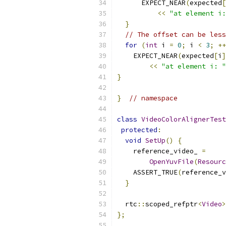
      EXPECT_NEAR
(
expected
[
<<
"at element i:
}
// The offset can be less
for
(
int
 i 
=
0
;
 i 
<
3
;
++
    EXPECT_NEAR
(
expected
[
i
]
<<
"at element i: "
}
}
// namespace
class
VideoColorAlignerTest
protected
:
void
SetUp
()
{
    reference_video_ 
=
OpenYuvFile
(
Resourc
    ASSERT_TRUE
(
reference_v
}
  rtc
::
scoped_refptr
<
Video
>
};