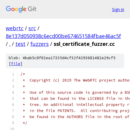
Sign in
webrtc
/
src
/
8e137d050938c6ecd00be674651584fbae46ac5f
/
.
/
test
/
fuzzers
/
ssl_certificate_fuzzer.cc
blob: 4bab5c8f02ea17335d4cf32f4293681482e29cf5
[
file
]
/*
 *  Copyright (c) 2019 The WebRTC project autho
 *
 *  Use of this source code is governed by a BS
 *  that can be found in the LICENSE file in th
 *  tree. An additional intellectual property r
 *  in the file PATENTS.  All contributing proj
 *  be found in the AUTHORS file in the root of
 */