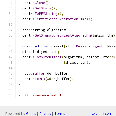
  cert
->
Clone
();
  cert
->
GetStats
();
  cert
->
ToPEMString
();
  cert
->
CertificateExpirationTime
();
  std
::
string algorithm
;
  cert
->
GetSignatureDigestAlgorithm
(&
algorithm
)
unsigned
char
 digest
[
rtc
::
MessageDigest
::
kMax
size_t
 digest_len
;
  cert
->
ComputeDigest
(
algorithm
,
 digest
,
 rtc
::
M
&
digest_len
);
  rtc
::
Buffer
 der_buffer
;
  cert
->
ToDER
(&
der_buffer
);
}
}
// namespace webrtc
Powered by
Gitiles
|
Privacy
|
Terms
txt
json