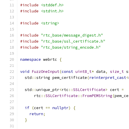
#include
<stddef.h>
#include
<stdint.h>
#include
<string>
#include
"rtc_base/message_digest.h"
#include
"rtc_base/ssl_certificate.h"
#include
"rtc_base/string_encode.h"
namespace
 webrtc 
{
void
FuzzOneInput
(
const
uint8_t
*
 data
,
size_t
 s
  std
::
string pem_certificate
(
reinterpret_cast
<
  std
::
unique_ptr
<
rtc
::
SSLCertificate
>
 cert 
=
      rtc
::
SSLCertificate
::
FromPEMString
(
pem_ce
if
(
cert 
==
nullptr
)
{
return
;
}