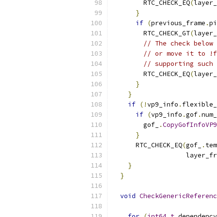
        RTC_CHECK_EQ
(
layer_
}
if
(
previous_frame
.
pi
        RTC_CHECK_GT
(
layer_
// The check below 
// or move it to !f
// supporting such 
        RTC_CHECK_EQ
(
layer_
}
}
if
(!
vp9_info
.
flexible_
if
(
vp9_info
.
gof
.
num_
        gof_
.
CopyGofInfoVP9
}
      RTC_CHECK_EQ
(
gof_
.
tem
                   layer_fr
}
}
void
CheckGenericReferenc
for
(
int64_t
 dependency