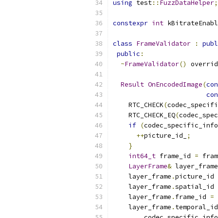
using
 test
::
FuzzDataHelper
;
constexpr
int
 kBitrateEnabl
class
FrameValidator
:
publ
public
:
~
FrameValidator
()
 overrid
Result
OnEncodedImage
(
con
con
    RTC_CHECK
(
codec_specifi
    RTC_CHECK_EQ
(
codec_spec
if
(
codec_specific_info
++
picture_id_
;
}
int64_t
 frame_id 
=
 fram
LayerFrame
&
 layer_frame
    layer_frame
.
picture_id 
    layer_frame
.
spatial_id 
    layer_frame
.
frame_id 
=
 
    layer_frame
.
temporal_id
        codec_specific_info