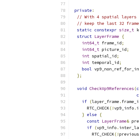
private
:
// With 4 spatial layers 
// keep the last 32 frame
static
constexpr
size_t
 k
struct
LayerFrame
{
int64_t
 frame_id
;
int64_t
 picture_id
;
int
 spatial_id
;
int
 temporal_id
;
bool
 vp9_non_ref_for_in
};
void
CheckVp9References
(
c
c
if
(
layer_frame
.
frame_i
      RTC_CHECK
(!
vp9_info
.
i
}
else
{
const
LayerFrame
&
 pre
if
(
vp9_info
.
inter_la
        RTC_CHECK
(!
previous