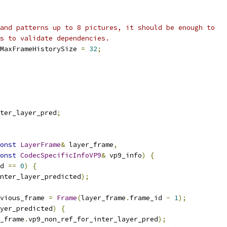
and patterns up to 8 pictures, it should be enough to
s to validate dependencies.
MaxFrameHistorySize 
=
32
;
ter_layer_pred
;
onst
LayerFrame
&
 layer_frame
,
onst
CodecSpecificInfoVP9
&
 vp9_info
)
{
d 
==
0
)
{
nter_layer_predicted
);
vious_frame 
=
Frame
(
layer_frame
.
frame_id 
-
1
);
yer_predicted
)
{
_frame
.
vp9_non_ref_for_inter_layer_pred
);