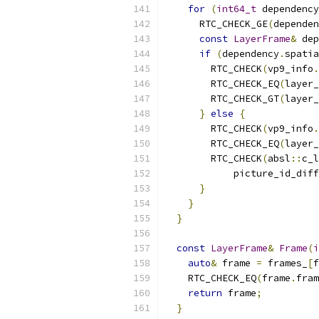
for
(
int64_t
 dependency
      RTC_CHECK_GE
(
dependen
const
LayerFrame
&
 dep
if
(
dependency
.
spatia
        RTC_CHECK
(
vp9_info
.
        RTC_CHECK_EQ
(
layer_
        RTC_CHECK_GT
(
layer_
}
else
{
        RTC_CHECK
(
vp9_info
.
        RTC_CHECK_EQ
(
layer_
        RTC_CHECK
(
absl
::
c_l
            picture_id_diff
}
}
}
const
LayerFrame
&
Frame
(
i
auto
&
 frame 
=
 frames_
[
f
    RTC_CHECK_EQ
(
frame
.
fram
return
 frame
;
}