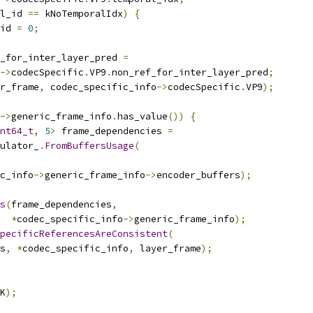
l_id 
==
 kNoTemporalIdx
)
{
id 
=
0
;
_for_inter_layer_pred 
=
->
codecSpecific
.
VP9
.
non_ref_for_inter_layer_pred
;
r_frame
,
 codec_specific_info
->
codecSpecific
.
VP9
);
->
generic_frame_info
.
has_value
())
{
nt64_t
,
5
>
 frame_dependencies 
=
ulator_
.
FromBuffersUsage
(
c_info
->
generic_frame_info
->
encoder_buffers
);
s
(
frame_dependencies
,
*
codec_specific_info
->
generic_frame_info
);
pecificReferencesAreConsistent
(
s
,
*
codec_specific_info
,
 layer_frame
);
K
);