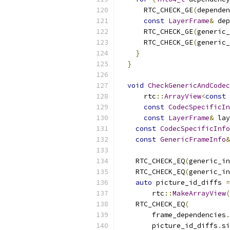
      RTC_CHECK_GE
(
dependen
const
LayerFrame
&
 dep
      RTC_CHECK_GE
(
generic_
      RTC_CHECK_GE
(
generic_
}
}
void
CheckGenericAndCodec
      rtc
::
ArrayView
<
const
const
CodecSpecificIn
const
LayerFrame
&
 lay
const
CodecSpecificInfo
const
GenericFrameInfo
&
    RTC_CHECK_EQ
(
generic_in
    RTC_CHECK_EQ
(
generic_in
auto
 picture_id_diffs 
=
        rtc
::
MakeArrayView
(
    RTC_CHECK_EQ
(
        frame_dependencies
.
        picture_id_diffs
.
si