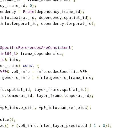
cy_frame_id
,
0
);
endency 
=
Frame
(
dependency_frame_id
);
info
.
spatial_id
,
 dependency
.
spatial_id
);
info
.
temporal_id
,
 dependency
.
temporal_id
);
SpecificReferencesAreConsistent
(
int64_t
>
 frame_dependencies
,
fo
&
 info
,
er_frame
)
const
{
VP9
&
 vp9_info 
=
 info
.
codecSpecific
.
VP9
;
 generic_info 
=
*
info
.
generic_frame_info
;
fo
.
spatial_id
,
 layer_frame
.
spatial_id
);
fo
.
temporal_id
,
 layer_frame
.
temporal_id
);
vp9_info
.
p_diff
,
 vp9_info
.
num_ref_pics
);
size
(),
ze
()
+
(
vp9_info
.
inter_layer_predicted 
?
1
:
0
));