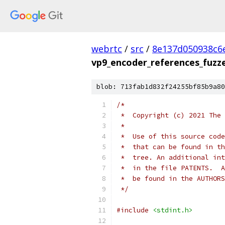
webrtc
/
src
/
8e137d050938c6
vp9_encoder_references_fuzze
blob: 713fab1d832f24255bf85b9a80
/*
 *  Copyright (c) 2021 The 
 *
 *  Use of this source code
 *  that can be found in th
 *  tree. An additional int
 *  in the file PATENTS.  A
 *  be found in the AUTHORS
 */
#include
<stdint.h>