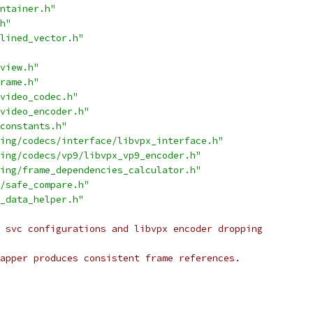
ntainer.h"
h"
lined_vector.h"
view.h"
rame.h"
video_codec.h"
video_encoder.h"
constants.h"
ing/codecs/interface/libvpx_interface.h"
ing/codecs/vp9/libvpx_vp9_encoder.h"
ing/frame_dependencies_calculator.h"
/safe_compare.h"
_data_helper.h"
 svc configurations and libvpx encoder dropping
apper produces consistent frame references.