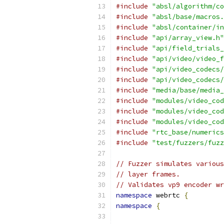
#include
"absl/algorithm/co
#include
"absl/base/macros.
#include
"absl/container/in
#include
"api/array_view.h"
#include
"api/field_trials_
#include
"api/video/video_f
#include
"api/video_codecs/
#include
"api/video_codecs/
#include
"media/base/media_
#include
"modules/video_cod
#include
"modules/video_cod
#include
"modules/video_cod
#include
"rtc_base/numerics
#include
"test/fuzzers/fuzz
// Fuzzer simulates various
// layer frames.
// Validates vp9 encoder wr
namespace
 webrtc 
{
namespace
{