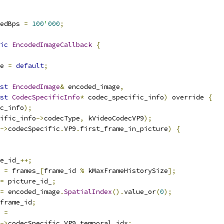
edBps 
=
100
'
000
;
ic
EncodedImageCallback
{
e 
=
default
;
st
EncodedImage
&
 encoded_image
,
st
CodecSpecificInfo
*
 codec_specific_info
)
 override 
{
c_info
);
ific_info
->
codecType
,
 kVideoCodecVP9
);
->
codecSpecific
.
VP9
.
first_frame_in_picture
)
{
e_id_
++;
 
=
 frames_
[
frame_id 
%
 kMaxFrameHistorySize
];
=
 picture_id_
;
=
 encoded_image
.
SpatialIndex
().
value_or
(
0
);
frame_id
;
 
=
->
codecSpecific
.
VP9
.
temporal_idx
;