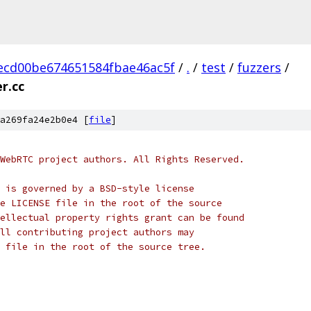
ecd00be674651584fbae46ac5f
/
.
/
test
/
fuzzers
/
r.cc
a269fa24e2b0e4 [
file
]
WebRTC project authors. All Rights Reserved.
 is governed by a BSD-style license
e LICENSE file in the root of the source
ellectual property rights grant can be found
ll contributing project authors may
 file in the root of the source tree.