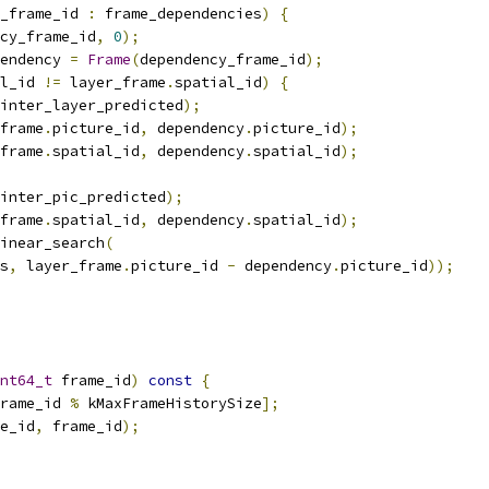
_frame_id 
:
 frame_dependencies
)
{
cy_frame_id
,
0
);
endency 
=
Frame
(
dependency_frame_id
);
l_id 
!=
 layer_frame
.
spatial_id
)
{
inter_layer_predicted
);
frame
.
picture_id
,
 dependency
.
picture_id
);
frame
.
spatial_id
,
 dependency
.
spatial_id
);
inter_pic_predicted
);
frame
.
spatial_id
,
 dependency
.
spatial_id
);
inear_search
(
s
,
 layer_frame
.
picture_id 
-
 dependency
.
picture_id
));
nt64_t
 frame_id
)
const
{
rame_id 
%
 kMaxFrameHistorySize
];
e_id
,
 frame_id
);