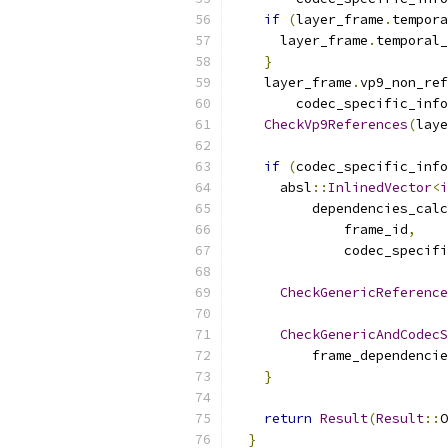
if
(
layer_frame
.
tempora
      layer_frame
.
temporal_
}
    layer_frame
.
vp9_non_ref
        codec_specific_info
CheckVp9References
(
laye
if
(
codec_specific_info
      absl
::
InlinedVector
<
i
          dependencies_calc
              frame_id
,
              codec_specifi
CheckGenericReference
CheckGenericAndCodecS
          frame_dependencie
}
return
Result
(
Result
::
O
}