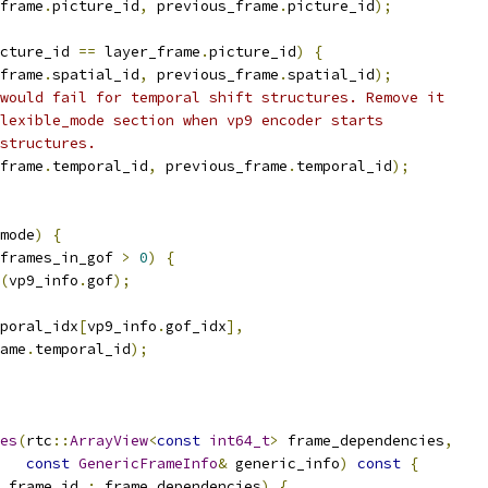
frame
.
picture_id
,
 previous_frame
.
picture_id
);
cture_id 
==
 layer_frame
.
picture_id
)
{
frame
.
spatial_id
,
 previous_frame
.
spatial_id
);
would fail for temporal shift structures. Remove it
lexible_mode section when vp9 encoder starts
structures.
frame
.
temporal_id
,
 previous_frame
.
temporal_id
);
mode
)
{
frames_in_gof 
>
0
)
{
(
vp9_info
.
gof
);
poral_idx
[
vp9_info
.
gof_idx
],
ame
.
temporal_id
);
es
(
rtc
::
ArrayView
<
const
int64_t
>
 frame_dependencies
,
const
GenericFrameInfo
&
 generic_info
)
const
{
_frame_id 
:
 frame_dependencies
)
{