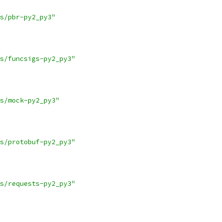
s/pbr-py2_py3"
s/funcsigs-py2_py3"
s/mock-py2_py3"
s/protobuf-py2_py3"
s/requests-py2_py3"