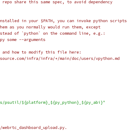
 repo share this same spec, to avoid dependency
nstalled in your $PATH, you can invoke python scripts
hem as you normally would run them, except
stead of `python` on the command line, e.g.:
py some --arguments
 and how to modify this file here:
source.com/infra/infra/+/main/doc/users/vpython.md
s/psutil/${platform}_${py_python}_${py_abi}"
/webrtc_dashboard_upload.py.