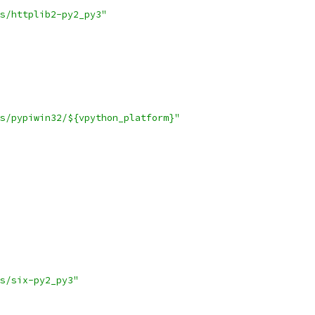
s/httplib2-py2_py3"
s/pypiwin32/${vpython_platform}"
s/six-py2_py3"