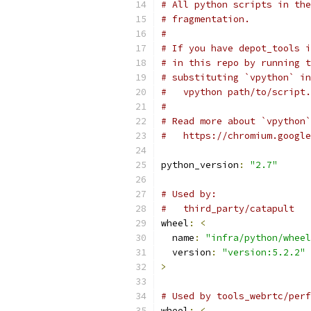
# All python scripts in the
# fragmentation.
#
# If you have depot_tools i
# in this repo by running t
# substituting `vpython` in
#   vpython path/to/script.
#
# Read more about `vpython`
#   https://chromium.google
python_version
:
"2.7"
# Used by:
#   third_party/catapult
wheel
:
<
  name
:
"infra/python/wheel
  version
:
"version:5.2.2"
>
# Used by tools_webrtc/perf
wheel
:
<