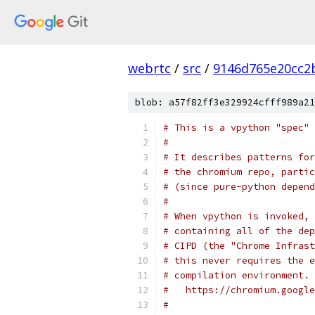
webrtc
/
src
/
9146d765e20cc2
blob: a57f82ff3e329924cfff989a21
# This is a vpython "spec" 
#
# It describes patterns for
# the chromium repo, partic
# (since pure-python depend
#
# When vpython is invoked, 
# containing all of the dep
# CIPD (the "Chrome Infrast
# this never requires the e
# compilation environment. 
#   https://chromium.google
#