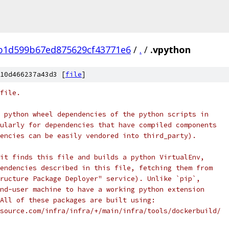
b1d599b67ed875629cf43771e6
/
.
/
.vpython
10d466237a43d3 [
file
]
file.
 python wheel dependencies of the python scripts in
ularly for dependencies that have compiled components
encies can be easily vendored into third_party).
it finds this file and builds a python VirtualEnv,
endencies described in this file, fetching them from
ructure Package Deployer" service). Unlike `pip`,
nd-user machine to have a working python extension
All of these packages are built using:
source.com/infra/infra/+/main/infra/tools/dockerbuild/