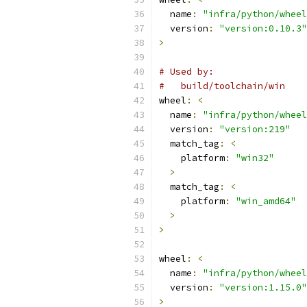
  name
:
"infra/python/wheel
  version
:
"version:0.10.3"
>
# Used by:
#   build/toolchain/win
wheel
:
<
  name
:
"infra/python/wheel
  version
:
"version:219"
  match_tag
:
<
    platform
:
"win32"
>
  match_tag
:
<
    platform
:
"win_amd64"
>
>
wheel
:
<
  name
:
"infra/python/wheel
  version
:
"version:1.15.0"
>