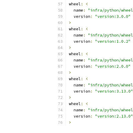
wheel
:
<
  name
:
"infra/python/wheel
  version
:
"version:3.0.0"
>
wheel
:
<
  name
:
"infra/python/wheel
  version
:
"version:1.0.2"
>
wheel
:
<
  name
:
"infra/python/wheel
  version
:
"version:2.0.0"
>
wheel
:
<
  name
:
"infra/python/wheel
  version
:
"version:3.13.0"
>
wheel
:
<
  name
:
"infra/python/wheel
  version
:
"version:2.13.0"
>