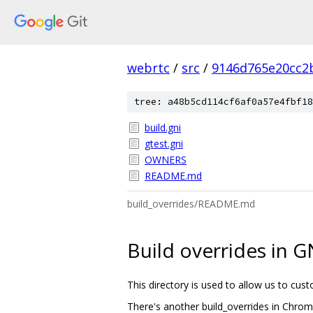
webrtc
/
src
/
9146d765e20cc2
tree: a48b5cd114cf6af0a57e4fbf18
build.gni
gtest.gni
OWNERS
README.md
build_overrides/README.md
Build overrides in G
This directory is used to allow us to cu
There's another build_overrides in Chromi