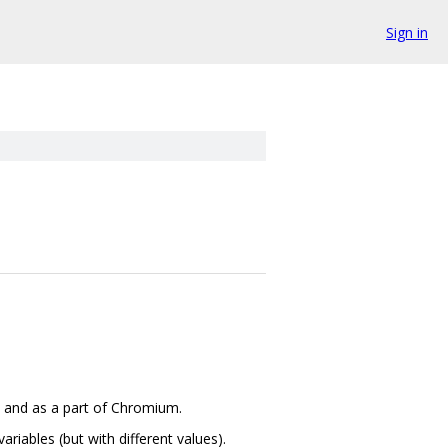
Sign in
e and as a part of Chromium.
riables (but with different values).