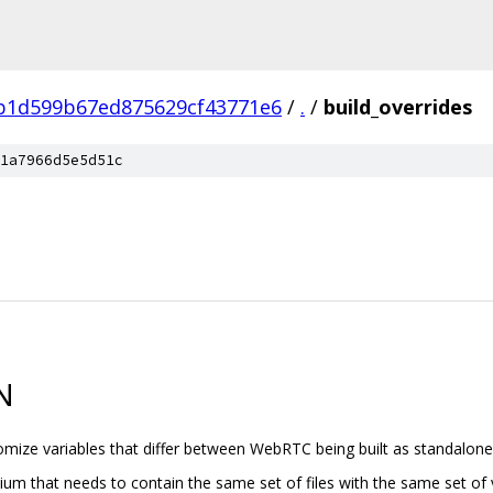
b1d599b67ed875629cf43771e6
/
.
/
build_overrides
1a7966d5e5d51c
N
stomize variables that differ between WebRTC being built as standalon
um that needs to contain the same set of files with the same set of va