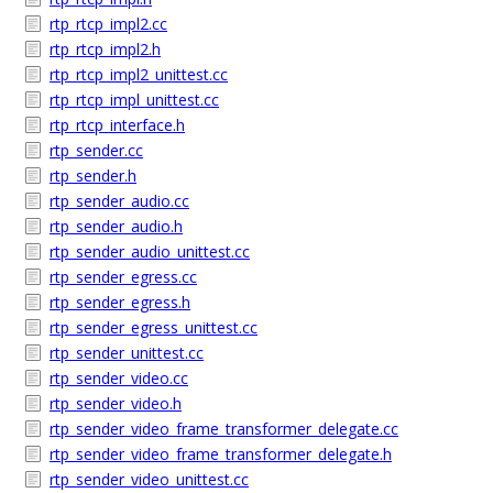
rtp_rtcp_impl2.cc
rtp_rtcp_impl2.h
rtp_rtcp_impl2_unittest.cc
rtp_rtcp_impl_unittest.cc
rtp_rtcp_interface.h
rtp_sender.cc
rtp_sender.h
rtp_sender_audio.cc
rtp_sender_audio.h
rtp_sender_audio_unittest.cc
rtp_sender_egress.cc
rtp_sender_egress.h
rtp_sender_egress_unittest.cc
rtp_sender_unittest.cc
rtp_sender_video.cc
rtp_sender_video.h
rtp_sender_video_frame_transformer_delegate.cc
rtp_sender_video_frame_transformer_delegate.h
rtp_sender_video_unittest.cc