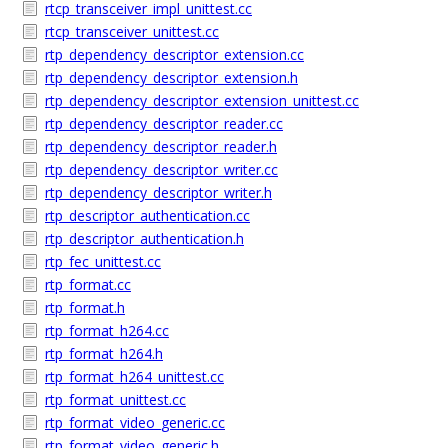
rtcp_transceiver_impl_unittest.cc
rtcp_transceiver_unittest.cc
rtp_dependency_descriptor_extension.cc
rtp_dependency_descriptor_extension.h
rtp_dependency_descriptor_extension_unittest.cc
rtp_dependency_descriptor_reader.cc
rtp_dependency_descriptor_reader.h
rtp_dependency_descriptor_writer.cc
rtp_dependency_descriptor_writer.h
rtp_descriptor_authentication.cc
rtp_descriptor_authentication.h
rtp_fec_unittest.cc
rtp_format.cc
rtp_format.h
rtp_format_h264.cc
rtp_format_h264.h
rtp_format_h264_unittest.cc
rtp_format_unittest.cc
rtp_format_video_generic.cc
rtp_format_video_generic.h