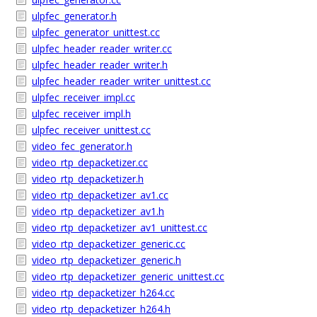
ulpfec_generator.h
ulpfec_generator_unittest.cc
ulpfec_header_reader_writer.cc
ulpfec_header_reader_writer.h
ulpfec_header_reader_writer_unittest.cc
ulpfec_receiver_impl.cc
ulpfec_receiver_impl.h
ulpfec_receiver_unittest.cc
video_fec_generator.h
video_rtp_depacketizer.cc
video_rtp_depacketizer.h
video_rtp_depacketizer_av1.cc
video_rtp_depacketizer_av1.h
video_rtp_depacketizer_av1_unittest.cc
video_rtp_depacketizer_generic.cc
video_rtp_depacketizer_generic.h
video_rtp_depacketizer_generic_unittest.cc
video_rtp_depacketizer_h264.cc
video_rtp_depacketizer_h264.h