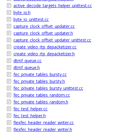
active_decode_targets_helper_unittest.cc
byte_io.h
byte_io_unittest.cc
capture_clock_offset_updater.cc
capture_clock_offset_updater.h
capture_clock_offset_updater_unittest.cc
create_video_rtp_depacketizer.cc
create_video_rtp_depacketizer.h
dtmf_queue.cc
dtmf_queue.h
fec_private_tables_bursty.cc
fec_private_tables_bursty.h
fec_private_tables_bursty_unittest.cc
fec_private_tables_random.cc
fec_private_tables_random.h
fec_test_helper.cc
fec_test_helper.h
flexfec_header_reader_writer.cc
flexfec_header_reader_writer.h