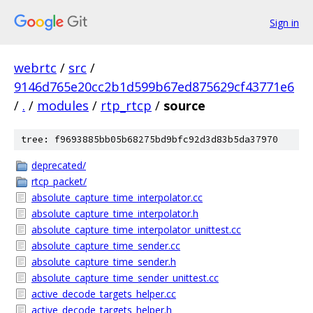
Sign in
webrtc
/
src
/
9146d765e20cc2b1d599b67ed875629cf43771e6
/
.
/
modules
/
rtp_rtcp
/
source
tree: f9693885bb05b68275bd9bfc92d3d83b5da37970
deprecated/
rtcp_packet/
absolute_capture_time_interpolator.cc
absolute_capture_time_interpolator.h
absolute_capture_time_interpolator_unittest.cc
absolute_capture_time_sender.cc
absolute_capture_time_sender.h
absolute_capture_time_sender_unittest.cc
active_decode_targets_helper.cc
active_decode_targets_helper.h