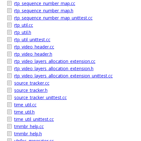
rtp_sequence_number_map.cc
rtp_sequence_number_map.h
rtp_sequence_number_map_unittest.cc
rtp_util.cc
rtp_util.h
rtp_util_unittest.cc
rtp_video_header.cc
rtp_video_header.h
rtp_video_layers_allocation_extension.cc
rtp_video_layers_allocation_extension.h
rtp_video_layers_allocation_extension_unittest.cc
source_tracker.cc
source_tracker.h
source_tracker_unittest.cc
time_util.cc
time_util.h
time_util_unittest.cc
tmmbr_help.cc
tmmbr_help.h
ulpfec_generator.cc