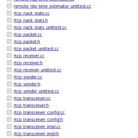
remote_ntp_time_estimator_unittest.cc
rtcp_nack_stats.cc
rtcp_nack_stats.h
rtcp_nack_stats_unittest.cc
rtcp_packet.cc
rtcp_packet.h
rtcp_packet_unittest.cc
rtcp_receiver.cc
rtcp_receiver.h
rtcp_receiver_unittest.cc
rtcp_sender.cc
rtcp_sender.h
rtcp_sender_unittest.cc
rtcp_transceiver.cc
rtcp_transceiver.h
rtcp_transceiver_config.cc
rtcp_transceiver_config.h
rtcp_transceiver_impl.cc
rtcp_transceiver_impl.h