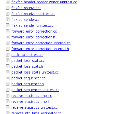
flexfec_header_reader_writer_unittest.cc
flexfec_receiver.cc
flexfec_receiver_unittest.cc
flexfec_sender.cc
flexfec_sender_unittest.cc
forward_error_correction.cc
forward_error_correction.h
forward_error_correction_internal.cc
forward_error_correction_internal.h
nack_rtx_unittest.cc
packet_loss_stats.cc
packet_loss_stats.h
packet_loss_stats_unittest.cc
packet_sequencer.cc
packet_sequencer.h
packet_sequencer_unittest.cc
receive_statistics_impl.cc
receive_statistics_impl.h
receive_statistics_unittest.cc
remote_ntp_time_estimator.cc