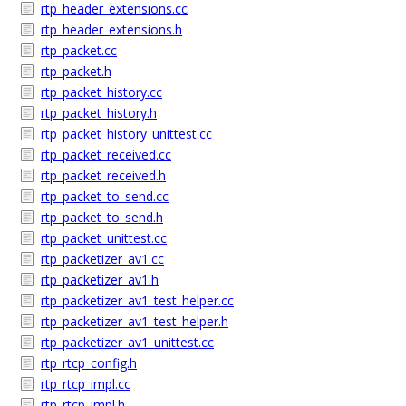
rtp_header_extensions.cc
rtp_header_extensions.h
rtp_packet.cc
rtp_packet.h
rtp_packet_history.cc
rtp_packet_history.h
rtp_packet_history_unittest.cc
rtp_packet_received.cc
rtp_packet_received.h
rtp_packet_to_send.cc
rtp_packet_to_send.h
rtp_packet_unittest.cc
rtp_packetizer_av1.cc
rtp_packetizer_av1.h
rtp_packetizer_av1_test_helper.cc
rtp_packetizer_av1_test_helper.h
rtp_packetizer_av1_unittest.cc
rtp_rtcp_config.h
rtp_rtcp_impl.cc
rtp_rtcp_impl.h