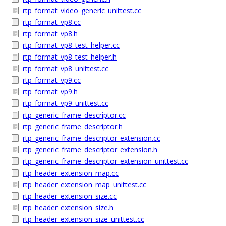
rtp_format_video_generic_unittest.cc
rtp_format_vp8.cc
rtp_format_vp8.h
rtp_format_vp8_test_helper.cc
rtp_format_vp8_test_helper.h
rtp_format_vp8_unittest.cc
rtp_format_vp9.cc
rtp_format_vp9.h
rtp_format_vp9_unittest.cc
rtp_generic_frame_descriptor.cc
rtp_generic_frame_descriptor.h
rtp_generic_frame_descriptor_extension.cc
rtp_generic_frame_descriptor_extension.h
rtp_generic_frame_descriptor_extension_unittest.cc
rtp_header_extension_map.cc
rtp_header_extension_map_unittest.cc
rtp_header_extension_size.cc
rtp_header_extension_size.h
rtp_header_extension_size_unittest.cc