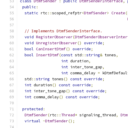
class
DtmfSender
:
public
DtmfSenderInterface
,
public
:
static
 rtc
::
scoped_refptr
<
DtmfSender
>
Create
(
// Implements DtmfSenderInterface.
void
RegisterObserver
(
DtmfSenderObserverInter
void
UnregisterObserver
()
override
;
bool
CanInsertDtmf
()
override
;
bool
InsertDtmf
(
const
 std
::
string
&
 tones
,
int
 duration
,
int
 inter_tone_gap
,
int
 comma_delay 
=
 kDtmfDefaul
  std
::
string
 tones
()
const
override
;
int
 duration
()
const
override
;
int
 inter_tone_gap
()
const
override
;
int
 comma_delay
()
const
override
;
protected
:
DtmfSender
(
rtc
::
Thread
*
 signaling_thread
,
Dtm
virtual
~
DtmfSender
();