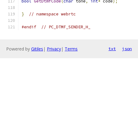
bool
GetDtmfCode
(
char
 tone
,
int
*
 code
);
}
// namespace webrtc
#endif
// PC_DTMF_SENDER_H_
Powered by
Gitiles
|
Privacy
|
Terms
txt
json