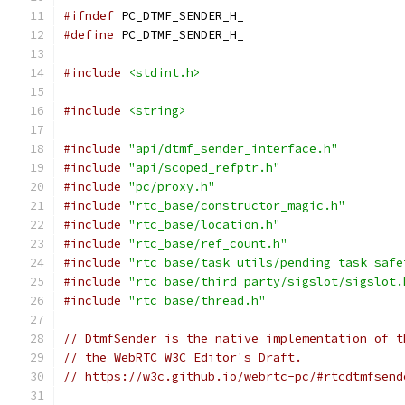
#ifndef
 PC_DTMF_SENDER_H_
#define
 PC_DTMF_SENDER_H_
#include
<stdint.h>
#include
<string>
#include
"api/dtmf_sender_interface.h"
#include
"api/scoped_refptr.h"
#include
"pc/proxy.h"
#include
"rtc_base/constructor_magic.h"
#include
"rtc_base/location.h"
#include
"rtc_base/ref_count.h"
#include
"rtc_base/task_utils/pending_task_safe
#include
"rtc_base/third_party/sigslot/sigslot.
#include
"rtc_base/thread.h"
// DtmfSender is the native implementation of t
// the WebRTC W3C Editor's Draft.
// https://w3c.github.io/webrtc-pc/#rtcdtmfsend