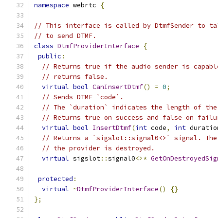
namespace
 webrtc 
{
// This interface is called by DtmfSender to ta
// to send DTMF.
class
DtmfProviderInterface
{
public
:
// Returns true if the audio sender is capabl
// returns false.
virtual
bool
CanInsertDtmf
()
=
0
;
// Sends DTMF `code`.
// The `duration` indicates the length of the
// Returns true on success and false on failu
virtual
bool
InsertDtmf
(
int
 code
,
int
 duratio
// Returns a `sigslot::signal0<>` signal. The
// the provider is destroyed.
virtual
 sigslot
::
signal0
<>*
GetOnDestroyedSig
protected
:
virtual
~
DtmfProviderInterface
()
{}
};