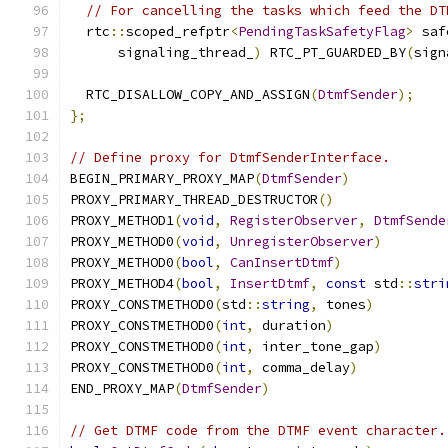
// For cancelling the tasks which feed the DT
  rtc
::
scoped_refptr
<
PendingTaskSafetyFlag
>
 saf
      signaling_thread_
)
 RTC_PT_GUARDED_BY
(
sign
  RTC_DISALLOW_COPY_AND_ASSIGN
(
DtmfSender
);
};
// Define proxy for DtmfSenderInterface.
BEGIN_PRIMARY_PROXY_MAP
(
DtmfSender
)
PROXY_PRIMARY_THREAD_DESTRUCTOR
()
PROXY_METHOD1
(
void
,
RegisterObserver
,
DtmfSende
PROXY_METHOD0
(
void
,
UnregisterObserver
)
PROXY_METHOD0
(
bool
,
CanInsertDtmf
)
PROXY_METHOD4
(
bool
,
InsertDtmf
,
const
 std
::
stri
PROXY_CONSTMETHOD0
(
std
::
string
,
 tones
)
PROXY_CONSTMETHOD0
(
int
,
 duration
)
PROXY_CONSTMETHOD0
(
int
,
 inter_tone_gap
)
PROXY_CONSTMETHOD0
(
int
,
 comma_delay
)
END_PROXY_MAP
(
DtmfSender
)
// Get DTMF code from the DTMF event character.