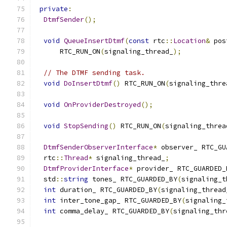
private
:
DtmfSender
();
void
QueueInsertDtmf
(
const
 rtc
::
Location
&
 pos
      RTC_RUN_ON
(
signaling_thread_
);
// The DTMF sending task.
void
DoInsertDtmf
()
 RTC_RUN_ON
(
signaling_thre
void
OnProviderDestroyed
();
void
StopSending
()
 RTC_RUN_ON
(
signaling_threa
DtmfSenderObserverInterface
*
 observer_ RTC_GU
  rtc
::
Thread
*
 signaling_thread_
;
DtmfProviderInterface
*
 provider_ RTC_GUARDED_
  std
::
string
 tones_ RTC_GUARDED_BY
(
signaling_t
int
 duration_ RTC_GUARDED_BY
(
signaling_thread
int
 inter_tone_gap_ RTC_GUARDED_BY
(
signaling_
int
 comma_delay_ RTC_GUARDED_BY
(
signaling_thr