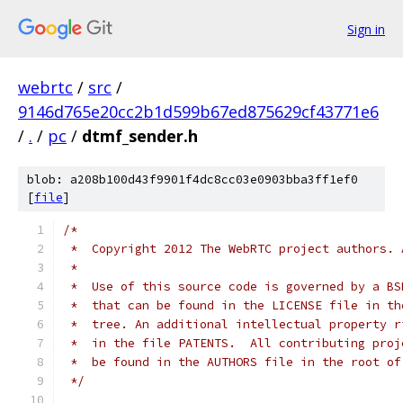
Sign in
webrtc
/
src
/
9146d765e20cc2b1d599b67ed875629cf43771e6
/
.
/
pc
/
dtmf_sender.h
blob: a208b100d43f9901f4dc8cc03e0903bba3ff1ef0
[
file
]
/*
 *  Copyright 2012 The WebRTC project authors. 
 *
 *  Use of this source code is governed by a BS
 *  that can be found in the LICENSE file in th
 *  tree. An additional intellectual property r
 *  in the file PATENTS.  All contributing proj
 *  be found in the AUTHORS file in the root of
 */