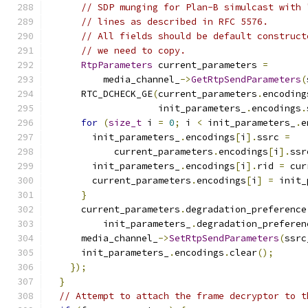
// SDP munging for Plan-B simulcast with 
// lines as described in RFC 5576.
// All fields should be default construct
// we need to copy.
RtpParameters
 current_parameters 
=
          media_channel_
->
GetRtpSendParameters
(
      RTC_DCHECK_GE
(
current_parameters
.
encoding
                    init_parameters_
.
encodings
.
for
(
size_t
 i 
=
0
;
 i 
<
 init_parameters_
.
e
        init_parameters_
.
encodings
[
i
].
ssrc 
=
            current_parameters
.
encodings
[
i
].
ssr
        init_parameters_
.
encodings
[
i
].
rid 
=
 cur
        current_parameters
.
encodings
[
i
]
=
 init_
}
      current_parameters
.
degradation_preference
          init_parameters_
.
degradation_preferen
      media_channel_
->
SetRtpSendParameters
(
ssrc
      init_parameters_
.
encodings
.
clear
();
});
}
// Attempt to attach the frame decryptor to t