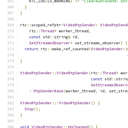
    RTC_LOG
(
LS_WARNING
)
<<
"ClearAudioSend: ssr
}
}
rtc
::
scoped_refptr
<
VideoRtpSender
>
VideoRtpSend
    rtc
::
Thread
*
 worker_thread
,
const
 std
::
string
&
 id
,
SetStreamsObserver
*
 set_streams_observer
)
{
return
 rtc
::
make_ref_counted
<
VideoRtpSender
>(
                                               
}
VideoRtpSender
::
VideoRtpSender
(
rtc
::
Thread
*
 wor
const
 std
::
strin
SetStreamsObserv
:
RtpSenderBase
(
worker_thread
,
 id
,
 set_stre
VideoRtpSender
::~
VideoRtpSender
()
{
Stop
();
}
void
VideoRtpSender
::
OnChanged
()
{