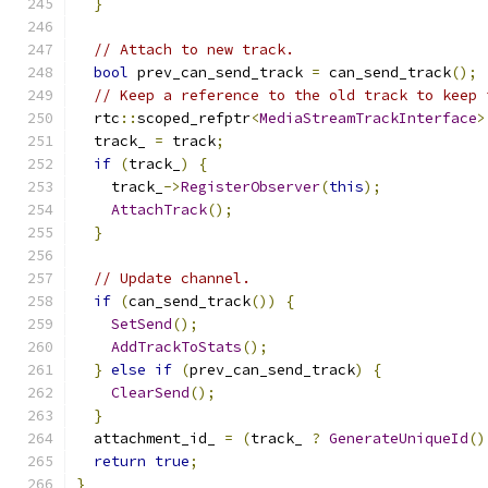
}
// Attach to new track.
bool
 prev_can_send_track 
=
 can_send_track
();
// Keep a reference to the old track to keep 
  rtc
::
scoped_refptr
<
MediaStreamTrackInterface
>
  track_ 
=
 track
;
if
(
track_
)
{
    track_
->
RegisterObserver
(
this
);
AttachTrack
();
}
// Update channel.
if
(
can_send_track
())
{
SetSend
();
AddTrackToStats
();
}
else
if
(
prev_can_send_track
)
{
ClearSend
();
}
  attachment_id_ 
=
(
track_ 
?
GenerateUniqueId
()
return
true
;
}