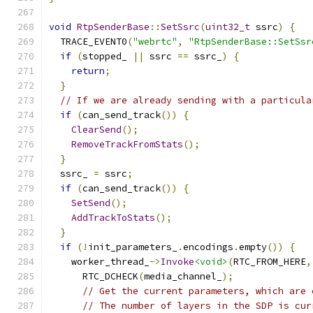
void
RtpSenderBase
::
SetSsrc
(
uint32_t
 ssrc
)
{
  TRACE_EVENT0
(
"webrtc"
,
"RtpSenderBase::SetSsr
if
(
stopped_ 
||
 ssrc 
==
 ssrc_
)
{
return
;
}
// If we are already sending with a particula
if
(
can_send_track
())
{
ClearSend
();
RemoveTrackFromStats
();
}
  ssrc_ 
=
 ssrc
;
if
(
can_send_track
())
{
SetSend
();
AddTrackToStats
();
}
if
(!
init_parameters_
.
encodings
.
empty
())
{
    worker_thread_
->
Invoke
<void>
(
RTC_FROM_HERE
,
      RTC_DCHECK
(
media_channel_
);
// Get the current parameters, which are 
// The number of layers in the SDP is cur