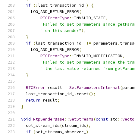
if
(!
last_transaction_id_
)
{
    LOG_AND_RETURN_ERROR
(
RTCErrorType
::
INVALID_STATE
,
"Failed to set parameters since getPara
" on this sender"
);
}
if
(
last_transaction_id_ 
!=
 parameters
.
transa
    LOG_AND_RETURN_ERROR
(
RTCErrorType
::
INVALID_MODIFICATION
,
"Failed to set parameters since the tra
" the last value returned from getParam
}
RTCError
 result 
=
SetParametersInternal
(
param
  last_transaction_id_
.
reset
();
return
 result
;
}
void
RtpSenderBase
::
SetStreams
(
const
 std
::
vecto
  set_stream_ids
(
stream_ids
);
if
(
set_streams_observer_
)