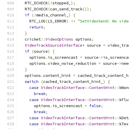
  RTC_DCHECK
(!
stopped_
);
  RTC_DCHECK
(
can_send_track
());
if
(!
media_channel_
)
{
    RTC_LOG
(
LS_ERROR
)
<<
"SetVideoSend: No vide
return
;
}
  cricket
::
VideoOptions
 options
;
VideoTrackSourceInterface
*
 source 
=
 video_tra
if
(
source
)
{
    options
.
is_screencast 
=
 source
->
is_screenca
    options
.
video_noise_reduction 
=
 source
->
nee
}
  options
.
content_hint 
=
 cached_track_content_h
switch
(
cached_track_content_hint_
)
{
case
VideoTrackInterface
::
ContentHint
::
kNon
break
;
case
VideoTrackInterface
::
ContentHint
::
kFlu
      options
.
is_screencast 
=
false
;
break
;
case
VideoTrackInterface
::
ContentHint
::
kDet
case
VideoTrackInterface
::
ContentHint
::
kTex