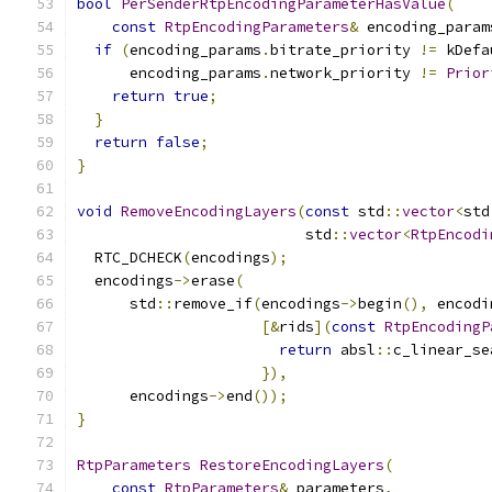
bool
PerSenderRtpEncodingParameterHasValue
(
const
RtpEncodingParameters
&
 encoding_param
if
(
encoding_params
.
bitrate_priority 
!=
 kDefa
      encoding_params
.
network_priority 
!=
Prior
return
true
;
}
return
false
;
}
void
RemoveEncodingLayers
(
const
 std
::
vector
<
std
                          std
::
vector
<
RtpEncodi
  RTC_DCHECK
(
encodings
);
  encodings
->
erase
(
      std
::
remove_if
(
encodings
->
begin
(),
 encodi
[&
rids
](
const
RtpEncodingP
return
 absl
::
c_linear_se
}),
      encodings
->
end
());
}
RtpParameters
RestoreEncodingLayers
(
const
RtpParameters
&
 parameters
,