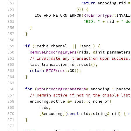
return
 encoding
.
rid 
=
}))
{
      LOG_AND_RETURN_ERROR
(
RTCErrorType
::
INVALI
"RID: "
+
 rid 
+
" do
}
}
if
(!
media_channel_ 
||
!
ssrc_
)
{
RemoveEncodingLayers
(
rids
,
&
init_parameters
// Invalidate any transaction upon success.
    last_transaction_id_
.
reset
();
return
RTCError
::
OK
();
}
for
(
RtpEncodingParameters
&
 encoding 
:
 parame
// Remain active if not in the disable list
    encoding
.
active 
&=
 absl
::
c_none_of
(
        rids
,
[&
encoding
](
const
 std
::
string
&
 rid
)
{
r
}