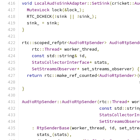
void
LocalAudioSinkAdapter
::
SetSink
(
cricket
::
Au
MutexLock
 lock
(&
lock_
);
  RTC_DCHECK
(!
sink 
||
!
sink_
);
  sink_ 
=
 sink
;
}
rtc
::
scoped_refptr
<
AudioRtpSender
>
AudioRtpSend
    rtc
::
Thread
*
 worker_thread
,
const
 std
::
string
&
 id
,
StatsCollectorInterface
*
 stats
,
SetStreamsObserver
*
 set_streams_observer
)
{
return
 rtc
::
make_ref_counted
<
AudioRtpSender
>(
                                               
}
AudioRtpSender
::
AudioRtpSender
(
rtc
::
Thread
*
 wor
const
 std
::
strin
StatsCollectorIn
SetStreamsObserv
:
RtpSenderBase
(
worker_thread
,
 id
,
 set_stre
      stats_
(
stats
),