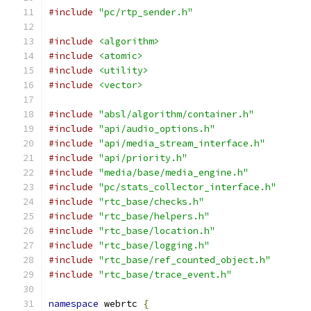
#include
"pc/rtp_sender.h"
#include
<algorithm>
#include
<atomic>
#include
<utility>
#include
<vector>
#include
"absl/algorithm/container.h"
#include
"api/audio_options.h"
#include
"api/media_stream_interface.h"
#include
"api/priority.h"
#include
"media/base/media_engine.h"
#include
"pc/stats_collector_interface.h"
#include
"rtc_base/checks.h"
#include
"rtc_base/helpers.h"
#include
"rtc_base/location.h"
#include
"rtc_base/logging.h"
#include
"rtc_base/ref_counted_object.h"
#include
"rtc_base/trace_event.h"
namespace
 webrtc 
{