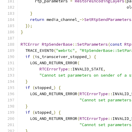
      rtp_parameters 
=
RestoreEncodingLayers
(
pa
                                             ol
}
return
 media_channel_
->
SetRtpSendParameters
});
}
RTCError
RtpSenderBase
::
SetParameters
(
const
Rtp
  TRACE_EVENT0
(
"webrtc"
,
"RtpSenderBase::SetPar
if
(
is_transceiver_stopped_
)
{
    LOG_AND_RETURN_ERROR
(
RTCErrorType
::
INVALID_STATE
,
"Cannot set parameters on sender of a s
}
if
(
stopped_
)
{
    LOG_AND_RETURN_ERROR
(
RTCErrorType
::
INVALID_
"Cannot set parameters
}
if
(
stopped_
)
{
    LOG_AND_RETURN_ERROR
(
RTCErrorType
::
INVALID_
"Cannot set parameters
}