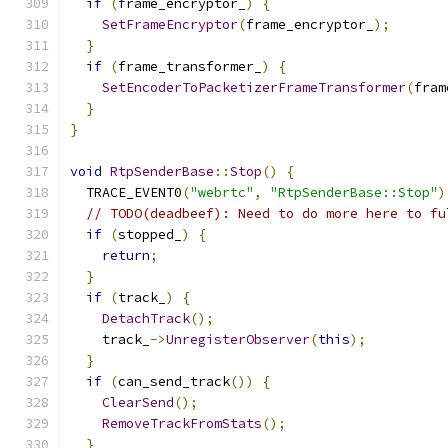
if
(
frame_encryptor_
)
{
SetFrameEncryptor
(
frame_encryptor_
);
}
if
(
frame_transformer_
)
{
SetEncoderToPacketizerFrameTransformer
(
fram
}
}
void
RtpSenderBase
::
Stop
()
{
  TRACE_EVENT0
(
"webrtc"
,
"RtpSenderBase::Stop"
)
// TODO(deadbeef): Need to do more here to fu
if
(
stopped_
)
{
return
;
}
if
(
track_
)
{
DetachTrack
();
    track_
->
UnregisterObserver
(
this
);
}
if
(
can_send_track
())
{
ClearSend
();
RemoveTrackFromStats
();
}