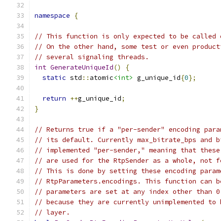
namespace
{
// This function is only expected to be called 
// On the other hand, some test or even product
// several signaling threads.
int
GenerateUniqueId
()
{
static
 std
::
atomic
<int>
 g_unique_id
{
0
};
return
++
g_unique_id
;
}
// Returns true if a "per-sender" encoding para
// its default. Currently max_bitrate_bps and b
// implemented "per-sender," meaning that these
// are used for the RtpSender as a whole, not f
// This is done by setting these encoding param
// RtpParameters.encodings. This function can b
// parameters are set at any index other than 0
// because they are currently unimplemented to 
// layer.