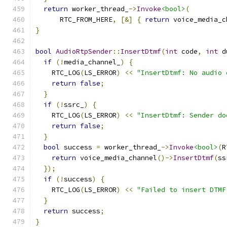
return
 worker_thread_
->
Invoke
<bool>
(
      RTC_FROM_HERE
,
[&]
{
return
 voice_media_c
}
bool
AudioRtpSender
::
InsertDtmf
(
int
 code
,
int
 d
if
(!
media_channel_
)
{
    RTC_LOG
(
LS_ERROR
)
<<
"InsertDtmf: No audio 
return
false
;
}
if
(!
ssrc_
)
{
    RTC_LOG
(
LS_ERROR
)
<<
"InsertDtmf: Sender do
return
false
;
}
bool
 success 
=
 worker_thread_
->
Invoke
<bool>
(
R
return
 voice_media_channel
()->
InsertDtmf
(
ss
});
if
(!
success
)
{
    RTC_LOG
(
LS_ERROR
)
<<
"Failed to insert DTMF
}
return
 success
;
}