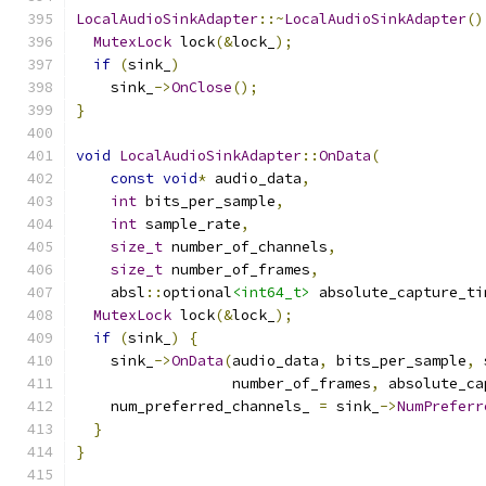
LocalAudioSinkAdapter
::~
LocalAudioSinkAdapter
()
MutexLock
 lock
(&
lock_
);
if
(
sink_
)
    sink_
->
OnClose
();
}
void
LocalAudioSinkAdapter
::
OnData
(
const
void
*
 audio_data
,
int
 bits_per_sample
,
int
 sample_rate
,
size_t
 number_of_channels
,
size_t
 number_of_frames
,
    absl
::
optional
<int64_t>
 absolute_capture_ti
MutexLock
 lock
(&
lock_
);
if
(
sink_
)
{
    sink_
->
OnData
(
audio_data
,
 bits_per_sample
,
 
                  number_of_frames
,
 absolute_ca
    num_preferred_channels_ 
=
 sink_
->
NumPreferr
}
}