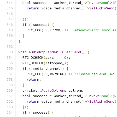
bool
 success 
=
 worker_thread_
->
Invoke
<bool>
(
R
return
 voice_media_channel
()->
SetAudioSend
(
                                               
});
if
(!
success
)
{
    RTC_LOG
(
LS_ERROR
)
<<
"SetAudioSend: ssrc is
}
}
void
AudioRtpSender
::
ClearSend
()
{
  RTC_DCHECK
(
ssrc_ 
!=
0
);
  RTC_DCHECK
(!
stopped_
);
if
(!
media_channel_
)
{
    RTC_LOG
(
LS_WARNING
)
<<
"ClearAudioSend: No 
return
;
}
  cricket
::
AudioOptions
 options
;
bool
 success 
=
 worker_thread_
->
Invoke
<bool>
(
R
return
 voice_media_channel
()->
SetAudioSend
(
});
if
(!
success
)
{