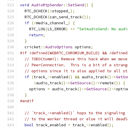
void
AudioRtpSender
::
SetSend
()
{
  RTC_DCHECK
(!
stopped_
);
  RTC_DCHECK
(
can_send_track
());
if
(!
media_channel_
)
{
    RTC_LOG
(
LS_ERROR
)
<<
"SetAudioSend: No audi
return
;
}
  cricket
::
AudioOptions
 options
;
#if !defined(WEBRTC_CHROMIUM_BUILD) && !defined
// TODO(tommi): Remove this hack when we move
// PeerConnection.  This is a bit of a strang
// options since it is also applied to all st
if
(
track_
->
enabled
()
&&
 audio_track
()->
GetSo
!
audio_track
()->
GetSource
()->
remote
())
{
    options 
=
 audio_track
()->
GetSource
()->
optio
}
#endif
// `track_->enabled()` hops to the signaling 
// to the worker thread or else it will deadl
bool
 track_enabled 
=
 track_
->
enabled
();