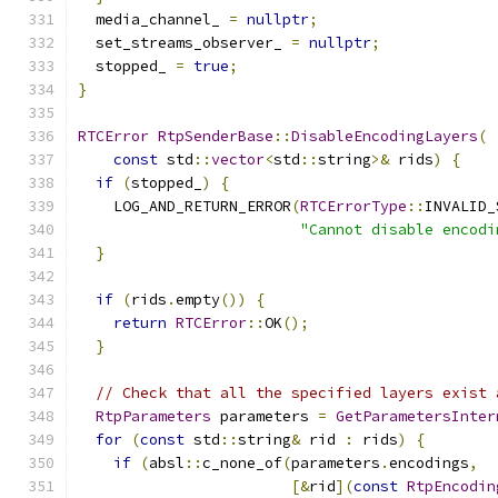
  media_channel_ 
=
nullptr
;
  set_streams_observer_ 
=
nullptr
;
  stopped_ 
=
true
;
}
RTCError
RtpSenderBase
::
DisableEncodingLayers
(
const
 std
::
vector
<
std
::
string
>&
 rids
)
{
if
(
stopped_
)
{
    LOG_AND_RETURN_ERROR
(
RTCErrorType
::
INVALID_
"Cannot disable encodi
}
if
(
rids
.
empty
())
{
return
RTCError
::
OK
();
}
// Check that all the specified layers exist 
RtpParameters
 parameters 
=
GetParametersInter
for
(
const
 std
::
string
&
 rid 
:
 rids
)
{
if
(
absl
::
c_none_of
(
parameters
.
encodings
,
[&
rid
](
const
RtpEncodin