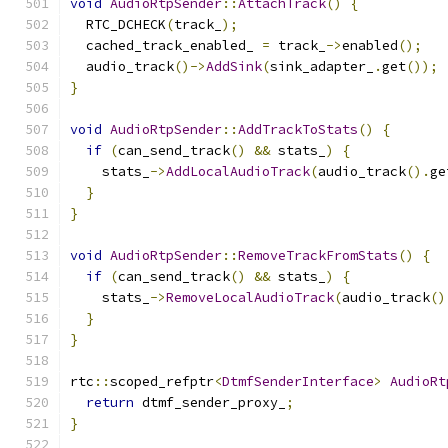
void
AudioRtpSender
::
AttachTrack
()
{
  RTC_DCHECK
(
track_
);
  cached_track_enabled_ 
=
 track_
->
enabled
();
  audio_track
()->
AddSink
(
sink_adapter_
.
get
());
}
void
AudioRtpSender
::
AddTrackToStats
()
{
if
(
can_send_track
()
&&
 stats_
)
{
    stats_
->
AddLocalAudioTrack
(
audio_track
().
ge
}
}
void
AudioRtpSender
::
RemoveTrackFromStats
()
{
if
(
can_send_track
()
&&
 stats_
)
{
    stats_
->
RemoveLocalAudioTrack
(
audio_track
()
}
}
rtc
::
scoped_refptr
<
DtmfSenderInterface
>
AudioRt
return
 dtmf_sender_proxy_
;
}