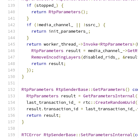
if
(
stopped_
)
{
return
RtpParameters
();
}
if
(!
media_channel_ 
||
!
ssrc_
)
{
return
 init_parameters_
;
}
return
 worker_thread_
->
Invoke
<
RtpParameters
>(
RtpParameters
 result 
=
 media_channel_
->
GetR
RemoveEncodingLayers
(
disabled_rids_
,
&
resul
return
 result
;
});
}
RtpParameters
RtpSenderBase
::
GetParameters
()
co
RtpParameters
 result 
=
GetParametersInternal
(
  last_transaction_id_ 
=
 rtc
::
CreateRandomUuid
(
  result
.
transaction_id 
=
 last_transaction_id_
.
return
 result
;
}
RTCError
RtpSenderBase
::
SetParametersInternal
(
c