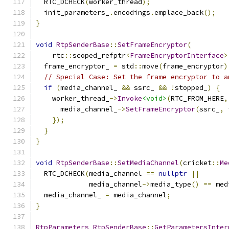
  RTC_DCHECK
(
worker_thread
);
  init_parameters_
.
encodings
.
emplace_back
();
}
void
RtpSenderBase
::
SetFrameEncryptor
(
    rtc
::
scoped_refptr
<
FrameEncryptorInterface
>
  frame_encryptor_ 
=
 std
::
move
(
frame_encryptor
)
// Special Case: Set the frame encryptor to a
if
(
media_channel_ 
&&
 ssrc_ 
&&
!
stopped_
)
{
    worker_thread_
->
Invoke
<void>
(
RTC_FROM_HERE
,
      media_channel_
->
SetFrameEncryptor
(
ssrc_
,
 
});
}
}
void
RtpSenderBase
::
SetMediaChannel
(
cricket
::
Me
  RTC_DCHECK
(
media_channel 
==
nullptr
||
             media_channel
->
media_type
()
==
 med
  media_channel_ 
=
 media_channel
;
}
RtpParameters
RtpSenderBase
::
GetParametersInter