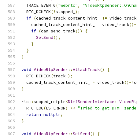
  TRACE_EVENT0
(
"webrtc"
,
"VideoRtpSender::OnCha
  RTC_DCHECK
(!
stopped_
);
if
(
cached_track_content_hint_ 
!=
 video_track
    cached_track_content_hint_ 
=
 video_track
()-
if
(
can_send_track
())
{
SetSend
();
}
}
}
void
VideoRtpSender
::
AttachTrack
()
{
  RTC_DCHECK
(
track_
);
  cached_track_content_hint_ 
=
 video_track
()->
c
}
rtc
::
scoped_refptr
<
DtmfSenderInterface
>
VideoRt
  RTC_LOG
(
LS_ERROR
)
<<
"Tried to get DTMF sende
return
nullptr
;
}
void
VideoRtpSender
::
SetSend
()
{