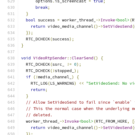
      options
.
is_screencast 
=
true
;
break
;
}
bool
 success 
=
 worker_thread_
->
Invoke
<bool>
(
R
return
 video_media_channel
()->
SetVideoSend
(
});
  RTC_DCHECK
(
success
);
}
void
VideoRtpSender
::
ClearSend
()
{
  RTC_DCHECK
(
ssrc_ 
!=
0
);
  RTC_DCHECK
(!
stopped_
);
if
(!
media_channel_
)
{
    RTC_LOG
(
LS_WARNING
)
<<
"SetVideoSend: No vi
return
;
}
// Allow SetVideoSend to fail since `enable` 
// This the normal case when the underlying m
// deleted.
  worker_thread_
->
Invoke
<bool>
(
RTC_FROM_HERE
,
[
return
 video_media_channel
()->
SetVideoSend
(
});