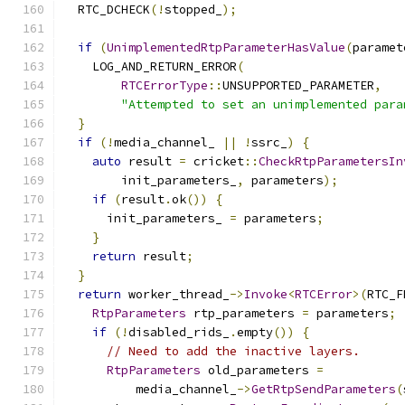
  RTC_DCHECK
(!
stopped_
);
if
(
UnimplementedRtpParameterHasValue
(
paramet
    LOG_AND_RETURN_ERROR
(
RTCErrorType
::
UNSUPPORTED_PARAMETER
,
"Attempted to set an unimplemented para
}
if
(!
media_channel_ 
||
!
ssrc_
)
{
auto
 result 
=
 cricket
::
CheckRtpParametersIn
        init_parameters_
,
 parameters
);
if
(
result
.
ok
())
{
      init_parameters_ 
=
 parameters
;
}
return
 result
;
}
return
 worker_thread_
->
Invoke
<
RTCError
>(
RTC_F
RtpParameters
 rtp_parameters 
=
 parameters
;
if
(!
disabled_rids_
.
empty
())
{
// Need to add the inactive layers.
RtpParameters
 old_parameters 
=
          media_channel_
->
GetRtpSendParameters
(