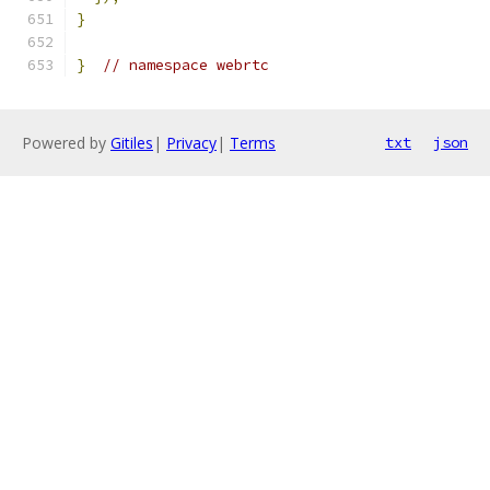
}
}
// namespace webrtc
Powered by
Gitiles
|
Privacy
|
Terms
txt
json