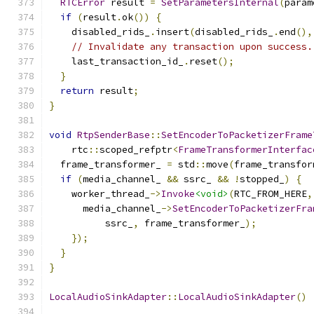
RTCError
 result 
=
SetParametersInternal
(
param
if
(
result
.
ok
())
{
    disabled_rids_
.
insert
(
disabled_rids_
.
end
(),
// Invalidate any transaction upon success.
    last_transaction_id_
.
reset
();
}
return
 result
;
}
void
RtpSenderBase
::
SetEncoderToPacketizerFrame
    rtc
::
scoped_refptr
<
FrameTransformerInterfac
  frame_transformer_ 
=
 std
::
move
(
frame_transfor
if
(
media_channel_ 
&&
 ssrc_ 
&&
!
stopped_
)
{
    worker_thread_
->
Invoke
<void>
(
RTC_FROM_HERE
,
      media_channel_
->
SetEncoderToPacketizerFra
          ssrc_
,
 frame_transformer_
);
});
}
}
LocalAudioSinkAdapter
::
LocalAudioSinkAdapter
()