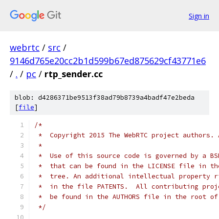
Sign in
webrtc
/
src
/
9146d765e20cc2b1d599b67ed875629cf43771e6
/
.
/
pc
/
rtp_sender.cc
blob: d4286371be9513f38ad79b8739a4badf47e2beda
[
file
]
/*
 *  Copyright 2015 The WebRTC project authors. 
 *
 *  Use of this source code is governed by a BS
 *  that can be found in the LICENSE file in th
 *  tree. An additional intellectual property r
 *  in the file PATENTS.  All contributing proj
 *  be found in the AUTHORS file in the root of
 */