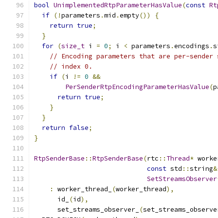
bool
UnimplementedRtpParameterHasValue
(
const
Rt
if
(!
parameters
.
mid
.
empty
())
{
return
true
;
}
for
(
size_t
 i 
=
0
;
 i 
<
 parameters
.
encodings
.
s
// Encoding parameters that are per-sender 
// index 0.
if
(
i 
!=
0
&&
PerSenderRtpEncodingParameterHasValue
(
p
return
true
;
}
}
return
false
;
}
RtpSenderBase
::
RtpSenderBase
(
rtc
::
Thread
*
 worke
const
 std
::
string
&
SetStreamsObserver
:
 worker_thread_
(
worker_thread
),
      id_
(
id
),
      set_streams_observer_
(
set_streams_observe