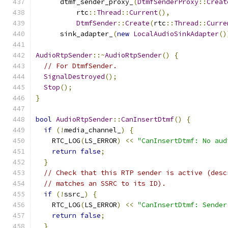
      dtmf_sender_proxy_
(
DtmfSenderProxy
::
Creat
          rtc
::
Thread
::
Current
(),
DtmfSender
::
Create
(
rtc
::
Thread
::
Curre
      sink_adapter_
(
new
LocalAudioSinkAdapter
()
AudioRtpSender
::~
AudioRtpSender
()
{
// For DtmfSender.
SignalDestroyed
();
Stop
();
}
bool
AudioRtpSender
::
CanInsertDtmf
()
{
if
(!
media_channel_
)
{
    RTC_LOG
(
LS_ERROR
)
<<
"CanInsertDtmf: No aud
return
false
;
}
// Check that this RTP sender is active (desc
// matches an SSRC to its ID).
if
(!
ssrc_
)
{
    RTC_LOG
(
LS_ERROR
)
<<
"CanInsertDtmf: Sender
return
false
;
}