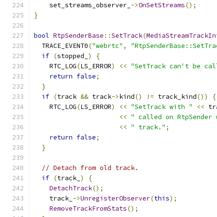
    set_streams_observer_
->
OnSetStreams
();
}
bool
RtpSenderBase
::
SetTrack
(
MediaStreamTrackIn
  TRACE_EVENT0
(
"webrtc"
,
"RtpSenderBase::SetTra
if
(
stopped_
)
{
    RTC_LOG
(
LS_ERROR
)
<<
"SetTrack can't be cal
return
false
;
}
if
(
track 
&&
 track
->
kind
()
!=
 track_kind
())
{
    RTC_LOG
(
LS_ERROR
)
<<
"SetTrack with "
<<
 tr
<<
" called on RtpSender 
<<
" track."
;
return
false
;
}
// Detach from old track.
if
(
track_
)
{
DetachTrack
();
    track_
->
UnregisterObserver
(
this
);
RemoveTrackFromStats
();