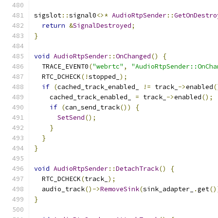
sigslot
::
signal0
<>*
AudioRtpSender
::
GetOnDestro
return
&
SignalDestroyed
;
}
void
AudioRtpSender
::
OnChanged
()
{
  TRACE_EVENT0
(
"webrtc"
,
"AudioRtpSender::OnCha
  RTC_DCHECK
(!
stopped_
);
if
(
cached_track_enabled_ 
!=
 track_
->
enabled
(
    cached_track_enabled_ 
=
 track_
->
enabled
();
if
(
can_send_track
())
{
SetSend
();
}
}
}
void
AudioRtpSender
::
DetachTrack
()
{
  RTC_DCHECK
(
track_
);
  audio_track
()->
RemoveSink
(
sink_adapter_
.
get
()
}