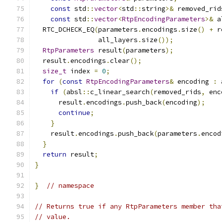
const
 std
::
vector
<
std
::
string
>&
 removed_rid
const
 std
::
vector
<
RtpEncodingParameters
>&
 a
  RTC_DCHECK_EQ
(
parameters
.
encodings
.
size
()
+
 r
                all_layers
.
size
());
RtpParameters
 result
(
parameters
);
  result
.
encodings
.
clear
();
size_t
 index 
=
0
;
for
(
const
RtpEncodingParameters
&
 encoding 
:
 
if
(
absl
::
c_linear_search
(
removed_rids
,
 enc
      result
.
encodings
.
push_back
(
encoding
);
continue
;
}
    result
.
encodings
.
push_back
(
parameters
.
encod
}
return
 result
;
}
}
// namespace
// Returns true if any RtpParameters member tha
// value.