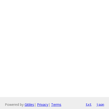
Powered by
Gitiles
|
Privacy
|
Terms
txt
json