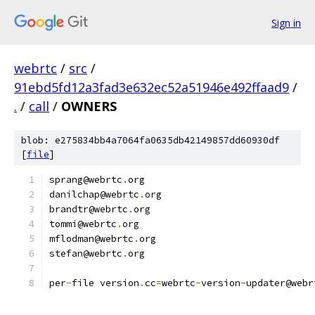
Sign in
webrtc
/
src
/
91ebd5fd12a3fad3e632ec52a51946e492ffaad9
/
.
/
call
/
OWNERS
blob: e275834bb4a7064fa0635db42149857dd60930df
[
file
]
sprang@webrtc
.
org
danilchap@webrtc
.
org
brandtr@webrtc
.
org
tommi@webrtc
.
org
mflodman@webrtc
.
org
stefan@webrtc
.
org
per
-
file version
.
cc
=
webrtc
-
version
-
updater@webr