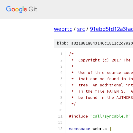
webrtc
/
src
/
91ebd5fd12a3fa
blob: a8218818843146c1811c2d7a20
/*
 *  Copyright (c) 2017 The 
 *
 *  Use of this source code
 *  that can be found in th
 *  tree. An additional int
 *  in the file PATENTS.  A
 *  be found in the AUTHORS
 */
#include
"call/syncable.h"
namespace
 webrtc 
{