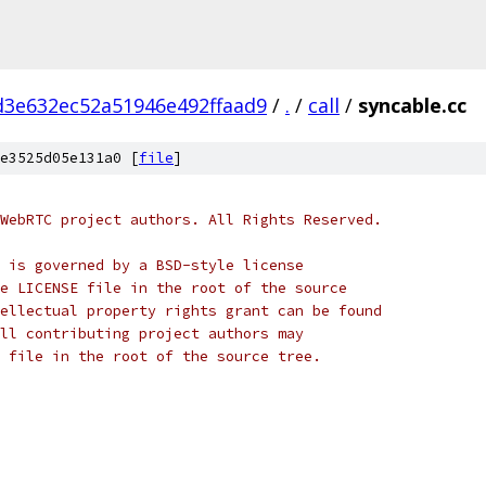
d3e632ec52a51946e492ffaad9
/
.
/
call
/
syncable.cc
e3525d05e131a0 [
file
]
WebRTC project authors. All Rights Reserved.
 is governed by a BSD-style license
e LICENSE file in the root of the source
ellectual property rights grant can be found
ll contributing project authors may
 file in the root of the source tree.