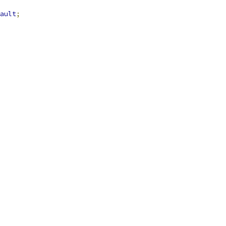
ault
;