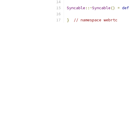
Syncable
::~
Syncable
()
=
def
}
// namespace webrtc