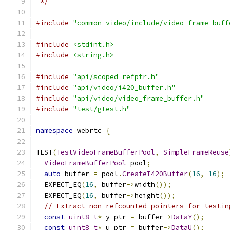
 */
#include
"common_video/include/video_frame_buff
#include
<stdint.h>
#include
<string.h>
#include
"api/scoped_refptr.h"
#include
"api/video/i420_buffer.h"
#include
"api/video/video_frame_buffer.h"
#include
"test/gtest.h"
namespace
 webrtc 
{
TEST
(
TestVideoFrameBufferPool
,
SimpleFrameReuse
VideoFrameBufferPool
 pool
;
auto
 buffer 
=
 pool
.
CreateI420Buffer
(
16
,
16
);
  EXPECT_EQ
(
16
,
 buffer
->
width
());
  EXPECT_EQ
(
16
,
 buffer
->
height
());
// Extract non-refcounted pointers for testin
const
uint8_t
*
 y_ptr 
=
 buffer
->
DataY
();
const
uint8_t
*
 u_ptr 
=
 buffer
->
DataU
();