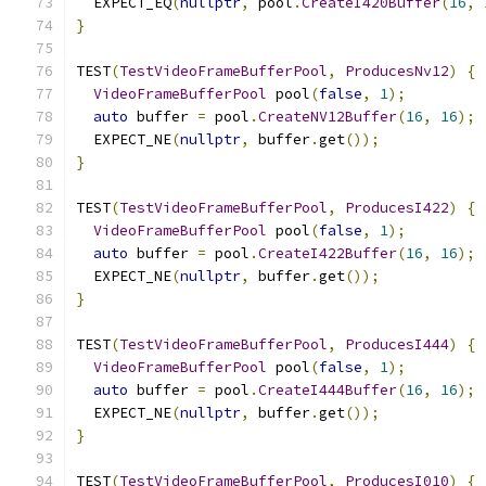
  EXPECT_EQ
(
nullptr
,
 pool
.
CreateI420Buffer
(
16
,
}
TEST
(
TestVideoFrameBufferPool
,
ProducesNv12
)
{
VideoFrameBufferPool
 pool
(
false
,
1
);
auto
 buffer 
=
 pool
.
CreateNV12Buffer
(
16
,
16
);
  EXPECT_NE
(
nullptr
,
 buffer
.
get
());
}
TEST
(
TestVideoFrameBufferPool
,
ProducesI422
)
{
VideoFrameBufferPool
 pool
(
false
,
1
);
auto
 buffer 
=
 pool
.
CreateI422Buffer
(
16
,
16
);
  EXPECT_NE
(
nullptr
,
 buffer
.
get
());
}
TEST
(
TestVideoFrameBufferPool
,
ProducesI444
)
{
VideoFrameBufferPool
 pool
(
false
,
1
);
auto
 buffer 
=
 pool
.
CreateI444Buffer
(
16
,
16
);
  EXPECT_NE
(
nullptr
,
 buffer
.
get
());
}
TEST
(
TestVideoFrameBufferPool
,
ProducesI010
)
{