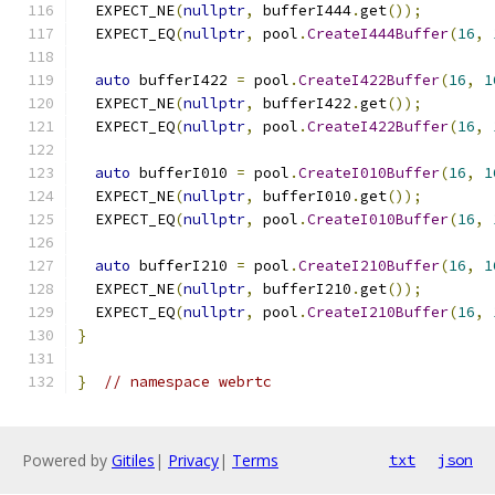
  EXPECT_NE
(
nullptr
,
 bufferI444
.
get
());
  EXPECT_EQ
(
nullptr
,
 pool
.
CreateI444Buffer
(
16
,
auto
 bufferI422 
=
 pool
.
CreateI422Buffer
(
16
,
1
  EXPECT_NE
(
nullptr
,
 bufferI422
.
get
());
  EXPECT_EQ
(
nullptr
,
 pool
.
CreateI422Buffer
(
16
,
auto
 bufferI010 
=
 pool
.
CreateI010Buffer
(
16
,
1
  EXPECT_NE
(
nullptr
,
 bufferI010
.
get
());
  EXPECT_EQ
(
nullptr
,
 pool
.
CreateI010Buffer
(
16
,
auto
 bufferI210 
=
 pool
.
CreateI210Buffer
(
16
,
1
  EXPECT_NE
(
nullptr
,
 bufferI210
.
get
());
  EXPECT_EQ
(
nullptr
,
 pool
.
CreateI210Buffer
(
16
,
}
}
// namespace webrtc
Powered by
Gitiles
|
Privacy
|
Terms
txt
json