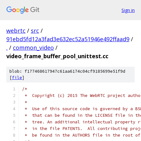
Sign in
webrtc
/
src
/
91ebd5fd12a3fad3e632ec52a51946e492ffaad9
/
.
/
common_video
/
video_frame_buffer_pool_unittest.cc
blob: f177468617947c61aa6174c04cf9185699e51f9d
[
file
]
/*
 *  Copyright (c) 2015 The WebRTC project autho
 *
 *  Use of this source code is governed by a BS
 *  that can be found in the LICENSE file in th
 *  tree. An additional intellectual property r
 *  in the file PATENTS.  All contributing proj
 *  be found in the AUTHORS file in the root of