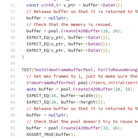
const
uint8_t
*
 v_ptr 
=
 buffer
->
DataV
();
// Release buffer so that it is returned to t
  buffer 
=
nullptr
;
// Check that the memory is resued.
  buffer 
=
 pool
.
CreateI420Buffer
(
16
,
16
);
  EXPECT_EQ
(
y_ptr
,
 buffer
->
DataY
());
  EXPECT_EQ
(
u_ptr
,
 buffer
->
DataU
());
  EXPECT_EQ
(
v_ptr
,
 buffer
->
DataV
());
}
TEST
(
TestVideoFrameBufferPool
,
FailToReuseWrong
// Set max frames to 1, just to make sure the
VideoFrameBufferPool
 pool
(
/*zero_initialize=*
auto
 buffer 
=
 pool
.
CreateI420Buffer
(
16
,
16
);
  EXPECT_EQ
(
16
,
 buffer
->
width
());
  EXPECT_EQ
(
16
,
 buffer
->
height
());
// Release buffer so that it is returned to t
  buffer 
=
nullptr
;
// Check that the pool doesn't try to reuse b
  buffer 
=
 pool
.
CreateI420Buffer
(
32
,
16
);
  ASSERT_TRUE
(
buffer
);