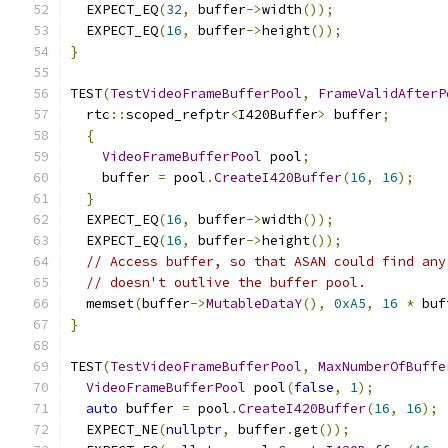
  EXPECT_EQ
(
32
,
 buffer
->
width
());
  EXPECT_EQ
(
16
,
 buffer
->
height
());
}
TEST
(
TestVideoFrameBufferPool
,
FrameValidAfterP
  rtc
::
scoped_refptr
<
I420Buffer
>
 buffer
;
{
VideoFrameBufferPool
 pool
;
    buffer 
=
 pool
.
CreateI420Buffer
(
16
,
16
);
}
  EXPECT_EQ
(
16
,
 buffer
->
width
());
  EXPECT_EQ
(
16
,
 buffer
->
height
());
// Access buffer, so that ASAN could find any
// doesn't outlive the buffer pool.
  memset
(
buffer
->
MutableDataY
(),
0xA5
,
16
*
 buf
}
TEST
(
TestVideoFrameBufferPool
,
MaxNumberOfBuffe
VideoFrameBufferPool
 pool
(
false
,
1
);
auto
 buffer 
=
 pool
.
CreateI420Buffer
(
16
,
16
);
  EXPECT_NE
(
nullptr
,
 buffer
.
get
());