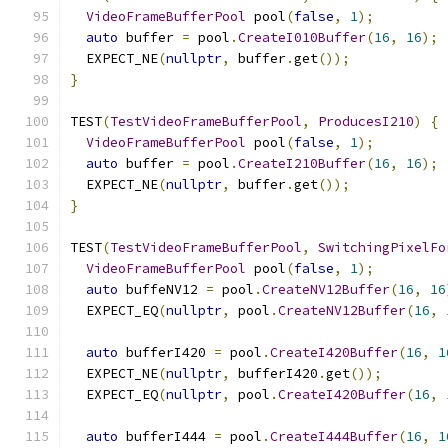
VideoFrameBufferPool
 pool
(
false
,
1
);
auto
 buffer 
=
 pool
.
CreateI010Buffer
(
16
,
16
);
  EXPECT_NE
(
nullptr
,
 buffer
.
get
());
}
TEST
(
TestVideoFrameBufferPool
,
ProducesI210
)
{
VideoFrameBufferPool
 pool
(
false
,
1
);
auto
 buffer 
=
 pool
.
CreateI210Buffer
(
16
,
16
);
  EXPECT_NE
(
nullptr
,
 buffer
.
get
());
}
TEST
(
TestVideoFrameBufferPool
,
SwitchingPixelFo
VideoFrameBufferPool
 pool
(
false
,
1
);
auto
 buffeNV12 
=
 pool
.
CreateNV12Buffer
(
16
,
16
  EXPECT_EQ
(
nullptr
,
 pool
.
CreateNV12Buffer
(
16
,
auto
 bufferI420 
=
 pool
.
CreateI420Buffer
(
16
,
1
  EXPECT_NE
(
nullptr
,
 bufferI420
.
get
());
  EXPECT_EQ
(
nullptr
,
 pool
.
CreateI420Buffer
(
16
,
auto
 bufferI444 
=
 pool
.
CreateI444Buffer
(
16
,
1