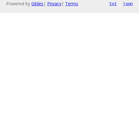
Powered by
Gitiles
|
Privacy
|
Terms
txt
json