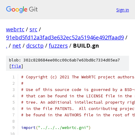
Sign in
webrtc
/
src
/
91ebd5fd12a3fad3e632ec52a51946e492ffaad9
/
.
/
net
/
dcsctp
/
fuzzers
/
BUILD.gn
blob: 302c828684ee00cc00c6ab7e63bd8c7334d05ea7
[
file
]
# Copyright (c) 2021 The WebRTC project authors
#
# Use of this source code is governed by a BSD-
# that can be found in the LICENSE file in the 
# tree. An additional intellectual property rig
# in the file PATENTS.  All contributing projec
# be found in the AUTHORS file in the root of t
import
(
"../../../webrtc.gni"
)