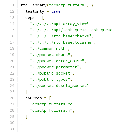
rtc_library
(
"dcsctp_fuzzers"
)
{
  testonly 
=
true
  deps 
=
[
"../../../api:array_view"
,
"../../../api/task_queue:task_queue"
,
"../../../rtc_base:checks"
,
"../../../rtc_base:logging"
,
"../common:math"
,
"../packet:chunk"
,
"../packet:error_cause"
,
"../packet:parameter"
,
"../public:socket"
,
"../public:types"
,
"../socket:dcsctp_socket"
,
]
  sources 
=
[
"dcsctp_fuzzers.cc"
,
"dcsctp_fuzzers.h"
,
]
}