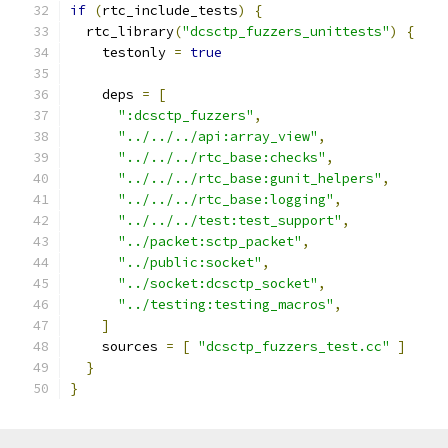
if
(
rtc_include_tests
)
{
  rtc_library
(
"dcsctp_fuzzers_unittests"
)
{
    testonly 
=
true
    deps 
=
[
":dcsctp_fuzzers"
,
"../../../api:array_view"
,
"../../../rtc_base:checks"
,
"../../../rtc_base:gunit_helpers"
,
"../../../rtc_base:logging"
,
"../../../test:test_support"
,
"../packet:sctp_packet"
,
"../public:socket"
,
"../socket:dcsctp_socket"
,
"../testing:testing_macros"
,
]
    sources 
=
[
"dcsctp_fuzzers_test.cc"
]
}
}