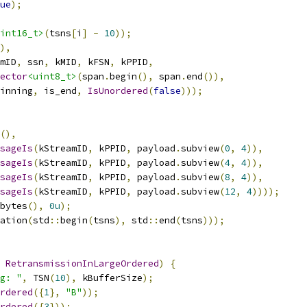
ue
);
int16_t>
(
tsns
[
i
]
-
10
));
),
mID
,
 ssn
,
 kMID
,
 kFSN
,
 kPPID
,
ector
<uint8_t>
(
span
.
begin
(),
 span
.
end
()),
inning
,
 is_end
,
IsUnordered
(
false
)));
(),
sageIs
(
kStreamID
,
 kPPID
,
 payload
.
subview
(
0
,
4
)),
sageIs
(
kStreamID
,
 kPPID
,
 payload
.
subview
(
4
,
4
)),
sageIs
(
kStreamID
,
 kPPID
,
 payload
.
subview
(
8
,
4
)),
sageIs
(
kStreamID
,
 kPPID
,
 payload
.
subview
(
12
,
4
))));
bytes
(),
0u
);
ation
(
std
::
begin
(
tsns
),
 std
::
end
(
tsns
)));
RetransmissionInLargeOrdered
)
{
g: "
,
 TSN
(
10
),
 kBufferSize
);
rdered
({
1
},
"B"
));
rdered
({
3
}));