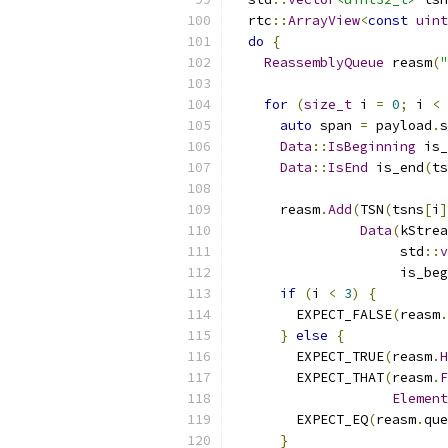
  rtc
::
ArrayView
<
const
uint
do
{
ReassemblyQueue
 reasm
(
"
for
(
size_t
 i 
=
0
;
 i 
<
 
auto
 span 
=
 payload
.
s
Data
::
IsBeginning
 is_
Data
::
IsEnd
 is_end
(
ts
      reasm
.
Add
(
TSN
(
tsns
[
i
]
Data
(
kStrea
                     std
::
v
                     is_beg
if
(
i 
<
3
)
{
        EXPECT_FALSE
(
reasm
.
}
else
{
        EXPECT_TRUE
(
reasm
.
H
        EXPECT_THAT
(
reasm
.
F
Element
        EXPECT_EQ
(
reasm
.
que
}