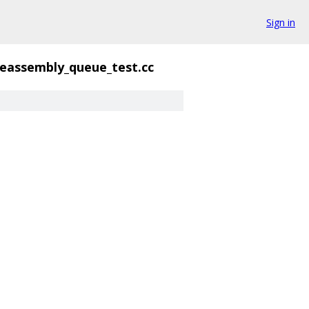
Sign in
reassembly_queue_test.cc