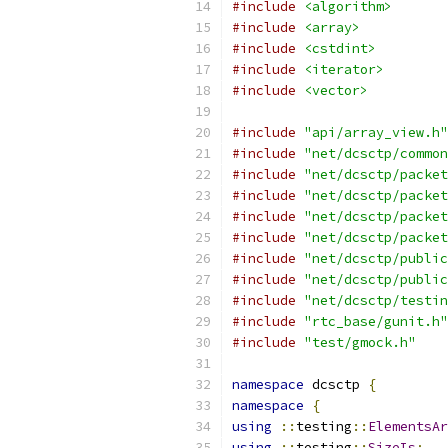
#include
<algorithm>
#include
<array>
#include
<cstdint>
#include
<iterator>
#include
<vector>
#include
"api/array_view.h"
#include
"net/dcsctp/common
#include
"net/dcsctp/packet
#include
"net/dcsctp/packet
#include
"net/dcsctp/packet
#include
"net/dcsctp/packet
#include
"net/dcsctp/public
#include
"net/dcsctp/public
#include
"net/dcsctp/testin
#include
"rtc_base/gunit.h"
#include
"test/gmock.h"
namespace
 dcsctp 
{
namespace
{
using
::
testing
::
ElementsAr
using
::
testing
::
SizeIs
;