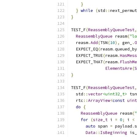
}
}
while
(
std
::
next_permut
}
TEST_F
(
ReassemblyQueueTest
,
ReassemblyQueue
 reasm
(
"lo
  reasm
.
Add
(
TSN
(
10
),
 gen_
.
O
  EXPECT_EQ
(
reasm
.
queued_by
  EXPECT_TRUE
(
reasm
.
HasMess
  EXPECT_THAT
(
reasm
.
FlushMe
ElementsAre
(
S
}
TEST_F
(
ReassemblyQueueTest
,
  std
::
vector
<uint32_t>
 tsn
  rtc
::
ArrayView
<
const
uint
do
{
ReassemblyQueue
 reasm
(
"
for
(
size_t
 i 
=
0
;
 i 
<
 
auto
 span 
=
 payload
.
s
Data
::
IsBeginning
 is_