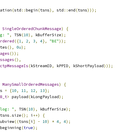
ation
(
std
::
begin
(
tsns
),
 std
::
end
(
tsns
)));
SingleOrderedChunkMessage
)
{
g: "
,
 TSN
(
10
),
 kBufferSize
);
rdered
({
1
,
2
,
3
,
4
},
"BE"
));
tes
(),
0u
);
ages
());
ssages
(),
ctpMessageIs
(
kStreamID
,
 kPPID
,
 kShortPayload
)));
ManySmallOrderedMessages
)
{
s 
=
{
10
,
11
,
12
,
13
};
8_t
>
 payload
(
kLongPayload
);
log: "
,
 TSN
(
10
),
 kBufferSize
);
tsns
.
size
();
 i
++)
{
ubview
((
tsns
[
i
]
-
10
)
*
4
,
4
);
beginning
(
true
);