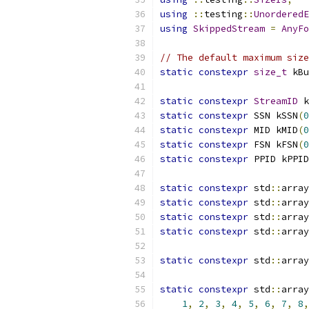
using
::
testing
::
UnorderedE
using
SkippedStream
=
AnyFo
// The default maximum size
static
constexpr
size_t
 kBu
static
constexpr
StreamID
 k
static
constexpr
 SSN kSSN
(
0
static
constexpr
 MID kMID
(
0
static
constexpr
 FSN kFSN
(
0
static
constexpr
 PPID kPPID
static
constexpr
 std
::
array
static
constexpr
 std
::
array
static
constexpr
 std
::
array
static
constexpr
 std
::
array
static
constexpr
 std
::
array
static
constexpr
 std
::
array
1
,
2
,
3
,
4
,
5
,
6
,
7
,
8
,