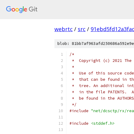
webrtc
/
src
/
91ebd5fd12a3fa
blob: 81bb7af963afd250686a592e9e
/*
 *  Copyright (c) 2021 The 
 *
 *  Use of this source code
 *  that can be found in th
 *  tree. An additional int
 *  in the file PATENTS.  A
 *  be found in the AUTHORS
 */
#include
"net/dcsctp/rx/rea
#include
<stddef.h>