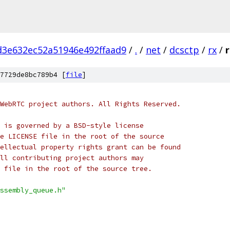
d3e632ec52a51946e492ffaad9
/
.
/
net
/
dcsctp
/
rx
/
7729de8bc789b4 [
file
]
WebRTC project authors. All Rights Reserved.
 is governed by a BSD-style license
e LICENSE file in the root of the source
ellectual property rights grant can be found
ll contributing project authors may
 file in the root of the source tree.
ssembly_queue.h"