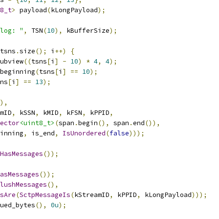
8_t
>
 payload
(
kLongPayload
);
log: "
,
 TSN
(
10
),
 kBufferSize
);
tsns
.
size
();
 i
++)
{
ubview
((
tsns
[
i
]
-
10
)
*
4
,
4
);
beginning
(
tsns
[
i
]
==
10
);
ns
[
i
]
==
13
);
),
mID
,
 kSSN
,
 kMID
,
 kFSN
,
 kPPID
,
ector
<uint8_t>
(
span
.
begin
(),
 span
.
end
()),
inning
,
 is_end
,
IsUnordered
(
false
)));
HasMessages
());
asMessages
());
lushMessages
(),
sAre
(
SctpMessageIs
(
kStreamID
,
 kPPID
,
 kLongPayload
)));
ued_bytes
(),
0u
);