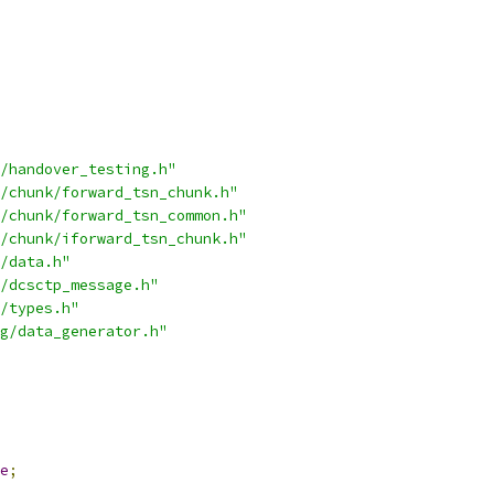
/handover_testing.h"
/chunk/forward_tsn_chunk.h"
/chunk/forward_tsn_common.h"
/chunk/iforward_tsn_chunk.h"
/data.h"
/dcsctp_message.h"
/types.h"
g/data_generator.h"
e
;