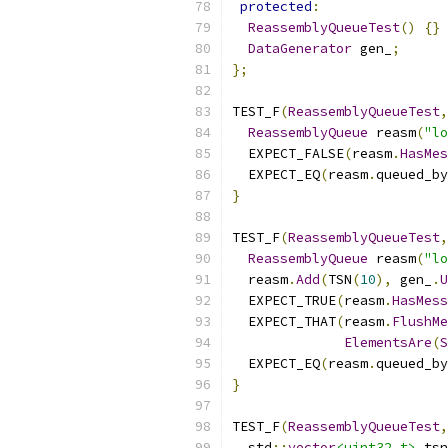
protected
:
ReassemblyQueueTest
()
{}
DataGenerator
 gen_
;
};
TEST_F
(
ReassemblyQueueTest
,
ReassemblyQueue
 reasm
(
"lo
  EXPECT_FALSE
(
reasm
.
HasMes
  EXPECT_EQ
(
reasm
.
queued_by
}
TEST_F
(
ReassemblyQueueTest
,
ReassemblyQueue
 reasm
(
"lo
  reasm
.
Add
(
TSN
(
10
),
 gen_
.
U
  EXPECT_TRUE
(
reasm
.
HasMess
  EXPECT_THAT
(
reasm
.
FlushMe
ElementsAre
(
S
  EXPECT_EQ
(
reasm
.
queued_by
}
TEST_F
(
ReassemblyQueueTest
,
  std
::
vector
<uint32_t>
 tsn