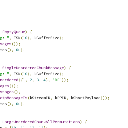
EmptyQueue
)
{
g: "
,
 TSN
(
10
),
 kBufferSize
);
sages
());
tes
(),
0u
);
SingleUnorderedChunkMessage
)
{
g: "
,
 TSN
(
10
),
 kBufferSize
);
nordered
({
1
,
2
,
3
,
4
},
"BE"
));
ages
());
ssages
(),
ctpMessageIs
(
kStreamID
,
 kPPID
,
 kShortPayload
)));
tes
(),
0u
);
LargeUnorderedChunkAllPermutations
)
{
s 
=
{
10
,
11
,
12
,
13
};