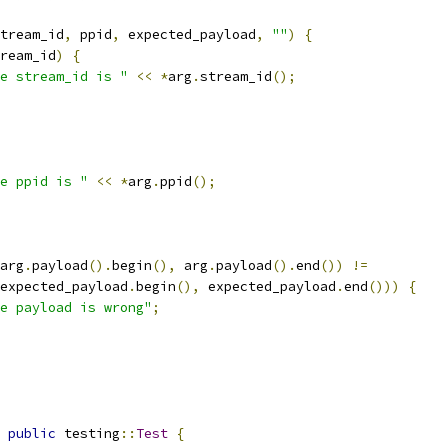
tream_id
,
 ppid
,
 expected_payload
,
""
)
{
ream_id
)
{
e stream_id is "
<<
*
arg
.
stream_id
();
e ppid is "
<<
*
arg
.
ppid
();
arg
.
payload
().
begin
(),
 arg
.
payload
().
end
())
!=
expected_payload
.
begin
(),
 expected_payload
.
end
()))
{
e payload is wrong"
;
public
 testing
::
Test
{