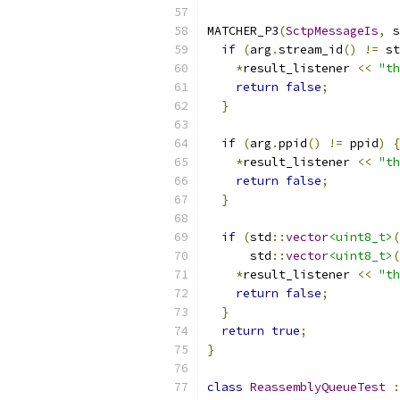
MATCHER_P3
(
SctpMessageIs
,
 s
if
(
arg
.
stream_id
()
!=
 st
*
result_listener 
<<
"th
return
false
;
}
if
(
arg
.
ppid
()
!=
 ppid
)
{
*
result_listener 
<<
"th
return
false
;
}
if
(
std
::
vector
<uint8_t>
(
      std
::
vector
<uint8_t>
(
*
result_listener 
<<
"th
return
false
;
}
return
true
;
}
class
ReassemblyQueueTest
: