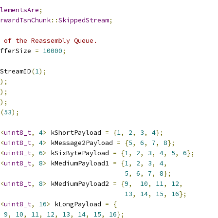
lementsAre
;
rwardTsnChunk
::
SkippedStream
;
 of the Reassembly Queue.
fferSize 
=
10000
;
StreamID
(
1
);
);
);
);
(
53
);
<
uint8_t
,
4
>
 kShortPayload 
=
{
1
,
2
,
3
,
4
};
<
uint8_t
,
4
>
 kMessage2Payload 
=
{
5
,
6
,
7
,
8
};
<
uint8_t
,
6
>
 kSixBytePayload 
=
{
1
,
2
,
3
,
4
,
5
,
6
};
<
uint8_t
,
8
>
 kMediumPayload1 
=
{
1
,
2
,
3
,
4
,
5
,
6
,
7
,
8
};
<
uint8_t
,
8
>
 kMediumPayload2 
=
{
9
,
10
,
11
,
12
,
13
,
14
,
15
,
16
};
<
uint8_t
,
16
>
 kLongPayload 
=
{
9
,
10
,
11
,
12
,
13
,
14
,
15
,
16
};