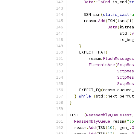
Data
::
IsEnd
 is_end
(
tr
      SSN ssn
(
static_cast
<u
      reasm
.
Add
(
TSN
(
tsns
[
i
]
Data
(
kStrea
                     std
::
v
                     is_beg
}
    EXPECT_THAT
(
        reasm
.
FlushMessages
ElementsAre
(
SctpMes
SctpMes
SctpMes
SctpMes
    EXPECT_EQ
(
reasm
.
queued_
}
while
(
std
::
next_permut
}
TEST_F
(
ReassemblyQueueTest
,
ReassemblyQueue
 reasm
(
"lo
  reasm
.
Add
(
TSN
(
10
),
 gen_
.
O
  reasm
.
Add
(
TSN
(
12
),
 gen_
.
O