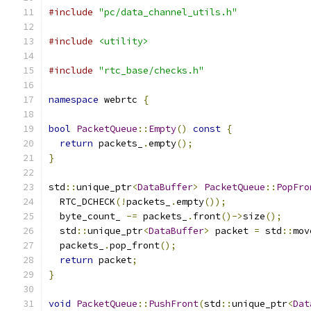
#include
"pc/data_channel_utils.h"
#include
<utility>
#include
"rtc_base/checks.h"
namespace
 webrtc 
{
bool
PacketQueue
::
Empty
()
const
{
return
 packets_
.
empty
();
}
std
::
unique_ptr
<
DataBuffer
>
PacketQueue
::
PopFro
  RTC_DCHECK
(!
packets_
.
empty
());
  byte_count_ 
-=
 packets_
.
front
()->
size
();
  std
::
unique_ptr
<
DataBuffer
>
 packet 
=
 std
::
mov
  packets_
.
pop_front
();
return
 packet
;
}
void
PacketQueue
::
PushFront
(
std
::
unique_ptr
<
Dat