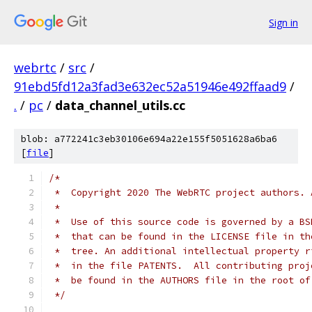
Sign in
webrtc
/
src
/
91ebd5fd12a3fad3e632ec52a51946e492ffaad9
/
.
/
pc
/
data_channel_utils.cc
blob: a772241c3eb30106e694a22e155f5051628a6ba6
[
file
]
/*
 *  Copyright 2020 The WebRTC project authors. 
 *
 *  Use of this source code is governed by a BS
 *  that can be found in the LICENSE file in th
 *  tree. An additional intellectual property r
 *  in the file PATENTS.  All contributing proj
 *  be found in the AUTHORS file in the root of
 */