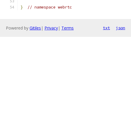
}
// namespace webrtc
Powered by
Gitiles
|
Privacy
|
Terms
txt
json