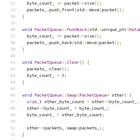
  byte_count_ 
+=
 packet
->
size
();
  packets_
.
push_front
(
std
::
move
(
packet
));
}
void
PacketQueue
::
PushBack
(
std
::
unique_ptr
<
Data
  byte_count_ 
+=
 packet
->
size
();
  packets_
.
push_back
(
std
::
move
(
packet
));
}
void
PacketQueue
::
Clear
()
{
  packets_
.
clear
();
  byte_count_ 
=
0
;
}
void
PacketQueue
::
Swap
(
PacketQueue
*
 other
)
{
size_t
 other_byte_count 
=
 other
->
byte_count_
;
  other
->
byte_count_ 
=
 byte_count_
;
  byte_count_ 
=
 other_byte_count
;
  other
->
packets_
.
swap
(
packets_
);
}