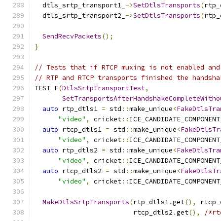
  dtls_srtp_transport1_
->
SetDtlsTransports
(
rtp_
  dtls_srtp_transport2_
->
SetDtlsTransports
(
rtp_
SendRecvPackets
();
}
// Tests that if RTCP muxing is not enabled and
// RTP and RTCP transports finished the handsha
TEST_F
(
DtlsSrtpTransportTest
,
SetTransportsAfterHandshakeCompleteWitho
auto
 rtp_dtls1 
=
 std
::
make_unique
<
FakeDtlsTra
"video"
,
 cricket
::
ICE_CANDIDATE_COMPONENT
auto
 rtcp_dtls1 
=
 std
::
make_unique
<
FakeDtlsTr
"video"
,
 cricket
::
ICE_CANDIDATE_COMPONENT
auto
 rtp_dtls2 
=
 std
::
make_unique
<
FakeDtlsTra
"video"
,
 cricket
::
ICE_CANDIDATE_COMPONENT
auto
 rtcp_dtls2 
=
 std
::
make_unique
<
FakeDtlsTr
"video"
,
 cricket
::
ICE_CANDIDATE_COMPONENT
MakeDtlsSrtpTransports
(
rtp_dtls1
.
get
(),
 rtcp_
                         rtcp_dtls2
.
get
(),
/*rt