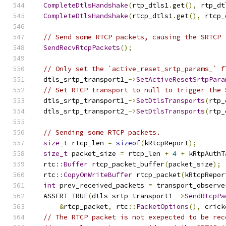
CompleteDtlsHandshake
(
rtp_dtls1
.
get
(),
 rtp_dt
CompleteDtlsHandshake
(
rtcp_dtls1
.
get
(),
 rtcp_
// Send some RTCP packets, causing the SRTCP 
SendRecvRtcpPackets
();
// Only set the `active_reset_srtp_params_` f
  dtls_srtp_transport1_
->
SetActiveResetSrtpPara
// Set RTCP transport to null to trigger the 
  dtls_srtp_transport1_
->
SetDtlsTransports
(
rtp_
  dtls_srtp_transport2_
->
SetDtlsTransports
(
rtp_
// Sending some RTCP packets.
size_t
 rtcp_len 
=
sizeof
(
kRtcpReport
);
size_t
 packet_size 
=
 rtcp_len 
+
4
+
 kRtpAuthT
  rtc
::
Buffer
 rtcp_packet_buffer
(
packet_size
);
  rtc
::
CopyOnWriteBuffer
 rtcp_packet
(
kRtcpRepor
int
 prev_received_packets 
=
 transport_observe
  ASSERT_TRUE
(
dtls_srtp_transport1_
->
SendRtcpPa
&
rtcp_packet
,
 rtc
::
PacketOptions
(),
 crick
// The RTCP packet is not exepected to be rec