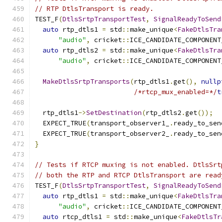
// RTP DtlsTransport is ready.
TEST_F
(
DtlsSrtpTransportTest
,
SignalReadyToSend
auto
 rtp_dtls1 
=
 std
::
make_unique
<
FakeDtlsTra
"audio"
,
 cricket
::
ICE_CANDIDATE_COMPONENT
auto
 rtp_dtls2 
=
 std
::
make_unique
<
FakeDtlsTra
"audio"
,
 cricket
::
ICE_CANDIDATE_COMPONENT
MakeDtlsSrtpTransports
(
rtp_dtls1
.
get
(),
nullp
/*rtcp_mux_enabled=*/
t
  rtp_dtls1
->
SetDestination
(
rtp_dtls2
.
get
());
  EXPECT_TRUE
(
transport_observer1_
.
ready_to_sen
  EXPECT_TRUE
(
transport_observer2_
.
ready_to_sen
}
// Tests if RTCP muxing is not enabled. DtlsSrt
// both the RTP and RTCP DtlsTransport are read
TEST_F
(
DtlsSrtpTransportTest
,
SignalReadyToSend
auto
 rtp_dtls1 
=
 std
::
make_unique
<
FakeDtlsTra
"audio"
,
 cricket
::
ICE_CANDIDATE_COMPONENT
auto
 rtcp_dtls1 
=
 std
::
make_unique
<
FakeDtlsTr