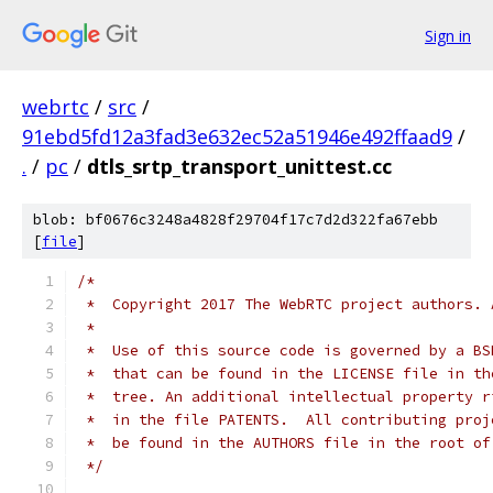
Sign in
webrtc
/
src
/
91ebd5fd12a3fad3e632ec52a51946e492ffaad9
/
.
/
pc
/
dtls_srtp_transport_unittest.cc
blob: bf0676c3248a4828f29704f17c7d2d322fa67ebb
[
file
]
/*
 *  Copyright 2017 The WebRTC project authors. 
 *
 *  Use of this source code is governed by a BS
 *  that can be found in the LICENSE file in th
 *  tree. An additional intellectual property r
 *  in the file PATENTS.  All contributing proj
 *  be found in the AUTHORS file in the root of
 */