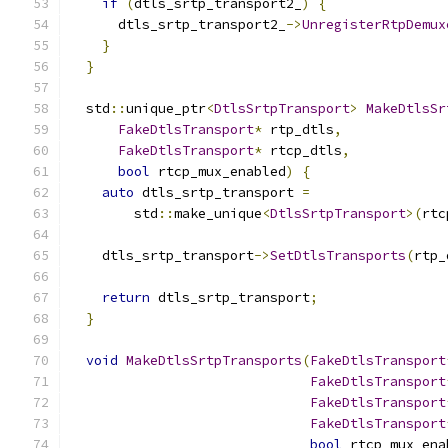
if
(
dtls_srtp_transport2_
)
{
      dtls_srtp_transport2_
->
UnregisterRtpDemux
}
}
  std
::
unique_ptr
<
DtlsSrtpTransport
>
MakeDtlsSr
FakeDtlsTransport
*
 rtp_dtls
,
FakeDtlsTransport
*
 rtcp_dtls
,
bool
 rtcp_mux_enabled
)
{
auto
 dtls_srtp_transport 
=
        std
::
make_unique
<
DtlsSrtpTransport
>(
rtc
    dtls_srtp_transport
->
SetDtlsTransports
(
rtp_
return
 dtls_srtp_transport
;
}
void
MakeDtlsSrtpTransports
(
FakeDtlsTransport
FakeDtlsTransport
FakeDtlsTransport
FakeDtlsTransport
bool
 rtcp_mux_ena