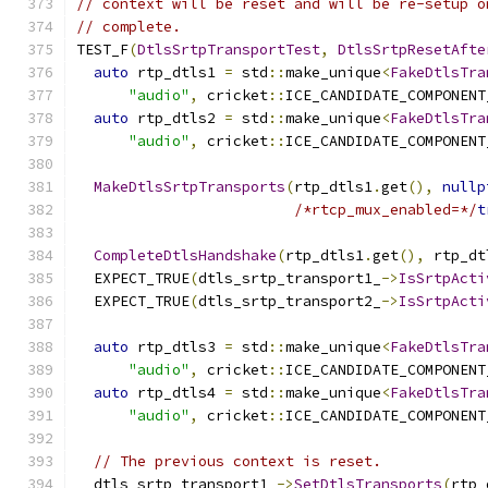
// context will be reset and will be re-setup o
// complete.
TEST_F
(
DtlsSrtpTransportTest
,
DtlsSrtpResetAfte
auto
 rtp_dtls1 
=
 std
::
make_unique
<
FakeDtlsTra
"audio"
,
 cricket
::
ICE_CANDIDATE_COMPONENT
auto
 rtp_dtls2 
=
 std
::
make_unique
<
FakeDtlsTra
"audio"
,
 cricket
::
ICE_CANDIDATE_COMPONENT
MakeDtlsSrtpTransports
(
rtp_dtls1
.
get
(),
nullp
/*rtcp_mux_enabled=*/
t
CompleteDtlsHandshake
(
rtp_dtls1
.
get
(),
 rtp_dt
  EXPECT_TRUE
(
dtls_srtp_transport1_
->
IsSrtpActi
  EXPECT_TRUE
(
dtls_srtp_transport2_
->
IsSrtpActi
auto
 rtp_dtls3 
=
 std
::
make_unique
<
FakeDtlsTra
"audio"
,
 cricket
::
ICE_CANDIDATE_COMPONENT
auto
 rtp_dtls4 
=
 std
::
make_unique
<
FakeDtlsTra
"audio"
,
 cricket
::
ICE_CANDIDATE_COMPONENT
// The previous context is reset.
  dtls_srtp_transport1_
->
SetDtlsTransports
(
rtp_