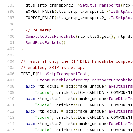
  dtls_srtp_transport2_
->
SetDtlsTransports
(
rtp_
  EXPECT_FALSE
(
dtls_srtp_transport1_
->
IsSrtpAct
  EXPECT_FALSE
(
dtls_srtp_transport2_
->
IsSrtpAct
// Re-setup.
CompleteDtlsHandshake
(
rtp_dtls3
.
get
(),
 rtp_dt
SendRecvPackets
();
}
// Tests if only the RTP DTLS handshake complet
// enabled, SRTP is set up.
TEST_F
(
DtlsSrtpTransportTest
,
RtcpMuxEnabledAfterRtpTransportHandshake
auto
 rtp_dtls1 
=
 std
::
make_unique
<
FakeDtlsTra
"audio"
,
 cricket
::
ICE_CANDIDATE_COMPONENT
auto
 rtcp_dtls1 
=
 std
::
make_unique
<
FakeDtlsTr
"audio"
,
 cricket
::
ICE_CANDIDATE_COMPONENT
auto
 rtp_dtls2 
=
 std
::
make_unique
<
FakeDtlsTra
"audio"
,
 cricket
::
ICE_CANDIDATE_COMPONENT
auto
 rtcp_dtls2 
=
 std
::
make_unique
<
FakeDtlsTr
"audio"
,
 cricket
::
ICE_CANDIDATE_COMPONENT