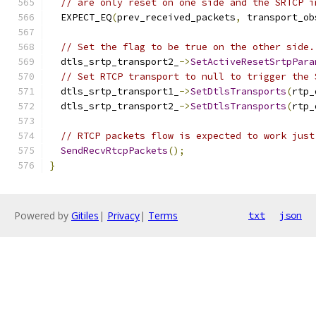
// are only reset on one side and the SRTCP i
  EXPECT_EQ
(
prev_received_packets
,
 transport_ob
// Set the flag to be true on the other side.
  dtls_srtp_transport2_
->
SetActiveResetSrtpPara
// Set RTCP transport to null to trigger the 
  dtls_srtp_transport1_
->
SetDtlsTransports
(
rtp_
  dtls_srtp_transport2_
->
SetDtlsTransports
(
rtp_
// RTCP packets flow is expected to work just
SendRecvRtcpPackets
();
}
Powered by
Gitiles
|
Privacy
|
Terms
txt
json