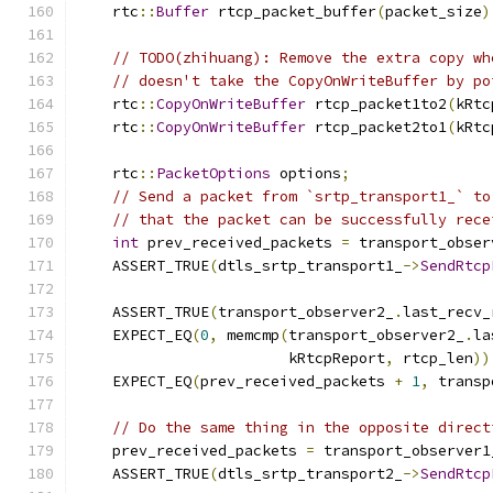
    rtc
::
Buffer
 rtcp_packet_buffer
(
packet_size
)
// TODO(zhihuang): Remove the extra copy wh
// doesn't take the CopyOnWriteBuffer by po
    rtc
::
CopyOnWriteBuffer
 rtcp_packet1to2
(
kRtc
    rtc
::
CopyOnWriteBuffer
 rtcp_packet2to1
(
kRtc
    rtc
::
PacketOptions
 options
;
// Send a packet from `srtp_transport1_` to
// that the packet can be successfully rece
int
 prev_received_packets 
=
 transport_obser
    ASSERT_TRUE
(
dtls_srtp_transport1_
->
SendRtcp
                                               
    ASSERT_TRUE
(
transport_observer2_
.
last_recv_
    EXPECT_EQ
(
0
,
 memcmp
(
transport_observer2_
.
la
                        kRtcpReport
,
 rtcp_len
))
    EXPECT_EQ
(
prev_received_packets 
+
1
,
 transp
// Do the same thing in the opposite direct
    prev_received_packets 
=
 transport_observer1
    ASSERT_TRUE
(
dtls_srtp_transport2_
->
SendRtcp