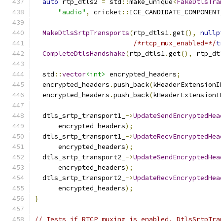
auto
 rtp_dtls2 
=
 std
::
make_unique
<
FakeDtlsTra
"audio"
,
 cricket
::
ICE_CANDIDATE_COMPONENT
MakeDtlsSrtpTransports
(
rtp_dtls1
.
get
(),
nullp
/*rtcp_mux_enabled=*/
t
CompleteDtlsHandshake
(
rtp_dtls1
.
get
(),
 rtp_dt
  std
::
vector
<int>
 encrypted_headers
;
  encrypted_headers
.
push_back
(
kHeaderExtensionI
  encrypted_headers
.
push_back
(
kHeaderExtensionI
  dtls_srtp_transport1_
->
UpdateSendEncryptedHea
      encrypted_headers
);
  dtls_srtp_transport1_
->
UpdateRecvEncryptedHea
      encrypted_headers
);
  dtls_srtp_transport2_
->
UpdateSendEncryptedHea
      encrypted_headers
);
  dtls_srtp_transport2_
->
UpdateRecvEncryptedHea
      encrypted_headers
);
}
// Tests if RTCP muxing is enabled. DtlsSrtpTra