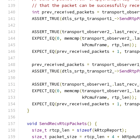
// that the packet can be successfully rece
int
 prev_received_packets 
=
 transport_obser
    ASSERT_TRUE
(
dtls_srtp_transport1_
->
SendRtpP
                                               
    ASSERT_TRUE
(
transport_observer2_
.
last_recv_
    EXPECT_EQ
(
0
,
 memcmp
(
transport_observer2_
.
la
                        kPcmuFrame
,
 rtp_len
));
    EXPECT_EQ
(
prev_received_packets 
+
1
,
 transp
    prev_received_packets 
=
 transport_observer1
    ASSERT_TRUE
(
dtls_srtp_transport2_
->
SendRtpP
                                               
    ASSERT_TRUE
(
transport_observer1_
.
last_recv_
    EXPECT_EQ
(
0
,
 memcmp
(
transport_observer1_
.
la
                        kPcmuFrame
,
 rtp_len
));
    EXPECT_EQ
(
prev_received_packets 
+
1
,
 transp
}
void
SendRecvRtcpPackets
()
{
size_t
 rtcp_len 
=
sizeof
(
kRtcpReport
);
size_t
 packet_size 
=
 rtcp_len 
+
4
+
 kRtpAut