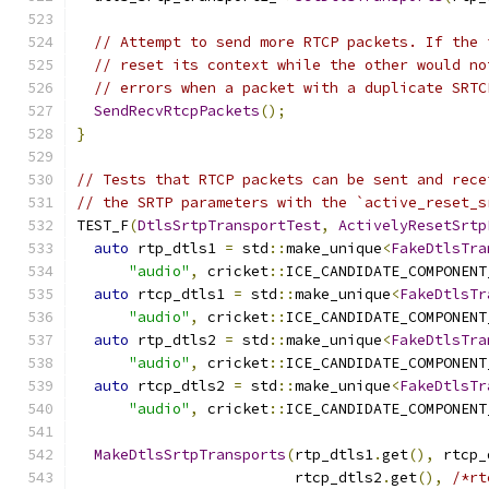
// Attempt to send more RTCP packets. If the 
// reset its context while the other would no
// errors when a packet with a duplicate SRTC
SendRecvRtcpPackets
();
}
// Tests that RTCP packets can be sent and rece
// the SRTP parameters with the `active_reset_s
TEST_F
(
DtlsSrtpTransportTest
,
ActivelyResetSrtp
auto
 rtp_dtls1 
=
 std
::
make_unique
<
FakeDtlsTra
"audio"
,
 cricket
::
ICE_CANDIDATE_COMPONENT
auto
 rtcp_dtls1 
=
 std
::
make_unique
<
FakeDtlsTr
"audio"
,
 cricket
::
ICE_CANDIDATE_COMPONENT
auto
 rtp_dtls2 
=
 std
::
make_unique
<
FakeDtlsTra
"audio"
,
 cricket
::
ICE_CANDIDATE_COMPONENT
auto
 rtcp_dtls2 
=
 std
::
make_unique
<
FakeDtlsTr
"audio"
,
 cricket
::
ICE_CANDIDATE_COMPONENT
MakeDtlsSrtpTransports
(
rtp_dtls1
.
get
(),
 rtcp_
                         rtcp_dtls2
.
get
(),
/*rt