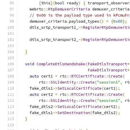
[
this
](
bool
 ready
)
{
 transport_observer
    webrtc
::
RtpDemuxerCriteria
 demuxer_criteria
// 0x00 is the payload type used in kPcmuFr
    demuxer_criteria
.
payload_types
()
=
{
0x00
};
    dtls_srtp_transport1_
->
RegisterRtpDemuxerSi
    dtls_srtp_transport2_
->
RegisterRtpDemuxerSi
}
void
CompleteDtlsHandshake
(
FakeDtlsTransport
*
FakeDtlsTransport
*
auto
 cert1 
=
 rtc
::
RTCCertificate
::
Create
(
        rtc
::
SSLIdentity
::
Create
(
"session1"
,
 rt
    fake_dtls1
->
SetLocalCertificate
(
cert1
);
auto
 cert2 
=
 rtc
::
RTCCertificate
::
Create
(
        rtc
::
SSLIdentity
::
Create
(
"session1"
,
 rt
    fake_dtls2
->
SetLocalCertificate
(
cert2
);
    fake_dtls1
->
SetDestination
(
fake_dtls2
);
}