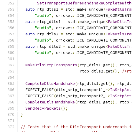
SetTransportsBeforeHandshakeCompleteWith
auto
 rtp_dtls1 
=
 std
::
make_unique
<
FakeDtlsTra
"audio"
,
 cricket
::
ICE_CANDIDATE_COMPONENT
auto
 rtcp_dtls1 
=
 std
::
make_unique
<
FakeDtlsTr
"audio"
,
 cricket
::
ICE_CANDIDATE_COMPONENT
auto
 rtp_dtls2 
=
 std
::
make_unique
<
FakeDtlsTra
"audio"
,
 cricket
::
ICE_CANDIDATE_COMPONENT
auto
 rtcp_dtls2 
=
 std
::
make_unique
<
FakeDtlsTr
"audio"
,
 cricket
::
ICE_CANDIDATE_COMPONENT
MakeDtlsSrtpTransports
(
rtp_dtls1
.
get
(),
 rtcp_
                         rtcp_dtls2
.
get
(),
/*rt
CompleteDtlsHandshake
(
rtp_dtls1
.
get
(),
 rtp_dt
  EXPECT_FALSE
(
dtls_srtp_transport1_
->
IsSrtpAct
  EXPECT_FALSE
(
dtls_srtp_transport2_
->
IsSrtpAct
CompleteDtlsHandshake
(
rtcp_dtls1
.
get
(),
 rtcp_
SendRecvPackets
();
}
// Tests that if the DtlsTransport underneath i