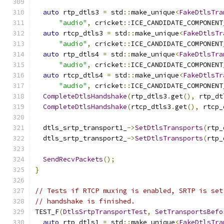
auto
 rtp_dtls3 
=
 std
::
make_unique
<
FakeDtlsTra
"audio"
,
 cricket
::
ICE_CANDIDATE_COMPONENT
auto
 rtcp_dtls3 
=
 std
::
make_unique
<
FakeDtlsTr
"audio"
,
 cricket
::
ICE_CANDIDATE_COMPONENT
auto
 rtp_dtls4 
=
 std
::
make_unique
<
FakeDtlsTra
"audio"
,
 cricket
::
ICE_CANDIDATE_COMPONENT
auto
 rtcp_dtls4 
=
 std
::
make_unique
<
FakeDtlsTr
"audio"
,
 cricket
::
ICE_CANDIDATE_COMPONENT
CompleteDtlsHandshake
(
rtp_dtls3
.
get
(),
 rtp_dt
CompleteDtlsHandshake
(
rtcp_dtls3
.
get
(),
 rtcp_
  dtls_srtp_transport1_
->
SetDtlsTransports
(
rtp_
  dtls_srtp_transport2_
->
SetDtlsTransports
(
rtp_
SendRecvPackets
();
}
// Tests if RTCP muxing is enabled, SRTP is set
// handshake is finished.
TEST_F
(
DtlsSrtpTransportTest
,
SetTransportsBefo
auto
 rtp_dtls1 
=
 std
::
make_unique
<
FakeDtlsTra