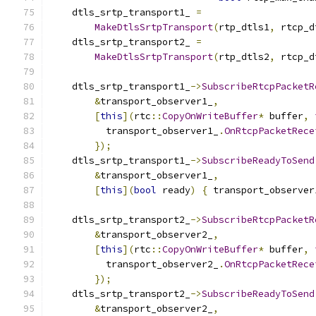
    dtls_srtp_transport1_ 
=
MakeDtlsSrtpTransport
(
rtp_dtls1
,
 rtcp_d
    dtls_srtp_transport2_ 
=
MakeDtlsSrtpTransport
(
rtp_dtls2
,
 rtcp_d
    dtls_srtp_transport1_
->
SubscribeRtcpPacketR
&
transport_observer1_
,
[
this
](
rtc
::
CopyOnWriteBuffer
*
 buffer
,
          transport_observer1_
.
OnRtcpPacketRece
});
    dtls_srtp_transport1_
->
SubscribeReadyToSend
&
transport_observer1_
,
[
this
](
bool
 ready
)
{
 transport_observer
    dtls_srtp_transport2_
->
SubscribeRtcpPacketR
&
transport_observer2_
,
[
this
](
rtc
::
CopyOnWriteBuffer
*
 buffer
,
          transport_observer2_
.
OnRtcpPacketRece
});
    dtls_srtp_transport2_
->
SubscribeReadyToSend
&
transport_observer2_
,