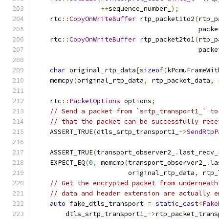
++
sequence_number_
);
    rtc
::
CopyOnWriteBuffer
 rtp_packet1to2
(
rtp_p
                                          packe
    rtc
::
CopyOnWriteBuffer
 rtp_packet2to1
(
rtp_p
                                          packe
char
 original_rtp_data
[
sizeof
(
kPcmuFrameWit
    memcpy
(
original_rtp_data
,
 rtp_packet_data
,
 
    rtc
::
PacketOptions
 options
;
// Send a packet from `srtp_transport1_` to
// that the packet can be successfully rece
    ASSERT_TRUE
(
dtls_srtp_transport1_
->
SendRtpP
                                               
    ASSERT_TRUE
(
transport_observer2_
.
last_recv_
    EXPECT_EQ
(
0
,
 memcmp
(
transport_observer2_
.
la
                        original_rtp_data
,
 rtp_
// Get the encrypted packet from underneath
// data and header extension are actually e
auto
 fake_dtls_transport 
=
static_cast
<
Fake
        dtls_srtp_transport1_
->
rtp_packet_trans