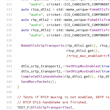
"audio"
,
 cricket
::
ICE_CANDIDATE_COMPONENT
auto
 rtcp_dtls1 
=
 std
::
make_unique
<
FakeDtlsTr
"audio"
,
 cricket
::
ICE_CANDIDATE_COMPONENT
auto
 rtp_dtls2 
=
 std
::
make_unique
<
FakeDtlsTra
"audio"
,
 cricket
::
ICE_CANDIDATE_COMPONENT
auto
 rtcp_dtls2 
=
 std
::
make_unique
<
FakeDtlsTr
"audio"
,
 cricket
::
ICE_CANDIDATE_COMPONENT
MakeDtlsSrtpTransports
(
rtp_dtls1
.
get
(),
 rtcp_
                         rtcp_dtls2
.
get
(),
/*rtcp_mux_enabled=*/
f
  dtls_srtp_transport1_
->
SetRtcpMuxEnabled
(
true
  dtls_srtp_transport2_
->
SetRtcpMuxEnabled
(
true
CompleteDtlsHandshake
(
rtp_dtls1
.
get
(),
 rtp_dt
SendRecvPackets
();
}
// Tests if RTCP muxing is not enabled, SRTP is
// RTCP DTLS handshake are finished.
TEST_F
(
DtlsSrtpTransportTest
,