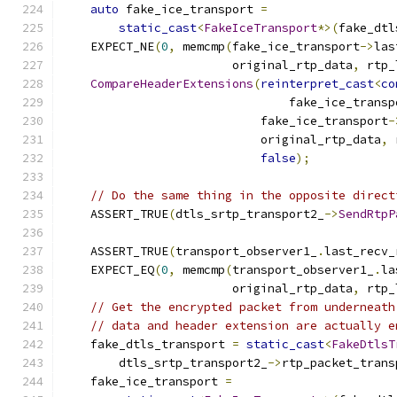
auto
 fake_ice_transport 
=
static_cast
<
FakeIceTransport
*>(
fake_dtl
    EXPECT_NE
(
0
,
 memcmp
(
fake_ice_transport
->
las
                        original_rtp_data
,
 rtp_
CompareHeaderExtensions
(
reinterpret_cast
<
co
                                fake_ice_transp
                            fake_ice_transport
-
                            original_rtp_data
,
 
false
);
// Do the same thing in the opposite direct
    ASSERT_TRUE
(
dtls_srtp_transport2_
->
SendRtpP
                                               
    ASSERT_TRUE
(
transport_observer1_
.
last_recv_
    EXPECT_EQ
(
0
,
 memcmp
(
transport_observer1_
.
la
                        original_rtp_data
,
 rtp_
// Get the encrypted packet from underneath
// data and header extension are actually e
    fake_dtls_transport 
=
static_cast
<
FakeDtlsT
        dtls_srtp_transport2_
->
rtp_packet_trans
    fake_ice_transport 
=