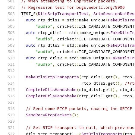
// when attempting to unprotect packets.
// Regression test for bugs.webrtc.org/8996
TEST_F
(
DtlsSrtpTransportTest
,
SrtpSessionNotRes
auto
 rtp_dtls1 
=
 std
::
make_unique
<
FakeDtlsTra
"audio"
,
 cricket
::
ICE_CANDIDATE_COMPONENT
auto
 rtcp_dtls1 
=
 std
::
make_unique
<
FakeDtlsTr
"audio"
,
 cricket
::
ICE_CANDIDATE_COMPONENT
auto
 rtp_dtls2 
=
 std
::
make_unique
<
FakeDtlsTra
"audio"
,
 cricket
::
ICE_CANDIDATE_COMPONENT
auto
 rtcp_dtls2 
=
 std
::
make_unique
<
FakeDtlsTr
"audio"
,
 cricket
::
ICE_CANDIDATE_COMPONENT
MakeDtlsSrtpTransports
(
rtp_dtls1
.
get
(),
 rtcp_
                         rtcp_dtls2
.
get
(),
/*rt
CompleteDtlsHandshake
(
rtp_dtls1
.
get
(),
 rtp_dt
CompleteDtlsHandshake
(
rtcp_dtls1
.
get
(),
 rtcp_
// Send some RTCP packets, causing the SRTCP 
SendRecvRtcpPackets
();
// Set RTCP transport to null, which previous
  dtls_srtp_transport1_
->
SetDtlsTransports
(
rtp_