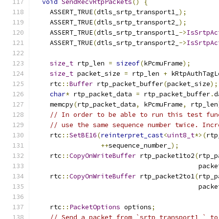
void
SendRecvRtpPackets
()
{
    ASSERT_TRUE
(
dtls_srtp_transport1_
);
    ASSERT_TRUE
(
dtls_srtp_transport2_
);
    ASSERT_TRUE
(
dtls_srtp_transport1_
->
IsSrtpAc
    ASSERT_TRUE
(
dtls_srtp_transport2_
->
IsSrtpAc
size_t
 rtp_len 
=
sizeof
(
kPcmuFrame
);
size_t
 packet_size 
=
 rtp_len 
+
 kRtpAuthTagL
    rtc
::
Buffer
 rtp_packet_buffer
(
packet_size
);
char
*
 rtp_packet_data 
=
 rtp_packet_buffer
.
d
    memcpy
(
rtp_packet_data
,
 kPcmuFrame
,
 rtp_len
// In order to be able to run this test fun
// use the same sequence number twice. Incr
    rtc
::
SetBE16
(
reinterpret_cast
<
uint8_t
*>(
rtp
++
sequence_number_
);
    rtc
::
CopyOnWriteBuffer
 rtp_packet1to2
(
rtp_p
                                          packe
    rtc
::
CopyOnWriteBuffer
 rtp_packet2to1
(
rtp_p
                                          packe
    rtc
::
PacketOptions
 options
;
// Send a packet from `srtp_transport1_` to