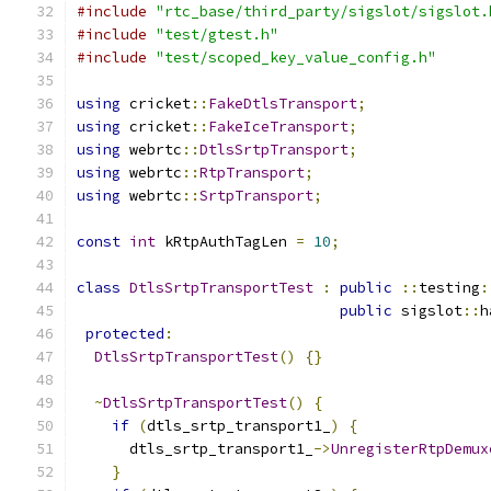
#include
"rtc_base/third_party/sigslot/sigslot.
#include
"test/gtest.h"
#include
"test/scoped_key_value_config.h"
using
 cricket
::
FakeDtlsTransport
;
using
 cricket
::
FakeIceTransport
;
using
 webrtc
::
DtlsSrtpTransport
;
using
 webrtc
::
RtpTransport
;
using
 webrtc
::
SrtpTransport
;
const
int
 kRtpAuthTagLen 
=
10
;
class
DtlsSrtpTransportTest
:
public
::
testing
:
public
 sigslot
::
h
protected
:
DtlsSrtpTransportTest
()
{}
~
DtlsSrtpTransportTest
()
{
if
(
dtls_srtp_transport1_
)
{
      dtls_srtp_transport1_
->
UnregisterRtpDemux
}