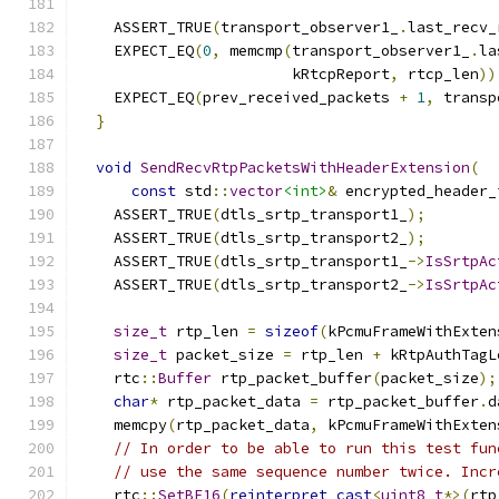
                                               
    ASSERT_TRUE
(
transport_observer1_
.
last_recv_
    EXPECT_EQ
(
0
,
 memcmp
(
transport_observer1_
.
la
                        kRtcpReport
,
 rtcp_len
))
    EXPECT_EQ
(
prev_received_packets 
+
1
,
 transp
}
void
SendRecvRtpPacketsWithHeaderExtension
(
const
 std
::
vector
<int>
&
 encrypted_header_
    ASSERT_TRUE
(
dtls_srtp_transport1_
);
    ASSERT_TRUE
(
dtls_srtp_transport2_
);
    ASSERT_TRUE
(
dtls_srtp_transport1_
->
IsSrtpAc
    ASSERT_TRUE
(
dtls_srtp_transport2_
->
IsSrtpAc
size_t
 rtp_len 
=
sizeof
(
kPcmuFrameWithExten
size_t
 packet_size 
=
 rtp_len 
+
 kRtpAuthTagL
    rtc
::
Buffer
 rtp_packet_buffer
(
packet_size
);
char
*
 rtp_packet_data 
=
 rtp_packet_buffer
.
d
    memcpy
(
rtp_packet_data
,
 kPcmuFrameWithExten
// In order to be able to run this test fun
// use the same sequence number twice. Incr
    rtc
::
SetBE16
(
reinterpret_cast
<
uint8_t
*>(
rtp