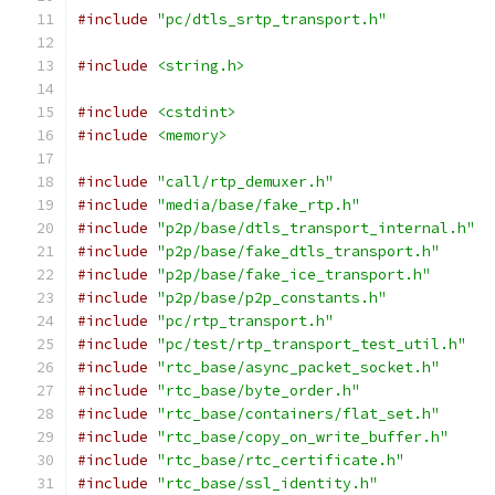
#include
"pc/dtls_srtp_transport.h"
#include
<string.h>
#include
<cstdint>
#include
<memory>
#include
"call/rtp_demuxer.h"
#include
"media/base/fake_rtp.h"
#include
"p2p/base/dtls_transport_internal.h"
#include
"p2p/base/fake_dtls_transport.h"
#include
"p2p/base/fake_ice_transport.h"
#include
"p2p/base/p2p_constants.h"
#include
"pc/rtp_transport.h"
#include
"pc/test/rtp_transport_test_util.h"
#include
"rtc_base/async_packet_socket.h"
#include
"rtc_base/byte_order.h"
#include
"rtc_base/containers/flat_set.h"
#include
"rtc_base/copy_on_write_buffer.h"
#include
"rtc_base/rtc_certificate.h"
#include
"rtc_base/ssl_identity.h"