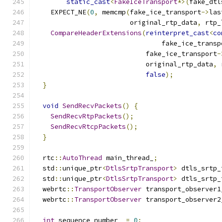
static_cast
<
FakeIceTransport
*>(
fake_dtl
    EXPECT_NE
(
0
,
 memcmp
(
fake_ice_transport
->
las
                        original_rtp_data
,
 rtp_
CompareHeaderExtensions
(
reinterpret_cast
<
co
                                fake_ice_transp
                            fake_ice_transport
-
                            original_rtp_data
,
 
false
);
}
void
SendRecvPackets
()
{
SendRecvRtpPackets
();
SendRecvRtcpPackets
();
}
  rtc
::
AutoThread
 main_thread_
;
  std
::
unique_ptr
<
DtlsSrtpTransport
>
 dtls_srtp_
  std
::
unique_ptr
<
DtlsSrtpTransport
>
 dtls_srtp_
  webrtc
::
TransportObserver
 transport_observer1
  webrtc
::
TransportObserver
 transport_observer2
int
 sequence_number_ 
=
0
;