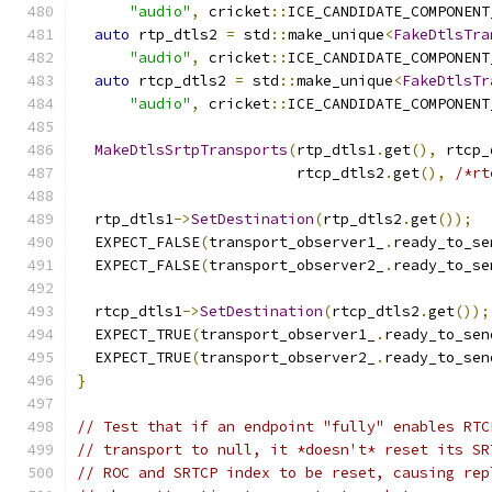
"audio"
,
 cricket
::
ICE_CANDIDATE_COMPONENT
auto
 rtp_dtls2 
=
 std
::
make_unique
<
FakeDtlsTra
"audio"
,
 cricket
::
ICE_CANDIDATE_COMPONENT
auto
 rtcp_dtls2 
=
 std
::
make_unique
<
FakeDtlsTr
"audio"
,
 cricket
::
ICE_CANDIDATE_COMPONENT
MakeDtlsSrtpTransports
(
rtp_dtls1
.
get
(),
 rtcp_
                         rtcp_dtls2
.
get
(),
/*rt
  rtp_dtls1
->
SetDestination
(
rtp_dtls2
.
get
());
  EXPECT_FALSE
(
transport_observer1_
.
ready_to_se
  EXPECT_FALSE
(
transport_observer2_
.
ready_to_se
  rtcp_dtls1
->
SetDestination
(
rtcp_dtls2
.
get
());
  EXPECT_TRUE
(
transport_observer1_
.
ready_to_sen
  EXPECT_TRUE
(
transport_observer2_
.
ready_to_sen
}
// Test that if an endpoint "fully" enables RTC
// transport to null, it *doesn't* reset its SR
// ROC and SRTCP index to be reset, causing rep