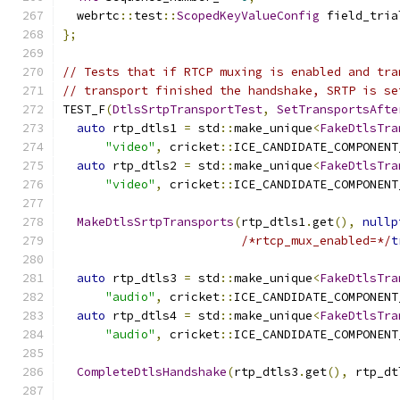
  webrtc
::
test
::
ScopedKeyValueConfig
 field_tria
};
// Tests that if RTCP muxing is enabled and tra
// transport finished the handshake, SRTP is se
TEST_F
(
DtlsSrtpTransportTest
,
SetTransportsAfte
auto
 rtp_dtls1 
=
 std
::
make_unique
<
FakeDtlsTra
"video"
,
 cricket
::
ICE_CANDIDATE_COMPONENT
auto
 rtp_dtls2 
=
 std
::
make_unique
<
FakeDtlsTra
"video"
,
 cricket
::
ICE_CANDIDATE_COMPONENT
MakeDtlsSrtpTransports
(
rtp_dtls1
.
get
(),
nullp
/*rtcp_mux_enabled=*/
t
auto
 rtp_dtls3 
=
 std
::
make_unique
<
FakeDtlsTra
"audio"
,
 cricket
::
ICE_CANDIDATE_COMPONENT
auto
 rtp_dtls4 
=
 std
::
make_unique
<
FakeDtlsTra
"audio"
,
 cricket
::
ICE_CANDIDATE_COMPONENT
CompleteDtlsHandshake
(
rtp_dtls3
.
get
(),
 rtp_dt