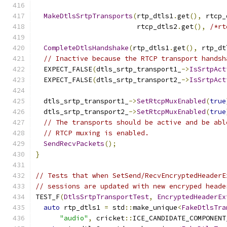
MakeDtlsSrtpTransports
(
rtp_dtls1
.
get
(),
 rtcp_
                         rtcp_dtls2
.
get
(),
/*rt
CompleteDtlsHandshake
(
rtp_dtls1
.
get
(),
 rtp_dt
// Inactive because the RTCP transport handsh
  EXPECT_FALSE
(
dtls_srtp_transport1_
->
IsSrtpAct
  EXPECT_FALSE
(
dtls_srtp_transport2_
->
IsSrtpAct
  dtls_srtp_transport1_
->
SetRtcpMuxEnabled
(
true
  dtls_srtp_transport2_
->
SetRtcpMuxEnabled
(
true
// The transports should be active and be abl
// RTCP muxing is enabled.
SendRecvPackets
();
}
// Tests that when SetSend/RecvEncryptedHeaderE
// sessions are updated with new encryped heade
TEST_F
(
DtlsSrtpTransportTest
,
EncryptedHeaderEx
auto
 rtp_dtls1 
=
 std
::
make_unique
<
FakeDtlsTra
"audio"
,
 cricket
::
ICE_CANDIDATE_COMPONENT