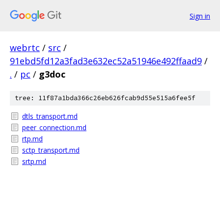
Sign in
webrtc
/
src
/
91ebd5fd12a3fad3e632ec52a51946e492ffaad9
/
.
/
pc
/
g3doc
tree: 11f87a1bda366c26eb626fcab9d55e515a6fee5f
dtls_transport.md
peer_connection.md
rtp.md
sctp_transport.md
srtp.md