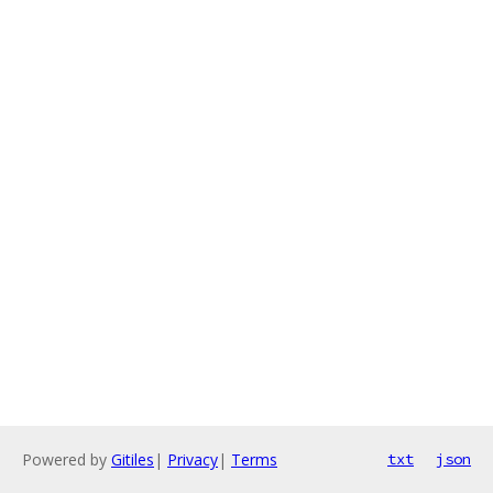
Powered by
Gitiles
|
Privacy
|
Terms
txt
json