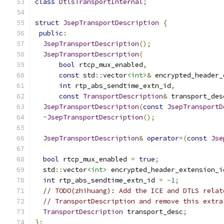
class
DtlsTransportInternal
;
struct
JsepTransportDescription
{
public
:
JsepTransportDescription
();
JsepTransportDescription
(
bool
 rtcp_mux_enabled
,
const
 std
::
vector
<int>
&
 encrypted_header_
int
 rtp_abs_sendtime_extn_id
,
const
TransportDescription
&
 transport_des
JsepTransportDescription
(
const
JsepTransportD
~
JsepTransportDescription
();
JsepTransportDescription
&
operator
=(
const
Jse
bool
 rtcp_mux_enabled 
=
true
;
  std
::
vector
<int>
 encrypted_header_extension_i
int
 rtp_abs_sendtime_extn_id 
=
-
1
;
// TODO(zhihuang): Add the ICE and DTLS relat
// TransportDescription and remove this extra
TransportDescription
 transport_desc
;
};