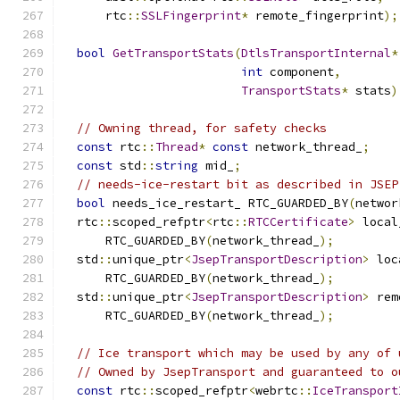
      rtc
::
SSLFingerprint
*
 remote_fingerprint
);
bool
GetTransportStats
(
DtlsTransportInternal
*
int
 component
,
TransportStats
*
 stats
)
// Owning thread, for safety checks
const
 rtc
::
Thread
*
const
 network_thread_
;
const
 std
::
string
 mid_
;
// needs-ice-restart bit as described in JSEP
bool
 needs_ice_restart_ RTC_GUARDED_BY
(
networ
  rtc
::
scoped_refptr
<
rtc
::
RTCCertificate
>
 local
      RTC_GUARDED_BY
(
network_thread_
);
  std
::
unique_ptr
<
JsepTransportDescription
>
 loc
      RTC_GUARDED_BY
(
network_thread_
);
  std
::
unique_ptr
<
JsepTransportDescription
>
 rem
      RTC_GUARDED_BY
(
network_thread_
);
// Ice transport which may be used by any of 
// Owned by JsepTransport and guaranteed to o
const
 rtc
::
scoped_refptr
<
webrtc
::
IceTransport