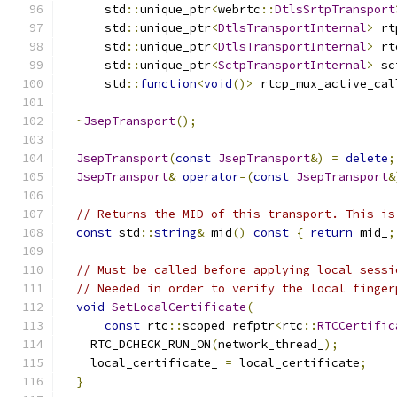
      std
::
unique_ptr
<
webrtc
::
DtlsSrtpTransport
      std
::
unique_ptr
<
DtlsTransportInternal
>
 rt
      std
::
unique_ptr
<
DtlsTransportInternal
>
 rt
      std
::
unique_ptr
<
SctpTransportInternal
>
 sc
      std
::
function
<
void
()>
 rtcp_mux_active_cal
~
JsepTransport
();
JsepTransport
(
const
JsepTransport
&)
=
delete
;
JsepTransport
&
operator
=(
const
JsepTransport
&
// Returns the MID of this transport. This is
const
 std
::
string
&
 mid
()
const
{
return
 mid_
;
// Must be called before applying local sessi
// Needed in order to verify the local finger
void
SetLocalCertificate
(
const
 rtc
::
scoped_refptr
<
rtc
::
RTCCertific
    RTC_DCHECK_RUN_ON
(
network_thread_
);
    local_certificate_ 
=
 local_certificate
;
}