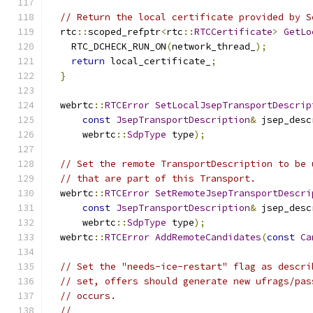
// Return the local certificate provided by S
  rtc
::
scoped_refptr
<
rtc
::
RTCCertificate
>
GetLo
    RTC_DCHECK_RUN_ON
(
network_thread_
);
return
 local_certificate_
;
}
  webrtc
::
RTCError
SetLocalJsepTransportDescrip
const
JsepTransportDescription
&
 jsep_desc
      webrtc
::
SdpType
 type
);
// Set the remote TransportDescription to be 
// that are part of this Transport.
  webrtc
::
RTCError
SetRemoteJsepTransportDescri
const
JsepTransportDescription
&
 jsep_desc
      webrtc
::
SdpType
 type
);
  webrtc
::
RTCError
AddRemoteCandidates
(
const
Ca
// Set the "needs-ice-restart" flag as descri
// set, offers should generate new ufrags/pas
// occurs.
//