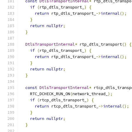
const
DtlsTransportInternal
*
 rtp_dtls_transpo
if
(
rtp_dtls_transport_
)
{
return
 rtp_dtls_transport_
->
internal
();
}
return
nullptr
;
}
DtlsTransportInternal
*
 rtp_dtls_transport
()
{
if
(
rtp_dtls_transport_
)
{
return
 rtp_dtls_transport_
->
internal
();
}
return
nullptr
;
}
const
DtlsTransportInternal
*
 rtcp_dtls_transp
    RTC_DCHECK_RUN_ON
(
network_thread_
);
if
(
rtcp_dtls_transport_
)
{
return
 rtcp_dtls_transport_
->
internal
();
}
return
nullptr
;
}