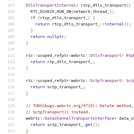
DtlsTransportInternal
*
 rtcp_dtls_transport
()
    RTC_DCHECK_RUN_ON
(
network_thread_
);
if
(
rtcp_dtls_transport_
)
{
return
 rtcp_dtls_transport_
->
internal
();
}
return
nullptr
;
}
  rtc
::
scoped_refptr
<
webrtc
::
DtlsTransport
>
Rtp
return
 rtp_dtls_transport_
;
}
  rtc
::
scoped_refptr
<
webrtc
::
SctpTransport
>
Sct
return
 sctp_transport_
;
}
// TODO(bugs.webrtc.org/9719): Delete method,
// SctpTransport() instead.
  webrtc
::
DataChannelTransportInterface
*
 data_c
return
 sctp_transport_
.
get
();
}