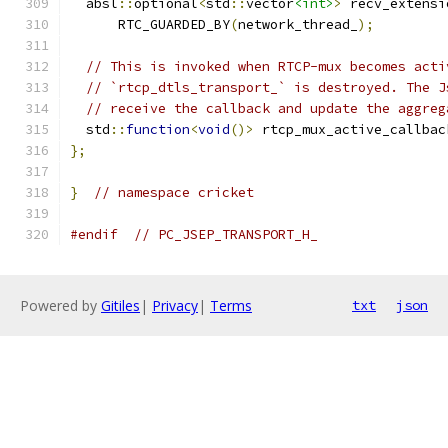
  absl
::
optional
<
std
::
vector
<int>
>
 recv_extensi
      RTC_GUARDED_BY
(
network_thread_
);
// This is invoked when RTCP-mux becomes acti
// `rtcp_dtls_transport_` is destroyed. The J
// receive the callback and update the aggreg
  std
::
function
<
void
()>
 rtcp_mux_active_callbac
};
}
// namespace cricket
#endif
// PC_JSEP_TRANSPORT_H_
Powered by
Gitiles
|
Privacy
|
Terms
txt
json