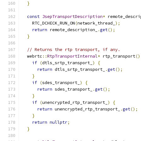
}
const
JsepTransportDescription
*
 remote_descri
    RTC_DCHECK_RUN_ON
(
network_thread_
);
return
 remote_description_
.
get
();
}
// Returns the rtp transport, if any.
  webrtc
::
RtpTransportInternal
*
 rtp_transport
()
if
(
dtls_srtp_transport_
)
{
return
 dtls_srtp_transport_
.
get
();
}
if
(
sdes_transport_
)
{
return
 sdes_transport_
.
get
();
}
if
(
unencrypted_rtp_transport_
)
{
return
 unencrypted_rtp_transport_
.
get
();
}
return
nullptr
;
}