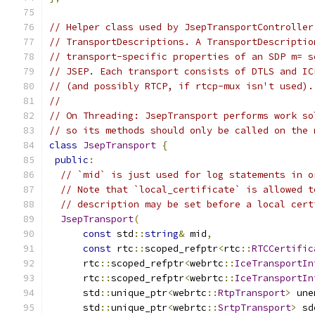
// Helper class used by JsepTransportController
// TransportDescriptions. A TransportDescriptio
// transport-specific properties of an SDP m= s
// JSEP. Each transport consists of DTLS and IC
// (and possibly RTCP, if rtcp-mux isn't used).
//
// On Threading: JsepTransport performs work so
// so its methods should only be called on the 
class
JsepTransport
{
public
:
// `mid` is just used for log statements in o
// Note that `local_certificate` is allowed t
// description may be set before a local cert
JsepTransport
(
const
 std
::
string
&
 mid
,
const
 rtc
::
scoped_refptr
<
rtc
::
RTCCertific
      rtc
::
scoped_refptr
<
webrtc
::
IceTransportIn
      rtc
::
scoped_refptr
<
webrtc
::
IceTransportIn
      std
::
unique_ptr
<
webrtc
::
RtpTransport
>
 une
      std
::
unique_ptr
<
webrtc
::
SrtpTransport
>
 sd