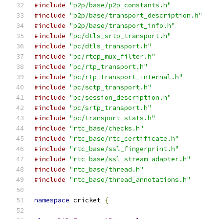
#include
"p2p/base/p2p_constants.h"
#include
"p2p/base/transport_description.h"
#include
"p2p/base/transport_info.h"
#include
"pc/dtls_srtp_transport.h"
#include
"pc/dtls_transport.h"
#include
"pc/rtcp_mux_filter.h"
#include
"pc/rtp_transport.h"
#include
"pc/rtp_transport_internal.h"
#include
"pc/sctp_transport.h"
#include
"pc/session_description.h"
#include
"pc/srtp_transport.h"
#include
"pc/transport_stats.h"
#include
"rtc_base/checks.h"
#include
"rtc_base/rtc_certificate.h"
#include
"rtc_base/ssl_fingerprint.h"
#include
"rtc_base/ssl_stream_adapter.h"
#include
"rtc_base/thread.h"
#include
"rtc_base/thread_annotations.h"
namespace
 cricket 
{