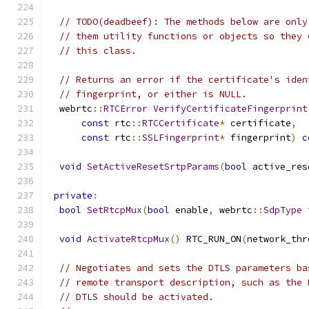
// TODO(deadbeef): The methods below are only
// them utility functions or objects so they 
// this class.
// Returns an error if the certificate's iden
// fingerprint, or either is NULL.
  webrtc
::
RTCError
VerifyCertificateFingerprint
const
 rtc
::
RTCCertificate
*
 certificate
,
const
 rtc
::
SSLFingerprint
*
 fingerprint
)
c
void
SetActiveResetSrtpParams
(
bool
 active_res
private
:
bool
SetRtcpMux
(
bool
 enable
,
 webrtc
::
SdpType
 
void
ActivateRtcpMux
()
 RTC_RUN_ON
(
network_thr
// Negotiates and sets the DTLS parameters ba
// remote transport description, such as the 
// DTLS should be activated.