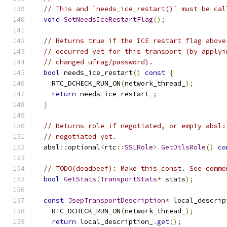
// This and `needs_ice_restart()` must be cal
void
SetNeedsIceRestartFlag
();
// Returns true if the ICE restart flag above
// occurred yet for this transport (by applyi
// changed ufrag/password).
bool
 needs_ice_restart
()
const
{
    RTC_DCHECK_RUN_ON
(
network_thread_
);
return
 needs_ice_restart_
;
}
// Returns role if negotiated, or empty absl:
// negotiated yet.
  absl
::
optional
<
rtc
::
SSLRole
>
GetDtlsRole
()
co
// TODO(deadbeef): Make this const. See comme
bool
GetStats
(
TransportStats
*
 stats
);
const
JsepTransportDescription
*
 local_descrip
    RTC_DCHECK_RUN_ON
(
network_thread_
);
return
 local_description_
.
get
();