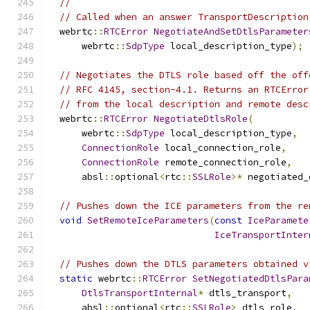
//
// Called when an answer TransportDescription
  webrtc
::
RTCError
NegotiateAndSetDtlsParameter
      webrtc
::
SdpType
 local_description_type
);
// Negotiates the DTLS role based off the off
// RFC 4145, section-4.1. Returns an RTCError
// from the local description and remote desc
  webrtc
::
RTCError
NegotiateDtlsRole
(
      webrtc
::
SdpType
 local_description_type
,
ConnectionRole
 local_connection_role
,
ConnectionRole
 remote_connection_role
,
      absl
::
optional
<
rtc
::
SSLRole
>*
 negotiated_
// Pushes down the ICE parameters from the re
void
SetRemoteIceParameters
(
const
IceParamete
IceTransportInter
// Pushes down the DTLS parameters obtained v
static
 webrtc
::
RTCError
SetNegotiatedDtlsPara
DtlsTransportInternal
*
 dtls_transport
,
      absl
::
optional
<
rtc
::
SSLRole
>
 dtls_role
,