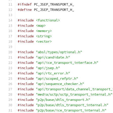
#ifndef
 PC_JSEP_TRANSPORT_H_
#define
 PC_JSEP_TRANSPORT_H_
#include
<functional>
#include
<map>
#include
<memory>
#include
<string>
#include
<vector>
#include
"absl/types/optional.h"
#include
"api/candidate.h"
#include
"api/ice_transport_interface.h"
#include
"api/jsep.h"
#include
"api/rtc_error.h"
#include
"api/scoped_refptr.h"
#include
"api/sequence_checker.h"
#include
"api/transport/data_channel_transport_
#include
"media/sctp/sctp_transport_internal.h"
#include
"p2p/base/dtls_transport.h"
#include
"p2p/base/dtls_transport_internal.h"
#include
"p2p/base/ice_transport_internal.h"