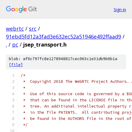
Sign in
webrtc
/
src
/
91ebd5fd12a3fad3e632ec52a51946e492ffaad9
/
.
/
pc
/
jsep_transport.h
blob: af0c797fc8e1278948817cec063c1e31db9b0b1a
[
file
]
/*
 *  Copyright 2018 The WebRTC Project Authors. 
 *
 *  Use of this source code is governed by a BS
 *  that can be found in the LICENSE file in th
 *  tree. An additional intellectual property r
 *  in the file PATENTS.  All contributing proj
 *  be found in the AUTHORS file in the root of
 */