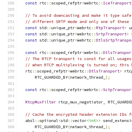
const
 rtc
::
scoped_refptr
<
webrtc
::
IceTransport
// To avoid downcasting and make it type safe
// different SRTP mode and only one of these 
const
 std
::
unique_ptr
<
webrtc
::
RtpTransport
>
 u
const
 std
::
unique_ptr
<
webrtc
::
SrtpTransport
>
 
const
 std
::
unique_ptr
<
webrtc
::
DtlsSrtpTranspo
const
 rtc
::
scoped_refptr
<
webrtc
::
DtlsTranspor
// The RTCP transport is const for all usages
// when RTCP multiplexing is turned on; this 
  rtc
::
scoped_refptr
<
webrtc
::
DtlsTransport
>
 rtc
      RTC_GUARDED_BY
(
network_thread_
);
const
 rtc
::
scoped_refptr
<
webrtc
::
SctpTranspor
RtcpMuxFilter
 rtcp_mux_negotiator_ RTC_GUARDE
// Cache the encrypted header extension IDs f
  absl
::
optional
<
std
::
vector
<int>
>
 send_extensi
      RTC_GUARDED_BY
(
network_thread_
);