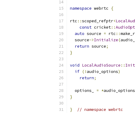
namespace
 webrtc 
{
rtc
::
scoped_refptr
<
LocalAud
const
 cricket
::
AudioOpt
auto
 source 
=
 rtc
::
make_r
  source
->
Initialize
(
audio_
return
 source
;
}
void
LocalAudioSource
::
Init
if
(!
audio_options
)
return
;
  options_ 
=
*
audio_options
}
}
// namespace webrtc