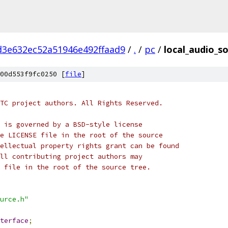
d3e632ec52a51946e492ffaad9
/
.
/
pc
/
local_audio_so
00d553f9fc0250 [
file
]
TC project authors. All Rights Reserved.
 is governed by a BSD-style license
e LICENSE file in the root of the source
ellectual property rights grant can be found
ll contributing project authors may
 file in the root of the source tree.
urce.h"
terface
;