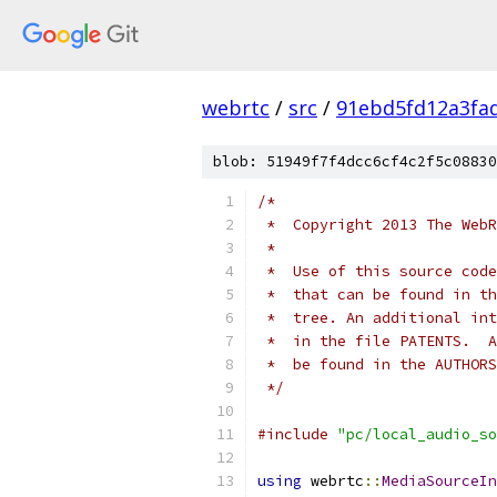
webrtc
/
src
/
91ebd5fd12a3fa
blob: 51949f7f4dcc6cf4c2f5c08830
/*
 *  Copyright 2013 The WebR
 *
 *  Use of this source code
 *  that can be found in th
 *  tree. An additional int
 *  in the file PATENTS.  A
 *  be found in the AUTHORS
 */
#include
"pc/local_audio_so
using
 webrtc
::
MediaSourceIn