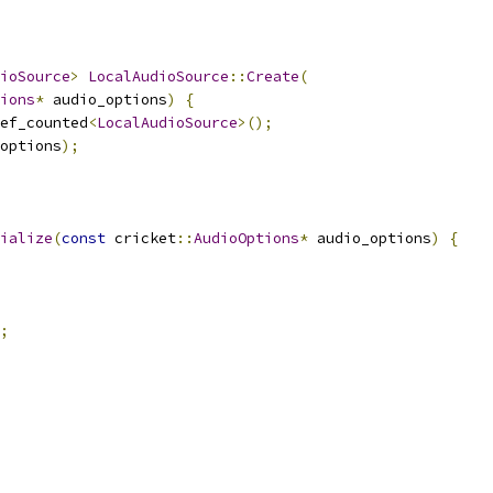
ioSource
>
LocalAudioSource
::
Create
(
ions
*
 audio_options
)
{
ef_counted
<
LocalAudioSource
>();
options
);
ialize
(
const
 cricket
::
AudioOptions
*
 audio_options
)
{
;