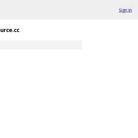
Sign in
urce.cc