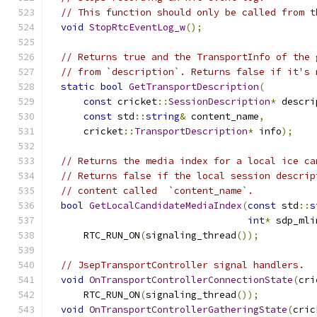
// This function should only be called from t
void
StopRtcEventLog_w
();
// Returns true and the TransportInfo of the 
// from `description`. Returns false if it's 
static
bool
GetTransportDescription
(
const
 cricket
::
SessionDescription
*
 descri
const
 std
::
string
&
 content_name
,
      cricket
::
TransportDescription
*
 info
);
// Returns the media index for a local ice ca
// Returns false if the local session descrip
// content called  `content_name`.
bool
GetLocalCandidateMediaIndex
(
const
 std
::
s
int
*
 sdp_mli
      RTC_RUN_ON
(
signaling_thread
());
// JsepTransportController signal handlers.
void
OnTransportControllerConnectionState
(
cri
      RTC_RUN_ON
(
signaling_thread
());
void
OnTransportControllerGatheringState
(
cric