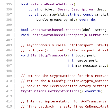
bool
ValidateBundleSettings
(
const
 cricket
::
SessionDescription
*
 desc
,
const
 std
::
map
<
std
::
string
,
const
 cricket
          bundle_groups_by_mid
)
override
;
bool
CreateDataChannelTransport
(
absl
::
string_
void
DestroyDataChannelTransport
(
RTCError
 err
// Asynchronously calls SctpTransport::Start(
// `sctp_mid()` if set. Called as part of set
void
StartSctpTransport
(
int
 local_port
,
int
 remote_port
,
int
 max_message_size
)
// Returns the CryptoOptions for this PeerCon
// return the RTCConfiguration.crypto_options
// back to the PeerConnectionFactory settings
CryptoOptions
GetCryptoOptions
()
override
;
// Internal implementation for AddTransceiver
// `fire_callback` is set, fires OnRenegotiat