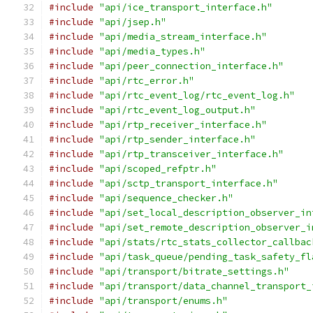
#include
"api/ice_transport_interface.h"
#include
"api/jsep.h"
#include
"api/media_stream_interface.h"
#include
"api/media_types.h"
#include
"api/peer_connection_interface.h"
#include
"api/rtc_error.h"
#include
"api/rtc_event_log/rtc_event_log.h"
#include
"api/rtc_event_log_output.h"
#include
"api/rtp_receiver_interface.h"
#include
"api/rtp_sender_interface.h"
#include
"api/rtp_transceiver_interface.h"
#include
"api/scoped_refptr.h"
#include
"api/sctp_transport_interface.h"
#include
"api/sequence_checker.h"
#include
"api/set_local_description_observer_in
#include
"api/set_remote_description_observer_i
#include
"api/stats/rtc_stats_collector_callbac
#include
"api/task_queue/pending_task_safety_fl
#include
"api/transport/bitrate_settings.h"
#include
"api/transport/data_channel_transport_
#include
"api/transport/enums.h"