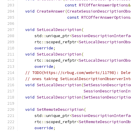
const
RTCOfferAnswerOptions
&
void
CreateAnswer
(
CreateSessionDescriptionObs
const
RTCOfferAnswerOptions
void
SetLocalDescription
(
      std
::
unique_ptr
<
SessionDescriptionInterfa
      rtc
::
scoped_refptr
<
SetLocalDescriptionObs
override
;
void
SetLocalDescription
(
      rtc
::
scoped_refptr
<
SetLocalDescriptionObs
override
;
// TODO(https://crbug.com/webrtc/11798): Dele
// ones taking SetLocalDescriptionObserverInt
void
SetLocalDescription
(
SetSessionDescriptio
SessionDescriptionIn
void
SetLocalDescription
(
SetSessionDescriptio
void
SetRemoteDescription
(
      std
::
unique_ptr
<
SessionDescriptionInterfa
      rtc
::
scoped_refptr
<
SetRemoteDescriptionOb
override
;