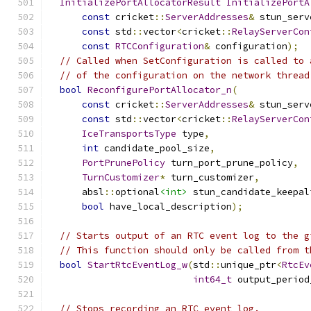
InitializePortAllocatorResult
InitializePortA
const
 cricket
::
ServerAddresses
&
 stun_serv
const
 std
::
vector
<
cricket
::
RelayServerCon
const
RTCConfiguration
&
 configuration
);
// Called when SetConfiguration is called to 
// of the configuration on the network thread
bool
ReconfigurePortAllocator_n
(
const
 cricket
::
ServerAddresses
&
 stun_serv
const
 std
::
vector
<
cricket
::
RelayServerCon
IceTransportsType
 type
,
int
 candidate_pool_size
,
PortPrunePolicy
 turn_port_prune_policy
,
TurnCustomizer
*
 turn_customizer
,
      absl
::
optional
<int>
 stun_candidate_keepal
bool
 have_local_description
);
// Starts output of an RTC event log to the g
// This function should only be called from t
bool
StartRtcEventLog_w
(
std
::
unique_ptr
<
RtcEv
int64_t
 output_period
// Stops recording an RTC event log.