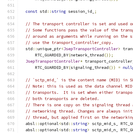
const
 std
::
string
 session_id_
;
// The transport controller is set and used o
// Some functions pass the value of the trans
// around as arguments while running on the s
// use the transport_controller_copy.
  std
::
unique_ptr
<
JsepTransportController
>
 tran
      RTC_GUARDED_BY
(
network_thread
());
JsepTransportController
*
 transport_controller
      RTC_GUARDED_BY
(
signaling_thread
())
=
null
// `sctp_mid_` is the content name (MID) in S
// Note: this is used as the data channel MID
// transports.  It is set when either transpo
// both transports are deleted.
// There is one copy on the signaling thread 
// networking thread. Changes are always init
// thread, but applied first on the networkin
  absl
::
optional
<
std
::
string
>
 sctp_mid_s_ RTC_G
  absl
::
optional
<
std
::
string
>
 sctp_mid_n_ RTC_G