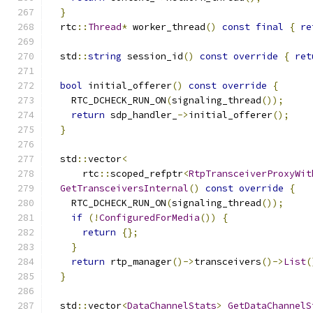
}
  rtc
::
Thread
*
 worker_thread
()
const
final
{
re
  std
::
string
 session_id
()
const
override
{
ret
bool
 initial_offerer
()
const
override
{
    RTC_DCHECK_RUN_ON
(
signaling_thread
());
return
 sdp_handler_
->
initial_offerer
();
}
  std
::
vector
<
      rtc
::
scoped_refptr
<
RtpTransceiverProxyWit
GetTransceiversInternal
()
const
override
{
    RTC_DCHECK_RUN_ON
(
signaling_thread
());
if
(!
ConfiguredForMedia
())
{
return
{};
}
return
 rtp_manager
()->
transceivers
()->
List
(
}
  std
::
vector
<
DataChannelStats
>
GetDataChannelS