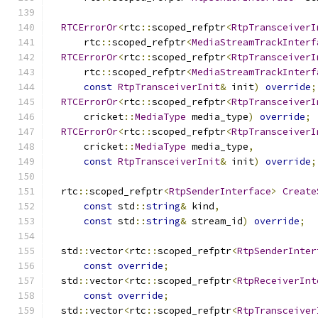
RTCErrorOr
<
rtc
::
scoped_refptr
<
RtpTransceiverI
      rtc
::
scoped_refptr
<
MediaStreamTrackInterf
RTCErrorOr
<
rtc
::
scoped_refptr
<
RtpTransceiverI
      rtc
::
scoped_refptr
<
MediaStreamTrackInterf
const
RtpTransceiverInit
&
 init
)
override
;
RTCErrorOr
<
rtc
::
scoped_refptr
<
RtpTransceiverI
      cricket
::
MediaType
 media_type
)
override
;
RTCErrorOr
<
rtc
::
scoped_refptr
<
RtpTransceiverI
      cricket
::
MediaType
 media_type
,
const
RtpTransceiverInit
&
 init
)
override
;
  rtc
::
scoped_refptr
<
RtpSenderInterface
>
Create
const
 std
::
string
&
 kind
,
const
 std
::
string
&
 stream_id
)
override
;
  std
::
vector
<
rtc
::
scoped_refptr
<
RtpSenderInter
const
override
;
  std
::
vector
<
rtc
::
scoped_refptr
<
RtpReceiverInt
const
override
;
  std
::
vector
<
rtc
::
scoped_refptr
<
RtpTransceiver