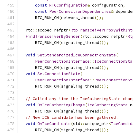
const
RTCConfiguration
&
 configuration
,
const
PeerConnectionDependencies
&
 depende
      RTC_RUN_ON
(
network_thread
());
  rtc
::
scoped_refptr
<
RtpTransceiverProxyWithInt
FindTransceiverBySender
(
rtc
::
scoped_refptr
<
Rt
      RTC_RUN_ON
(
signaling_thread
());
void
SetStandardizedIceConnectionState
(
PeerConnectionInterface
::
IceConnectionSta
      RTC_RUN_ON
(
signaling_thread
());
void
SetConnectionState
(
PeerConnectionInterface
::
PeerConnectionSt
      RTC_RUN_ON
(
signaling_thread
());
// Called any time the IceGatheringState chan
void
OnIceGatheringChange
(
IceGatheringState
 n
      RTC_RUN_ON
(
signaling_thread
());
// New ICE candidate has been gathered.
void
OnIceCandidate
(
std
::
unique_ptr
<
IceCandid
      RTC_RUN_ON
(
signaling_thread
());