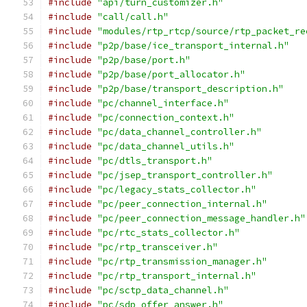
#include
"api/turn_customizer.h"
#include
"call/call.h"
#include
"modules/rtp_rtcp/source/rtp_packet_re
#include
"p2p/base/ice_transport_internal.h"
#include
"p2p/base/port.h"
#include
"p2p/base/port_allocator.h"
#include
"p2p/base/transport_description.h"
#include
"pc/channel_interface.h"
#include
"pc/connection_context.h"
#include
"pc/data_channel_controller.h"
#include
"pc/data_channel_utils.h"
#include
"pc/dtls_transport.h"
#include
"pc/jsep_transport_controller.h"
#include
"pc/legacy_stats_collector.h"
#include
"pc/peer_connection_internal.h"
#include
"pc/peer_connection_message_handler.h"
#include
"pc/rtc_stats_collector.h"
#include
"pc/rtp_transceiver.h"
#include
"pc/rtp_transmission_manager.h"
#include
"pc/rtp_transport_internal.h"
#include
"pc/sctp_data_channel.h"
#include
"pc/sdp_offer_answer.h"