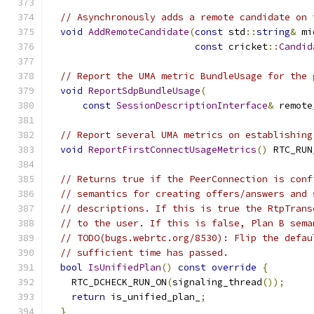
// Asynchronously adds a remote candidate on 
void
AddRemoteCandidate
(
const
 std
::
string
&
 mi
const
 cricket
::
Candid
// Report the UMA metric BundleUsage for the 
void
ReportSdpBundleUsage
(
const
SessionDescriptionInterface
&
 remote
// Report several UMA metrics on establishing
void
ReportFirstConnectUsageMetrics
()
 RTC_RUN
// Returns true if the PeerConnection is conf
// semantics for creating offers/answers and 
// descriptions. If this is true the RtpTrans
// to the user. If this is false, Plan B sema
// TODO(bugs.webrtc.org/8530): Flip the defau
// sufficient time has passed.
bool
IsUnifiedPlan
()
const
override
{
    RTC_DCHECK_RUN_ON
(
signaling_thread
());
return
 is_unified_plan_
;
}