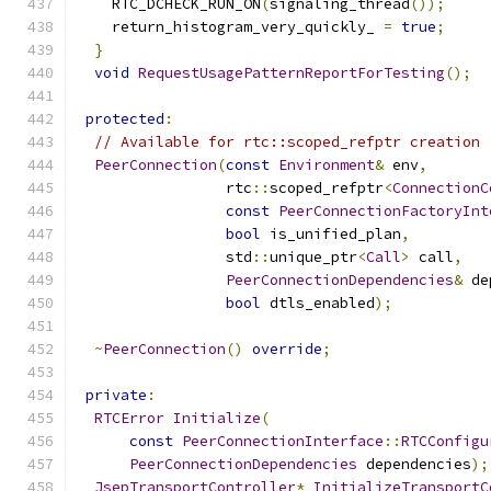
    RTC_DCHECK_RUN_ON
(
signaling_thread
());
    return_histogram_very_quickly_ 
=
true
;
}
void
RequestUsagePatternReportForTesting
();
protected
:
// Available for rtc::scoped_refptr creation
PeerConnection
(
const
Environment
&
 env
,
                 rtc
::
scoped_refptr
<
ConnectionC
const
PeerConnectionFactoryInt
bool
 is_unified_plan
,
                 std
::
unique_ptr
<
Call
>
 call
,
PeerConnectionDependencies
&
 de
bool
 dtls_enabled
);
~
PeerConnection
()
override
;
private
:
RTCError
Initialize
(
const
PeerConnectionInterface
::
RTCConfigu
PeerConnectionDependencies
 dependencies
);
JsepTransportController
*
InitializeTransportC