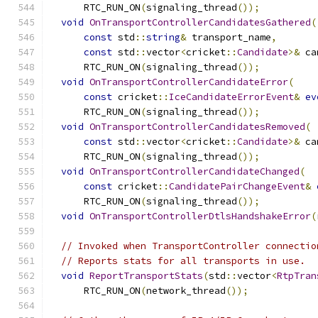
      RTC_RUN_ON
(
signaling_thread
());
void
OnTransportControllerCandidatesGathered
(
const
 std
::
string
&
 transport_name
,
const
 std
::
vector
<
cricket
::
Candidate
>&
 ca
      RTC_RUN_ON
(
signaling_thread
());
void
OnTransportControllerCandidateError
(
const
 cricket
::
IceCandidateErrorEvent
&
ev
      RTC_RUN_ON
(
signaling_thread
());
void
OnTransportControllerCandidatesRemoved
(
const
 std
::
vector
<
cricket
::
Candidate
>&
 ca
      RTC_RUN_ON
(
signaling_thread
());
void
OnTransportControllerCandidateChanged
(
const
 cricket
::
CandidatePairChangeEvent
&
      RTC_RUN_ON
(
signaling_thread
());
void
OnTransportControllerDtlsHandshakeError
(
// Invoked when TransportController connectio
// Reports stats for all transports in use.
void
ReportTransportStats
(
std
::
vector
<
RtpTran
      RTC_RUN_ON
(
network_thread
());