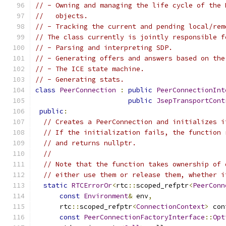
// - Owning and managing the life cycle of the 
//   objects.
// - Tracking the current and pending local/rem
// The class currently is jointly responsible f
// - Parsing and interpreting SDP.
// - Generating offers and answers based on the
// - The ICE state machine.
// - Generating stats.
class
PeerConnection
:
public
PeerConnectionInt
public
JsepTransportCont
public
:
// Creates a PeerConnection and initializes i
// If the initialization fails, the function 
// and returns nullptr.
//
// Note that the function takes ownership of 
// either use them or release them, whether i
static
RTCErrorOr
<
rtc
::
scoped_refptr
<
PeerConn
const
Environment
&
 env
,
      rtc
::
scoped_refptr
<
ConnectionContext
>
 con
const
PeerConnectionFactoryInterface
::
Opt