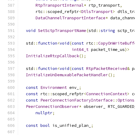
RtpTransportInternal
*
 rtp_transport
,
      rtc
::
scoped_refptr
<
DtlsTransport
>
 dtls_tr
DataChannelTransportInterface
*
 data_chann
void
SetSctpTransportName
(
std
::
string
 sctp_tr
  std
::
function
<
void
(
const
 rtc
::
CopyOnWriteBuff
int64_t
 packet_time_us
)>
InitializeRtcpCallback
();
  std
::
function
<
void
(
const
RtpPacketReceived
&
 p
InitializeUnDemuxablePacketHandler
();
const
Environment
 env_
;
const
 rtc
::
scoped_refptr
<
ConnectionContext
>
 c
const
PeerConnectionFactoryInterface
::
Options
PeerConnectionObserver
*
 observer_ RTC_GUARDED
nullptr
;
const
bool
 is_unified_plan_
;