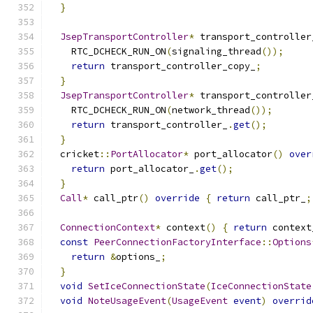
}
JsepTransportController
*
 transport_controller
    RTC_DCHECK_RUN_ON
(
signaling_thread
());
return
 transport_controller_copy_
;
}
JsepTransportController
*
 transport_controller
    RTC_DCHECK_RUN_ON
(
network_thread
());
return
 transport_controller_
.
get
();
}
  cricket
::
PortAllocator
*
 port_allocator
()
over
return
 port_allocator_
.
get
();
}
Call
*
 call_ptr
()
override
{
return
 call_ptr_
;
ConnectionContext
*
 context
()
{
return
 context
const
PeerConnectionFactoryInterface
::
Options
return
&
options_
;
}
void
SetIceConnectionState
(
IceConnectionState
void
NoteUsageEvent
(
UsageEvent
event
)
overrid