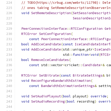
// TODO(https://crbug.com/webrtc/11798): Dele
// ones taking SetRemoteDescriptionObserverIn
void
SetRemoteDescription
(
SetSessionDescripti
SessionDescriptionI
PeerConnectionInterface
::
RTCConfiguration
Get
RTCError
SetConfiguration
(
const
PeerConnectionInterface
::
RTCConfigu
bool
AddIceCandidate
(
const
IceCandidateInterf
void
AddIceCandidate
(
std
::
unique_ptr
<
IceCandi
                       std
::
function
<
void
(
RTCEr
bool
RemoveIceCandidates
(
const
 std
::
vector
<
cricket
::
Candidate
>&
 ca
RTCError
SetBitrate
(
const
BitrateSettings
&
 bi
void
ReconfigureBandwidthEstimation
(
const
BandwidthEstimationSettings
&
 settin
void
SetAudioPlayout
(
bool
 playout
)
override
;
void
SetAudioRecording
(
bool
 recording
)
overri