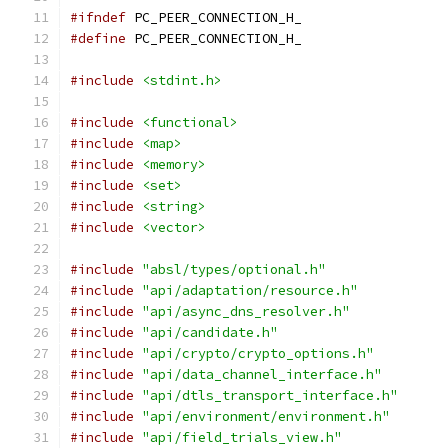
#ifndef
 PC_PEER_CONNECTION_H_
#define
 PC_PEER_CONNECTION_H_
#include
<stdint.h>
#include
<functional>
#include
<map>
#include
<memory>
#include
<set>
#include
<string>
#include
<vector>
#include
"absl/types/optional.h"
#include
"api/adaptation/resource.h"
#include
"api/async_dns_resolver.h"
#include
"api/candidate.h"
#include
"api/crypto/crypto_options.h"
#include
"api/data_channel_interface.h"
#include
"api/dtls_transport_interface.h"
#include
"api/environment/environment.h"
#include
"api/field_trials_view.h"