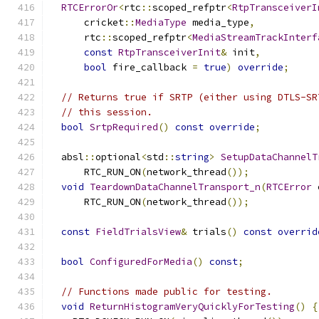
RTCErrorOr
<
rtc
::
scoped_refptr
<
RtpTransceiverI
      cricket
::
MediaType
 media_type
,
      rtc
::
scoped_refptr
<
MediaStreamTrackInterf
const
RtpTransceiverInit
&
 init
,
bool
 fire_callback 
=
true
)
override
;
// Returns true if SRTP (either using DTLS-SR
// this session.
bool
SrtpRequired
()
const
override
;
  absl
::
optional
<
std
::
string
>
SetupDataChannelT
      RTC_RUN_ON
(
network_thread
());
void
TeardownDataChannelTransport_n
(
RTCError
 
      RTC_RUN_ON
(
network_thread
());
const
FieldTrialsView
&
 trials
()
const
overrid
bool
ConfiguredForMedia
()
const
;
// Functions made public for testing.
void
ReturnHistogramVeryQuicklyForTesting
()
{