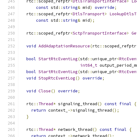
  rtc
::
scoped_refptr
<
DtlsTransportInterface
>
Lo
const
 std
::
string
&
 mid
)
override
;
  rtc
::
scoped_refptr
<
DtlsTransport
>
LookupDtlsT
const
 std
::
string
&
 mid
);
  rtc
::
scoped_refptr
<
SctpTransportInterface
>
Ge
void
AddAdaptationResource
(
rtc
::
scoped_refptr
bool
StartRtcEventLog
(
std
::
unique_ptr
<
RtcEven
int64_t
 output_period_m
bool
StartRtcEventLog
(
std
::
unique_ptr
<
RtcEven
void
StopRtcEventLog
()
override
;
void
Close
()
override
;
  rtc
::
Thread
*
 signaling_thread
()
const
final
{
return
 context_
->
signaling_thread
();
}
  rtc
::
Thread
*
 network_thread
()
const
final
{
return
 context_
->
network_thread
();