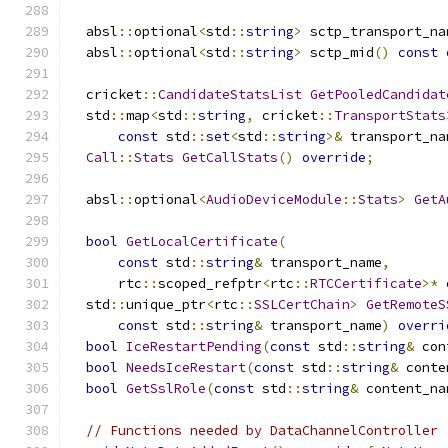
  absl
::
optional
<
std
::
string
>
 sctp_transport_na
  absl
::
optional
<
std
::
string
>
 sctp_mid
()
const
  cricket
::
CandidateStatsList
GetPooledCandidat
  std
::
map
<
std
::
string
,
 cricket
::
TransportStats
const
 std
::
set
<
std
::
string
>&
 transport_na
Call
::
Stats
GetCallStats
()
override
;
  absl
::
optional
<
AudioDeviceModule
::
Stats
>
GetA
bool
GetLocalCertificate
(
const
 std
::
string
&
 transport_name
,
      rtc
::
scoped_refptr
<
rtc
::
RTCCertificate
>*
 
  std
::
unique_ptr
<
rtc
::
SSLCertChain
>
GetRemoteS
const
 std
::
string
&
 transport_name
)
overri
bool
IceRestartPending
(
const
 std
::
string
&
 con
bool
NeedsIceRestart
(
const
 std
::
string
&
 conte
bool
GetSslRole
(
const
 std
::
string
&
 content_na
// Functions needed by DataChannelController