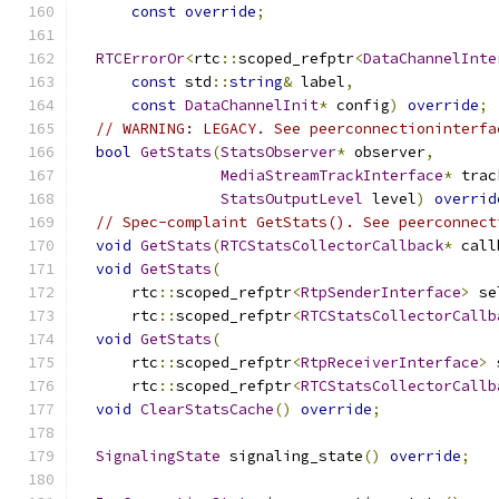
const
override
;
RTCErrorOr
<
rtc
::
scoped_refptr
<
DataChannelInte
const
 std
::
string
&
 label
,
const
DataChannelInit
*
 config
)
override
;
// WARNING: LEGACY. See peerconnectioninterfa
bool
GetStats
(
StatsObserver
*
 observer
,
MediaStreamTrackInterface
*
 trac
StatsOutputLevel
 level
)
overrid
// Spec-complaint GetStats(). See peerconnect
void
GetStats
(
RTCStatsCollectorCallback
*
 call
void
GetStats
(
      rtc
::
scoped_refptr
<
RtpSenderInterface
>
 se
      rtc
::
scoped_refptr
<
RTCStatsCollectorCallb
void
GetStats
(
      rtc
::
scoped_refptr
<
RtpReceiverInterface
>
 
      rtc
::
scoped_refptr
<
RTCStatsCollectorCallb
void
ClearStatsCache
()
override
;
SignalingState
 signaling_state
()
override
;