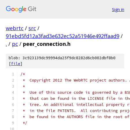
Sign in
webrtc
/
src
/
91ebd5fd12a3fad3e632ec52a51946e492ffaad9
/
.
/
pc
/
peer_connection.h
blob: 3c923139dc99994da25f9dc8282d6cb002dbf8b0
[
file
]
/*
 *  Copyright 2012 The WebRTC project authors. 
 *
 *  Use of this source code is governed by a BS
 *  that can be found in the LICENSE file in th
 *  tree. An additional intellectual property r
 *  in the file PATENTS.  All contributing proj
 *  be found in the AUTHORS file in the root of
 */