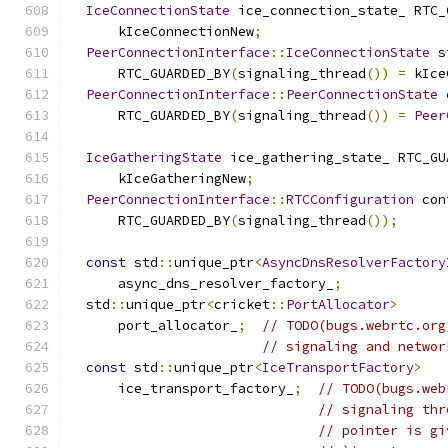
IceConnectionState
 ice_connection_state_ RTC_
      kIceConnectionNew
;
PeerConnectionInterface
::
IceConnectionState
 s
      RTC_GUARDED_BY
(
signaling_thread
())
=
 kIce
PeerConnectionInterface
::
PeerConnectionState
 
      RTC_GUARDED_BY
(
signaling_thread
())
=
Peer
IceGatheringState
 ice_gathering_state_ RTC_GU
      kIceGatheringNew
;
PeerConnectionInterface
::
RTCConfiguration
 con
      RTC_GUARDED_BY
(
signaling_thread
());
const
 std
::
unique_ptr
<
AsyncDnsResolverFactory
      async_dns_resolver_factory_
;
  std
::
unique_ptr
<
cricket
::
PortAllocator
>
      port_allocator_
;
// TODO(bugs.webrtc.org
// signaling and networ
const
 std
::
unique_ptr
<
IceTransportFactory
>
      ice_transport_factory_
;
// TODO(bugs.web
// signaling thr
// pointer is gi