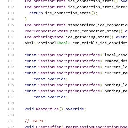
IceConnectionState
 ice_connection_state
()
ove
IceConnectionState
 ice_connection_state_inter
return
 ice_connection_state
();
}
IceConnectionState
 standardized_ice_connectio
PeerConnectionState
 peer_connection_state
()
o
IceGatheringState
 ice_gathering_state
()
overr
  absl
::
optional
<bool>
 can_trickle_ice_candidat
const
SessionDescriptionInterface
*
 local_desc
const
SessionDescriptionInterface
*
 remote_des
const
SessionDescriptionInterface
*
 current_lo
const
SessionDescriptionInterface
*
 current_re
const
override
;
const
SessionDescriptionInterface
*
 pending_lo
const
SessionDescriptionInterface
*
 pending_re
const
override
;
void
RestartIce
()
override
;
// JSEP01
void
CreateOffer
(
CreateSessionDescriptionObse