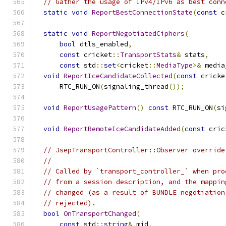
// Gather the usage of IPv4/IPv6 as best conn
static
void
ReportBestConnectionState
(
const
 c
static
void
ReportNegotiatedCiphers
(
bool
 dtls_enabled
,
const
 cricket
::
TransportStats
&
 stats
,
const
 std
::
set
<
cricket
::
MediaType
>&
 media
void
ReportIceCandidateCollected
(
const
 cricke
      RTC_RUN_ON
(
signaling_thread
());
void
ReportUsagePattern
()
const
 RTC_RUN_ON
(
si
void
ReportRemoteIceCandidateAdded
(
const
 cric
// JsepTransportController::Observer override
//
// Called by `transport_controller_` when pro
// from a session description, and the mappin
// changed (as a result of BUNDLE negotiation
// rejected).
bool
OnTransportChanged
(
const
 std
::
string
&
 mid
,