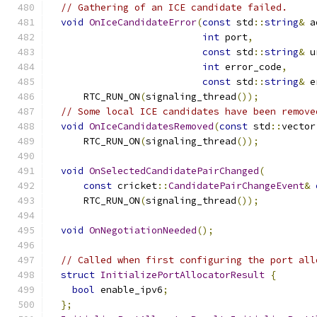
// Gathering of an ICE candidate failed.
void
OnIceCandidateError
(
const
 std
::
string
&
 a
int
 port
,
const
 std
::
string
&
 u
int
 error_code
,
const
 std
::
string
&
 e
      RTC_RUN_ON
(
signaling_thread
());
// Some local ICE candidates have been remove
void
OnIceCandidatesRemoved
(
const
 std
::
vector
      RTC_RUN_ON
(
signaling_thread
());
void
OnSelectedCandidatePairChanged
(
const
 cricket
::
CandidatePairChangeEvent
&
      RTC_RUN_ON
(
signaling_thread
());
void
OnNegotiationNeeded
();
// Called when first configuring the port all
struct
InitializePortAllocatorResult
{
bool
 enable_ipv6
;
};