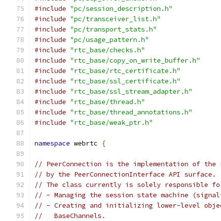
#include
"pc/session_description.h"
#include
"pc/transceiver_list.h"
#include
"pc/transport_stats.h"
#include
"pc/usage_pattern.h"
#include
"rtc_base/checks.h"
#include
"rtc_base/copy_on_write_buffer.h"
#include
"rtc_base/rtc_certificate.h"
#include
"rtc_base/ssl_certificate.h"
#include
"rtc_base/ssl_stream_adapter.h"
#include
"rtc_base/thread.h"
#include
"rtc_base/thread_annotations.h"
#include
"rtc_base/weak_ptr.h"
namespace
 webrtc 
{
// PeerConnection is the implementation of the 
// by the PeerConnectionInterface API surface.
// The class currently is solely responsible fo
// - Managing the session state machine (signal
// - Creating and initializing lower-level obje
//   BaseChannels.