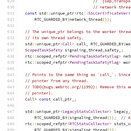
// `jsep_transpo
// network threa
const
 std
::
unique_ptr
<
rtc
::
SSLCertificateVeri
      RTC_GUARDED_BY
(
network_thread
());
// The unique_ptr belongs to the worker threa
// its own thread safety.
  std
::
unique_ptr
<
Call
>
 call_ RTC_GUARDED_BY
(
wo
ScopedTaskSafety
 signaling_thread_safety_
;
  rtc
::
scoped_refptr
<
PendingTaskSafetyFlag
>
 net
  rtc
::
scoped_refptr
<
PendingTaskSafetyFlag
>
 wor
// Points to the same thing as `call_`. Since
// pointer from any thread.
// TODO(bugs.webrtc.org/11992): Remove this w
// pointer).
Call
*
const
 call_ptr_
;
  std
::
unique_ptr
<
LegacyStatsCollector
>
 legacy_
      RTC_GUARDED_BY
(
signaling_thread
());
// A
  rtc
::
scoped_refptr
<
RTCStatsCollector
>
 stats_c
      RTC_GUARDED_BY
(
signaling_thread
());