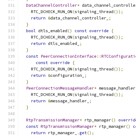
DataChannelController
*
 data_channel_controlle
    RTC_DCHECK_RUN_ON
(
signaling_thread
());
return
&
data_channel_controller_
;
}
bool
 dtls_enabled
()
const
override
{
    RTC_DCHECK_RUN_ON
(
signaling_thread
());
return
 dtls_enabled_
;
}
const
PeerConnectionInterface
::
RTCConfigurati
const
override
{
    RTC_DCHECK_RUN_ON
(
signaling_thread
());
return
&
configuration_
;
}
PeerConnectionMessageHandler
*
 message_handler
    RTC_DCHECK_RUN_ON
(
signaling_thread
());
return
&
message_handler_
;
}
RtpTransmissionManager
*
 rtp_manager
()
overrid
const
RtpTransmissionManager
*
 rtp_manager
()
c
return
 rtp_manager_
.
get
();