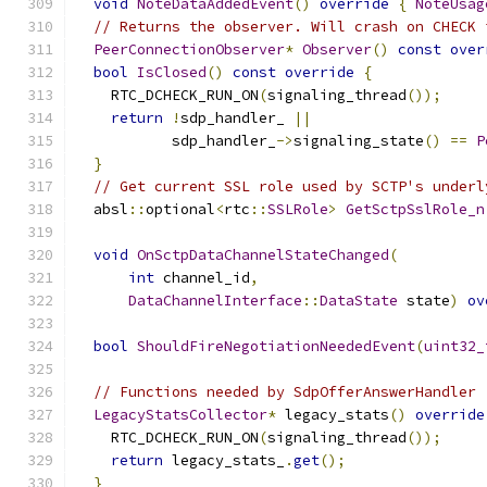
void
NoteDataAddedEvent
()
override
{
NoteUsag
// Returns the observer. Will crash on CHECK 
PeerConnectionObserver
*
Observer
()
const
over
bool
IsClosed
()
const
override
{
    RTC_DCHECK_RUN_ON
(
signaling_thread
());
return
!
sdp_handler_ 
||
           sdp_handler_
->
signaling_state
()
==
P
}
// Get current SSL role used by SCTP's underl
  absl
::
optional
<
rtc
::
SSLRole
>
GetSctpSslRole_n
void
OnSctpDataChannelStateChanged
(
int
 channel_id
,
DataChannelInterface
::
DataState
 state
)
ov
bool
ShouldFireNegotiationNeededEvent
(
uint32_
// Functions needed by SdpOfferAnswerHandler
LegacyStatsCollector
*
 legacy_stats
()
override
    RTC_DCHECK_RUN_ON
(
signaling_thread
());
return
 legacy_stats_
.
get
();
}