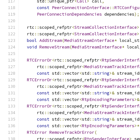
      std
::
unique_ptr
<
Call
>
 call
,
const
PeerConnectionInterface
::
RTCConfigu
PeerConnectionDependencies
 dependencies
);
  rtc
::
scoped_refptr
<
StreamCollectionInterface
>
  rtc
::
scoped_refptr
<
StreamCollectionInterface
>
bool
AddStream
(
MediaStreamInterface
*
 local_st
void
RemoveStream
(
MediaStreamInterface
*
 local
RTCErrorOr
<
rtc
::
scoped_refptr
<
RtpSenderInterf
      rtc
::
scoped_refptr
<
MediaStreamTrackInterf
const
 std
::
vector
<
std
::
string
>&
 stream_id
RTCErrorOr
<
rtc
::
scoped_refptr
<
RtpSenderInterf
      rtc
::
scoped_refptr
<
MediaStreamTrackInterf
const
 std
::
vector
<
std
::
string
>&
 stream_id
const
 std
::
vector
<
RtpEncodingParameters
>&
RTCErrorOr
<
rtc
::
scoped_refptr
<
RtpSenderInterf
      rtc
::
scoped_refptr
<
MediaStreamTrackInterf
const
 std
::
vector
<
std
::
string
>&
 stream_id
const
 std
::
vector
<
RtpEncodingParameters
>*
RTCError
RemoveTrackOrError
(
      rtc
::
scoped_refptr
<
RtpSenderInterface
>
 se