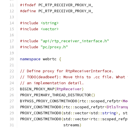
#ifndef
 PC_RTP_RECEIVER_PROXY_H_
#define
 PC_RTP_RECEIVER_PROXY_H_
#include
<string>
#include
<vector>
#include
"api/rtp_receiver_interface.h"
#include
"pc/proxy.h"
namespace
 webrtc 
{
// Define proxy for RtpReceiverInterface.
// TODO(deadbeef): Move this to .cc file. What 
// an implementation detail.
BEGIN_PROXY_MAP
(
RtpReceiver
)
PROXY_PRIMARY_THREAD_DESTRUCTOR
()
BYPASS_PROXY_CONSTMETHOD0
(
rtc
::
scoped_refptr
<
Me
PROXY_CONSTMETHOD0
(
rtc
::
scoped_refptr
<
DtlsTrans
PROXY_CONSTMETHOD0
(
std
::
vector
<
std
::
string
>,
 st
PROXY_CONSTMETHOD0
(
std
::
vector
<
rtc
::
scoped_refp
                   streams
)