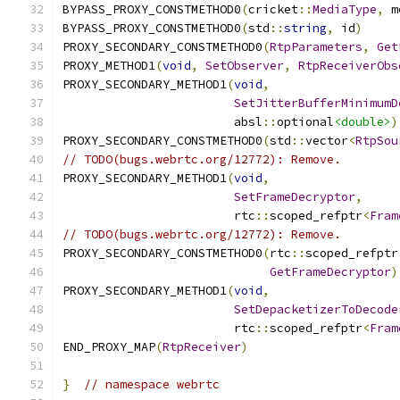
BYPASS_PROXY_CONSTMETHOD0
(
cricket
::
MediaType
,
 m
BYPASS_PROXY_CONSTMETHOD0
(
std
::
string
,
 id
)
PROXY_SECONDARY_CONSTMETHOD0
(
RtpParameters
,
Get
PROXY_METHOD1
(
void
,
SetObserver
,
RtpReceiverObs
PROXY_SECONDARY_METHOD1
(
void
,
SetJitterBufferMinimumD
                        absl
::
optional
<double>
)
PROXY_SECONDARY_CONSTMETHOD0
(
std
::
vector
<
RtpSou
// TODO(bugs.webrtc.org/12772): Remove.
PROXY_SECONDARY_METHOD1
(
void
,
SetFrameDecryptor
,
                        rtc
::
scoped_refptr
<
Fram
// TODO(bugs.webrtc.org/12772): Remove.
PROXY_SECONDARY_CONSTMETHOD0
(
rtc
::
scoped_refptr
GetFrameDecryptor
)
PROXY_SECONDARY_METHOD1
(
void
,
SetDepacketizerToDecode
                        rtc
::
scoped_refptr
<
Fram
END_PROXY_MAP
(
RtpReceiver
)
}
// namespace webrtc