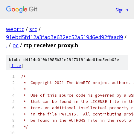
Sign in
webrtc
/
src
/
91ebd5fd12a3fad3e632ec52a51946e492ffaad9
/
.
/
pc
/
rtp_receiver_proxy.h
blob: d4114e0f0bf985b31e29f73f9fabe61bc5ecb02e
[
file
]
/*
 *  Copyright 2021 The WebRTC project authors. 
 *
 *  Use of this source code is governed by a BS
 *  that can be found in the LICENSE file in th
 *  tree. An additional intellectual property r
 *  in the file PATENTS.  All contributing proj
 *  be found in the AUTHORS file in the root of
 */