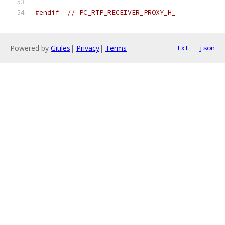
#endif
// PC_RTP_RECEIVER_PROXY_H_
Powered by
Gitiles
|
Privacy
|
Terms
txt
json