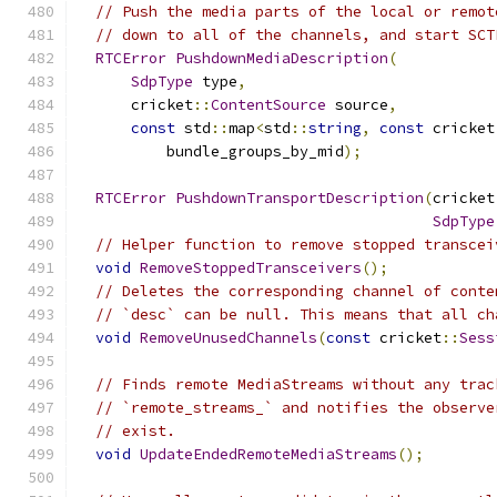
// Push the media parts of the local or remot
// down to all of the channels, and start SCT
RTCError
PushdownMediaDescription
(
SdpType
 type
,
      cricket
::
ContentSource
 source
,
const
 std
::
map
<
std
::
string
,
const
 cricket
          bundle_groups_by_mid
);
RTCError
PushdownTransportDescription
(
cricket
SdpType
// Helper function to remove stopped transcei
void
RemoveStoppedTransceivers
();
// Deletes the corresponding channel of conte
// `desc` can be null. This means that all ch
void
RemoveUnusedChannels
(
const
 cricket
::
Sess
// Finds remote MediaStreams without any trac
// `remote_streams_` and notifies the observe
// exist.
void
UpdateEndedRemoteMediaStreams
();