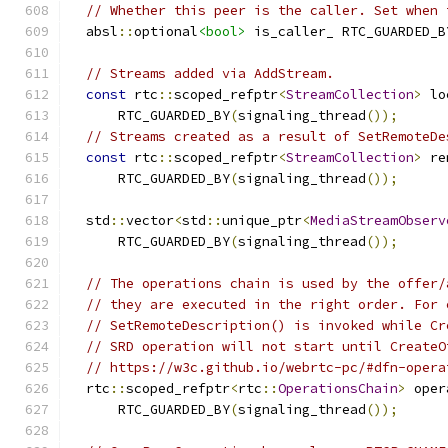
// Whether this peer is the caller. Set when 
  absl
::
optional
<bool>
 is_caller_ RTC_GUARDED_B
// Streams added via AddStream.
const
 rtc
::
scoped_refptr
<
StreamCollection
>
 lo
      RTC_GUARDED_BY
(
signaling_thread
());
// Streams created as a result of SetRemoteDe
const
 rtc
::
scoped_refptr
<
StreamCollection
>
 re
      RTC_GUARDED_BY
(
signaling_thread
());
  std
::
vector
<
std
::
unique_ptr
<
MediaStreamObserv
      RTC_GUARDED_BY
(
signaling_thread
());
// The operations chain is used by the offer/
// they are executed in the right order. For 
// SetRemoteDescription() is invoked while Cr
// SRD operation will not start until CreateO
// https://w3c.github.io/webrtc-pc/#dfn-opera
  rtc
::
scoped_refptr
<
rtc
::
OperationsChain
>
 oper
      RTC_GUARDED_BY
(
signaling_thread
());