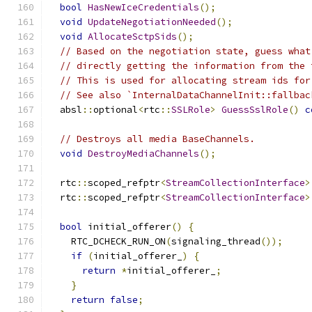
bool
HasNewIceCredentials
();
void
UpdateNegotiationNeeded
();
void
AllocateSctpSids
();
// Based on the negotiation state, guess what
// directly getting the information from the 
// This is used for allocating stream ids for
// See also `InternalDataChannelInit::fallbac
  absl
::
optional
<
rtc
::
SSLRole
>
GuessSslRole
()
c
// Destroys all media BaseChannels.
void
DestroyMediaChannels
();
  rtc
::
scoped_refptr
<
StreamCollectionInterface
>
  rtc
::
scoped_refptr
<
StreamCollectionInterface
>
bool
 initial_offerer
()
{
    RTC_DCHECK_RUN_ON
(
signaling_thread
());
if
(
initial_offerer_
)
{
return
*
initial_offerer_
;
}
return
false
;