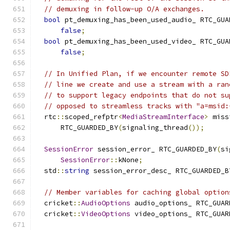
// demuxing in follow-up O/A exchanges.
bool
 pt_demuxing_has_been_used_audio_ RTC_GUA
false
;
bool
 pt_demuxing_has_been_used_video_ RTC_GUA
false
;
// In Unified Plan, if we encounter remote SD
// line we create and use a stream with a ran
// to support legacy endpoints that do not su
// opposed to streamless tracks with "a=msid:
  rtc
::
scoped_refptr
<
MediaStreamInterface
>
 miss
      RTC_GUARDED_BY
(
signaling_thread
());
SessionError
 session_error_ RTC_GUARDED_BY
(
si
SessionError
::
kNone
;
  std
::
string
 session_error_desc_ RTC_GUARDED_B
// Member variables for caching global option
  cricket
::
AudioOptions
 audio_options_ RTC_GUAR
  cricket
::
VideoOptions
 video_options_ RTC_GUAR