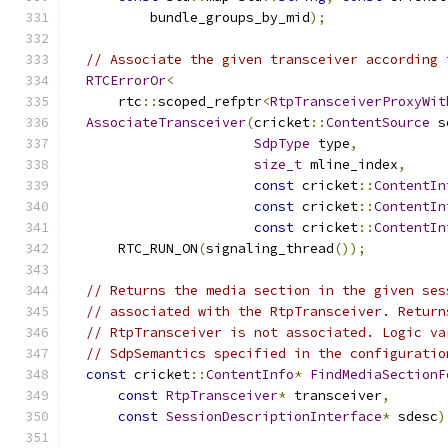
          bundle_groups_by_mid
);
// Associate the given transceiver according 
RTCErrorOr
<
      rtc
::
scoped_refptr
<
RtpTransceiverProxyWit
AssociateTransceiver
(
cricket
::
ContentSource
 s
SdpType
 type
,
size_t
 mline_index
,
const
 cricket
::
ContentIn
const
 cricket
::
ContentIn
const
 cricket
::
ContentIn
      RTC_RUN_ON
(
signaling_thread
());
// Returns the media section in the given ses
// associated with the RtpTransceiver. Return
// RtpTransceiver is not associated. Logic va
// SdpSemantics specified in the configuratio
const
 cricket
::
ContentInfo
*
FindMediaSectionF
const
RtpTransceiver
*
 transceiver
,
const
SessionDescriptionInterface
*
 sdesc
)