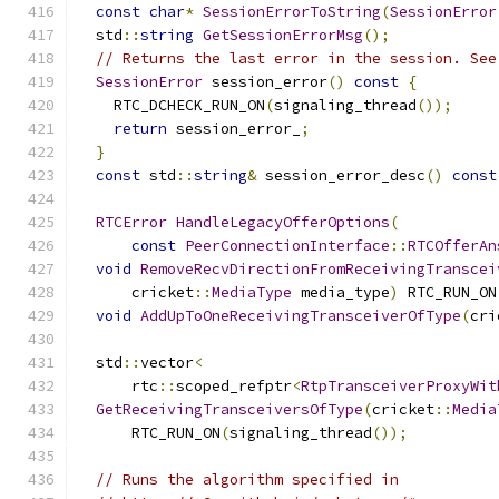
const
char
*
SessionErrorToString
(
SessionError
  std
::
string
GetSessionErrorMsg
();
// Returns the last error in the session. See
SessionError
 session_error
()
const
{
    RTC_DCHECK_RUN_ON
(
signaling_thread
());
return
 session_error_
;
}
const
 std
::
string
&
 session_error_desc
()
const
RTCError
HandleLegacyOfferOptions
(
const
PeerConnectionInterface
::
RTCOfferAn
void
RemoveRecvDirectionFromReceivingTranscei
      cricket
::
MediaType
 media_type
)
 RTC_RUN_ON
void
AddUpToOneReceivingTransceiverOfType
(
cri
  std
::
vector
<
      rtc
::
scoped_refptr
<
RtpTransceiverProxyWit
GetReceivingTransceiversOfType
(
cricket
::
Media
      RTC_RUN_ON
(
signaling_thread
());
// Runs the algorithm specified in