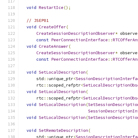
void
RestartIce
();
// JSEP01
void
CreateOffer
(
CreateSessionDescriptionObserver
*
 observe
const
PeerConnectionInterface
::
RTCOfferAn
void
CreateAnswer
(
CreateSessionDescriptionObserver
*
 observe
const
PeerConnectionInterface
::
RTCOfferAn
void
SetLocalDescription
(
      std
::
unique_ptr
<
SessionDescriptionInterfa
      rtc
::
scoped_refptr
<
SetLocalDescriptionObs
void
SetLocalDescription
(
      rtc
::
scoped_refptr
<
SetLocalDescriptionObs
void
SetLocalDescription
(
SetSessionDescriptio
SessionDescriptionIn
void
SetLocalDescription
(
SetSessionDescriptio
void
SetRemoteDescription
(
      std
::
unique_ptr
<
SessionDescriptionInterfa