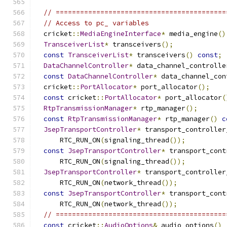
// ==========================================
// Access to pc_ variables
  cricket
::
MediaEngineInterface
*
 media_engine
()
TransceiverList
*
 transceivers
();
const
TransceiverList
*
 transceivers
()
const
;
DataChannelController
*
 data_channel_controlle
const
DataChannelController
*
 data_channel_con
  cricket
::
PortAllocator
*
 port_allocator
();
const
 cricket
::
PortAllocator
*
 port_allocator
(
RtpTransmissionManager
*
 rtp_manager
();
const
RtpTransmissionManager
*
 rtp_manager
()
c
JsepTransportController
*
 transport_controller
      RTC_RUN_ON
(
signaling_thread
());
const
JsepTransportController
*
 transport_cont
      RTC_RUN_ON
(
signaling_thread
());
JsepTransportController
*
 transport_controller
      RTC_RUN_ON
(
network_thread
());
const
JsepTransportController
*
 transport_cont
      RTC_RUN_ON
(
network_thread
());
// ==========================================
const
 cricket
::
AudioOptions
&
 audio_options
()