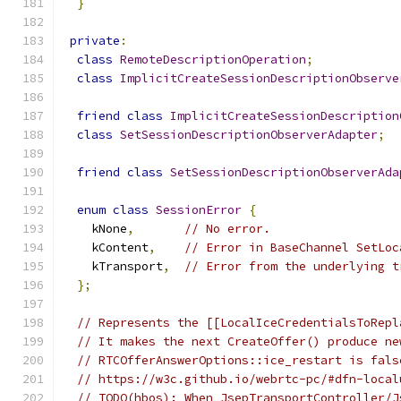
}
private
:
class
RemoteDescriptionOperation
;
class
ImplicitCreateSessionDescriptionObserve
friend
class
ImplicitCreateSessionDescription
class
SetSessionDescriptionObserverAdapter
;
friend
class
SetSessionDescriptionObserverAda
enum
class
SessionError
{
    kNone
,
// No error.
    kContent
,
// Error in BaseChannel SetLoc
    kTransport
,
// Error from the underlying t
};
// Represents the [[LocalIceCredentialsToRepl
// It makes the next CreateOffer() produce ne
// RTCOfferAnswerOptions::ice_restart is fals
// https://w3c.github.io/webrtc-pc/#dfn-local
// TODO(hbos): When JsepTransportController/J