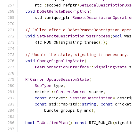
      rtc
::
scoped_refptr
<
SetLocalDescriptionObs
void
DoSetRemoteDescription
(
      std
::
unique_ptr
<
RemoteDescriptionOperatio
// Called after a DoSetRemoteDescription oper
void
SetRemoteDescriptionPostProcess
(
bool
 was
      RTC_RUN_ON
(
signaling_thread
());
// Update the state, signaling if necessary.
void
ChangeSignalingState
(
PeerConnectionInterface
::
SignalingState
 s
RTCError
UpdateSessionState
(
SdpType
 type
,
      cricket
::
ContentSource
 source
,
const
 cricket
::
SessionDescription
*
 descri
const
 std
::
map
<
std
::
string
,
const
 cricket
          bundle_groups_by_mid
);
bool
IsUnifiedPlan
()
const
 RTC_RUN_ON
(
signali