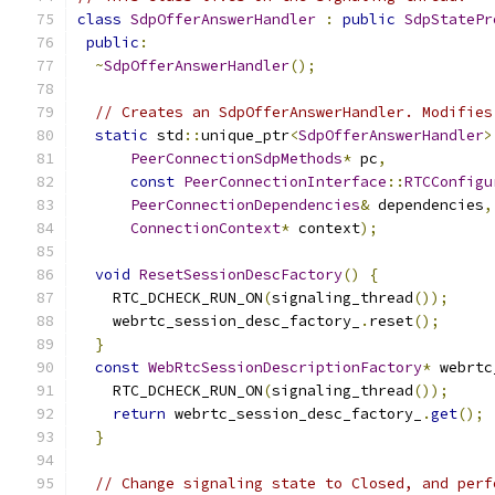
class
SdpOfferAnswerHandler
:
public
SdpStatePr
public
:
~
SdpOfferAnswerHandler
();
// Creates an SdpOfferAnswerHandler. Modifies
static
 std
::
unique_ptr
<
SdpOfferAnswerHandler
>
PeerConnectionSdpMethods
*
 pc
,
const
PeerConnectionInterface
::
RTCConfigu
PeerConnectionDependencies
&
 dependencies
,
ConnectionContext
*
 context
);
void
ResetSessionDescFactory
()
{
    RTC_DCHECK_RUN_ON
(
signaling_thread
());
    webrtc_session_desc_factory_
.
reset
();
}
const
WebRtcSessionDescriptionFactory
*
 webrtc
    RTC_DCHECK_RUN_ON
(
signaling_thread
());
return
 webrtc_session_desc_factory_
.
get
();
}
// Change signaling state to Closed, and perf