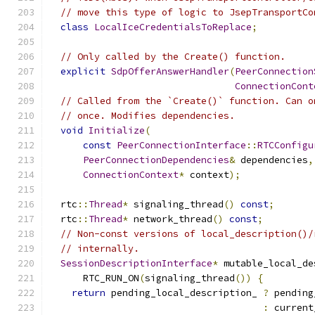
// move this type of logic to JsepTransportCo
class
LocalIceCredentialsToReplace
;
// Only called by the Create() function.
explicit
SdpOfferAnswerHandler
(
PeerConnection
ConnectionCont
// Called from the `Create()` function. Can o
// once. Modifies dependencies.
void
Initialize
(
const
PeerConnectionInterface
::
RTCConfigu
PeerConnectionDependencies
&
 dependencies
,
ConnectionContext
*
 context
);
  rtc
::
Thread
*
 signaling_thread
()
const
;
  rtc
::
Thread
*
 network_thread
()
const
;
// Non-const versions of local_description()/
// internally.
SessionDescriptionInterface
*
 mutable_local_de
      RTC_RUN_ON
(
signaling_thread
())
{
return
 pending_local_description_ 
?
 pending
:
 current