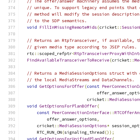
// The offer/answer machinery assumes the med
// unique. To support legacy end points that 
// method will modify the session description
// to the SDP semantics.
void
FillInMissingRemoteMids
(
cricket
::
Session
// Returns an RtpTransceiver, if available, t
// given media type according to JSEP rules.
  rtc
::
scoped_refptr
<
RtpTransceiverProxyWithInt
FindAvailableTransceiverToReceive
(
cricket
::
Me
// Returns a MediaSessionOptions struct with 
// the local MediaStreams and DataChannels.
void
GetOptionsForOffer
(
const
PeerConnectionI
                              offer_answer_opti
                          cricket
::
MediaSession
void
GetOptionsForPlanBOffer
(
const
PeerConnectionInterface
::
RTCOfferAn
          offer_answer_options
,
      cricket
::
MediaSessionOptions
*
 session_opt
      RTC_RUN_ON
(
signaling_thread
());
void
GetOptionsForUnifiedPlanOffer
(