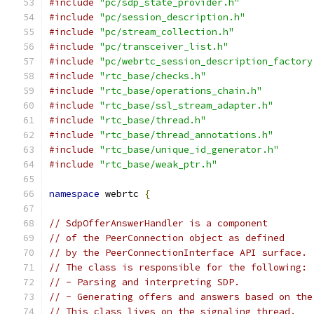
#include
"pc/sdp_state_provider.h"
#include
"pc/session_description.h"
#include
"pc/stream_collection.h"
#include
"pc/transceiver_list.h"
#include
"pc/webrtc_session_description_factory
#include
"rtc_base/checks.h"
#include
"rtc_base/operations_chain.h"
#include
"rtc_base/ssl_stream_adapter.h"
#include
"rtc_base/thread.h"
#include
"rtc_base/thread_annotations.h"
#include
"rtc_base/unique_id_generator.h"
#include
"rtc_base/weak_ptr.h"
namespace
 webrtc 
{
// SdpOfferAnswerHandler is a component
// of the PeerConnection object as defined
// by the PeerConnectionInterface API surface.
// The class is responsible for the following:
// - Parsing and interpreting SDP.
// - Generating offers and answers based on the
// This class lives on the signaling thread.