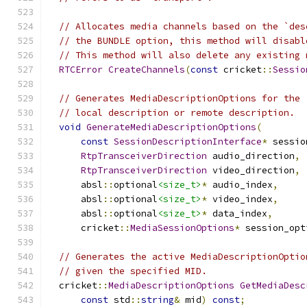
// Allocates media channels based on the `des
// the BUNDLE option, this method will disabl
// This method will also delete any existing 
RTCError
CreateChannels
(
const
 cricket
::
Sessio
// Generates MediaDescriptionOptions for the 
// local description or remote description.
void
GenerateMediaDescriptionOptions
(
const
SessionDescriptionInterface
*
 sessio
RtpTransceiverDirection
 audio_direction
,
RtpTransceiverDirection
 video_direction
,
      absl
::
optional
<size_t>
*
 audio_index
,
      absl
::
optional
<size_t>
*
 video_index
,
      absl
::
optional
<size_t>
*
 data_index
,
      cricket
::
MediaSessionOptions
*
 session_opt
// Generates the active MediaDescriptionOptio
// given the specified MID.
  cricket
::
MediaDescriptionOptions
GetMediaDesc
const
 std
::
string
&
 mid
)
const
;