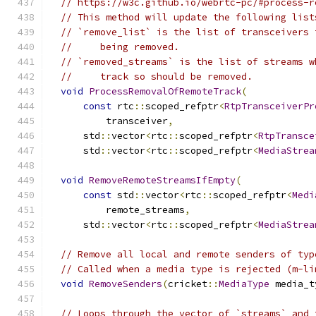
// https://w3c.github.io/webrtc-pc/#process-r
// This method will update the following list
// `remove_list` is the list of transceivers 
//     being removed.
// `removed_streams` is the list of streams w
//     track so should be removed.
void
ProcessRemovalOfRemoteTrack
(
const
 rtc
::
scoped_refptr
<
RtpTransceiverPr
          transceiver
,
      std
::
vector
<
rtc
::
scoped_refptr
<
RtpTransce
      std
::
vector
<
rtc
::
scoped_refptr
<
MediaStrea
void
RemoveRemoteStreamsIfEmpty
(
const
 std
::
vector
<
rtc
::
scoped_refptr
<
Medi
          remote_streams
,
      std
::
vector
<
rtc
::
scoped_refptr
<
MediaStrea
// Remove all local and remote senders of typ
// Called when a media type is rejected (m-li
void
RemoveSenders
(
cricket
::
MediaType
 media_t
// Loops through the vector of `streams` and 