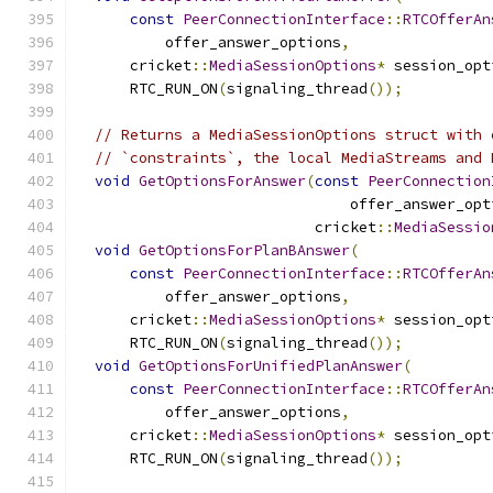
const
PeerConnectionInterface
::
RTCOfferAn
          offer_answer_options
,
      cricket
::
MediaSessionOptions
*
 session_opt
      RTC_RUN_ON
(
signaling_thread
());
// Returns a MediaSessionOptions struct with 
// `constraints`, the local MediaStreams and 
void
GetOptionsForAnswer
(
const
PeerConnection
                               offer_answer_opt
                           cricket
::
MediaSessio
void
GetOptionsForPlanBAnswer
(
const
PeerConnectionInterface
::
RTCOfferAn
          offer_answer_options
,
      cricket
::
MediaSessionOptions
*
 session_opt
      RTC_RUN_ON
(
signaling_thread
());
void
GetOptionsForUnifiedPlanAnswer
(
const
PeerConnectionInterface
::
RTCOfferAn
          offer_answer_options
,
      cricket
::
MediaSessionOptions
*
 session_opt
      RTC_RUN_ON
(
signaling_thread
());