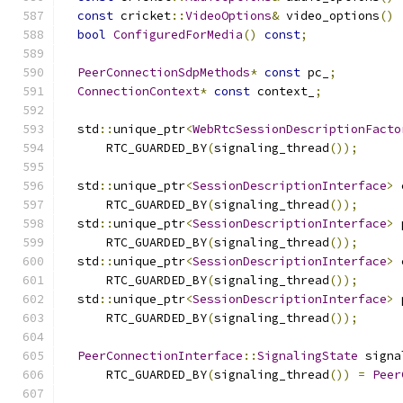
const
 cricket
::
VideoOptions
&
 video_options
()
bool
ConfiguredForMedia
()
const
;
PeerConnectionSdpMethods
*
const
 pc_
;
ConnectionContext
*
const
 context_
;
  std
::
unique_ptr
<
WebRtcSessionDescriptionFacto
      RTC_GUARDED_BY
(
signaling_thread
());
  std
::
unique_ptr
<
SessionDescriptionInterface
>
 
      RTC_GUARDED_BY
(
signaling_thread
());
  std
::
unique_ptr
<
SessionDescriptionInterface
>
 
      RTC_GUARDED_BY
(
signaling_thread
());
  std
::
unique_ptr
<
SessionDescriptionInterface
>
 
      RTC_GUARDED_BY
(
signaling_thread
());
  std
::
unique_ptr
<
SessionDescriptionInterface
>
 
      RTC_GUARDED_BY
(
signaling_thread
());
PeerConnectionInterface
::
SignalingState
 signa
      RTC_GUARDED_BY
(
signaling_thread
())
=
Peer