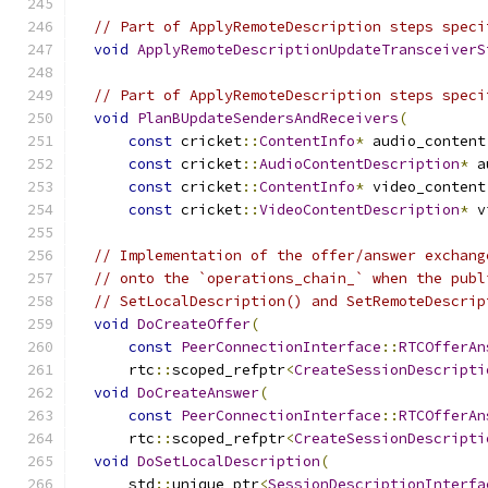
// Part of ApplyRemoteDescription steps speci
void
ApplyRemoteDescriptionUpdateTransceiverS
// Part of ApplyRemoteDescription steps speci
void
PlanBUpdateSendersAndReceivers
(
const
 cricket
::
ContentInfo
*
 audio_content
const
 cricket
::
AudioContentDescription
*
 a
const
 cricket
::
ContentInfo
*
 video_content
const
 cricket
::
VideoContentDescription
*
 v
// Implementation of the offer/answer exchang
// onto the `operations_chain_` when the publ
// SetLocalDescription() and SetRemoteDescrip
void
DoCreateOffer
(
const
PeerConnectionInterface
::
RTCOfferAn
      rtc
::
scoped_refptr
<
CreateSessionDescripti
void
DoCreateAnswer
(
const
PeerConnectionInterface
::
RTCOfferAn
      rtc
::
scoped_refptr
<
CreateSessionDescripti
void
DoSetLocalDescription
(
      std
::
unique_ptr
<
SessionDescriptionInterfa