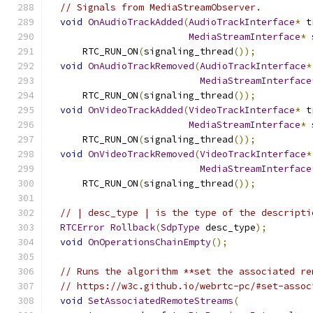
// Signals from MediaStreamObserver.
void
OnAudioTrackAdded
(
AudioTrackInterface
*
 t
MediaStreamInterface
*
 
      RTC_RUN_ON
(
signaling_thread
());
void
OnAudioTrackRemoved
(
AudioTrackInterface
*
MediaStreamInterface
      RTC_RUN_ON
(
signaling_thread
());
void
OnVideoTrackAdded
(
VideoTrackInterface
*
 t
MediaStreamInterface
*
 
      RTC_RUN_ON
(
signaling_thread
());
void
OnVideoTrackRemoved
(
VideoTrackInterface
*
MediaStreamInterface
      RTC_RUN_ON
(
signaling_thread
());
// | desc_type | is the type of the descripti
RTCError
Rollback
(
SdpType
 desc_type
);
void
OnOperationsChainEmpty
();
// Runs the algorithm **set the associated re
// https://w3c.github.io/webrtc-pc/#set-assoc
void
SetAssociatedRemoteStreams
(