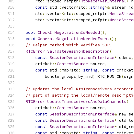
      rtc
::
scoped_refptr
<
RtpReceiverInternal
>
 r
const
 std
::
vector
<
std
::
string
>&
 stream_id
      std
::
vector
<
rtc
::
scoped_refptr
<
MediaStrea
      std
::
vector
<
rtc
::
scoped_refptr
<
MediaStrea
bool
CheckIfNegotiationIsNeeded
();
void
GenerateNegotiationNeededEvent
();
// Helper method which verifies SDP.
RTCError
ValidateSessionDescription
(
const
SessionDescriptionInterface
*
 sdesc
,
      cricket
::
ContentSource
 source
,
const
 std
::
map
<
std
::
string
,
const
 cricket
          bundle_groups_by_mid
)
 RTC_RUN_ON
(
sign
// Updates the local RtpTransceivers accordin
// part of setting the local/remote descripti
RTCError
UpdateTransceiversAndDataChannels
(
      cricket
::
ContentSource
 source
,
const
SessionDescriptionInterface
&
 new_se
const
SessionDescriptionInterface
*
 old_lo
const
SessionDescriptionInterface
*
 old_re
const
 std
::
map
<
std
::
string
,
const
 cricket