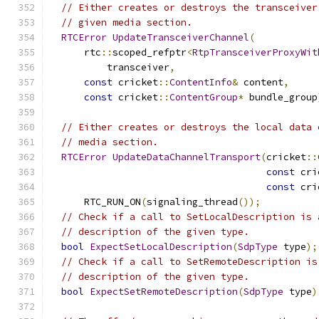
// Either creates or destroys the transceiver
// given media section.
RTCError
UpdateTransceiverChannel
(
      rtc
::
scoped_refptr
<
RtpTransceiverProxyWit
          transceiver
,
const
 cricket
::
ContentInfo
&
 content
,
const
 cricket
::
ContentGroup
*
 bundle_group
// Either creates or destroys the local data 
// media section.
RTCError
UpdateDataChannelTransport
(
cricket
::
const
 cri
const
 cri
      RTC_RUN_ON
(
signaling_thread
());
// Check if a call to SetLocalDescription is 
// description of the given type.
bool
ExpectSetLocalDescription
(
SdpType
 type
);
// Check if a call to SetRemoteDescription is
// description of the given type.
bool
ExpectSetRemoteDescription
(
SdpType
 type
)