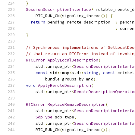
}
SessionDescriptionInterface
*
 mutable_remote_d
      RTC_RUN_ON
(
signaling_thread
())
{
return
 pending_remote_description_ 
?
 pendin
:
 curren
}
// Synchronous implementations of SetLocalDes
// that return an RTCError instead of invokin
RTCError
ApplyLocalDescription
(
      std
::
unique_ptr
<
SessionDescriptionInterfa
const
 std
::
map
<
std
::
string
,
const
 cricket
          bundle_groups_by_mid
);
void
ApplyRemoteDescription
(
      std
::
unique_ptr
<
RemoteDescriptionOperatio
RTCError
ReplaceRemoteDescription
(
      std
::
unique_ptr
<
SessionDescriptionInterfa
SdpType
 sdp_type
,
      std
::
unique_ptr
<
SessionDescriptionInterfa
      RTC_RUN_ON
(
signaling_thread
());