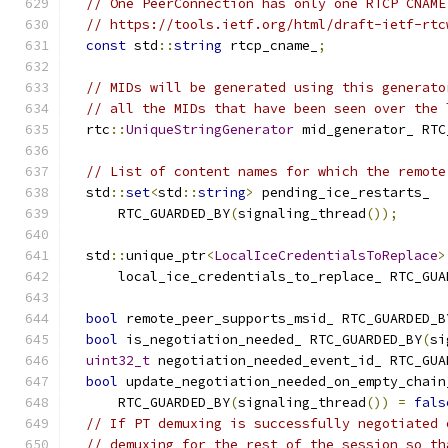
// One PeerConnection has only one RTCP CNAME
// https://tools.ietf.org/html/draft-ietf-rtc
const
 std
::
string
 rtcp_cname_
;
// MIDs will be generated using this generato
// all the MIDs that have been seen over the 
  rtc
::
UniqueStringGenerator
 mid_generator_ RTC
// List of content names for which the remote
  std
::
set
<
std
::
string
>
 pending_ice_restarts_
      RTC_GUARDED_BY
(
signaling_thread
());
  std
::
unique_ptr
<
LocalIceCredentialsToReplace
>
      local_ice_credentials_to_replace_ RTC_GUA
bool
 remote_peer_supports_msid_ RTC_GUARDED_B
bool
 is_negotiation_needed_ RTC_GUARDED_BY
(
si
uint32_t
 negotiation_needed_event_id_ RTC_GUA
bool
 update_negotiation_needed_on_empty_chain
      RTC_GUARDED_BY
(
signaling_thread
())
=
fals
// If PT demuxing is successfully negotiated 
// demuxing for the rest of the session so th