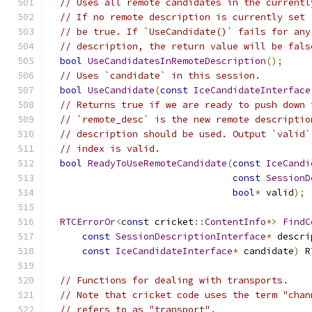
// Uses all remote candidates in the currentl
// If no remote description is currently set 
// be true. If `UseCandidate()` fails for any
// description, the return value will be fals
bool
UseCandidatesInRemoteDescription
();
// Uses `candidate` in this session.
bool
UseCandidate
(
const
IceCandidateInterface
// Returns true if we are ready to push down 
// `remote_desc` is the new remote descriptio
// description should be used. Output `valid`
// index is valid.
bool
ReadyToUseRemoteCandidate
(
const
IceCandi
const
SessionD
bool
*
 valid
);
RTCErrorOr
<
const
 cricket
::
ContentInfo
*>
FindC
const
SessionDescriptionInterface
*
 descri
const
IceCandidateInterface
*
 candidate
)
 R
// Functions for dealing with transports.
// Note that cricket code uses the term "chan
// refers to as "transport".