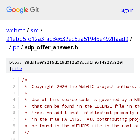
Sign in
webrtc
/
src
/
91ebd5fd12a3fad3e632ec52a51946e492ffaad9
/
.
/
pc
/
sdp_offer_answer.h
blob: 88ddfe0332f5d116d0f2a08ccd1f9af4328b320f
[
file
]
/*
 *  Copyright 2020 The WebRTC project authors. 
 *
 *  Use of this source code is governed by a BS
 *  that can be found in the LICENSE file in th
 *  tree. An additional intellectual property r
 *  in the file PATENTS.  All contributing proj
 *  be found in the AUTHORS file in the root of
 */