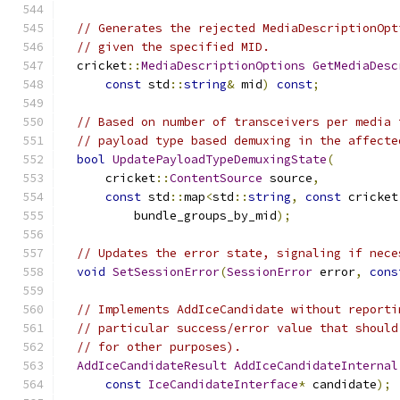
// Generates the rejected MediaDescriptionOpt
// given the specified MID.
  cricket
::
MediaDescriptionOptions
GetMediaDesc
const
 std
::
string
&
 mid
)
const
;
// Based on number of transceivers per media 
// payload type based demuxing in the affecte
bool
UpdatePayloadTypeDemuxingState
(
      cricket
::
ContentSource
 source
,
const
 std
::
map
<
std
::
string
,
const
 cricket
          bundle_groups_by_mid
);
// Updates the error state, signaling if nece
void
SetSessionError
(
SessionError
 error
,
cons
// Implements AddIceCandidate without reporti
// particular success/error value that should
// for other purposes).
AddIceCandidateResult
AddIceCandidateInternal
const
IceCandidateInterface
*
 candidate
);