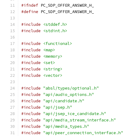
#ifndef
 PC_SDP_OFFER_ANSWER_H_
#define
 PC_SDP_OFFER_ANSWER_H_
#include
<stddef.h>
#include
<stdint.h>
#include
<functional>
#include
<map>
#include
<memory>
#include
<set>
#include
<string>
#include
<vector>
#include
"absl/types/optional.h"
#include
"api/audio_options.h"
#include
"api/candidate.h"
#include
"api/jsep.h"
#include
"api/jsep_ice_candidate.h"
#include
"api/media_stream_interface.h"
#include
"api/media_types.h"
#include
"api/peer_connection_interface.h"