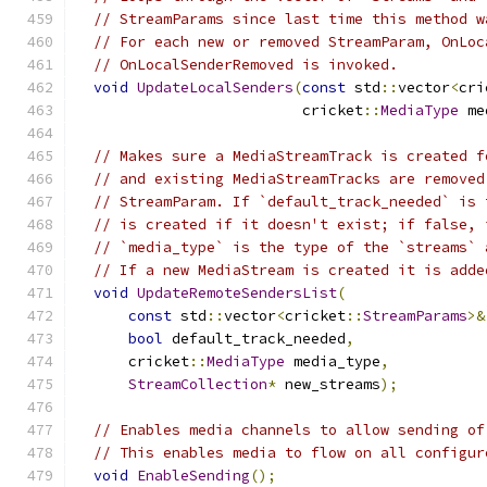
// StreamParams since last time this method w
// For each new or removed StreamParam, OnLoc
// OnLocalSenderRemoved is invoked.
void
UpdateLocalSenders
(
const
 std
::
vector
<
cri
                          cricket
::
MediaType
 me
// Makes sure a MediaStreamTrack is created f
// and existing MediaStreamTracks are removed
// StreamParam. If `default_track_needed` is 
// is created if it doesn't exist; if false, 
// `media_type` is the type of the `streams` 
// If a new MediaStream is created it is adde
void
UpdateRemoteSendersList
(
const
 std
::
vector
<
cricket
::
StreamParams
>&
bool
 default_track_needed
,
      cricket
::
MediaType
 media_type
,
StreamCollection
*
 new_streams
);
// Enables media channels to allow sending of
// This enables media to flow on all configur
void
EnableSending
();