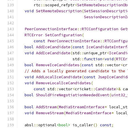
      rtc
::
scoped_refptr
<
SetRemoteDescriptionOb
void
SetRemoteDescription
(
SetSessionDescripti
SessionDescriptionI
PeerConnectionInterface
::
RTCConfiguration
Get
RTCError
SetConfiguration
(
const
PeerConnectionInterface
::
RTCConfigu
bool
AddIceCandidate
(
const
IceCandidateInterf
void
AddIceCandidate
(
std
::
unique_ptr
<
IceCandi
                       std
::
function
<
void
(
RTCEr
bool
RemoveIceCandidates
(
const
 std
::
vector
<
cr
// Adds a locally generated candidate to the 
void
AddLocalIceCandidate
(
const
JsepIceCandid
void
RemoveLocalIceCandidates
(
const
 std
::
vector
<
cricket
::
Candidate
>&
 ca
bool
ShouldFireNegotiationNeededEvent
(
uint32_
bool
AddStream
(
MediaStreamInterface
*
 local_st
void
RemoveStream
(
MediaStreamInterface
*
 local
  absl
::
optional
<bool>
 is_caller
()
const
;