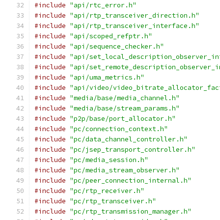
#include
"api/rtc_error.h"
#include
"api/rtp_transceiver_direction.h"
#include
"api/rtp_transceiver_interface.h"
#include
"api/scoped_refptr.h"
#include
"api/sequence_checker.h"
#include
"api/set_local_description_observer_in
#include
"api/set_remote_description_observer_i
#include
"api/uma_metrics.h"
#include
"api/video/video_bitrate_allocator_fac
#include
"media/base/media_channel.h"
#include
"media/base/stream_params.h"
#include
"p2p/base/port_allocator.h"
#include
"pc/connection_context.h"
#include
"pc/data_channel_controller.h"
#include
"pc/jsep_transport_controller.h"
#include
"pc/media_session.h"
#include
"pc/media_stream_observer.h"
#include
"pc/peer_connection_internal.h"
#include
"pc/rtp_receiver.h"
#include
"pc/rtp_transceiver.h"
#include
"pc/rtp_transmission_manager.h"