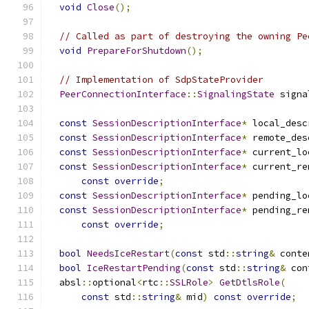
void
Close
();
// Called as part of destroying the owning Pe
void
PrepareForShutdown
();
// Implementation of SdpStateProvider
PeerConnectionInterface
::
SignalingState
 signa
const
SessionDescriptionInterface
*
 local_desc
const
SessionDescriptionInterface
*
 remote_des
const
SessionDescriptionInterface
*
 current_lo
const
SessionDescriptionInterface
*
 current_re
const
override
;
const
SessionDescriptionInterface
*
 pending_lo
const
SessionDescriptionInterface
*
 pending_re
const
override
;
bool
NeedsIceRestart
(
const
 std
::
string
&
 conte
bool
IceRestartPending
(
const
 std
::
string
&
 con
  absl
::
optional
<
rtc
::
SSLRole
>
GetDtlsRole
(
const
 std
::
string
&
 mid
)
const
override
;