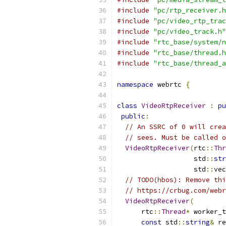
#include
"pc/rtp_receiver.h
#include
"pc/video_rtp_trac
#include
"pc/video_track.h"
#include
"rtc_base/system/n
#include
"rtc_base/thread.h
#include
"rtc_base/thread_a
namespace
 webrtc 
{
class
VideoRtpReceiver
:
pu
public
:
// An SSRC of 0 will crea
// sees. Must be called o
VideoRtpReceiver
(
rtc
::
Thr
                   std
::
str
                   std
::
vec
// TODO(hbos): Remove thi
// https://crbug.com/webr
VideoRtpReceiver
(
      rtc
::
Thread
*
 worker_t
const
 std
::
string
&
 re