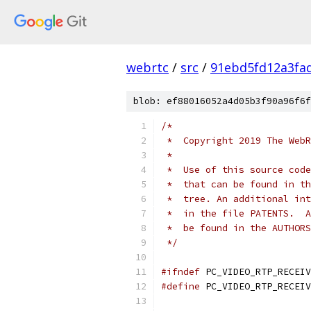
webrtc
/
src
/
91ebd5fd12a3fa
blob: ef88016052a4d05b3f90a96f6f
/*
 *  Copyright 2019 The WebR
 *
 *  Use of this source code
 *  that can be found in th
 *  tree. An additional int
 *  in the file PATENTS.  A
 *  be found in the AUTHORS
 */
#ifndef
 PC_VIDEO_RTP_RECEIV
#define
 PC_VIDEO_RTP_RECEIV