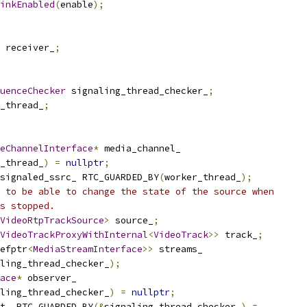
inkEnabled
(
enable
);
 receiver_
;
uenceChecker
 signaling_thread_checker_
;
_thread_
;
eChannelInterface
*
 media_channel_
_thread_
)
=
nullptr
;
signaled_ssrc_ RTC_GUARDED_BY
(
worker_thread_
);
 to be able to change the state of the source when
s stopped.
VideoRtpTrackSource
>
 source_
;
VideoTrackProxyWithInternal
<
VideoTrack
>>
 track_
;
efptr
<
MediaStreamInterface
>>
 streams_
ling_thread_checker_
);
ace
*
 observer_
ling_thread_checker_
)
=
nullptr
;
t_ RTC_GUARDED_BY
(&
signaling_thread_checker_
)
=