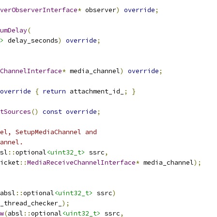
verObserverInterface
*
 observer
)
override
;
umDelay
(
>
 delay_seconds
)
override
;
ChannelInterface
*
 media_channel
)
override
;
override
{
return
 attachment_id_
;
}
tSources
()
const
override
;
el, SetupMediaChannel and
annel.
sl
::
optional
<uint32_t>
 ssrc
,
icket
::
MediaReceiveChannelInterface
*
 media_channel
);
absl
::
optional
<uint32_t>
 ssrc
)
_thread_checker_
);
w
(
absl
::
optional
<uint32_t>
 ssrc
,