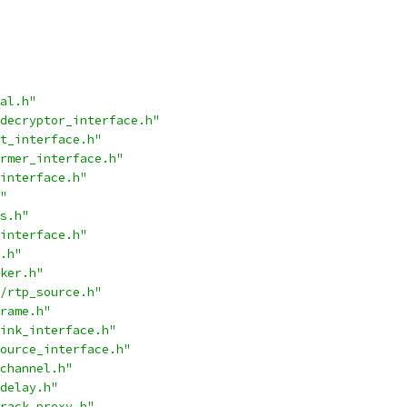
al.h"
decryptor_interface.h"
t_interface.h"
rmer_interface.h"
interface.h"
"
s.h"
interface.h"
.h"
ker.h"
/rtp_source.h"
rame.h"
ink_interface.h"
ource_interface.h"
channel.h"
delay.h"
rack_proxy.h"