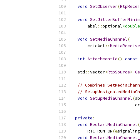
void
SetObserver
(
RtpRecei
void
SetJitterBufferMinim
      absl
::
optional
<double
void
SetMediaChannel
(
      cricket
::
MediaReceive
int
AttachmentId
()
const
  std
::
vector
<
RtpSource
>
Ge
// Combines SetMediaChann
// SetupUnsignaledMediaCh
void
SetupMediaChannel
(
ab
                         cr
private
:
void
RestartMediaChannel
(
      RTC_RUN_ON
(&
signaling
void
RestartMediaChannel_