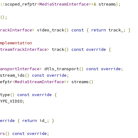
::
scoped_refptr
<
MediaStreamInterface
>>&
 streams
);
();
rackInterface
>
 video_track
()
const
{
return
 track_
;
}
mplementation
treamTrackInterface
>
 track
()
const
override
{
ansportInterface
>
 dtls_transport
()
const
override
;
stream_ids
()
const
override
;
efptr
<
MediaStreamInterface
>>
 streams
()
type
()
const
override
{
YPE_VIDEO
;
erride
{
return
 id_
;
}
rs
()
const
override
;