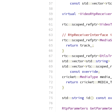
const
 std
::
vector
<
rtc
virtual
~
VideoRtpReceiver
  rtc
::
scoped_refptr
<
VideoT
// RtpReceiverInterface i
  rtc
::
scoped_refptr
<
MediaS
return
 track_
;
}
  rtc
::
scoped_refptr
<
DtlsTr
  std
::
vector
<
std
::
string
>
 
  std
::
vector
<
rtc
::
scoped_r
const
override
;
  cricket
::
MediaType
 media_
return
 cricket
::
MEDIA_T
}
  std
::
string
 id
()
const
ov
RtpParameters
GetParamete