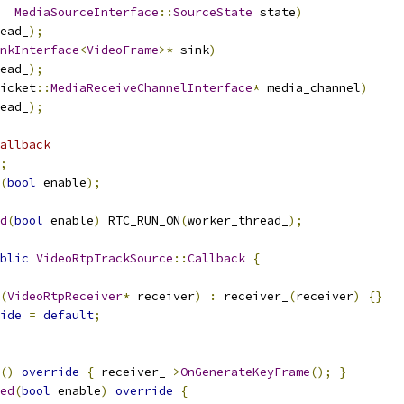
MediaSourceInterface
::
SourceState
 state
)
ead_
);
nkInterface
<
VideoFrame
>*
 sink
)
ead_
);
icket
::
MediaReceiveChannelInterface
*
 media_channel
)
ead_
);
allback
;
(
bool
 enable
);
d
(
bool
 enable
)
 RTC_RUN_ON
(
worker_thread_
);
blic
VideoRtpTrackSource
::
Callback
{
(
VideoRtpReceiver
*
 receiver
)
:
 receiver_
(
receiver
)
{}
ide
=
default
;
()
override
{
 receiver_
->
OnGenerateKeyFrame
();
}
ed
(
bool
 enable
)
override
{