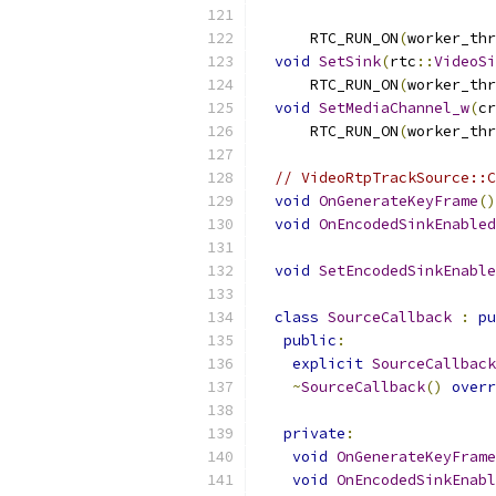
      RTC_RUN_ON
(
worker_thr
void
SetSink
(
rtc
::
VideoSi
      RTC_RUN_ON
(
worker_thr
void
SetMediaChannel_w
(
cr
      RTC_RUN_ON
(
worker_thr
// VideoRtpTrackSource::C
void
OnGenerateKeyFrame
()
void
OnEncodedSinkEnabled
void
SetEncodedSinkEnable
class
SourceCallback
:
pu
public
:
explicit
SourceCallback
~
SourceCallback
()
overr
private
:
void
OnGenerateKeyFrame
void
OnEncodedSinkEnabl