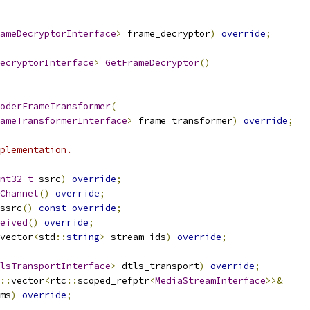
ameDecryptorInterface
>
 frame_decryptor
)
override
;
ecryptorInterface
>
GetFrameDecryptor
()
oderFrameTransformer
(
ameTransformerInterface
>
 frame_transformer
)
override
;
plementation.
nt32_t
 ssrc
)
override
;
Channel
()
override
;
ssrc
()
const
override
;
eived
()
override
;
vector
<
std
::
string
>
 stream_ids
)
override
;
lsTransportInterface
>
 dtls_transport
)
override
;
::
vector
<
rtc
::
scoped_refptr
<
MediaStreamInterface
>>&
ms
)
override
;