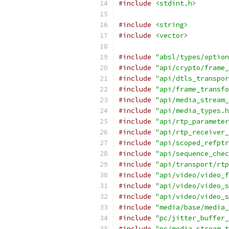
#include
<stdint.h>
#include
<string>
#include
<vector>
#include
"absl/types/option
#include
"api/crypto/frame_
#include
"api/dtls_transpor
#include
"api/frame_transfo
#include
"api/media_stream_
#include
"api/media_types.h
#include
"api/rtp_parameter
#include
"api/rtp_receiver_
#include
"api/scoped_refptr
#include
"api/sequence_chec
#include
"api/transport/rtp
#include
"api/video/video_f
#include
"api/video/video_s
#include
"api/video/video_s
#include
"media/base/media_
#include
"pc/jitter_buffer_
#include
"pc/media_stream_t