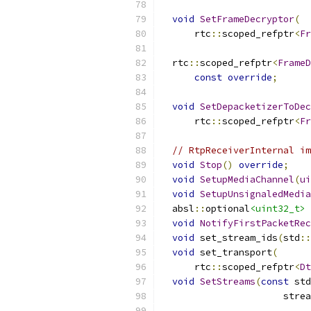
void
SetFrameDecryptor
(
      rtc
::
scoped_refptr
<
Fr
  rtc
::
scoped_refptr
<
FrameD
const
override
;
void
SetDepacketizerToDec
      rtc
::
scoped_refptr
<
Fr
// RtpReceiverInternal im
void
Stop
()
override
;
void
SetupMediaChannel
(
ui
void
SetupUnsignaledMedia
  absl
::
optional
<uint32_t>
 
void
NotifyFirstPacketRec
void
 set_stream_ids
(
std
::
void
 set_transport
(
      rtc
::
scoped_refptr
<
Dt
void
SetStreams
(
const
 std
                      strea