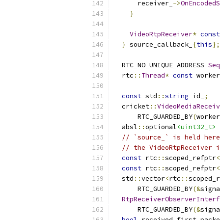
      receiver_
->
OnEncodedS
}
VideoRtpReceiver
*
const
}
 source_callback_
{
this
};
  RTC_NO_UNIQUE_ADDRESS 
Seq
  rtc
::
Thread
*
const
 worker
const
 std
::
string
 id_
;
  cricket
::
VideoMediaReceiv
      RTC_GUARDED_BY
(
worker
  absl
::
optional
<uint32_t>
 
// `source_` is held here
// the VideoRtpReceiver i
const
 rtc
::
scoped_refptr
<
const
 rtc
::
scoped_refptr
<
  std
::
vector
<
rtc
::
scoped_r
      RTC_GUARDED_BY
(&
signa
RtpReceiverObserverInterf
      RTC_GUARDED_BY
(&
signa
bool
 received_first_packe