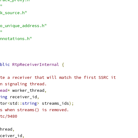
"
k_source.h"
o_unique_address.h"
"
nnotations.h"
blic
RtpReceiverInternal
{
te a receiver that will match the first SSRC it
n signaling thread.
ead
*
 worker_thread
,
ing
 receiver_id
,
tor
<
std
::
string
>
 streams_ids
);
s when streams() is removed.
tc/9480
hread
,
ceiver_id
,