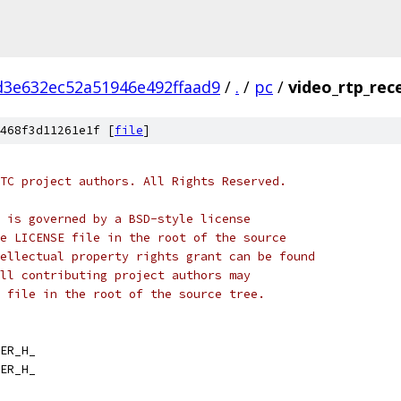
d3e632ec52a51946e492ffaad9
/
.
/
pc
/
video_rtp_rece
468f3d11261e1f [
file
]
TC project authors. All Rights Reserved.
 is governed by a BSD-style license
e LICENSE file in the root of the source
ellectual property rights grant can be found
ll contributing project authors may
 file in the root of the source tree.
ER_H_
ER_H_