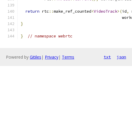
return
 rtc
::
make_ref_counted
<
VideoTrack
>(
id
,
 
                                           work
}
}
// namespace webrtc
Powered by
Gitiles
|
Privacy
|
Terms
txt
json