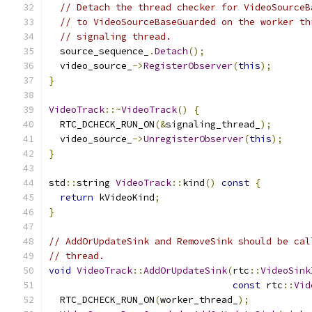
// Detach the thread checker for VideoSourceB
// to VideoSourceBaseGuarded on the worker th
// signaling thread.
  source_sequence_
.
Detach
();
  video_source_
->
RegisterObserver
(
this
);
}
VideoTrack
::~
VideoTrack
()
{
  RTC_DCHECK_RUN_ON
(&
signaling_thread_
);
  video_source_
->
UnregisterObserver
(
this
);
}
std
::
string 
VideoTrack
::
kind
()
const
{
return
 kVideoKind
;
}
// AddOrUpdateSink and RemoveSink should be cal
// thread.
void
VideoTrack
::
AddOrUpdateSink
(
rtc
::
VideoSink
const
 rtc
::
Vid
  RTC_DCHECK_RUN_ON
(
worker_thread_
);