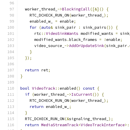
  worker_thread_
->
BlockingCall
([&]()
{
    RTC_DCHECK_RUN_ON
(
worker_thread_
);
    enabled_w_ 
=
 enable
;
for
(
auto
&
 sink_pair 
:
 sink_pairs
())
{
      rtc
::
VideoSinkWants
 modified_wants 
=
 sink
      modified_wants
.
black_frames 
=
!
enable
;
      video_source_
->
AddOrUpdateSink
(
sink_pair
.
}
});
return
 ret
;
}
bool
VideoTrack
::
enabled
()
const
{
if
(
worker_thread_
->
IsCurrent
())
{
    RTC_DCHECK_RUN_ON
(
worker_thread_
);
return
 enabled_w_
;
}
  RTC_DCHECK_RUN_ON
(&
signaling_thread_
);
return
MediaStreamTrack
<
VideoTrackInterface
>: