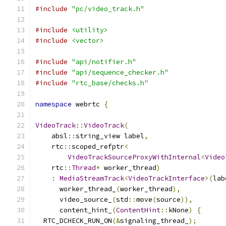
#include
"pc/video_track.h"
#include
<utility>
#include
<vector>
#include
"api/notifier.h"
#include
"api/sequence_checker.h"
#include
"rtc_base/checks.h"
namespace
 webrtc 
{
VideoTrack
::
VideoTrack
(
    absl
::
string_view label
,
    rtc
::
scoped_refptr
<
VideoTrackSourceProxyWithInternal
<
Video
    rtc
::
Thread
*
 worker_thread
)
:
MediaStreamTrack
<
VideoTrackInterface
>(
lab
      worker_thread_
(
worker_thread
),
      video_source_
(
std
::
move
(
source
)),
      content_hint_
(
ContentHint
::
kNone
)
{
  RTC_DCHECK_RUN_ON
(&
signaling_thread_
);