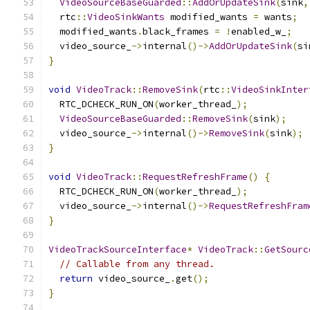
VideoSourceBaseGuarded
::
AddOrUpdateSink
(
sink
,
  rtc
::
VideoSinkWants
 modified_wants 
=
 wants
;
  modified_wants
.
black_frames 
=
!
enabled_w_
;
  video_source_
->
internal
()->
AddOrUpdateSink
(
si
}
void
VideoTrack
::
RemoveSink
(
rtc
::
VideoSinkInter
  RTC_DCHECK_RUN_ON
(
worker_thread_
);
VideoSourceBaseGuarded
::
RemoveSink
(
sink
);
  video_source_
->
internal
()->
RemoveSink
(
sink
);
}
void
VideoTrack
::
RequestRefreshFrame
()
{
  RTC_DCHECK_RUN_ON
(
worker_thread_
);
  video_source_
->
internal
()->
RequestRefreshFram
}
VideoTrackSourceInterface
*
VideoTrack
::
GetSourc
// Callable from any thread.
return
 video_source_
.
get
();
}