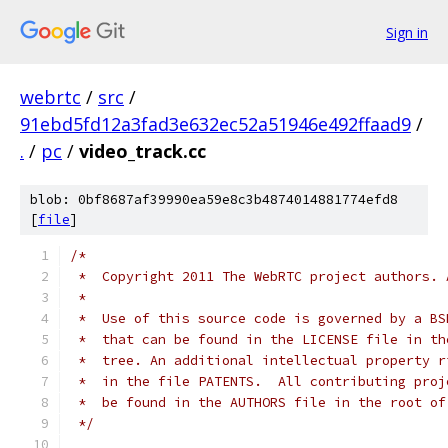
Sign in
webrtc
/
src
/
91ebd5fd12a3fad3e632ec52a51946e492ffaad9
/
.
/
pc
/
video_track.cc
blob: 0bf8687af39990ea59e8c3b4874014881774efd8
[
file
]
/*
 *  Copyright 2011 The WebRTC project authors. 
 *
 *  Use of this source code is governed by a BS
 *  that can be found in the LICENSE file in th
 *  tree. An additional intellectual property r
 *  in the file PATENTS.  All contributing proj
 *  be found in the AUTHORS file in the root of
 */