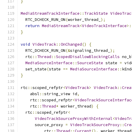
}
MediaStreamTrackInterface
::
TrackState
VideoTrac
  RTC_DCHECK_RUN_ON
(
worker_thread_
);
return
MediaStreamTrack
<
VideoTrackInterface
>:
}
void
VideoTrack
::
OnChanged
()
{
  RTC_DCHECK_RUN_ON
(&
signaling_thread_
);
  rtc
::
Thread
::
ScopedDisallowBlockingCalls
 no_b
MediaSourceInterface
::
SourceState
 state 
=
 vid
  set_state
(
state 
==
MediaSourceInterface
::
kEnd
}
rtc
::
scoped_refptr
<
VideoTrack
>
VideoTrack
::
Crea
    absl
::
string_view id
,
    rtc
::
scoped_refptr
<
VideoTrackSourceInterfac
    rtc
::
Thread
*
 worker_thread
)
{
  rtc
::
scoped_refptr
<
VideoTrackSourceProxyWithInternal
<
VideoTr
      source_proxy 
=
VideoTrackSourceProxy
::
Cre
          rtc
::
Thread
::
Current
(),
 worker_thread