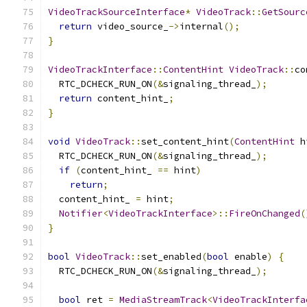
VideoTrackSourceInterface
*
VideoTrack
::
GetSourc
return
 video_source_
->
internal
();
}
VideoTrackInterface
::
ContentHint
VideoTrack
::
co
  RTC_DCHECK_RUN_ON
(&
signaling_thread_
);
return
 content_hint_
;
}
void
VideoTrack
::
set_content_hint
(
ContentHint
 h
  RTC_DCHECK_RUN_ON
(&
signaling_thread_
);
if
(
content_hint_ 
==
 hint
)
return
;
  content_hint_ 
=
 hint
;
Notifier
<
VideoTrackInterface
>::
FireOnChanged
(
}
bool
VideoTrack
::
set_enabled
(
bool
 enable
)
{
  RTC_DCHECK_RUN_ON
(&
signaling_thread_
);
bool
 ret 
=
MediaStreamTrack
<
VideoTrackInterfa